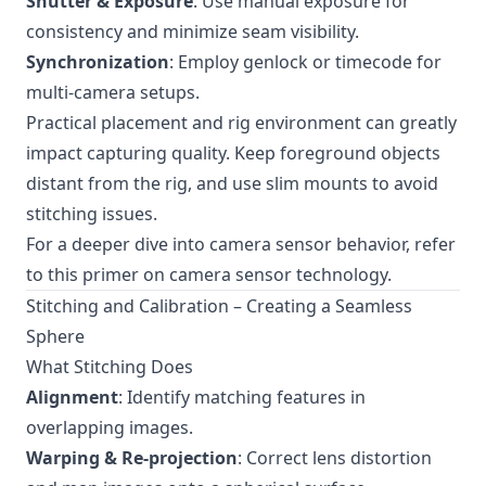
Shutter & Exposure
: Use manual exposure for
consistency and minimize seam visibility.
Synchronization
: Employ genlock or timecode for
multi-camera setups.
Practical placement and rig environment can greatly
impact capturing quality. Keep foreground objects
distant from the rig, and use slim mounts to avoid
stitching issues.
For a deeper dive into camera sensor behavior, refer
to
this primer on camera sensor technology
.
Stitching and Calibration – Creating a Seamless
Sphere
What Stitching Does
Alignment
: Identify matching features in
overlapping images.
Warping & Re-projection
: Correct lens distortion