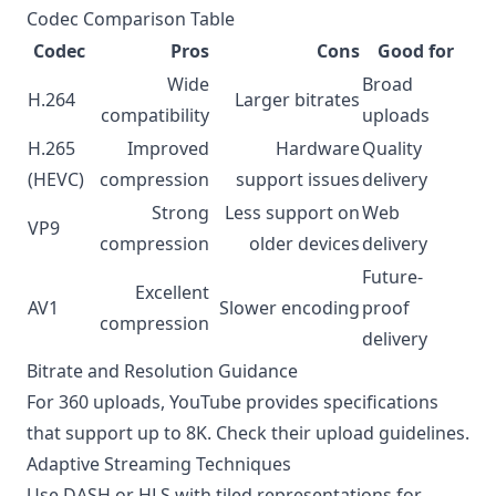
Codec Comparison Table
Codec
Pros
Cons
Good for
Wide
Broad
H.264
Larger bitrates
compatibility
uploads
H.265
Improved
Hardware
Quality
(HEVC)
compression
support issues
delivery
Strong
Less support on
Web
VP9
compression
older devices
delivery
Future-
Excellent
AV1
Slower encoding
proof
compression
delivery
Bitrate and Resolution Guidance
For 360 uploads, YouTube provides specifications
that support up to 8K. Check their
upload guidelines
.
Adaptive Streaming Techniques
Use DASH or HLS with tiled representations for