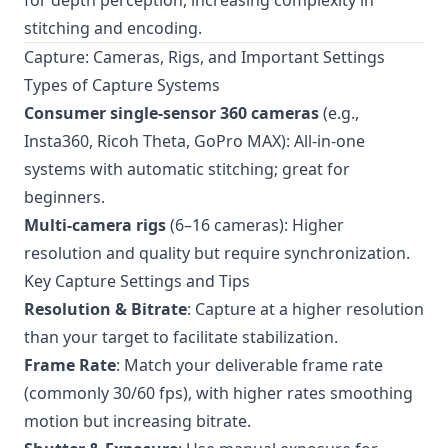
for depth perception, increasing complexity in
stitching and encoding.
Capture: Cameras, Rigs, and Important Settings
Types of Capture Systems
Consumer single-sensor 360 cameras
(e.g.,
Insta360, Ricoh Theta, GoPro MAX): All-in-one
systems with automatic stitching; great for
beginners.
Multi-camera rigs
(6–16 cameras): Higher
resolution and quality but require synchronization.
Key Capture Settings and Tips
Resolution & Bitrate
: Capture at a higher resolution
than your target to facilitate stabilization.
Frame Rate
: Match your deliverable frame rate
(commonly 30/60 fps), with higher rates smoothing
motion but increasing bitrate.