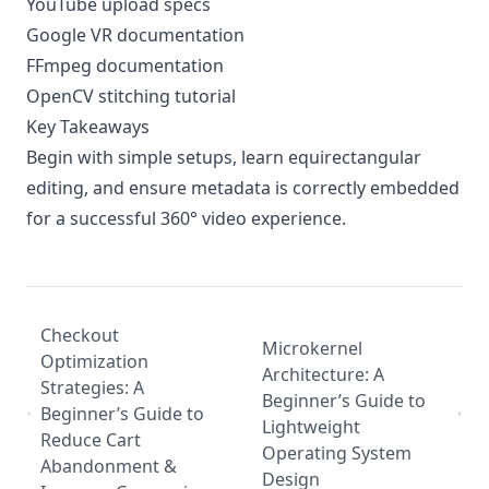
YouTube upload specs
Google VR documentation
FFmpeg documentation
OpenCV stitching tutorial
Key Takeaways
Begin with simple setups, learn equirectangular
editing, and ensure metadata is correctly embedded
for a successful 360° video experience.
Checkout
Microkernel
Optimization
Architecture: A
Strategies: A
Beginner’s Guide to
Beginner’s Guide to
Lightweight
Reduce Cart
Operating System
Abandonment &
Design