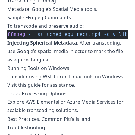
Transcoding: FFmpeg.
Metadata: Google’s Spatial Media tools.
Sample FFmpeg Commands
To transcode and preserve audio:
ffmpeg
 -i
 stitched_equirect.mp4
 -c:v
 libx2
Injecting Spherical Metadata
: After transcoding,
use Google’s spatial media injector to mark the file
as equirectangular.
Running Tools on Windows
Consider using WSL to run Linux tools on Windows.
Visit
this guide
for assistance.
Cloud Processing Options
Explore AWS Elemental or Azure Media Services for
scalable transcoding solutions.
Best Practices, Common Pitfalls, and
Troubleshooting