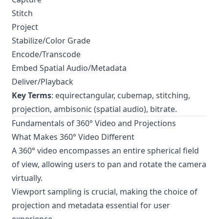
Stitch
Project
Stabilize/Color Grade
Encode/Transcode
Embed Spatial Audio/Metadata
Deliver/Playback
Key Terms
: equirectangular, cubemap, stitching,
projection, ambisonic (spatial audio), bitrate.
Fundamentals of 360° Video and Projections
What Makes 360° Video Different
A 360° video encompasses an entire spherical field
of view, allowing users to pan and rotate the camera
virtually.
Viewport sampling is crucial, making the choice of
projection and metadata essential for user