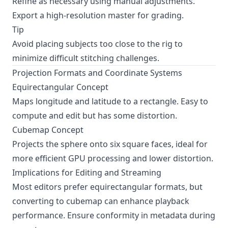
Refine as necessary using manual adjustments.
Export a high-resolution master for grading.
Tip
Avoid placing subjects too close to the rig to
minimize difficult stitching challenges.
Projection Formats and Coordinate Systems
Equirectangular Concept
Maps longitude and latitude to a rectangle. Easy to
compute and edit but has some distortion.
Cubemap Concept
Projects the sphere onto six square faces, ideal for
more efficient GPU processing and lower distortion.
Implications for Editing and Streaming
Most editors prefer equirectangular formats, but
converting to cubemap can enhance playback
performance. Ensure conformity in metadata during