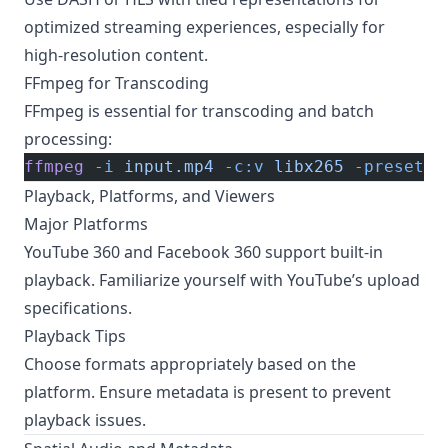
optimized streaming experiences, especially for
high-resolution content.
FFmpeg for Transcoding
FFmpeg is essential for transcoding and batch
processing:
ffmpeg
 -i
 input.mp4
 -c:v
 libx265
 -preset
 s
Playback, Platforms, and Viewers
Major Platforms
YouTube 360 and Facebook 360 support built-in
playback. Familiarize yourself with
YouTube’s upload
specifications
.
Playback Tips
Choose formats appropriately based on the
platform. Ensure metadata is present to prevent
playback issues.