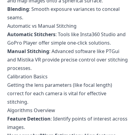
and map images onto a spherical surface.
Blending
: Smooth exposure variances to conceal
seams.
Automatic vs Manual Stitching
Automatic Stitchers
: Tools like Insta360 Studio and
GoPro Player offer simple one-click solutions.
Manual Stitching
: Advanced software like PTGui
and Mistika VR provide precise control over stitching
processes.
Calibration Basics
Getting the lens parameters (like focal length)
correct for each camera is vital for effective
stitching.
Algorithms Overview
Feature Detection
: Identify points of interest across
images.