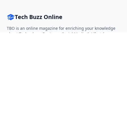
Tech Buzz Online
TBO is an online magazine for enriching your knowledge
about Technology, Business, Social Media & Lifestyle.
Follow on Twitter
Follow on Facebook
Follow on Rss
QUICK LINKS
Home
Articles
Categories
Tags
About
RESOURCES