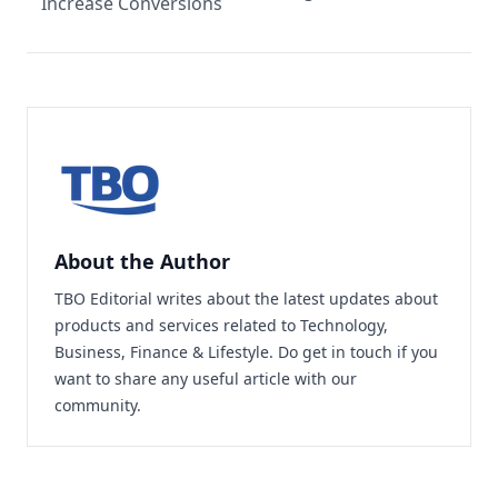
Increase Conversions
About the Author
TBO Editorial writes about the latest updates about
products and services related to Technology,
Business, Finance & Lifestyle. Do
get in touch
if you
want to share any useful article with our
community.