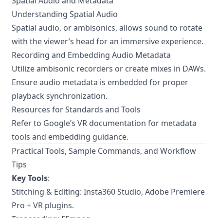
Spatial Audio and Metadata
Understanding Spatial Audio
Spatial audio, or ambisonics, allows sound to rotate
with the viewer’s head for an immersive experience.
Recording and Embedding Audio Metadata
Utilize ambisonic recorders or create mixes in DAWs.
Ensure audio metadata is embedded for proper
playback synchronization.
Resources for Standards and Tools
Refer to
Google’s VR documentation
for metadata
tools and embedding guidance.
Practical Tools, Sample Commands, and Workflow
Tips
Key Tools
:
Stitching & Editing: Insta360 Studio, Adobe Premiere
Pro + VR plugins.