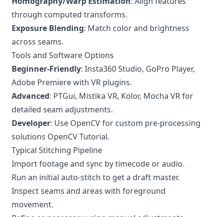
Homography/Warp Estimation
: Align features
through computed transforms.
Exposure Blending
: Match color and brightness
across seams.
Tools and Software Options
Beginner-Friendly
: Insta360 Studio, GoPro Player,
Adobe Premiere with VR plugins.
Advanced
: PTGui, Mistika VR, Kolor, Mocha VR for
detailed seam adjustments.
Developer
: Use OpenCV for custom pre-processing
solutions
OpenCV Tutorial
.
Typical Stitching Pipeline
Import footage and sync by timecode or audio.
Run an initial auto-stitch to get a draft master.
Inspect seams and areas with foreground
movement.