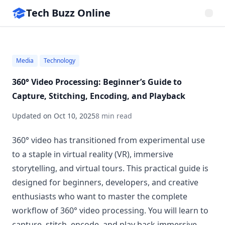
Tech Buzz Online
Media
Technology
360° Video Processing: Beginner’s Guide to
Capture, Stitching, Encoding, and Playback
Updated on
Oct 10, 2025
8 min read
360° video has transitioned from experimental use
to a staple in virtual reality (VR), immersive
storytelling, and virtual tours. This practical guide is
designed for beginners, developers, and creative
enthusiasts who want to master the complete
workflow of 360° video processing. You will learn to
capture, stitch, encode, and play back immersive