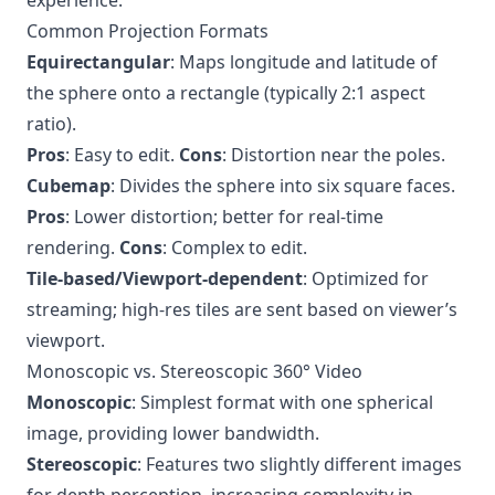
experience.
Common Projection Formats
Equirectangular
: Maps longitude and latitude of
the sphere onto a rectangle (typically 2:1 aspect
ratio).
Pros
: Easy to edit.
Cons
: Distortion near the poles.
Cubemap
: Divides the sphere into six square faces.
Pros
: Lower distortion; better for real-time
rendering.
Cons
: Complex to edit.
Tile-based/Viewport-dependent
: Optimized for
streaming; high-res tiles are sent based on viewer’s
viewport.
Monoscopic vs. Stereoscopic 360° Video
Monoscopic
: Simplest format with one spherical
image, providing lower bandwidth.
Stereoscopic
: Features two slightly different images