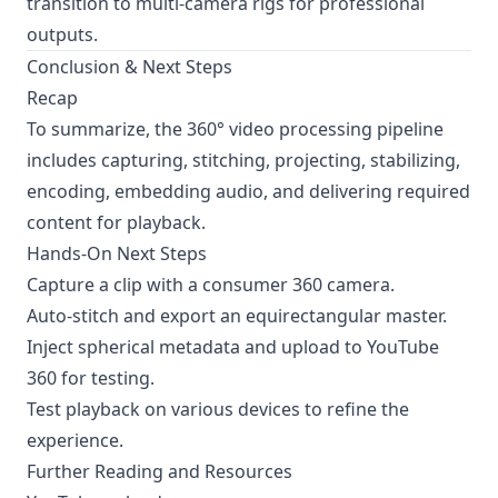
transition to multi-camera rigs for professional
outputs.
Conclusion & Next Steps
Recap
To summarize, the 360° video processing pipeline
includes capturing, stitching, projecting, stabilizing,
encoding, embedding audio, and delivering required
content for playback.
Hands-On Next Steps
Capture a clip with a consumer 360 camera.
Auto-stitch and export an equirectangular master.
Inject spherical metadata and upload to
YouTube
360
for testing.
Test playback on various devices to refine the
experience.
Further Reading and Resources