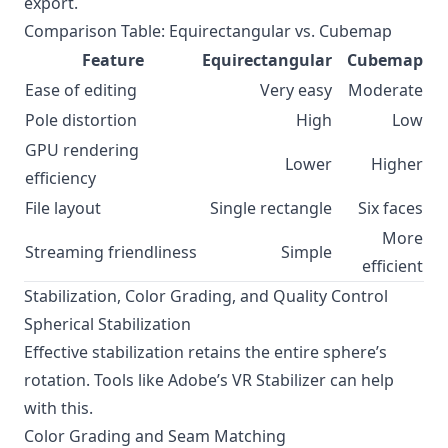
export.
Comparison Table: Equirectangular vs. Cubemap
Feature
Equirectangular
Cubemap
Ease of editing
Very easy
Moderate
Pole distortion
High
Low
GPU rendering
Lower
Higher
efficiency
File layout
Single rectangle
Six faces
More
Streaming friendliness
Simple
efficient
Stabilization, Color Grading, and Quality Control
Spherical Stabilization
Effective stabilization retains the entire sphere’s
rotation. Tools like Adobe’s VR Stabilizer can help
with this.
Color Grading and Seam Matching