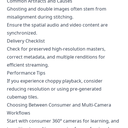
Common Artifacts and Causes
Ghosting and double images often stem from
misalignment during stitching.
Ensure the spatial audio and video content are
synchronized.
Delivery Checklist
Check for preserved high-resolution masters,
correct metadata, and multiple renditions for
efficient streaming.
Performance Tips
If you experience choppy playback, consider
reducing resolution or using pre-generated
cubemap tiles.
Choosing Between Consumer and Multi-Camera
Workflows
Start with consumer 360° cameras for learning, and