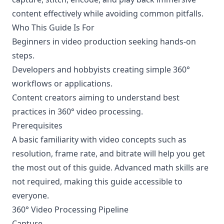
content effectively while avoiding common pitfalls.
Who This Guide Is For
Beginners in video production seeking hands-on
steps.
Developers and hobbyists creating simple 360°
workflows or applications.
Content creators aiming to understand best
practices in 360° video processing.
Prerequisites
A basic familiarity with video concepts such as
resolution, frame rate, and bitrate will help you get
the most out of this guide. Advanced math skills are
not required, making this guide accessible to
everyone.
360° Video Processing Pipeline
Capture