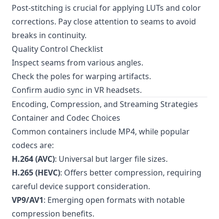
Post-stitching is crucial for applying LUTs and color
corrections. Pay close attention to seams to avoid
breaks in continuity.
Quality Control Checklist
Inspect seams from various angles.
Check the poles for warping artifacts.
Confirm audio sync in VR headsets.
Encoding, Compression, and Streaming Strategies
Container and Codec Choices
Common containers include MP4, while popular
codecs are:
H.264 (AVC)
: Universal but larger file sizes.
H.265 (HEVC)
: Offers better compression, requiring
careful device support consideration.
VP9/AV1
: Emerging open formats with notable
compression benefits.