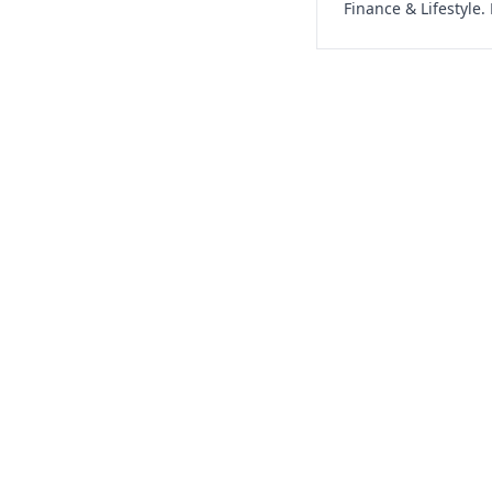
Finance & Lifestyle.