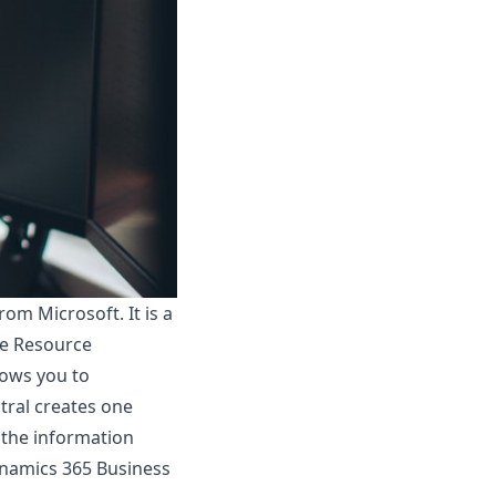
m Microsoft. It is a
se Resource
lows you to
tral creates one
l the information
namics 365 Business