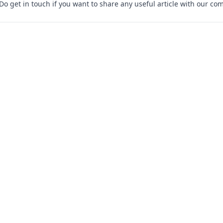
 Do
get in touch
if you want to share any useful article with our co