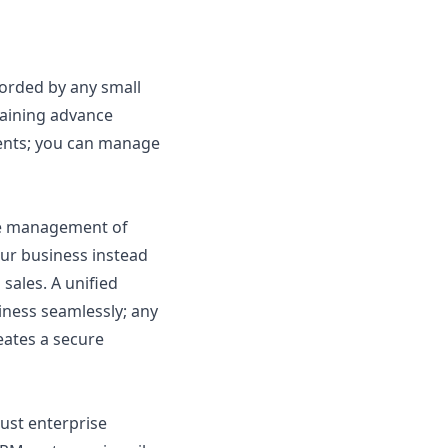
forded by any small
gaining advance
ents; you can manage
the management of
ur business instead
sales. A unified
iness seamlessly; any
eates a secure
bust enterprise