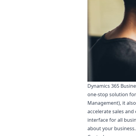
Dynamics 365 Busines
one-stop solution fo
Management), it als
accelerate sales and
interface for all bus
about your business.