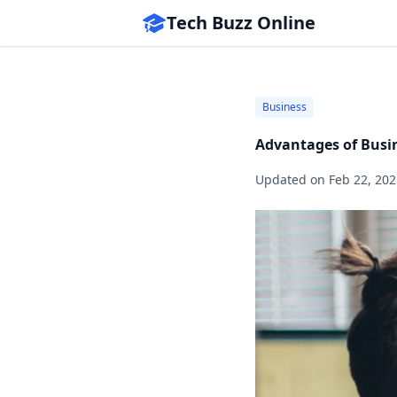
Tech Buzz Online
Business
Advantages of Busi
Updated on
Feb 22, 202