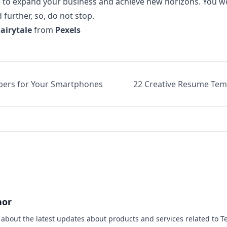
de to expand your business and achieve new horizons. You 
further, so, do not stop.
Fairytale
from
Pexels
pers for Your Smartphones
22 Creative Resume Tem
hor
s about the latest updates about products and services related to T