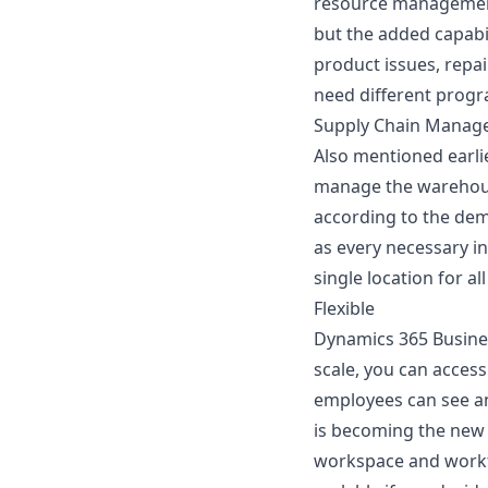
resource management
but the added capabi
product issues, repa
need different progr
Supply Chain Manag
Also mentioned earli
manage the warehouse
according to the dem
as every necessary in
single location for al
Flexible
Dynamics 365 Business
scale, you can access
employees can see an
is becoming the new 
workspace and workfor