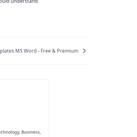
would understand
plates MS Word - Free & Premium
echnology, Business,