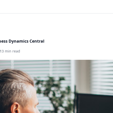
ness Dynamics Central
1
3 min read