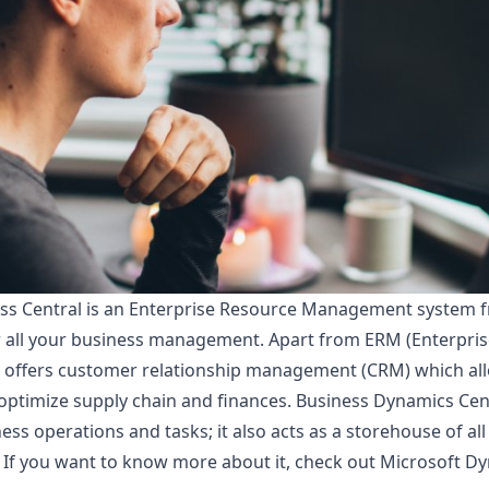
s Central is an Enterprise Resource Management system fro
r all your business management. Apart from ERM (Enterpri
o offers customer relationship management (CRM) which al
 optimize supply chain and finances. Business Dynamics Cen
iness operations and tasks; it also acts as a storehouse of al
 If you want to know more about it, check out
Microsoft Dy