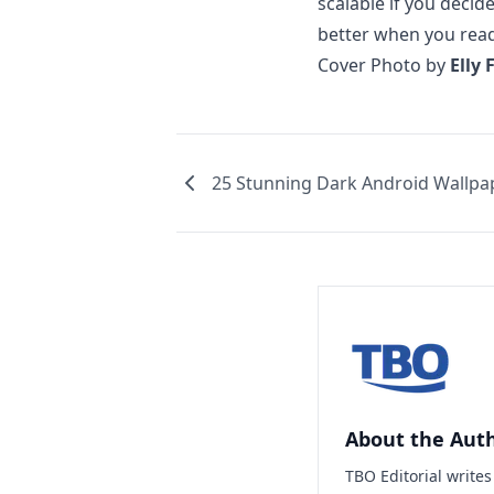
scalable if you deci
better when you read 
Cover Photo by
Elly 
25 Stunning Dark Android Wallpa
About the Aut
TBO Editorial write