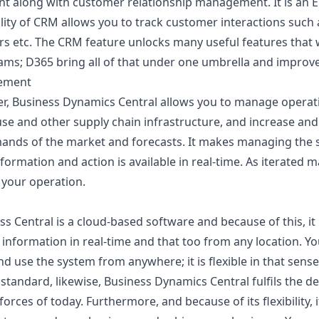
 along with customer relationship management. It is an E
lity of CRM allows you to track customer interactions such 
irs etc. The CRM feature unlocks many useful features that
ams; D365 bring all of that under one umbrella and improv
ement
er, Business Dynamics Central allows you to manage operat
 and other supply chain infrastructure, and increase and
ands of the market and forecasts. It makes managing the s
formation and action is available in real-time. As iterated m
l your operation.
 Central is a cloud-based software and because of this, it i
 information in real-time and that too from any location. Y
d use the system from anywhere; it is flexible in that sens
standard, likewise, Business Dynamics Central fulfils the 
ces of today. Furthermore, and because of its flexibility, it 