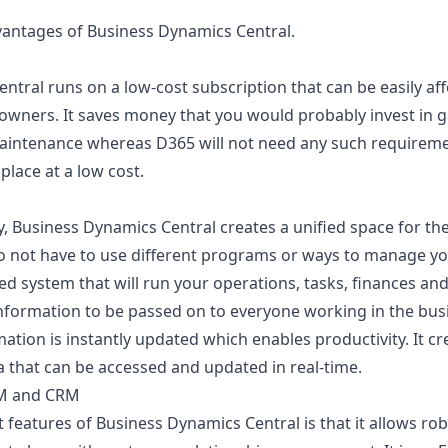
vantages of Business Dynamics Central.
ntral runs on a low-cost subscription that can be easily af
 owners. It saves money that you would probably invest in 
maintenance whereas D365 will not need any such requirem
place at a low cost.
, Business Dynamics Central creates a unified space for 
o not have to use different programs or ways to manage yo
ed system that will run your operations, tasks, finances and 
 information to be passed on to everyone working in the bus
tion is instantly updated which enables productivity. It cr
a that can be accessed and updated in real-time.
RM and CRM
t features of Business Dynamics Central is that it allows ro