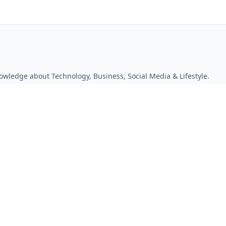
owledge about Technology, Business, Social Media & Lifestyle.