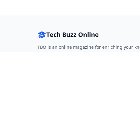
Tech Buzz Online
TBO is an online magazine for enriching your kn
Follow on Twitter
Follow on Facebook
Follow on Rss
QUICK LINKS
Home
Articles
Categories
Tags
About