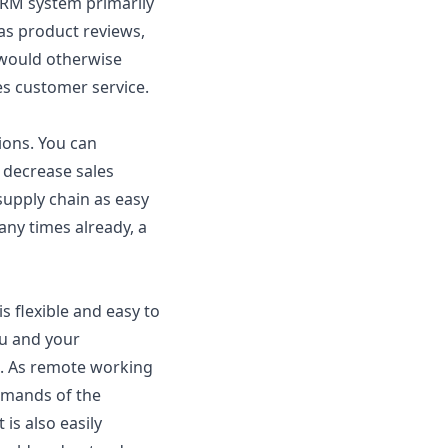
RM system primarily
as product reviews,
 would otherwise
es customer service.
ions. You can
 decrease sales
upply chain as easy
any times already, a
s flexible and easy to
ou and your
e. As remote working
demands of the
is also easily