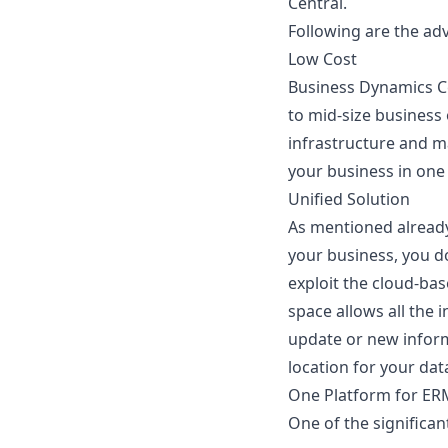
Central
.
Following are the ad
Low Cost
Business Dynamics Ce
to mid-size business
infrastructure and 
your business in one 
Unified Solution
As mentioned already
your business, you d
exploit the cloud-bas
space allows all the
update or new informa
location for your dat
One Platform for E
One of the significan