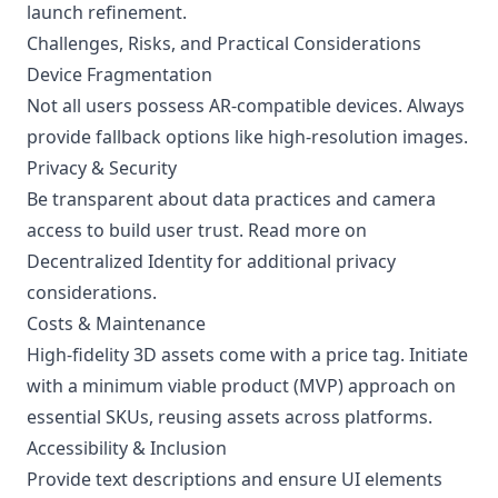
launch refinement.
Challenges, Risks, and Practical Considerations
Device Fragmentation
Not all users possess AR-compatible devices. Always
provide fallback options like high-resolution images.
Privacy & Security
Be transparent about data practices and camera
access to build user trust. Read more on
Decentralized Identity
for additional privacy
considerations.
Costs & Maintenance
High-fidelity 3D assets come with a price tag. Initiate
with a minimum viable product (MVP) approach on
essential SKUs, reusing assets across platforms.
Accessibility & Inclusion
Provide text descriptions and ensure UI elements