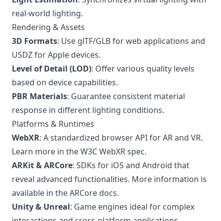
real-world lighting.
Rendering & Assets
3D Formats
: Use glTF/GLB for web applications and
USDZ for Apple devices.
Level of Detail (LOD)
: Offer various quality levels
based on device capabilities.
PBR Materials
: Guarantee consistent material
response in different lighting conditions.
Platforms & Runtimes
WebXR
: A standardized browser API for AR and VR.
Learn more in the
W3C WebXR spec
.
ARKit & ARCore
: SDKs for iOS and Android that
reveal advanced functionalities. More information is
available in the
ARCore docs
.
Unity & Unreal
: Game engines ideal for complex
interactions and cross-platform applications.