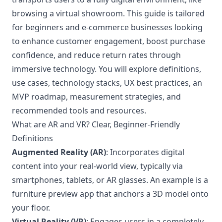
browsing a virtual showroom. This guide is tailored
for beginners and e-commerce businesses looking
to enhance customer engagement, boost purchase
confidence, and reduce return rates through
immersive technology. You will explore definitions,
use cases, technology stacks, UX best practices, an
MVP roadmap, measurement strategies, and
recommended tools and resources.
What are AR and VR? Clear, Beginner-Friendly
Definitions
Augmented Reality (AR)
: Incorporates digital
content into your real-world view, typically via
smartphones, tablets, or AR glasses. An example is a
furniture preview app that anchors a 3D model onto
your floor.
Virtual Reality (VR)
: Engages users in a completely