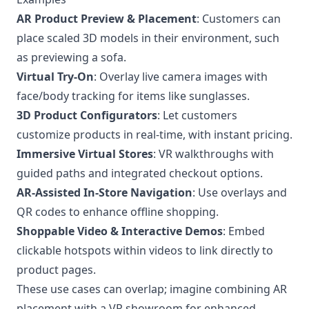
AR Product Preview & Placement
: Customers can
place scaled 3D models in their environment, such
as previewing a sofa.
Virtual Try-On
: Overlay live camera images with
face/body tracking for items like sunglasses.
3D Product Configurators
: Let customers
customize products in real-time, with instant pricing.
Immersive Virtual Stores
: VR walkthroughs with
guided paths and integrated checkout options.
AR-Assisted In-Store Navigation
: Use overlays and
QR codes to enhance offline shopping.
Shoppable Video & Interactive Demos
: Embed
clickable hotspots within videos to link directly to
product pages.
These use cases can overlap; imagine combining AR
placement with a VR showroom for enhanced