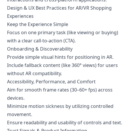
Design & UX Best Practices for AR/VR Shopping
Experiences
Keep the Experience Simple
Focus on one primary task (like viewing or buying)
with a clear call-to-action (CTA).
Onboarding & Discoverability
Provide simple visual hints for positioning in AR.
Include fallback content (like 360° views) for users
without AR compatibility.
Accessibility, Performance, and Comfort
Aim for smooth frame rates (30–60+ fps) across
devices.
Minimize motion sickness by utilizing controlled
movement.
Ensure readability and usability of controls and text.
Trust Signals & Product Information