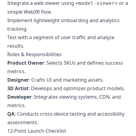
Integrate a web viewer using
or a
<model-viewer>
simple WebXR flow.
Implement lightweight onboarding and analytics
tracking.
Test with a segment of user traffic and analyze
results.
Roles & Responsibilities
Product Owner
: Selects SKUs and defines success
metrics.
Designer
: Crafts UI and marketing assets.
3D Artist
: Develops and optimizes product models.
Developer
: Integrates viewing systems, CDN, and
metrics.
QA
: Conducts cross-device testing and accessibility
assessments.
12-Point Launch Checklist