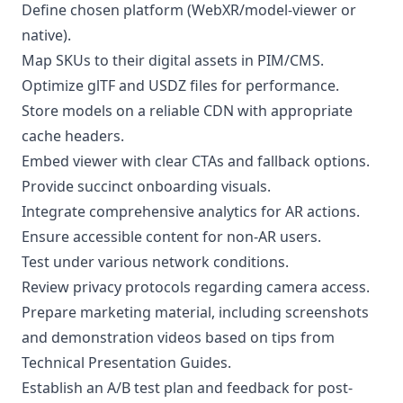
Define chosen platform (WebXR/model-viewer or
native).
Map SKUs to their digital assets in PIM/CMS.
Optimize glTF and USDZ files for performance.
Store models on a reliable CDN with appropriate
cache headers.
Embed viewer with clear CTAs and fallback options.
Provide succinct onboarding visuals.
Integrate comprehensive analytics for AR actions.
Ensure accessible content for non-AR users.
Test under various network conditions.
Review privacy protocols regarding camera access.
Prepare marketing material, including screenshots
and demonstration videos based on tips from
Technical Presentation Guides
.
Establish an A/B test plan and feedback for post-