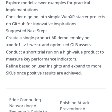
Explore
model-viewer examples
for practical
implementations.
Consider digging into simple WebXR starter projects
on GitHub for innovative inspirations.
Suggested Next Steps
Create a single-product AR demo employing
and optimized GLB assets.
<model-viewer>
Conduct a short trial run on a high-value product to
measure key performance indicators.
Refine based on user insights and expand to more
SKUs once positive results are achieved.
Edge Computing
Phishing Attack
Networking: A
Prevention: A
Beginner's Guide to