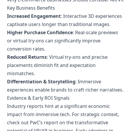
Key Business Benefits
Increased Engagement
: Interactive 3D experiences
captivate users longer than traditional images.
Higher Purchase Confidence
: Real-scale previews
or virtual try-ons can significantly improve
conversion rates.
Reduced Returns
: Virtual try-ons and precise
placements diminish fit and expectation
mismatches.
Differentiation & Storytelling
: Immersive
experiences enable brands to craft richer narratives.
Evidence & Early ROI Signals
Industry reports hint at a significant economic
impact from immersive tech. For strategic context,
check out
PwC’s report
on the transformative
potential of VR/AR in business. Early adopters in