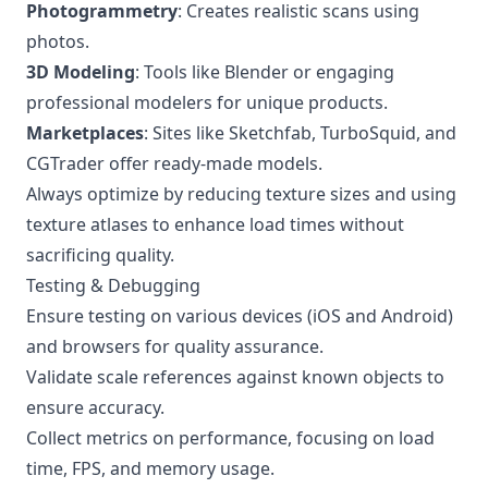
Photogrammetry
: Creates realistic scans using
photos.
3D Modeling
: Tools like Blender or engaging
professional modelers for unique products.
Marketplaces
: Sites like Sketchfab, TurboSquid, and
CGTrader offer ready-made models.
Always optimize by reducing texture sizes and using
texture atlases to enhance load times without
sacrificing quality.
Testing & Debugging
Ensure testing on various devices (iOS and Android)
and browsers for quality assurance.
Validate scale references against known objects to
ensure accuracy.
Collect metrics on performance, focusing on load
time, FPS, and memory usage.