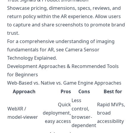
Showcase pricing, dimensions, specs, reviews, and
return policy within the AR experience. Allow users
to capture and share screenshots to promote brand
trust.
For a comprehensive understanding of imaging
fundamentals for AR, see
Camera Sensor
Technology Explained
.
Development Approaches & Recommended Tools
for Beginners
Web-Based vs. Native vs. Game Engine Approaches
Approach
Pros
Cons
Best for
Less
Quick
Rapid MVPs,
WebXR /
control,
deployment,
broad
model-viewer
browser-
easy access
accessibility
dependent