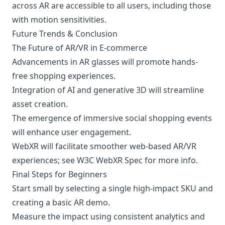
across AR are accessible to all users, including those
with motion sensitivities.
Future Trends & Conclusion
The Future of AR/VR in E-commerce
Advancements in AR glasses will promote hands-
free shopping experiences.
Integration of AI and generative 3D will streamline
asset creation.
The emergence of immersive social shopping events
will enhance user engagement.
WebXR will facilitate smoother web-based AR/VR
experiences; see
W3C WebXR Spec
for more info.
Final Steps for Beginners
Start small by selecting a single high-impact SKU and
creating a basic AR demo.
Measure the impact using consistent analytics and