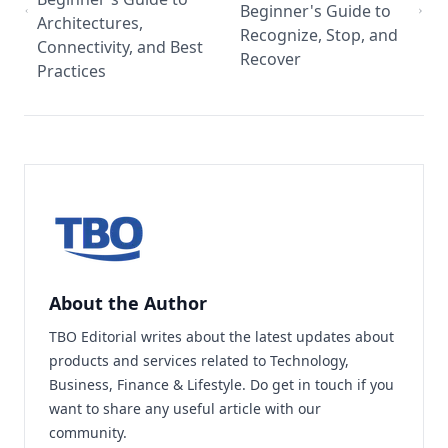
Beginner's Guide to
Architectures,
Recognize, Stop, and
Connectivity, and Best
Recover
Practices
About the Author
TBO Editorial writes about the latest updates about
products and services related to Technology,
Business, Finance & Lifestyle. Do
get in touch
if you
want to share any useful article with our
community.