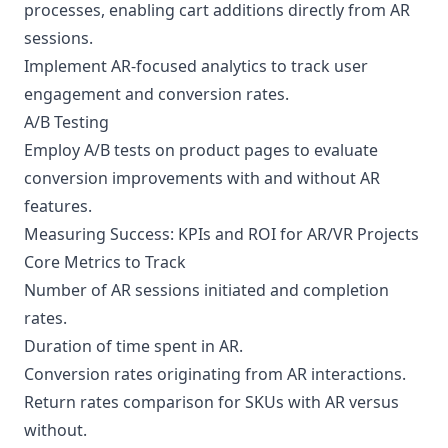
processes, enabling cart additions directly from AR
sessions.
Implement AR-focused analytics to track user
engagement and conversion rates.
A/B Testing
Employ A/B tests on product pages to evaluate
conversion improvements with and without AR
features.
Measuring Success: KPIs and ROI for AR/VR Projects
Core Metrics to Track
Number of AR sessions initiated and completion
rates.
Duration of time spent in AR.
Conversion rates originating from AR interactions.
Return rates comparison for SKUs with AR versus
without.