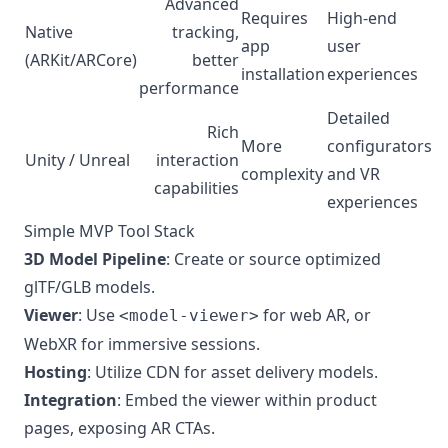
Advanced
Requires
High-end
Native
tracking,
app
user
(ARKit/ARCore)
better
installation
experiences
performance
Detailed
Rich
More
configurators
Unity / Unreal
interaction
complexity
and VR
capabilities
experiences
Simple MVP Tool Stack
3D Model Pipeline
: Create or source optimized
glTF/GLB models.
Viewer
: Use
for web AR, or
<model-viewer>
WebXR for immersive sessions.
Hosting
: Utilize CDN for asset delivery models.
Integration
: Embed the viewer within product
pages, exposing AR CTAs.