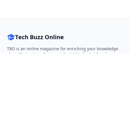
Tech Buzz Online
TBO is an online magazine for enriching your knowledge
about Technology, Business, Social Media & Lifestyle.
Follow on Twitter
Follow on Facebook
Follow on Rss
QUICK LINKS
Home
Articles
Categories
Tags