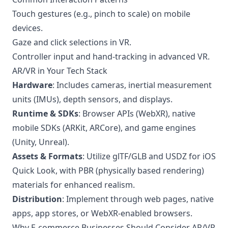
Touch gestures (e.g., pinch to scale) on mobile
devices.
Gaze and click selections in VR.
Controller input and hand-tracking in advanced VR.
AR/VR in Your Tech Stack
Hardware
: Includes cameras, inertial measurement
units (IMUs), depth sensors, and displays.
Runtime & SDKs
: Browser APIs (WebXR), native
mobile SDKs (ARKit, ARCore), and game engines
(Unity, Unreal).
Assets & Formats
: Utilize glTF/GLB and USDZ for iOS
Quick Look, with PBR (physically based rendering)
materials for enhanced realism.
Distribution
: Implement through web pages, native
apps, app stores, or WebXR-enabled browsers.
Why E-commerce Businesses Should Consider AR/VR