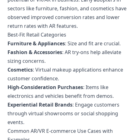
sectors like furniture, fashion, and cosmetics have
observed improved conversion rates and lower
return rates with AR features.
Best-Fit Retail Categories
Furniture & Appliances
: Size and fit are crucial.
Fashion & Accessories
: AR try-ons help alleviate
sizing concerns.
Cosmetics
: Virtual makeup applications enhance
customer confidence.
High-Consideration Purchases
: Items like
electronics and vehicles benefit from demos.
Experiential Retail Brands
: Engage customers
through virtual showrooms or social shopping
events.
Common AR/VR E-commerce Use Cases with
Examples