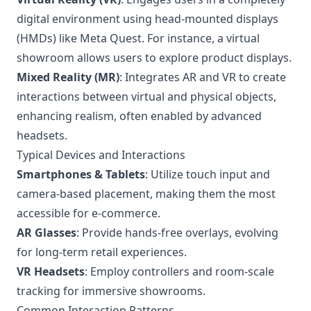
digital environment using head-mounted displays
(HMDs) like Meta Quest. For instance, a virtual
showroom allows users to explore product displays.
Mixed Reality (MR)
: Integrates AR and VR to create
interactions between virtual and physical objects,
enhancing realism, often enabled by advanced
headsets.
Typical Devices and Interactions
Smartphones & Tablets
: Utilize touch input and
camera-based placement, making them the most
accessible for e-commerce.
AR Glasses
: Provide hands-free overlays, evolving
for long-term retail experiences.
VR Headsets
: Employ controllers and room-scale
tracking for immersive showrooms.
Common Interaction Patterns