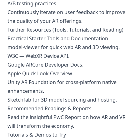
A/B testing practices.
Continuously iterate on user feedback to improve
the quality of your AR offerings.
Further Resources (Tools, Tutorials, and Reading)
Practical Starter Tools and Documentation
model-viewer
for quick web AR and 3D viewing.
W3C — WebXR Device API
.
Google ARCore Developer Docs
.
Apple Quick Look Overview
.
Unity AR Foundation
for cross-platform native
enhancements.
Sketchfab
for 3D model sourcing and hosting.
Recommended Readings & Reports
Read the insightful
PwC Report
on how AR and VR
will transform the economy.
Tutorials & Demos to Try