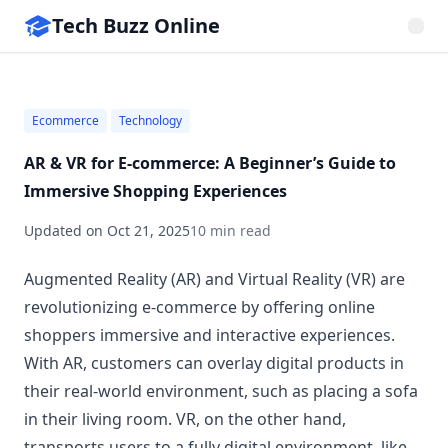
Tech Buzz Online
Ecommerce
Technology
AR & VR for E‑commerce: A Beginner’s Guide to
Immersive Shopping Experiences
Updated on
Oct 21, 2025
10 min read
Augmented Reality (AR) and Virtual Reality (VR) are
revolutionizing e-commerce by offering online
shoppers immersive and interactive experiences.
With AR, customers can overlay digital products in
their real-world environment, such as placing a sofa
in their living room. VR, on the other hand,
transports users to a fully digital environment, like