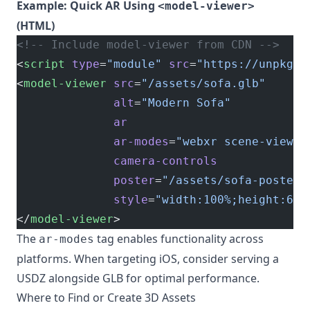
Example: Quick AR Using
<model-viewer>
(HTML)
<!-- Include model-viewer from CDN -->
<
script
 type
=
"module"
 src
=
"https://unpkg.c
<
model-viewer
 src
=
"/assets/sofa.glb"
              alt
=
"Modern Sofa"
              ar
              ar-modes
=
"webxr scene-viewer
              camera-controls
              poster
=
"/assets/sofa-poster.
              style
=
"width:100%;height:600
</
model-viewer
>
The
tag enables functionality across
ar-modes
platforms. When targeting iOS, consider serving a
USDZ alongside GLB for optimal performance.
Where to Find or Create 3D Assets