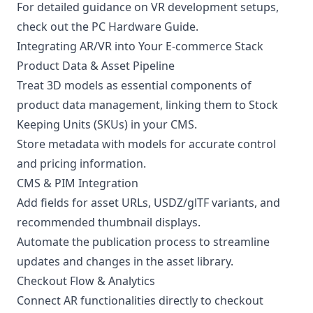
For detailed guidance on VR development setups,
check out the
PC Hardware Guide
.
Integrating AR/VR into Your E-commerce Stack
Product Data & Asset Pipeline
Treat 3D models as essential components of
product data management, linking them to Stock
Keeping Units (SKUs) in your CMS.
Store metadata with models for accurate control
and pricing information.
CMS & PIM Integration
Add fields for asset URLs, USDZ/glTF variants, and
recommended thumbnail displays.
Automate the publication process to streamline
updates and changes in the asset library.
Checkout Flow & Analytics
Connect AR functionalities directly to checkout