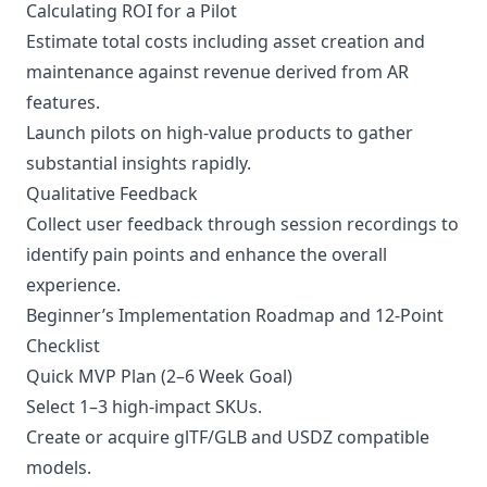
Calculating ROI for a Pilot
Estimate total costs including asset creation and
maintenance against revenue derived from AR
features.
Launch pilots on high-value products to gather
substantial insights rapidly.
Qualitative Feedback
Collect user feedback through session recordings to
identify pain points and enhance the overall
experience.
Beginner’s Implementation Roadmap and 12-Point
Checklist
Quick MVP Plan (2–6 Week Goal)
Select 1–3 high-impact SKUs.
Create or acquire glTF/GLB and USDZ compatible
models.