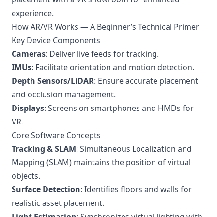
experience.
How AR/VR Works — A Beginner’s Technical Primer
Key Device Components
Cameras
: Deliver live feeds for tracking.
IMUs
: Facilitate orientation and motion detection.
Depth Sensors/LiDAR
: Ensure accurate placement
and occlusion management.
Displays
: Screens on smartphones and HMDs for
VR.
Core Software Concepts
Tracking & SLAM
: Simultaneous Localization and
Mapping (SLAM) maintains the position of virtual
objects.
Surface Detection
: Identifies floors and walls for
realistic asset placement.
Light Estimation
: Synchronizes virtual lighting with