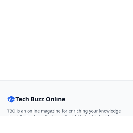
Tech Buzz Online
TBO is an online magazine for enriching your knowledge
about Technology, Business, Social Media & Lifestyle.
Follow on Twitter
Follow on Facebook
Follow on Rss