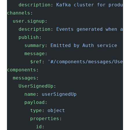
    description
: 
Kafka cluster for product
channels
:
  user.signup
:
    description
: 
Events generated when a u
    publish
:
      summary
: 
Emitted by Auth service
      message
:
        $ref
: 
'#/components/messages/UserS
components
:
  messages
:
    UserSignedUp
:
      name
: 
userSignedUp
      payload
:
        type
: 
object
        properties
:
          id
: