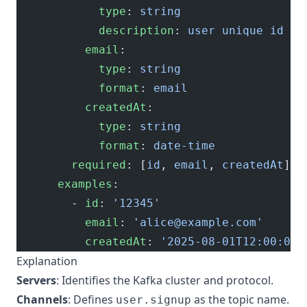
            type
: 
string
            description
: 
user unique id
          email
:
            type
: 
string
            format
: 
email
          createdAt
:
            type
: 
string
            format
: 
date-time
        required
: [
id
, 
email
, 
createdAt
]
      examples
:
        - 
id
: 
'12345'
          email
: 
'
alice@example.com
'
          createdAt
: 
'2025-08-01T12:00:00Z
Explanation
Servers
: Identifies the Kafka cluster and protocol.
Channels
: Defines
as the topic name.
user.signup