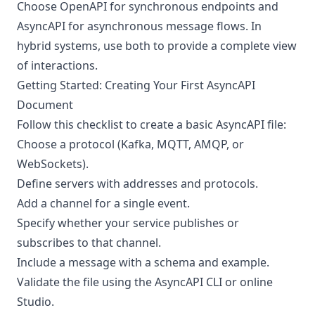
Choose OpenAPI for synchronous endpoints and
AsyncAPI for asynchronous message flows. In
hybrid systems, use both to provide a complete view
of interactions.
Getting Started: Creating Your First AsyncAPI
Document
Follow this checklist to create a basic AsyncAPI file:
Choose a protocol (Kafka, MQTT, AMQP, or
WebSockets).
Define servers with addresses and protocols.
Add a channel for a single event.
Specify whether your service publishes or
subscribes to that channel.
Include a message with a schema and example.
Validate the file using the AsyncAPI CLI or online
Studio.