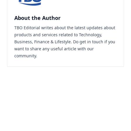
About the Author
TBO Editorial writes about the latest updates about
products and services related to Technology,
Business, Finance & Lifestyle. Do
get in touch
if you
want to share any useful article with our
community.