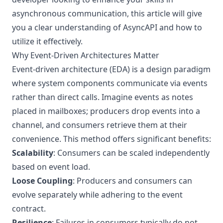
asynchronous communication, this article will give
you a clear understanding of AsyncAPI and how to
utilize it effectively.
Why Event-Driven Architectures Matter
Event-driven architecture (EDA) is a design paradigm
where system components communicate via events
rather than direct calls. Imagine events as notes
placed in mailboxes; producers drop events into a
channel, and consumers retrieve them at their
convenience. This method offers significant benefits:
Scalability
: Consumers can be scaled independently
based on event load.
Loose Coupling
: Producers and consumers can
evolve separately while adhering to the event
contract.
Resilience
: Failures in consumers typically do not