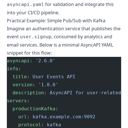
for validation and integrate this
asyncapi.yaml
into your CI/CD pipeline.
Practical Example: Simple Pub/Sub with Kafka
Imagine an authentication service that publishes the
event
, consumed by analytics and
user.signup
email services. Below is a minimal AsyncAPI YAML
snippet for this flow:
asyncapi
: 
'2.6.0'
info
:
  title
: 
User Events API
  version
: 
'1.0.0'
  description
: 
AsyncAPI for user-related e
servers
:
  productionKafka
:
    url
: 
kafka.example.com:9092
    protocol
: 
kafka