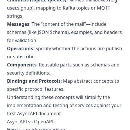
user.signup), mapping to Kafka topics or MQTT
strings.
Messages
: The “content of the mail”—include
schemas (like JSON Schema), examples, and headers
for validation.
Operations
: Specify whether the actions are publish
or subscribe.
Components
: Reusable parts such as schemas and
security definitions.
Bindings and Protocols
: Map abstract concepts to
specific protocol features.
Understanding these concepts will simplify the
implementation and testing of services against your
first AsyncAPI document.
AsyncAPI vs OpenAPI
Here’s a quick comparison: