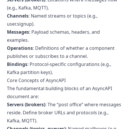
(e.g., Kafka, MQTT).
Channels
: Named streams or topics (e.g.,
user.signup).
Messages
: Payload schemas, headers, and
examples.
Operations
: Definitions of whether a component
publishes or subscribes to a channel.
Bindings
: Protocol-specific configurations (e.g.,
Kafka partition keys).
Core Concepts of AsyncAPI
The fundamental building blocks of an AsyncAPI
document are:
Servers (brokers)
: The “post office” where messages
reside. Define broker URLs and protocols (e.g.,
Kafka, MQTT).
Channels (topics, queues)
: Named mailboxes (e.g.,