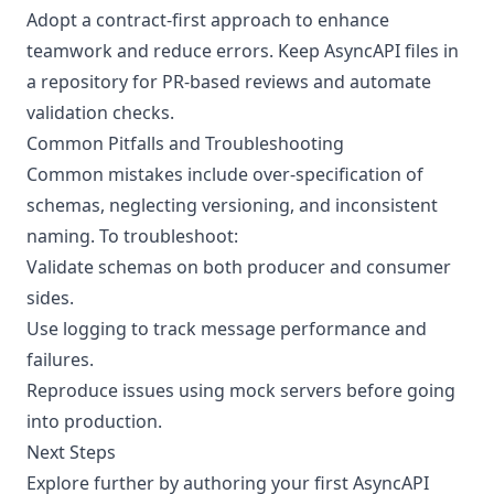
Adopt a contract-first approach to enhance
teamwork and reduce errors. Keep AsyncAPI files in
a repository for PR-based reviews and automate
validation checks.
Common Pitfalls and Troubleshooting
Common mistakes include over-specification of
schemas, neglecting versioning, and inconsistent
naming. To troubleshoot:
Validate schemas on both producer and consumer
sides.
Use logging to track message performance and
failures.
Reproduce issues using mock servers before going
into production.
Next Steps
Explore further by authoring your first AsyncAPI