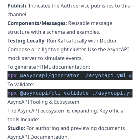
Publish
: Indicates the Auth service publishes to this
channel.
Components/Messages
: Reusable message
structure with a schema and examples.
Testing Locally
: Run Kafka locally with Docker
Compose or a lightweight cluster. Use the AsyncAPI
mock server to simulate events.
To generate HTML documentation:
npx
 @asyncapi/generator
 ./asyncapi.yml
 @as
To validate:
npx
 @asyncapi/cli
 validate
 ./asyncapi.yml
AsyncAPI Tooling & Ecosystem
The AsyncAPI ecosystem is expanding. Key official
tools include:
Studio
: For authoring and previewing documents
AsyncAPI Documentation
.