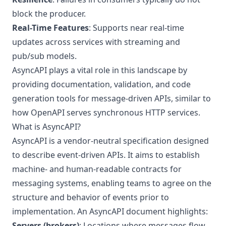
block the producer.
Real-Time Features
: Supports near real-time
updates across services with streaming and
pub/sub models.
AsyncAPI plays a vital role in this landscape by
providing documentation, validation, and code
generation tools for message-driven APIs, similar to
how OpenAPI serves synchronous HTTP services.
What is AsyncAPI?
AsyncAPI is a vendor-neutral specification designed
to describe event-driven APIs. It aims to establish
machine- and human-readable contracts for
messaging systems, enabling teams to agree on the
structure and behavior of events prior to
implementation. An AsyncAPI document highlights:
Servers (brokers)
: Locations where messages flow