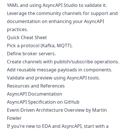
YAML and using AsyncAPI Studio to validate it.
Leverage the community channels for support and
documentation on enhancing your AsyncAPI
practices.
Quick Cheat Sheet
Pick a protocol (Kafka, MQTT).
Define broker servers.
Create channels with publish/subscribe operations.
Add reusable message payloads in components.
Validate and preview using AsyncAPI tools.
Resources and References
AsyncAPI Documentation
AsyncAPI Specification on GitHub
Event-Driven Architecture Overview by Martin
Fowler
If you’re new to EDA and AsyncAPI, start with a