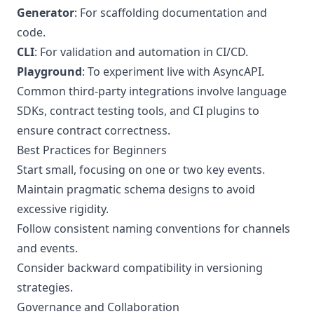
Generator
: For scaffolding documentation and
code.
CLI
: For validation and automation in CI/CD.
Playground
: To experiment live with AsyncAPI.
Common third-party integrations involve language
SDKs, contract testing tools, and CI plugins to
ensure contract correctness.
Best Practices for Beginners
Start small, focusing on one or two key events.
Maintain pragmatic schema designs to avoid
excessive rigidity.
Follow consistent naming conventions for channels
and events.
Consider backward compatibility in versioning
strategies.
Governance and Collaboration