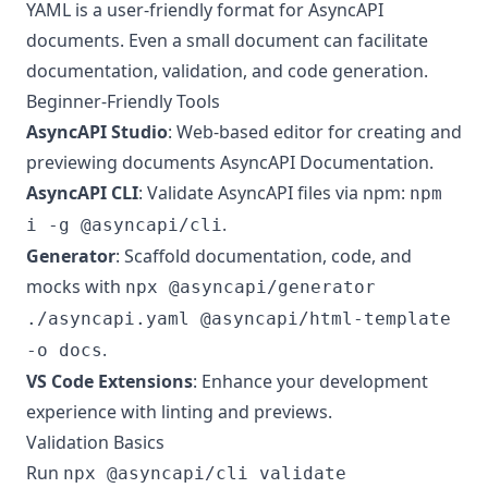
YAML is a user-friendly format for AsyncAPI
documents. Even a small document can facilitate
documentation, validation, and code generation.
Beginner-Friendly Tools
AsyncAPI Studio
: Web-based editor for creating and
previewing documents
AsyncAPI Documentation
.
AsyncAPI CLI
: Validate AsyncAPI files via npm:
npm
.
i -g @asyncapi/cli
Generator
: Scaffold documentation, code, and
mocks with
npx @asyncapi/generator
./asyncapi.yaml @asyncapi/html-template
.
-o docs
VS Code Extensions
: Enhance your development
experience with linting and previews.
Validation Basics
Run
npx @asyncapi/cli validate