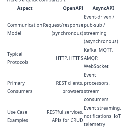
Aspect
OpenAPI
AsyncAPI
Event-driven /
Communication
Request/response
pub-sub /
Model
(synchronous)
streaming
(asynchronous)
Kafka, MQTT,
Typical
HTTP, HTTPS
AMQP,
Protocols
WebSocket
Event
Primary
REST clients,
processors,
Consumers
browsers
stream
consumers
Event streaming,
Use Case
RESTful services,
notifications, IoT
Examples
APIs for CRUD
telemetry