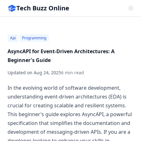
Tech Buzz Online
Api
Programming
AsyncAPI for Event-Driven Architectures: A
Beginner's Guide
Updated on
Aug 24, 2025
6 min read
In the evolving world of software development,
understanding event-driven architectures (EDA) is
crucial for creating scalable and resilient systems.
This beginner’s guide explores AsyncAPI, a powerful
specification that simplifies the documentation and
development of messaging-driven APIs. If you are a
developer looking to enhance your skills in