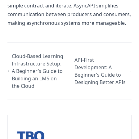
simple contract and iterate. AsyncAPI simplifies
communication between producers and consumers,
making asynchronous systems more manageable.
Cloud-Based Learning
API-First
Infrastructure Setup:
Development: A
A Beginner’s Guide to
Beginner’s Guide to
Building an LMS on
Designing Better APIs
the Cloud