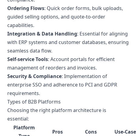
Ordering Flows
: Quick order forms, bulk uploads,
guided selling options, and quote-to-order
capabilities.
Integration & Data Handling
: Essential for aligning
with ERP systems and customer databases, ensuring
seamless data flow.
Self-service Tools
: Account portals for efficient
management of reorders and invoices.
Security & Compliance
: Implementation of
enterprise SSO and adherence to PCI and GDPR
requirements.
Types of B2B Platforms
Choosing the right platform architecture is
essential:
Platform
Pros
Cons
Use-Case