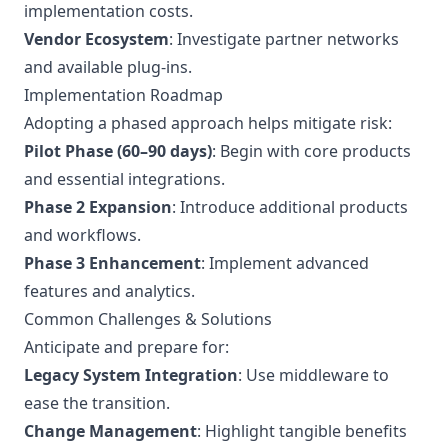
implementation costs.
Vendor Ecosystem
: Investigate partner networks
and available plug-ins.
Implementation Roadmap
Adopting a phased approach helps mitigate risk:
Pilot Phase (60–90 days)
: Begin with core products
and essential integrations.
Phase 2 Expansion
: Introduce additional products
and workflows.
Phase 3 Enhancement
: Implement advanced
features and analytics.
Common Challenges & Solutions
Anticipate and prepare for:
Legacy System Integration
: Use middleware to
ease the transition.
Change Management
: Highlight tangible benefits