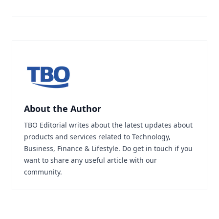
About the Author
TBO Editorial writes about the latest updates about
products and services related to Technology,
Business, Finance & Lifestyle. Do
get in touch
if you
want to share any useful article with our
community.