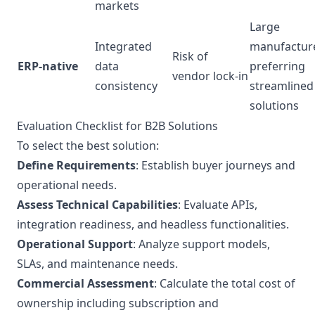
markets
Large
Integrated
manufactur
Risk of
ERP-native
data
preferring
vendor lock-in
consistency
streamlined
solutions
Evaluation Checklist for B2B Solutions
To select the best solution:
Define Requirements
: Establish buyer journeys and
operational needs.
Assess Technical Capabilities
: Evaluate APIs,
integration readiness, and headless functionalities.
Operational Support
: Analyze support models,
SLAs, and maintenance needs.
Commercial Assessment
: Calculate the total cost of
ownership including subscription and