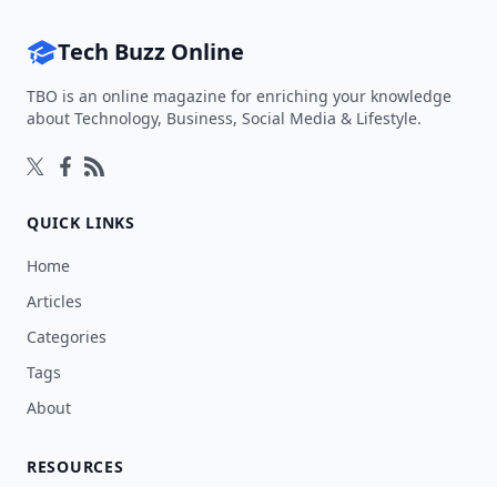
Tech Buzz Online
TBO is an online magazine for enriching your knowledge
about Technology, Business, Social Media & Lifestyle.
Follow on Twitter
Follow on Facebook
Follow on Rss
QUICK LINKS
Home
Articles
Categories
Tags
About
RESOURCES