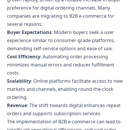
preference for digital ordering channels. Many
companies are migrating to B2B e-commerce for
several reasons:
Buyer Expectations
: Modern buyers seek a user
experience similar to consumer-grade platforms,
demanding self-service options and ease of use.
Cost Efficiency
: Automating order processing
minimizes manual errors and reduces fulfillment
costs.
Scalability
: Online platforms facilitate access to new
markets and channels, enabling round-the-clock
ordering.
Revenue
: The shift towards digital enhances repeat
orders and supports subscription services.
The implementation of B2B e-commerce can lead to
significant operational efficiencies, reduced order