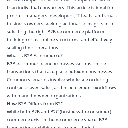
than individual consumers. This article is ideal for
product managers, developers, IT leads, and small-
business owners seeking actionable insights into
selecting the right B2B e-commerce platform,
building robust online structures, and effectively
scaling their operations.
What is B2B E-commerce?
B2B e-commerce encompasses various online
transactions that take place between businesses.
Common scenarios involve wholesale ordering,
contract-based sales, and procurement workflows
within and between organizations.
How B2B Differs from B2C
While both B2B and B2C (business-to-consumer)
commerce exist in the e-commerce space, B2B
transactions exhibit unique characteristics: