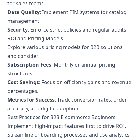
for sales teams.
Data Quality
: Implement PIM systems for catalog
management.
Security
: Enforce strict policies and regular audits.
ROI and Pricing Models
Explore various pricing models for B2B solutions
and consider.
Subscription Fees
: Monthly or annual pricing
structures.
Cost Savings
: Focus on efficiency gains and revenue
percentages.
Metrics for Success
: Track conversion rates, order
accuracy, and digital adoption.
Best Practices for B2B E-commerce Beginners
Implement high-impact features first to drive ROI.
Streamline onboarding processes and use analytics