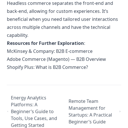
Headless commerce separates the front-end and
back-end, allowing for custom experiences. It’s
beneficial when you need tailored user interactions
across multiple channels and have the technical
capability.
Resources for Further Exploration
:
McKinsey & Company: B2B E-commerce
Adobe Commerce (Magento) — B2B Overview
Shopify Plus: What is B2B Commerce?
Energy Analytics
Remote Team
Platforms: A
Management for
Beginner’s Guide to
Startups: A Practical
Tools, Use Cases, and
Beginner’s Guide
Getting Started