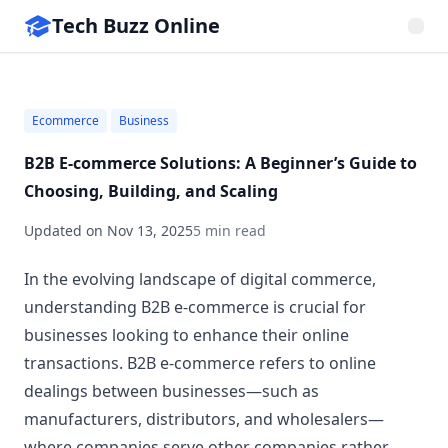
Tech Buzz Online
Ecommerce
Business
B2B E-commerce Solutions: A Beginner’s Guide to
Choosing, Building, and Scaling
Updated on
Nov 13, 2025
5 min read
In the evolving landscape of digital commerce,
understanding B2B e-commerce is crucial for
businesses looking to enhance their online
transactions. B2B e-commerce refers to online
dealings between businesses—such as
manufacturers, distributors, and wholesalers—
where companies serve other companies rather