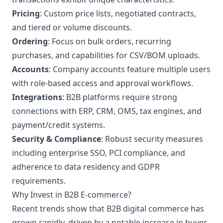
Pricing
: Custom price lists, negotiated contracts,
and tiered or volume discounts.
Ordering
: Focus on bulk orders, recurring
purchases, and capabilities for CSV/BOM uploads.
Accounts
: Company accounts feature multiple users
with role-based access and approval workflows.
Integrations
: B2B platforms require strong
connections with ERP, CRM, OMS, tax engines, and
payment/credit systems.
Security & Compliance
: Robust security measures
including enterprise SSO, PCI compliance, and
adherence to data residency and GDPR
requirements.
Why Invest in B2B E-commerce?
Recent trends show that B2B digital commerce has
grown rapidly, driven by a notable increase in buyer