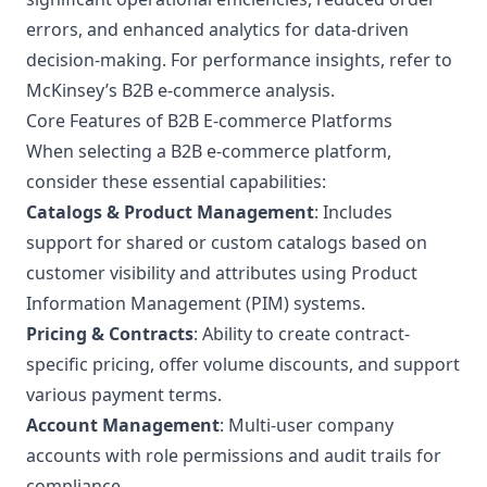
errors, and enhanced analytics for data-driven
decision-making. For performance insights, refer to
McKinsey’s B2B e-commerce analysis
.
Core Features of B2B E-commerce Platforms
When selecting a B2B e-commerce platform,
consider these essential capabilities:
Catalogs & Product Management
: Includes
support for shared or custom catalogs based on
customer visibility and attributes using Product
Information Management (PIM) systems.
Pricing & Contracts
: Ability to create contract-
specific pricing, offer volume discounts, and support
various payment terms.
Account Management
: Multi-user company
accounts with role permissions and audit trails for
compliance.