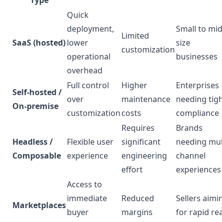
Type
Quick
deployment,
Small to mid
Limited
SaaS (hosted)
lower
size
customization
operational
businesses
overhead
Full control
Higher
Enterprises
Self-hosted /
over
maintenance
needing tig
On-premise
customization
costs
compliance
Requires
Brands
Headless /
Flexible user
significant
needing mul
Composable
experience
engineering
channel
effort
experiences
Access to
immediate
Reduced
Sellers aimi
Marketplaces
buyer
margins
for rapid re