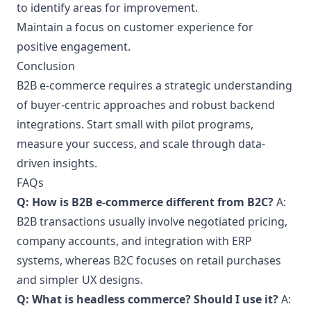
to identify areas for improvement.
Maintain a focus on customer experience for
positive engagement.
Conclusion
B2B e-commerce requires a strategic understanding
of buyer-centric approaches and robust backend
integrations. Start small with pilot programs,
measure your success, and scale through data-
driven insights.
FAQs
Q: How is B2B e-commerce different from B2C?
A:
B2B transactions usually involve negotiated pricing,
company accounts, and integration with ERP
systems, whereas B2C focuses on retail purchases
and simpler UX designs.
Q: What is headless commerce? Should I use it?
A: