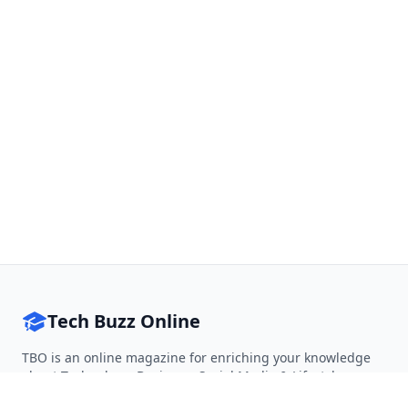
Tech Buzz Online
TBO is an online magazine for enriching your knowledge
about Technology, Business, Social Media & Lifestyle.