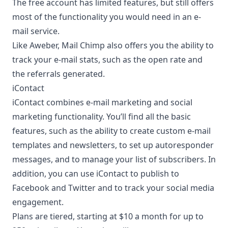
The free account has limited features, but still offers
most of the functionality you would need in an e-
mail service.
Like
Aweber
, Mail Chimp also offers you the ability to
track your e-mail stats, such as the open rate and
the referrals generated.
iContact
iContact combines e-mail marketing and social
marketing functionality. You’ll find all the basic
features, such as the ability to create custom e-mail
templates and newsletters, to set up autoresponder
messages, and to manage your list of subscribers. In
addition, you can use iContact to publish to
Facebook and Twitter and to
track your social media
engagement
.
Plans are tiered, starting at $10 a month for up to