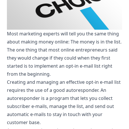
Most marketing experts will tell you the same thing
about making money online: The money is in the list.
The one thing that most online entrepreneurs said
they would change if they could when they first
started is to implement an opt-in e-mail list right
from the beginning.
Creating and managing an effective opt-in e-mail list
requires the use of a good autoresponder. An
autoresponder is a program that lets you collect
subscriber e-mails, manage the list, and send out
automatic e-mails to stay in touch with your
customer base.