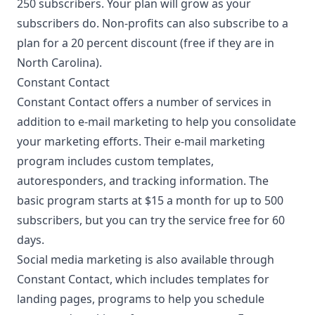
250 subscribers. Your plan will grow as your
subscribers do. Non-profits can also subscribe to a
plan for a 20 percent discount (free if they are in
North Carolina).
Constant Contact
Constant Contact offers a number of services in
addition to e-mail marketing to help you consolidate
your marketing efforts. Their e-mail marketing
program includes custom templates,
autoresponders, and tracking information. The
basic program starts at $15 a month for up to 500
subscribers, but you can try the service free for 60
days.
Social media marketing
is also available through
Constant Contact, which includes templates for
landing pages, programs to help you schedule