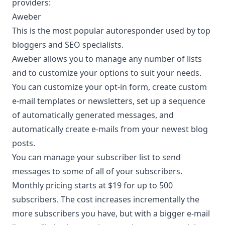
providers:
Aweber
This is the most popular autoresponder used by top
bloggers and SEO specialists.
Aweber
allows you to manage any number of lists
and to customize your options to suit your needs.
You can customize your opt-in form, create custom
e-mail templates or newsletters, set up a sequence
of automatically generated messages, and
automatically create e-mails from your newest blog
posts.
You can manage your subscriber list to send
messages to some of all of your subscribers.
Monthly pricing starts at $19 for up to 500
subscribers. The cost increases incrementally the
more subscribers you have, but with a bigger e-mail