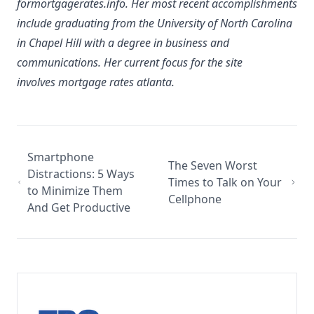
formortgagerates.info. Her most recent accomplishments
include graduating from the University of North Carolina
in Chapel Hill with a degree in business and
communications. Her current focus for the site
involves mortgage rates atlanta.
Smartphone
The Seven Worst
Distractions: 5 Ways
Times to Talk on Your
to Minimize Them
Cellphone
And Get Productive