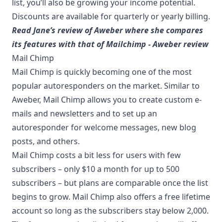
list, you’ll also be growing your income potential.
Discounts are available for quarterly or yearly billing.
Read Jane’s review of Aweber where she compares
its features with that of Mailchimp - Aweber review
Mail Chimp
Mail Chimp is quickly becoming one of the most
popular autoresponders on the market. Similar to
Aweber, Mail Chimp allows you to create custom e-
mails and newsletters and to set up an
autoresponder for welcome messages, new blog
posts, and others.
Mail Chimp costs a bit less for users with few
subscribers – only $10 a month for up to 500
subscribers – but plans are comparable once the list
begins to grow. Mail Chimp also offers a free lifetime
account so long as the subscribers stay below 2,000.