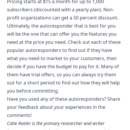
Pricing starts at $15 a month for up to 1,000
subscribers (discounted with a yearly plan). Non-
profit organizations can get a 50 percent discount.
Ultimately, the autoresponder that is best for you
will be the one that can offer you the features you
need at the price you need. Check out each of these
popular autoresponders to find out if they have
what you need to market to your customers, then
decide if you have the budget to pay for it. Many of
them have trial offers, so you can always try them
out for a short period to find out how they will help
you before committing.
Have you used any of these autoresponders? Share
your feedback about your experiences in the
comments!
Catie Keeler is the primary researcher and writer