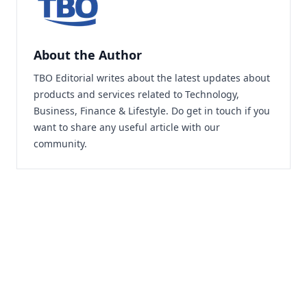
About the Author
TBO Editorial writes about the latest updates about
products and services related to Technology,
Business, Finance & Lifestyle. Do
get in touch
if you
want to share any useful article with our
community.