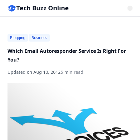
Tech Buzz Online
Blogging
Business
Which Email Autoresponder Service Is Right For
You?
Updated on
Aug 10, 2012
5 min read