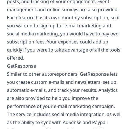
posts, and tracking of your engagement. Event
management and online surveys are also provided.
Each feature has its own monthly subscription, so if
you wanted to sign up for e-mail marketing and
social media marketing, you would have to pay two
subscription fees. Your expenses could add up
quickly if you were to take advantage of all the tools
offered.
GetResponse
Similar to other autoresponders, GetResponse lets
you create custom e-mails and newsletters, set up
automatic e-mails, and track your results. Analytics
are also provided to help you improve the
performance of your e-mail marketing campaign.
The service includes social media integration, as well
as the ability to sync with AdSense and Paypal.