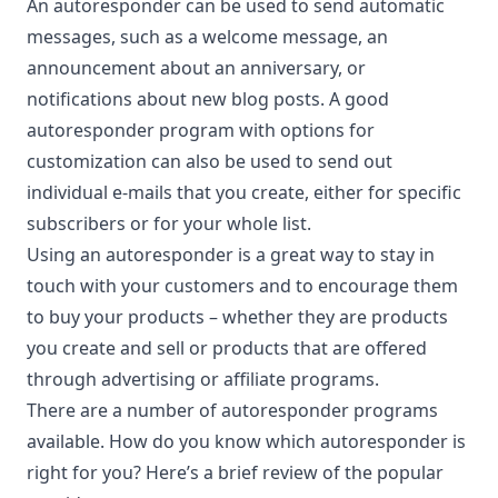
An autoresponder can be used to send automatic
messages, such as a welcome message, an
announcement about an anniversary, or
notifications about new blog posts. A good
autoresponder program with options for
customization can also be used to send out
individual e-mails that you create, either for specific
subscribers or for your whole list.
Using an autoresponder is a great way to
stay in
touch
with your customers and to encourage them
to buy your products – whether they are products
you create and sell or products that are offered
through advertising or affiliate programs.
There are a number of autoresponder programs
available. How do you know which autoresponder is
right for you? Here’s a brief review of the popular