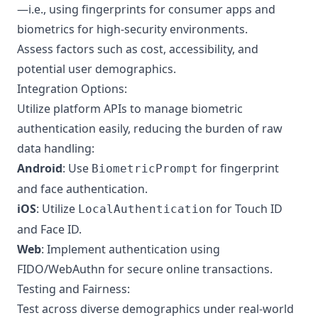
—i.e., using fingerprints for consumer apps and
biometrics for high-security environments.
Assess factors such as cost, accessibility, and
potential user demographics.
Integration Options:
Utilize platform APIs to manage biometric
authentication easily, reducing the burden of raw
data handling:
Android
: Use
for fingerprint
BiometricPrompt
and face authentication.
iOS
: Utilize
for Touch ID
LocalAuthentication
and Face ID.
Web
: Implement authentication using
FIDO/WebAuthn for secure online transactions.
Testing and Fairness:
Test across diverse demographics under real-world