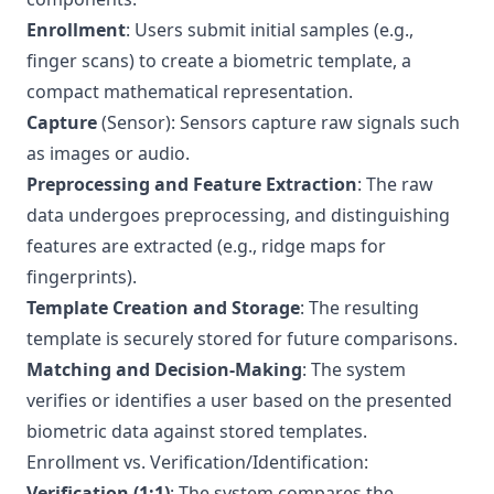
Enrollment
: Users submit initial samples (e.g.,
finger scans) to create a biometric template, a
compact mathematical representation.
Capture
(Sensor): Sensors capture raw signals such
as images or audio.
Preprocessing and Feature Extraction
: The raw
data undergoes preprocessing, and distinguishing
features are extracted (e.g., ridge maps for
fingerprints).
Template Creation and Storage
: The resulting
template is securely stored for future comparisons.
Matching and Decision-Making
: The system
verifies or identifies a user based on the presented
biometric data against stored templates.
Enrollment vs. Verification/Identification:
Verification (1:1)
: The system compares the