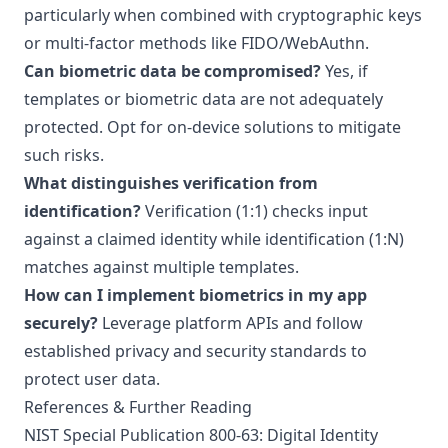
particularly when combined with cryptographic keys
or multi-factor methods like FIDO/WebAuthn.
Can biometric data be compromised?
Yes, if
templates or biometric data are not adequately
protected. Opt for on-device solutions to mitigate
such risks.
What distinguishes verification from
identification?
Verification (1:1) checks input
against a claimed identity while identification (1:N)
matches against multiple templates.
How can I implement biometrics in my app
securely?
Leverage platform APIs and follow
established privacy and security standards to
protect user data.
References & Further Reading
NIST Special Publication 800-63: Digital Identity