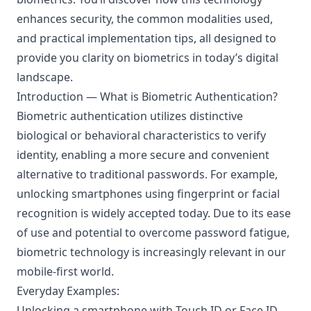
enhances security, the common modalities used,
and practical implementation tips, all designed to
provide you clarity on biometrics in today’s digital
landscape.
Introduction — What is Biometric Authentication?
Biometric authentication utilizes distinctive
biological or behavioral characteristics to verify
identity, enabling a more secure and convenient
alternative to traditional passwords. For example,
unlocking smartphones using fingerprint or facial
recognition is widely accepted today. Due to its ease
of use and potential to overcome password fatigue,
biometric technology is increasingly relevant in our
mobile-first world.
Everyday Examples:
Unlocking a smartphone with Touch ID or Face ID.