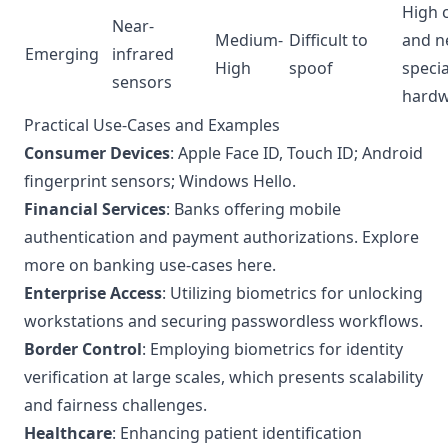
High 
Near-
Medium-
Difficult to
and n
Emerging
infrared
High
spoof
specia
sensors
hard
Practical Use-Cases and Examples
Consumer Devices
: Apple Face ID, Touch ID; Android
fingerprint sensors; Windows Hello.
Financial Services
: Banks offering mobile
authentication and payment authorizations.
Explore
more on banking use-cases here
.
Enterprise Access
: Utilizing biometrics for unlocking
workstations and securing passwordless workflows.
Border Control
: Employing biometrics for identity
verification at large scales, which presents scalability
and fairness challenges.
Healthcare
: Enhancing patient identification