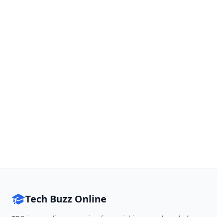
Tech Buzz Online