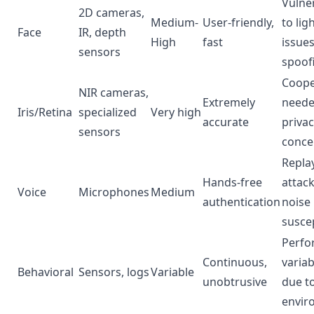
Vulne
2D cameras,
Medium-
User-friendly,
to lig
Face
IR, depth
High
fast
issue
sensors
spoof
Coope
NIR cameras,
Extremely
neede
Iris/Retina
specialized
Very high
accurate
priva
sensors
conce
Repla
Hands-free
attack
Voice
Microphones
Medium
authentication
noise
suscep
Perfo
Continuous,
variab
Behavioral
Sensors, logs
Variable
unobtrusive
due t
envir