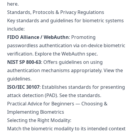
here
.
Standards, Protocols & Privacy Regulations
Key standards and guidelines for biometric systems
include:
FIDO Alliance / WebAuthn
: Promoting
passwordless authentication via on-device biometric
verification.
Explore the WebAuthn spec
.
NIST SP 800-63
: Offers guidelines on using
authentication mechanisms appropriately.
View the
guidelines
.
ISO/IEC 30107
: Establishes standards for presenting
attack detection (PAD).
See the standards
.
Practical Advice for Beginners — Choosing &
Implementing Biometrics
Selecting the Right Modality:
Match the biometric modality to its intended context