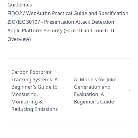
Guidelines
FIDO2 / WebAuthn Practical Guide and Specification
ISO/IEC 30107 - Presentation Attack Detection
Apple Platform Security (Face ID and Touch ID
Overview)
Carbon Footprint
Tracking Systems: A
AI Models for Joke
Beginner’s Guide to
Generation and
Measuring,
Evaluation: A
Monitoring &
Beginner’s Guide
Reducing Emissions