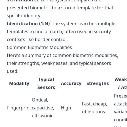
presented biometric to a stored template for that
specific identity.
Identification (1:N)
: The system searches multiple
templates to find a match, often used in security
contexts like border control.
Common Biometric Modalities
Here’s a summary of common biometric modalities,
their strengths, weaknesses, and typical sensors
used:
Typical
Weak
Modality
Accuracy
Strengths
Sensors
/ At
Prese
Optical,
Fast, cheap,
attack
Fingerprint
capacitive,
High
ubiquitous
variab
ultrasonic
condi