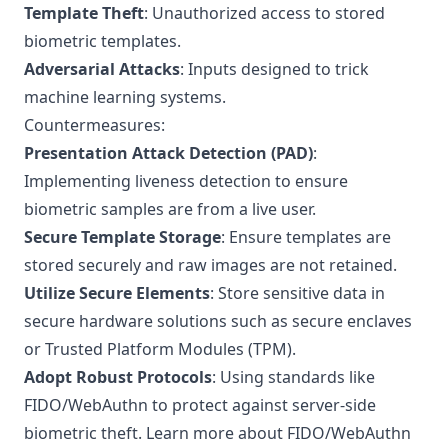
Template Theft
: Unauthorized access to stored
biometric templates.
Adversarial Attacks
: Inputs designed to trick
machine learning systems.
Countermeasures:
Presentation Attack Detection (PAD)
:
Implementing liveness detection to ensure
biometric samples are from a live user.
Secure Template Storage
: Ensure templates are
stored securely and raw images are not retained.
Utilize Secure Elements
: Store sensitive data in
secure hardware solutions such as secure enclaves
or Trusted Platform Modules (TPM).
Adopt Robust Protocols
: Using standards like
FIDO/WebAuthn to protect against server-side
biometric theft.
Learn more about FIDO/WebAuthn