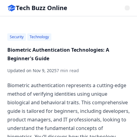
Tech Buzz Online
Security
Technology
Biometric Authentication Technologies: A
Beginner's Guide
Updated on
Nov 9, 2025
7 min read
Biometric authentication represents a cutting-edge
method of verifying identities using unique
biological and behavioral traits. This comprehensive
guide is tailored for beginners, including developers,
product managers, and IT professionals, looking to
understand the fundamental concepts of
biometrics. You’ll discover how this technology