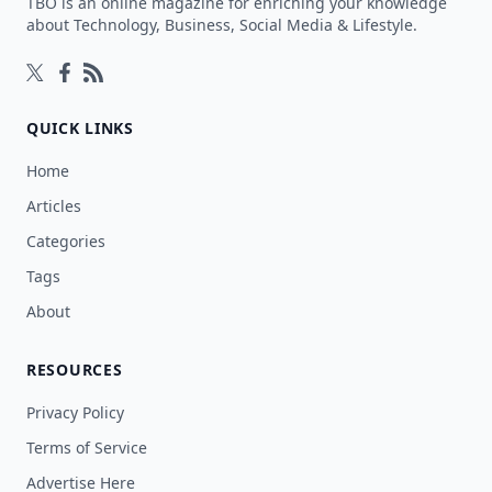
TBO is an online magazine for enriching your knowledge
about Technology, Business, Social Media & Lifestyle.
Follow on Twitter
Follow on Facebook
Follow on Rss
QUICK LINKS
Home
Articles
Categories
Tags
About
RESOURCES
Privacy Policy
Terms of Service
Advertise Here