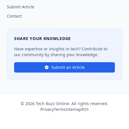
Submit Article
Contact
SHARE YOUR KNOWLEDGE
Have expertise or insights in tech? Contribute to
our community by sharing your knowledge.
Submit an Article
© 2026 Tech Buzz Online. All rights reserved.
Privacy
Terms
Sitemap
RSS