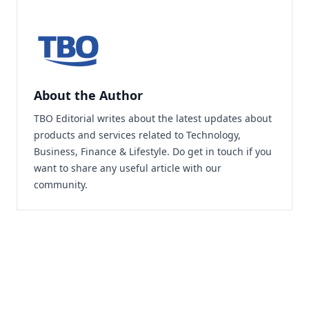
About the Author
TBO Editorial writes about the latest updates about
products and services related to Technology,
Business, Finance & Lifestyle. Do
get in touch
if you
want to share any useful article with our
community.