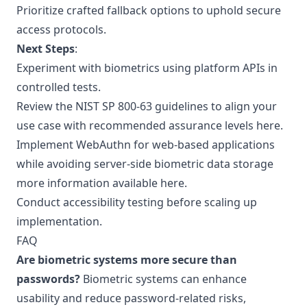
Prioritize crafted fallback options to uphold secure
access protocols.
Next Steps
:
Experiment with biometrics using platform APIs in
controlled tests.
Review the NIST SP 800-63 guidelines to align your
use case with recommended assurance levels
here
.
Implement WebAuthn for web-based applications
while avoiding server-side biometric data storage
more information available here
.
Conduct accessibility testing before scaling up
implementation.
FAQ
Are biometric systems more secure than
passwords?
Biometric systems can enhance
usability and reduce password-related risks,