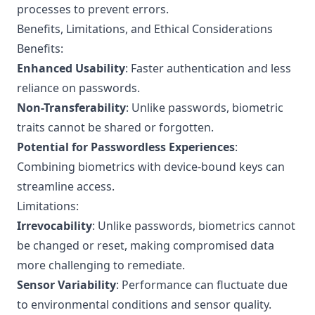
processes to prevent errors.
Benefits, Limitations, and Ethical Considerations
Benefits:
Enhanced Usability
: Faster authentication and less
reliance on passwords.
Non-Transferability
: Unlike passwords, biometric
traits cannot be shared or forgotten.
Potential for Passwordless Experiences
:
Combining biometrics with device-bound keys can
streamline access.
Limitations:
Irrevocability
: Unlike passwords, biometrics cannot
be changed or reset, making compromised data
more challenging to remediate.
Sensor Variability
: Performance can fluctuate due
to environmental conditions and sensor quality.