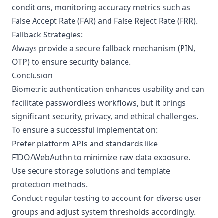
conditions, monitoring accuracy metrics such as
False Accept Rate (FAR) and False Reject Rate (FRR).
Fallback Strategies:
Always provide a secure fallback mechanism (PIN,
OTP) to ensure security balance.
Conclusion
Biometric authentication enhances usability and can
facilitate passwordless workflows, but it brings
significant security, privacy, and ethical challenges.
To ensure a successful implementation:
Prefer platform APIs and standards like
FIDO/WebAuthn to minimize raw data exposure.
Use secure storage solutions and template
protection methods.
Conduct regular testing to account for diverse user
groups and adjust system thresholds accordingly.