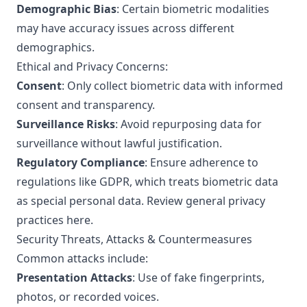
Demographic Bias
: Certain biometric modalities
may have accuracy issues across different
demographics.
Ethical and Privacy Concerns:
Consent
: Only collect biometric data with informed
consent and transparency.
Surveillance Risks
: Avoid repurposing data for
surveillance without lawful justification.
Regulatory Compliance
: Ensure adherence to
regulations like GDPR, which treats biometric data
as special personal data.
Review general privacy
practices here
.
Security Threats, Attacks & Countermeasures
Common attacks include:
Presentation Attacks
: Use of fake fingerprints,
photos, or recorded voices.