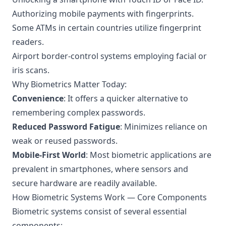
Authorizing mobile payments with fingerprints.
Some ATMs in certain countries utilize fingerprint
readers.
Airport border-control systems employing facial or
iris scans.
Why Biometrics Matter Today:
Convenience
: It offers a quicker alternative to
remembering complex passwords.
Reduced Password Fatigue
: Minimizes reliance on
weak or reused passwords.
Mobile-First World
: Most biometric applications are
prevalent in smartphones, where sensors and
secure hardware are readily available.
How Biometric Systems Work — Core Components
Biometric systems consist of several essential
components: