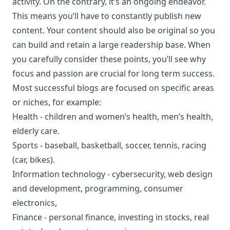
activity. On the contrary, it’s an ongoing endeavor.
This means you’ll have to constantly publish new
content. Your content should also be original so you
can build and retain a large readership base. When
you carefully consider these points, you’ll see why
focus and passion are crucial for long term success.
Most successful blogs are focused on specific areas
or niches, for example:
Health - children and women’s health, men’s health,
elderly care.
Sports - baseball, basketball, soccer, tennis, racing
(car, bikes).
Information technology - cybersecurity, web design
and development, programming, consumer
electronics,
Finance - personal finance, investing in stocks, real