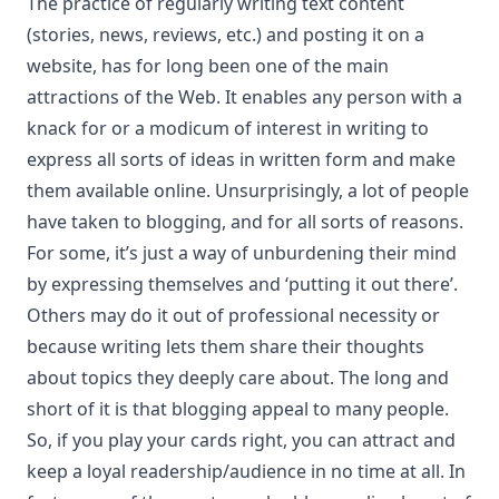
The practice of regularly writing text content
(stories, news, reviews, etc.) and posting it on a
website, has for long been one of the main
attractions of the Web. It enables any person with a
knack for or a modicum of interest in writing to
express all sorts of ideas in written form and make
them available online. Unsurprisingly, a lot of people
have taken to blogging, and for all sorts of reasons.
For some, it’s just a way of unburdening their mind
by expressing themselves and ‘putting it out there’.
Others may do it out of professional necessity or
because writing lets them share their thoughts
about topics they deeply care about. The long and
short of it is that blogging appeal to many people.
So, if you play your cards right, you can attract and
keep a loyal readership/audience in no time at all. In