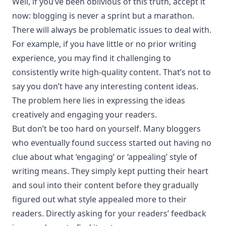
Well, if you’ve been oblivious of this truth, accept it
now: blogging is never a sprint but a marathon.
There will always be problematic issues to deal with.
For example, if you have little or no prior writing
experience, you may find it challenging to
consistently write high-quality content. That’s not to
say you don’t have any interesting content ideas.
The problem here lies in expressing the ideas
creatively and engaging your readers.
But don’t be too hard on yourself. Many bloggers
who eventually found success started out having no
clue about what ‘engaging’ or ‘appealing’ style of
writing means. They simply kept putting their heart
and soul into their content before they gradually
figured out what style appealed more to their
readers. Directly asking for your readers’ feedback