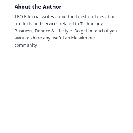
About the Author
TBO Editorial writes about the latest updates about
products and services related to Technology,
Business, Finance & Lifestyle. Do
get in touch
if you
want to share any useful article with our
community.