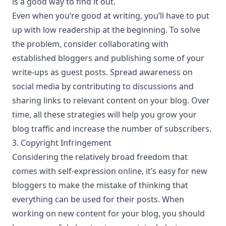
is a good way to find it out.
Even when you’re good at writing, you’ll have to put
up with low readership at the beginning. To solve
the problem,
consider collaborating with
established bloggers
and publishing some of your
write-ups as guest posts. Spread awareness on
social media by contributing to discussions and
sharing links to relevant content on your blog. Over
time, all these strategies will help you grow your
blog traffic and increase the number of subscribers.
3. Copyright Infringement
Considering the relatively broad freedom that
comes with self-expression online, it’s easy for new
bloggers to make the mistake of thinking that
everything can be used for their posts. When
working on new content for your blog, you should