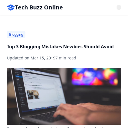
Tech Buzz Online
Blogging
Top 3 Blogging Mistakes Newbies Should Avoid
Updated on
Mar 15, 2019
7 min read