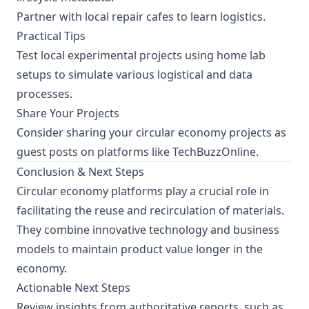
Partner with local repair cafes to learn logistics.
Practical Tips
Test local experimental projects using home lab
setups to simulate various logistical and data
processes.
Share Your Projects
Consider sharing your circular economy projects as
guest posts on platforms like TechBuzzOnline.
Conclusion & Next Steps
Circular economy platforms play a crucial role in
facilitating the reuse and recirculation of materials.
They combine innovative technology and business
models to maintain product value longer in the
economy.
Actionable Next Steps
Review insights from authoritative reports, such as