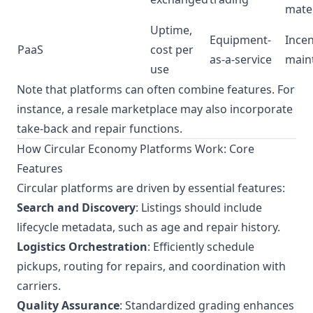
mater
Uptime,
Equipment-
Incen
PaaS
cost per
as-a-service
main
use
Note that platforms can often combine features. For
instance, a resale marketplace may also incorporate
take-back and repair functions.
How Circular Economy Platforms Work: Core
Features
Circular platforms are driven by essential features:
Search and Discovery
: Listings should include
lifecycle metadata, such as age and repair history.
Logistics Orchestration
: Efficiently schedule
pickups, routing for repairs, and coordination with
carriers.
Quality Assurance
: Standardized grading enhances