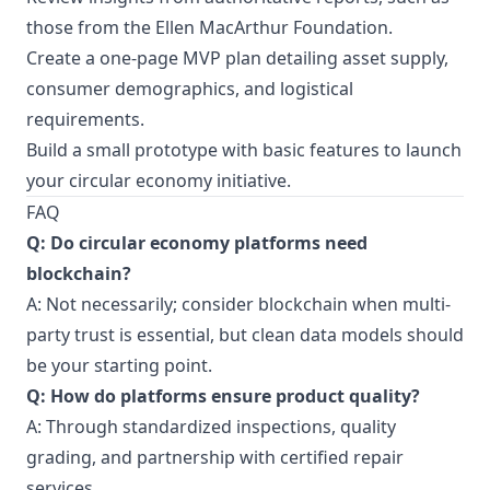
those from the
Ellen MacArthur Foundation
.
Create a one-page MVP plan detailing asset supply,
consumer demographics, and logistical
requirements.
Build a small prototype with basic features to launch
your circular economy initiative.
FAQ
Q: Do circular economy platforms need
blockchain?
A: Not necessarily; consider blockchain when multi-
party trust is essential, but clean data models should
be your starting point.
Q: How do platforms ensure product quality?
A: Through standardized inspections, quality
grading, and partnership with certified repair
services.