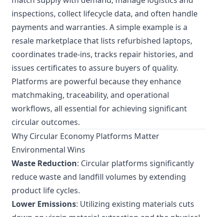
match supply with demand, manage logistics and
inspections, collect lifecycle data, and often handle
payments and warranties. A simple example is a
resale marketplace that lists refurbished laptops,
coordinates trade-ins, tracks repair histories, and
issues certificates to assure buyers of quality.
Platforms are powerful because they enhance
matchmaking, traceability, and operational
workflows, all essential for achieving significant
circular outcomes.
Why Circular Economy Platforms Matter
Environmental Wins
Waste Reduction
: Circular platforms significantly
reduce waste and landfill volumes by extending
product life cycles.
Lower Emissions
: Utilizing existing materials cuts