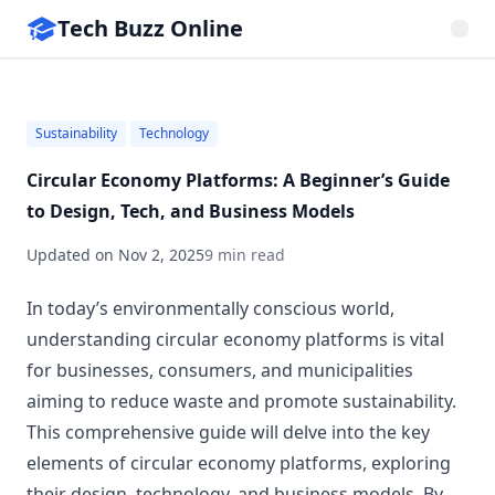
Tech Buzz Online
Sustainability
Technology
Circular Economy Platforms: A Beginner’s Guide
to Design, Tech, and Business Models
Updated on
Nov 2, 2025
9 min read
In today’s environmentally conscious world,
understanding circular economy platforms is vital
for businesses, consumers, and municipalities
aiming to reduce waste and promote sustainability.
This comprehensive guide will delve into the key
elements of circular economy platforms, exploring
their design, technology, and business models. By