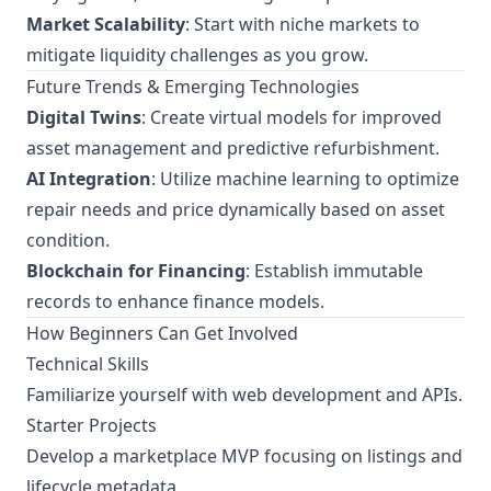
Market Scalability
: Start with niche markets to
mitigate liquidity challenges as you grow.
Future Trends & Emerging Technologies
Digital Twins
: Create virtual models for improved
asset management and predictive refurbishment.
AI Integration
: Utilize machine learning to optimize
repair needs and price dynamically based on asset
condition.
Blockchain for Financing
: Establish immutable
records to enhance finance models.
How Beginners Can Get Involved
Technical Skills
Familiarize yourself with web development and APIs.
Starter Projects
Develop a marketplace MVP focusing on listings and
lifecycle metadata.