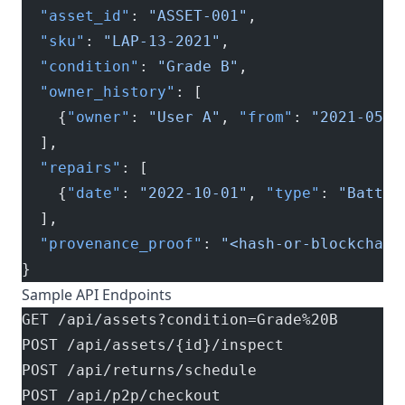
  "asset_id"
: 
"ASSET-001"
,
  "sku"
: 
"LAP-13-2021"
,
  "condition"
: 
"Grade B"
,
  "owner_history"
: [
    {
"owner"
: 
"User A"
, 
"from"
: 
"2021-05-0
  ],
  "repairs"
: [
    {
"date"
: 
"2022-10-01"
, 
"type"
: 
"Batter
  ],
  "provenance_proof"
: 
"<hash-or-blockchain
}
Sample API Endpoints
GET /api/assets?condition=Grade%20B
POST /api/assets/{id}/inspect
POST /api/returns/schedule
POST /api/p2p/checkout