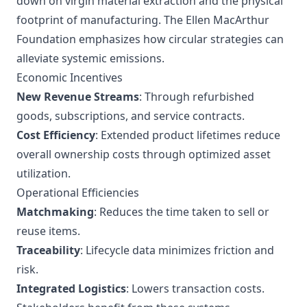
down on virgin material extraction and the physical
footprint of manufacturing. The Ellen MacArthur
Foundation emphasizes how circular strategies can
alleviate systemic emissions.
Economic Incentives
New Revenue Streams
: Through refurbished
goods, subscriptions, and service contracts.
Cost Efficiency
: Extended product lifetimes reduce
overall ownership costs through optimized asset
utilization.
Operational Efficiencies
Matchmaking
: Reduces the time taken to sell or
reuse items.
Traceability
: Lifecycle data minimizes friction and
risk.
Integrated Logistics
: Lowers transaction costs.