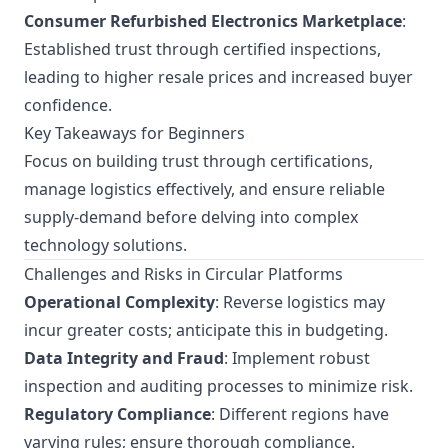
Consumer Refurbished Electronics Marketplace
:
Established trust through certified inspections,
leading to higher resale prices and increased buyer
confidence.
Key Takeaways for Beginners
Focus on building trust through certifications,
manage logistics effectively, and ensure reliable
supply-demand before delving into complex
technology solutions.
Challenges and Risks in Circular Platforms
Operational Complexity
: Reverse logistics may
incur greater costs; anticipate this in budgeting.
Data Integrity and Fraud
: Implement robust
inspection and auditing processes to minimize risk.
Regulatory Compliance
: Different regions have
varying rules; ensure thorough compliance.