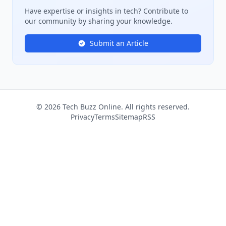
Have expertise or insights in tech? Contribute to
our community by sharing your knowledge.
Submit an Article
© 2026 Tech Buzz Online. All rights reserved.
Privacy
Terms
Sitemap
RSS