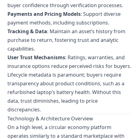
buyer confidence through verification processes.
Payments and Pricing Models
: Support diverse
payment methods, including subscriptions.
Tracking & Data
: Maintain an asset’s history from
purchase to return, fostering trust and analytic
capabilities.
User Trust Mechanisms
: Ratings, warranties, and
insurance options reduce perceived risks for buyers.
Lifecycle metadata is paramount; buyers require
transparency about product conditions, such as a
refurbished laptop’s battery health. Without this
data, trust diminishes, leading to price
discrepancies.
Technology & Architecture Overview
On a high level, a circular economy platform
operates similarly to a standard marketplace with