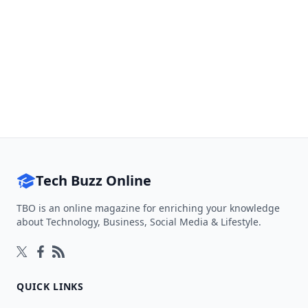
Tech Buzz Online
TBO is an online magazine for enriching your knowledge
about Technology, Business, Social Media & Lifestyle.
Follow on Twitter
Follow on Facebook
Follow on Rss
QUICK LINKS