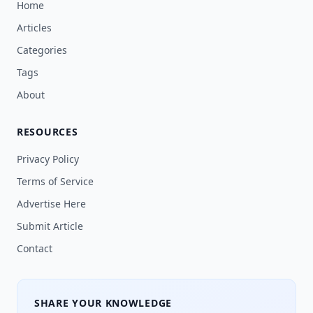
Home
Articles
Categories
Tags
About
RESOURCES
Privacy Policy
Terms of Service
Advertise Here
Submit Article
Contact
SHARE YOUR KNOWLEDGE