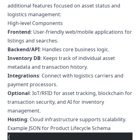
additional features focused on asset status and
logistics management:
High-level Components
Frontend
: User-friendly web/mobile applications for
listings and searches.
Backend/API
: Handles core business logic.
Inventory DB
: Keeps track of individual asset
metadata and transaction history.
Integrations
: Connect with logistics carriers and
payment processors.
Optional
: IoT/RFID for asset tracking, blockchain for
transaction security, and AI for inventory
management.
Hosting
: Cloud infrastructure supports scalability.
Example JSON for Product Lifecycle Schema
{