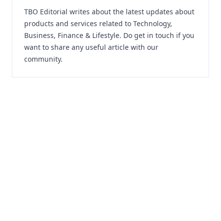
TBO Editorial writes about the latest updates about
products and services related to Technology,
Business, Finance & Lifestyle. Do
get in touch
if you
want to share any useful article with our
community.