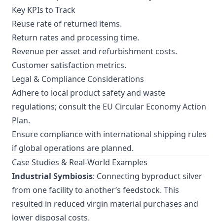
Key KPIs to Track
Reuse rate of returned items.
Return rates and processing time.
Revenue per asset and refurbishment costs.
Customer satisfaction metrics.
Legal & Compliance Considerations
Adhere to local product safety and waste
regulations; consult the
EU Circular Economy Action
Plan
.
Ensure compliance with international shipping rules
if global operations are planned.
Case Studies & Real-World Examples
Industrial Symbiosis
: Connecting byproduct silver
from one facility to another’s feedstock. This
resulted in reduced virgin material purchases and
lower disposal costs.