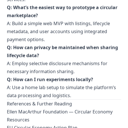
Q: What’s the easiest way to prototype a circular
marketplace?
A: Build a simple web MVP with listings, lifecycle
metadata, and user accounts using integrated
payment options.
Q: How can privacy be maintained when sharing
lifecycle data?
A: Employ selective disclosure mechanisms for
necessary information sharing.
Q: How can I run experiments locally?
A: Use a home lab setup to simulate the platform’s
data processing and logistics.
References & Further Reading
Ellen MacArthur Foundation — Circular Economy
Resources
EU Circular Economy Action Plan