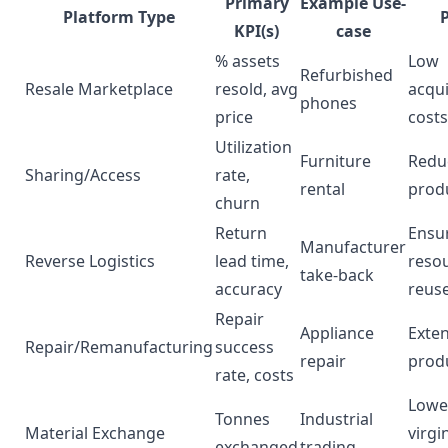
Primary
Example Use-
Platform Type
KPI(s)
case
% assets
Low
Refurbished
Resale Marketplace
resold, avg
acqui
phones
price
costs
Utilization
Furniture
Redu
Sharing/Access
rate,
rental
prod
churn
Return
Ensu
Manufacturer
Reverse Logistics
lead time,
reso
take-back
accuracy
reus
Repair
Appliance
Exte
Repair/Remanufacturing
success
repair
produ
rate, costs
Lowe
Tonnes
Industrial
Material Exchange
virgi
exchanged
trading