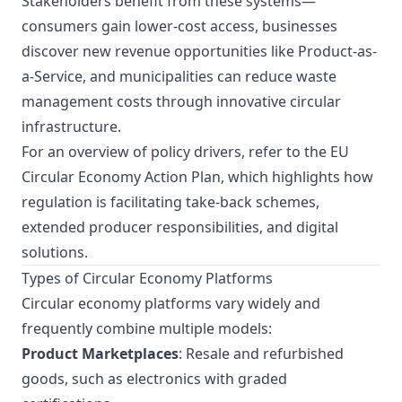
Stakeholders benefit from these systems—
consumers gain lower-cost access, businesses
discover new revenue opportunities like Product-as-
a-Service, and municipalities can reduce waste
management costs through innovative circular
infrastructure.
For an overview of policy drivers, refer to the
EU
Circular Economy Action Plan
, which highlights how
regulation is facilitating take-back schemes,
extended producer responsibilities, and digital
solutions.
Types of Circular Economy Platforms
Circular economy platforms vary widely and
frequently combine multiple models:
Product Marketplaces
: Resale and refurbished
goods, such as electronics with graded