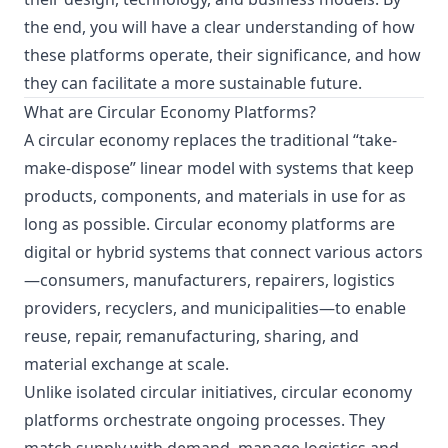
the end, you will have a clear understanding of how
these platforms operate, their significance, and how
they can facilitate a more sustainable future.
What are Circular Economy Platforms?
A circular economy replaces the traditional “take-
make-dispose” linear model with systems that keep
products, components, and materials in use for as
long as possible. Circular economy platforms are
digital or hybrid systems that connect various actors
—consumers, manufacturers, repairers, logistics
providers, recyclers, and municipalities—to enable
reuse, repair, remanufacturing, sharing, and
material exchange at scale.
Unlike isolated circular initiatives, circular economy
platforms orchestrate ongoing processes. They