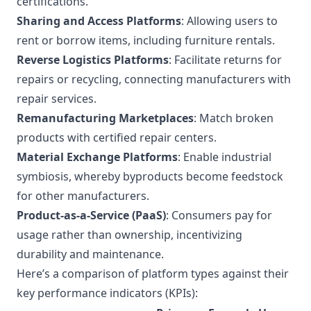
certifications.
Sharing and Access Platforms
: Allowing users to
rent or borrow items, including furniture rentals.
Reverse Logistics Platforms
: Facilitate returns for
repairs or recycling, connecting manufacturers with
repair services.
Remanufacturing Marketplaces
: Match broken
products with certified repair centers.
Material Exchange Platforms
: Enable industrial
symbiosis, whereby byproducts become feedstock
for other manufacturers.
Product-as-a-Service (PaaS)
: Consumers pay for
usage rather than ownership, incentivizing
durability and maintenance.
Here’s a comparison of platform types against their
key performance indicators (KPIs):