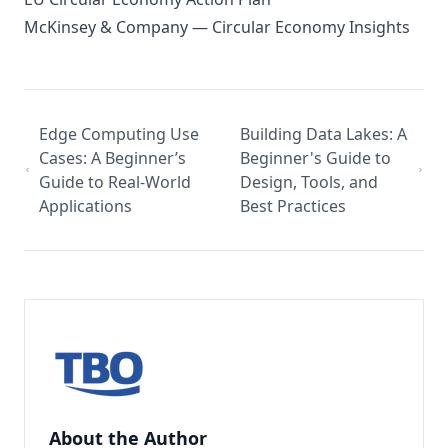
McKinsey & Company — Circular Economy Insights
Edge Computing Use
Building Data Lakes: A
Cases: A Beginner’s
Beginner's Guide to
Guide to Real-World
Design, Tools, and
Applications
Best Practices
About the Author