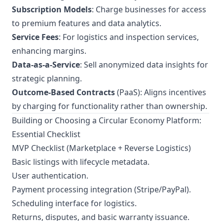
Subscription Models
: Charge businesses for access
to premium features and data analytics.
Service Fees
: For logistics and inspection services,
enhancing margins.
Data-as-a-Service
: Sell anonymized data insights for
strategic planning.
Outcome-Based Contracts
(PaaS): Aligns incentives
by charging for functionality rather than ownership.
Building or Choosing a Circular Economy Platform:
Essential Checklist
MVP Checklist (Marketplace + Reverse Logistics)
Basic listings with lifecycle metadata.
User authentication.
Payment processing integration (Stripe/PayPal).
Scheduling interface for logistics.
Returns, disputes, and basic warranty issuance.