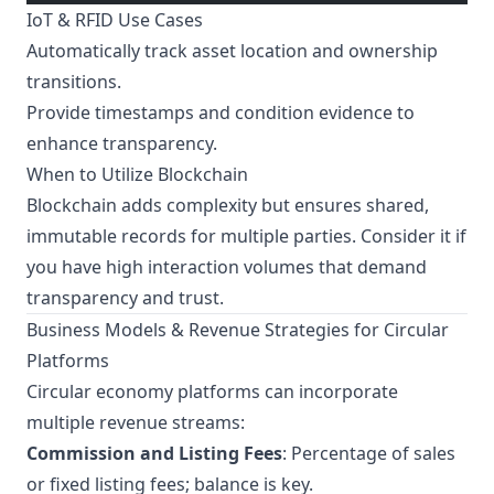
IoT & RFID Use Cases
Automatically track asset location and ownership
transitions.
Provide timestamps and condition evidence to
enhance transparency.
When to Utilize Blockchain
Blockchain adds complexity but ensures shared,
immutable records for multiple parties. Consider it if
you have high interaction volumes that demand
transparency and trust.
Business Models & Revenue Strategies for Circular
Platforms
Circular economy platforms can incorporate
multiple revenue streams:
Commission and Listing Fees
: Percentage of sales
or fixed listing fees; balance is key.