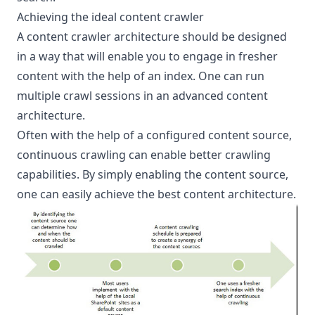
Achieving the ideal content crawler
A content crawler architecture should be designed
in a way that will enable you to engage in fresher
content with the help of an index. One can run
multiple crawl sessions in an advanced content
architecture.
Often with the help of a configured content source,
continuous crawling can enable better crawling
capabilities. By simply enabling the content source,
one can easily achieve the best content architecture.