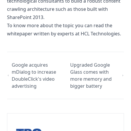
technological consultants to build a robust content
crawling architecture such as those built with
SharePoint 2013.
To know more about the topic you can read the
whitepaper
written by experts at
HCL Technologies
.
Google acquires
Upgraded Google
mDialog to increase
Glass comes with
DoubleClick's video
more memory and
advertising
bigger battery