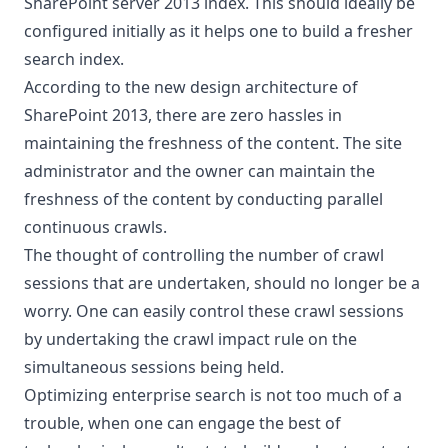
SharePoint server 2013 index. This should ideally be
configured initially as it helps one to build a fresher
search index.
According to the new design architecture of
SharePoint 2013, there are zero hassles in
maintaining the freshness of the content. The site
administrator and the owner can maintain the
freshness of the content by conducting parallel
continuous crawls.
The thought of controlling the number of crawl
sessions that are undertaken, should no longer be a
worry. One can easily control these crawl sessions
by undertaking the crawl impact rule on the
simultaneous sessions being held.
Optimizing enterprise search is not too much of a
trouble, when one can engage the best of