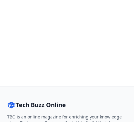
Tech Buzz Online
TBO is an online magazine for enriching your knowledge
about Technology, Business, Social Media & Lifestyle.