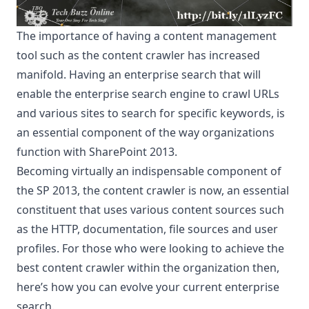
The importance of having a content management
tool such as the content crawler has increased
manifold. Having an enterprise search that will
enable the enterprise search engine to crawl URLs
and various sites to search for specific keywords, is
an essential component of the way organizations
function with SharePoint 2013.
Becoming virtually an indispensable component of
the SP 2013, the content crawler is now, an essential
constituent that uses various content sources such
as the HTTP, documentation, file sources and user
profiles. For those who were looking to achieve the
best content crawler within the organization then,
here’s how you can evolve your current enterprise
search.