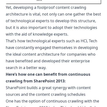
Yet, developing a foolproof content crawling
architecture is vital, not only can one gather the best
of technological experts to develop this structure,
but it is also important to adopt their technologies
with the aid of knowledge experts.
That’s how technological experts such as
HCL Tech
have constantly engaged themselves in developing
the ideal content architecture for companies who
have benefited and developed their enterprise
search in a better way.
Here’s how one can benefit from continuous
crawling from SharePoint 2013:
SharePoint builds a great synergy with content
sources and the content crawling schedules
One has the option of continuous crawling with the