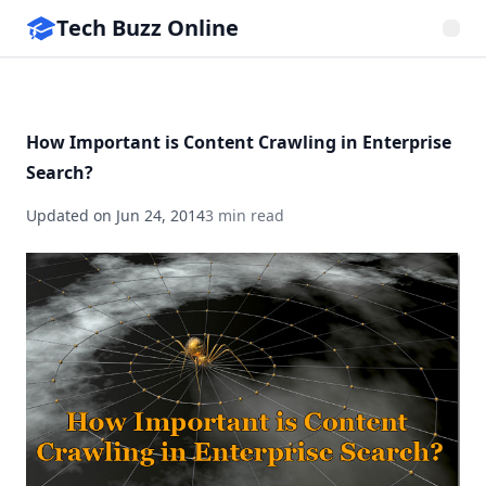
Tech Buzz Online
How Important is Content Crawling in Enterprise
Search?
Updated on
Jun 24, 2014
3 min read