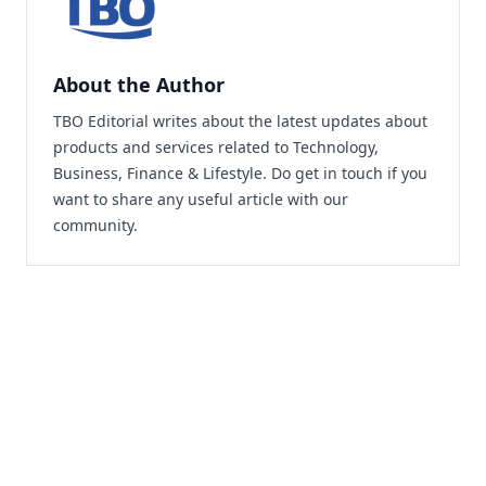
About the Author
TBO Editorial writes about the latest updates about
products and services related to Technology,
Business, Finance & Lifestyle. Do
get in touch
if you
want to share any useful article with our
community.