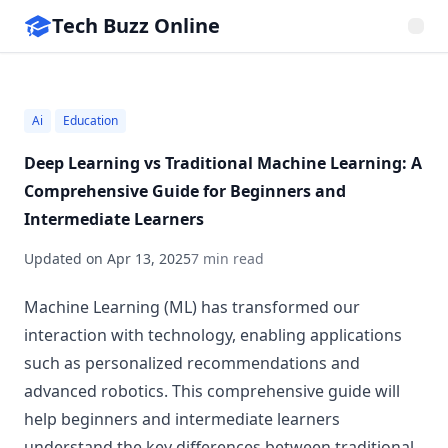
Tech Buzz Online
Ai
Education
Deep Learning vs Traditional Machine Learning: A
Comprehensive Guide for Beginners and
Intermediate Learners
Updated on
Apr 13, 2025
7 min read
Machine Learning (ML) has transformed our
interaction with technology, enabling applications
such as personalized recommendations and
advanced robotics. This comprehensive guide will
help beginners and intermediate learners
understand the key differences between traditional