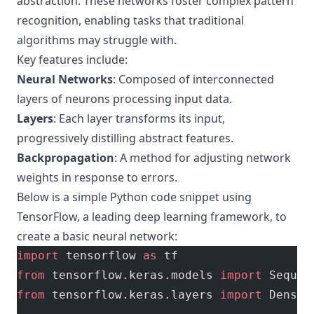
abstraction. These networks foster complex pattern
recognition, enabling tasks that traditional
algorithms may struggle with.
Key features include:
Neural Networks
: Composed of interconnected
layers of neurons processing input data.
Layers
: Each layer transforms its input,
progressively distilling abstract features.
Backpropagation
: A method for adjusting network
weights in response to errors.
Below is a simple Python code snippet using
TensorFlow, a leading deep learning framework, to
create a basic neural network:
import
 tensorflow 
as
 tf
from
 tensorflow.keras.models 
import
 Sequen
from
 tensorflow.keras.layers 
import
 Dense