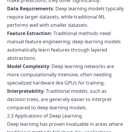
make predictions, they differ significantly:
Data Requirements
: Deep learning models typically
require larger datasets, while traditional ML
performs well with smaller datasets.
Feature Extraction
: Traditional methods need
manual feature engineering; deep learning models
automatically learn features through layered
abstractions.
Model Complexity
: Deep learning networks are
more computationally intensive, often needing
specialized hardware like GPUs for training.
Interpretability
: Traditional models, such as
decision trees, are generally easier to interpret
compared to deep learning models.
2.3 Applications of Deep Learning
Deep learning has proven invaluable in areas where