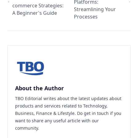
Platforms:
commerce Strategies:
Streamlining Your
A Beginner's Guide
Processes
About the Author
TBO Editorial writes about the latest updates about
products and services related to Technology,
Business, Finance & Lifestyle. Do
get in touch
if you
want to share any useful article with our
community.