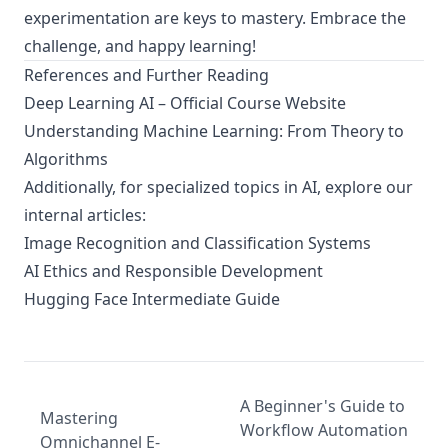
experimentation are keys to mastery. Embrace the
challenge, and happy learning!
References and Further Reading
Deep Learning AI – Official Course Website
Understanding Machine Learning: From Theory to
Algorithms
Additionally, for specialized topics in AI, explore our
internal articles:
Image Recognition and Classification Systems
AI Ethics and Responsible Development
Hugging Face Intermediate Guide
A Beginner's Guide to
Mastering
Workflow Automation
Omnichannel E-