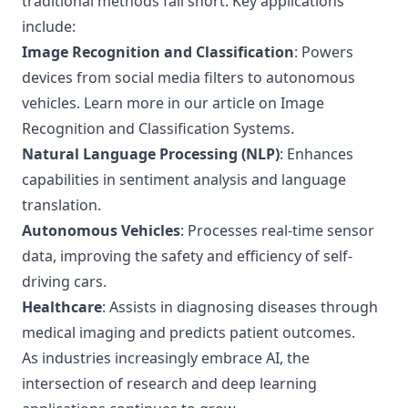
traditional methods fall short. Key applications
include:
Image Recognition and Classification
: Powers
devices from social media filters to autonomous
vehicles. Learn more in our article on
Image
Recognition and Classification Systems
.
Natural Language Processing (NLP)
: Enhances
capabilities in sentiment analysis and language
translation.
Autonomous Vehicles
: Processes real-time sensor
data, improving the safety and efficiency of self-
driving cars.
Healthcare
: Assists in diagnosing diseases through
medical imaging and predicts patient outcomes.
As industries increasingly embrace AI, the
intersection of research and deep learning