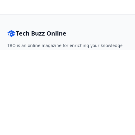
Tech Buzz Online
TBO is an online magazine for enriching your knowledge
about Technology, Business, Social Media & Lifestyle.
Follow on Twitter
Follow on Facebook
Follow on Rss
QUICK LINKS
Home
Articles
Categories
Tags
About