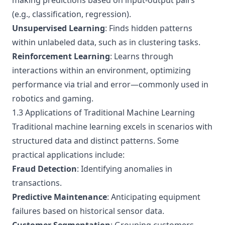
making predictions based on input-output pairs
(e.g., classification, regression).
Unsupervised Learning
: Finds hidden patterns
within unlabeled data, such as in clustering tasks.
Reinforcement Learning
: Learns through
interactions within an environment, optimizing
performance via trial and error—commonly used in
robotics and gaming.
1.3 Applications of Traditional Machine Learning
Traditional machine learning excels in scenarios with
structured data and distinct patterns. Some
practical applications include:
Fraud Detection
: Identifying anomalies in
transactions.
Predictive Maintenance
: Anticipating equipment
failures based on historical sensor data.