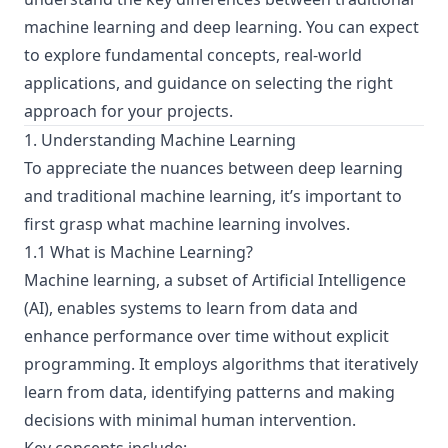
machine learning and deep learning. You can expect
to explore fundamental concepts, real-world
applications, and guidance on selecting the right
approach for your projects.
1. Understanding Machine Learning
To appreciate the nuances between deep learning
and traditional machine learning, it’s important to
first grasp what machine learning involves.
1.1 What is Machine Learning?
Machine learning, a subset of Artificial Intelligence
(AI), enables systems to learn from data and
enhance performance over time without explicit
programming. It employs algorithms that iteratively
learn from data, identifying patterns and making
decisions with minimal human intervention.