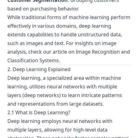
Customer Segmentation
: Grouping customers
based on purchasing behavior.
While traditional forms of machine learning perform
effectively in various domains, deep learning
extends capabilities to handle unstructured data,
such as images and text. For insights on image
analysis, check our article on
Image Recognition and
Classification Systems
.
2. Deep Learning Explained
Deep learning, a specialized area within machine
learning, utilizes neural networks with multiple
layers (deep networks) to learn intricate patterns
and representations from large datasets.
2.1 What is Deep Learning?
Deep learning employs neural networks with
multiple layers, allowing for high-level data