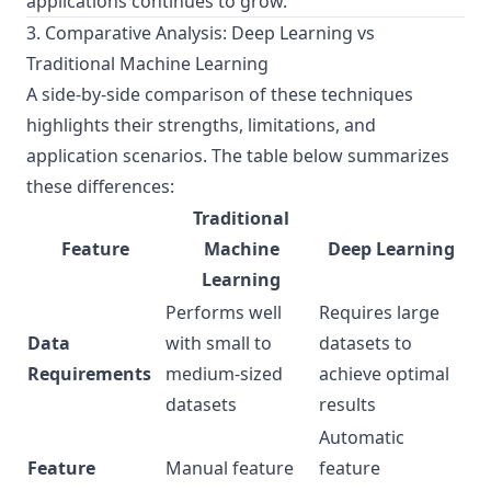
applications continues to grow.
3. Comparative Analysis: Deep Learning vs
Traditional Machine Learning
A side-by-side comparison of these techniques
highlights their strengths, limitations, and
application scenarios. The table below summarizes
these differences:
Traditional
Feature
Machine
Deep Learning
Learning
Performs well
Requires large
Data
with small to
datasets to
Requirements
medium-sized
achieve optimal
datasets
results
Automatic
Feature
Manual feature
feature