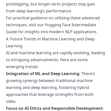
prototyping, but longer-term projects may gain
from deep learning’s performance.
For practical guidance on utilizing these advanced
techniques, visit our
Hugging Face Intermediate
Guide
for insights into modern NLP applications.
4. Future Trends in Machine Learning and Deep
Learning
AI and machine learning are rapidly evolving, leading
to intriguing advancements. Here are some
emerging trends:
Integration of ML and Deep Learning
: There’s
growing synergy between traditional machine
learning and deep learning, fostering hybrid
approaches that leverage strengths from both
sides.
Focus on AI Ethics and Responsible Development
: