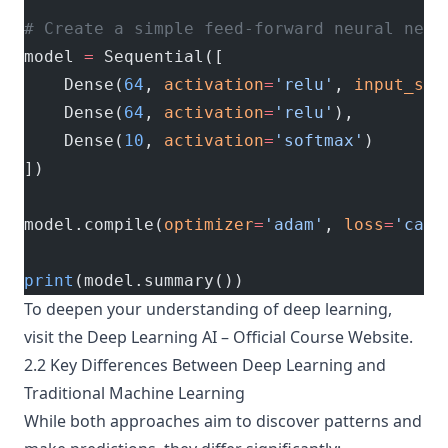
# Create a simple feed-forward neural netw
model 
=
 Sequential([
    Dense(
64
, 
activation
=
'relu'
, 
input_sha
    Dense(
64
, 
activation
=
'relu'
),
    Dense(
10
, 
activation
=
'softmax'
)
])
model.compile(
optimizer
=
'adam'
, 
loss
=
'cate
print
(model.summary())
To deepen your understanding of deep learning,
visit the
Deep Learning AI – Official Course Website
.
2.2 Key Differences Between Deep Learning and
Traditional Machine Learning
While both approaches aim to discover patterns and