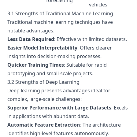
forecasting
vehicles
3.1 Strengths of Traditional Machine Learning
Traditional machine learning techniques have
notable advantages:
Less Data Required
: Effective with limited datasets.
Easier Model Interpretability
: Offers clearer
insights into decision-making processes.
Quicker Training Times
: Suitable for rapid
prototyping and small-scale projects.
3.2 Strengths of Deep Learning
Deep learning presents advantages ideal for
complex, large-scale challenges:
Superior Performance with Large Datasets
: Excels
in applications with abundant data.
Automatic Feature Extraction
: The architecture
identifies high-level features autonomously.