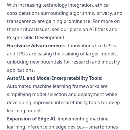
With increasing technology integration, ethical
considerations surrounding algorithms, privacy, and
transparency are gaining prominence. For more on
these critical issues, see our piece on
AI Ethics and
Responsible Development
.
Hardware Advancements
: Innovations like GPUs
and TPUs are easing the training of larger models,
unlocking new potentials for research and industry
applications.
AutoML and Model Interpretability Tools
:
Automated machine learning frameworks are
simplifying model selection and deployment while
developing improved interpretability tools for deep
learning models.
Expansion of Edge AI
: Implementing machine
learning inference on edge devices—smartphones