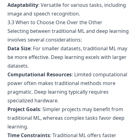
Adaptability
: Versatile for various tasks, including
image and speech recognition.
3.3 When to Choose One Over the Other
Selecting between traditional ML and deep learning
involves several considerations:
Data Size
: For smaller datasets, traditional ML may
be more effective. Deep learning excels with larger
datasets.
Computational Resources
: Limited computational
power often makes traditional methods more
pragmatic. Deep learning typically requires
specialized hardware.
Project Goals
: Simpler projects may benefit from
traditional ML, whereas complex tasks favor deep
learning.
Time Constraints
: Traditional ML offers faster