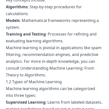
Key concepts include:
Algorithms
: Step-by-step procedures for
calculations.
Models
: Mathematical frameworks representing a
system.
Training and Testing
: Processes for refining and
evaluating learning algorithms.
Machine learning is pivotal in applications like spam
filtering, recommendation engines, and predictive
analytics. For more in-depth knowledge, you can
consult
Understanding Machine Learning: From
Theory to Algorithms
.
1.2 Types of Machine Learning
Machine learning algorithms can be categorized
into three types:
Supervised Learning
: Learns from labeled datasets,