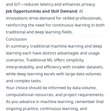
and IoT—reduces latency and enhances privacy.
Job Opportunities and Skill Demand
: AI
innovations drive demand for skilled professionals,
reinforcing the need for continuous learning in both
traditional and deep learning fields.
Conclusion
In summary, traditional machine learning and deep
learning each have distinct advantages and usage
scenarios. Traditional ML offers simplicity,
interpretability, and efficiency with smaller datasets,
while deep learning excels with large data volumes
and complex tasks.
Your choice should be informed by data volume,
computational resources, and project requirements.
As you advance in machine learning, remember that
ongoing practice, continuous learning, and