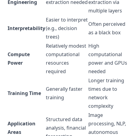
Engineering
extraction needed
extraction via
multiple layers
Easier to interpret
Often perceived
Interpretability
(e.g., decision
as a black box
trees)
Relatively modest
High
Compute
computational
computational
Power
resources
power and GPUs
required
needed
Longer training
Generally faster
times due to
Training Time
training
network
complexity
Image
Structured data
Application
processing, NLP,
analysis, financial
Areas
autonomous