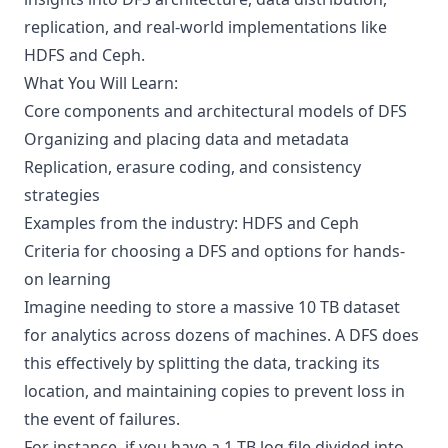
replication, and real-world implementations like
HDFS and Ceph.
What You Will Learn:
Core components and architectural models of DFS
Organizing and placing data and metadata
Replication, erasure coding, and consistency
strategies
Examples from the industry: HDFS and Ceph
Criteria for choosing a DFS and options for hands-
on learning
Imagine needing to store a massive 10 TB dataset
for analytics across dozens of machines. A DFS does
this effectively by splitting the data, tracking its
location, and maintaining copies to prevent loss in
the event of failures.
For instance, if you have a 1 TB log file divided into