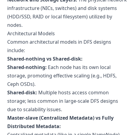
infrastructure (NICs, switches) and disk systems
(HDD/SSD, RAID or local filesystem) utilized by
nodes.
Architectural Models
Common architectural models in DFS designs
include:
Shared-nothing vs Shared-disk:
Shared-nothing:
Each node has its own local
storage, promoting effective scaling (e.g., HDFS,
Ceph OSDs).
Shared-disk:
Multiple hosts access common
storage; less common in large-scale DFS designs
due to scalability issues.
Master-slave (Centralized Metadata) vs Fully
Distributed Metadata:
Centralized metadata (like in a single NameNode)