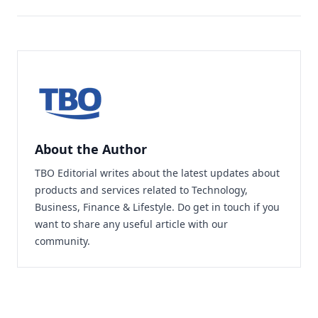
About the Author
TBO Editorial writes about the latest updates about
products and services related to Technology,
Business, Finance & Lifestyle. Do
get in touch
if you
want to share any useful article with our
community.