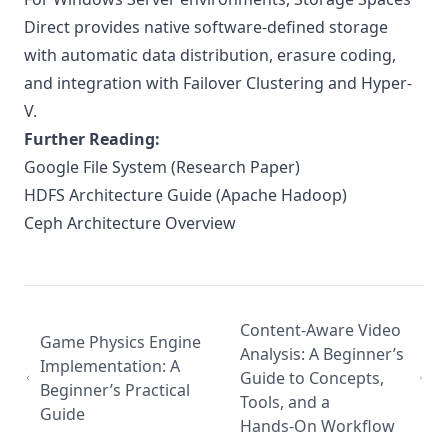
Direct
provides native software-defined storage
with automatic data distribution, erasure coding,
and integration with Failover Clustering and Hyper-
V.
Further Reading:
Google File System (Research Paper)
HDFS Architecture Guide (Apache Hadoop)
Ceph Architecture Overview
Content-Aware Video
Game Physics Engine
Analysis: A Beginner’s
Implementation: A
Guide to Concepts,
Beginner’s Practical
Tools, and a
Guide
Hands‑On Workflow