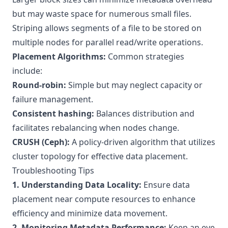
but may waste space for numerous small files.
Striping allows segments of a file to be stored on
multiple nodes for parallel read/write operations.
Placement Algorithms:
Common strategies
include:
Round-robin:
Simple but may neglect capacity or
failure management.
Consistent hashing:
Balances distribution and
facilitates rebalancing when nodes change.
CRUSH (Ceph):
A policy-driven algorithm that utilizes
cluster topology for effective data placement.
Troubleshooting Tips
1. Understanding Data Locality:
Ensure data
placement near compute resources to enhance
efficiency and minimize data movement.
2. Monitoring Metadata Performance:
Keep an eye