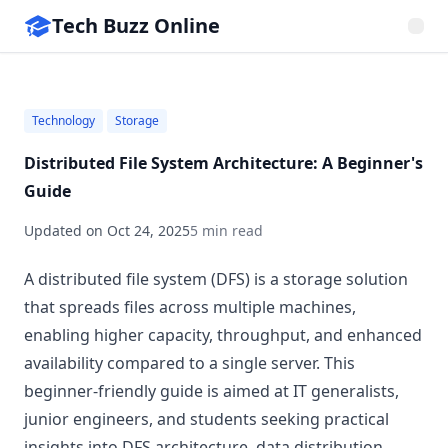
Tech Buzz Online
Technology
Storage
Distributed File System Architecture: A Beginner's
Guide
Updated on
Oct 24, 2025
5 min read
A distributed file system (DFS) is a storage solution
that spreads files across multiple machines,
enabling higher capacity, throughput, and enhanced
availability compared to a single server. This
beginner-friendly guide is aimed at IT generalists,
junior engineers, and students seeking practical
insights into DFS architecture, data distribution,