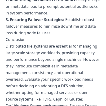
on metadata load to preempt potential bottlenecks
in system performance.
3. Ensuring Failover Strategies:
Establish robust
failover measures to minimize downtime and data
loss during node failures.
Conclusion
Distributed file systems are essential for managing
large-scale storage workloads, providing capacity
and performance beyond single machines. However,
they introduce complexities in metadata
management, consistency, and operational
overhead. Evaluate your specific workload needs
before deciding on adopting a DFS solution,
whether opting for managed services or open-
source systems like HDFS, Ceph, or Gluster.
For Windows Server environments,
Storage Spaces