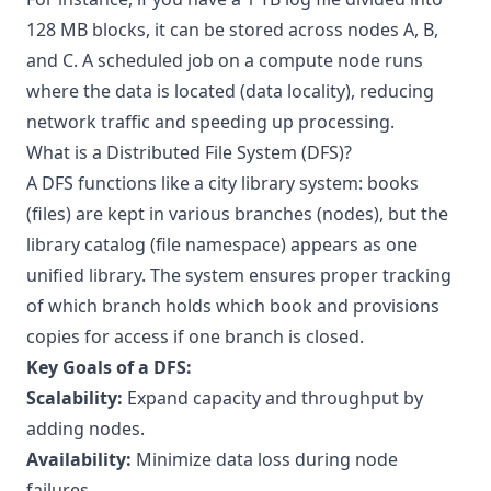
128 MB blocks, it can be stored across nodes A, B,
and C. A scheduled job on a compute node runs
where the data is located (data locality), reducing
network traffic and speeding up processing.
What is a Distributed File System (DFS)?
A DFS functions like a city library system: books
(files) are kept in various branches (nodes), but the
library catalog (file namespace) appears as one
unified library. The system ensures proper tracking
of which branch holds which book and provisions
copies for access if one branch is closed.
Key Goals of a DFS:
Scalability:
Expand capacity and throughput by
adding nodes.
Availability:
Minimize data loss during node
failures.