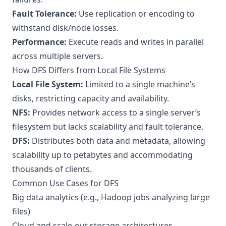
Fault Tolerance:
Use replication or encoding to
withstand disk/node losses.
Performance:
Execute reads and writes in parallel
across multiple servers.
How DFS Differs from Local File Systems
Local File System:
Limited to a single machine’s
disks, restricting capacity and availability.
NFS:
Provides network access to a single server’s
filesystem but lacks scalability and fault tolerance.
DFS:
Distributes both data and metadata, allowing
scalability up to petabytes and accommodating
thousands of clients.
Common Use Cases for DFS
Big data analytics (e.g., Hadoop jobs analyzing large
files)
Cloud and scale-out storage architectures