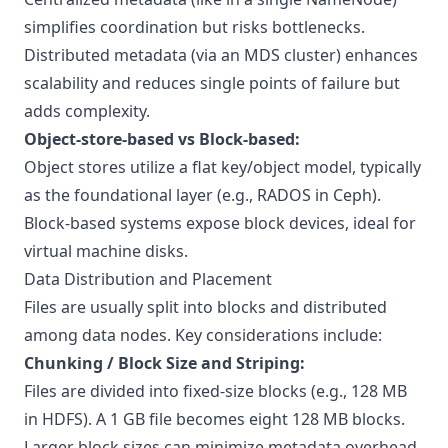
simplifies coordination but risks bottlenecks.
Distributed metadata (via an MDS cluster) enhances
scalability and reduces single points of failure but
adds complexity.
Object-store-based vs Block-based:
Object stores utilize a flat key/object model, typically
as the foundational layer (e.g., RADOS in Ceph).
Block-based systems expose block devices, ideal for
virtual machine disks.
Data Distribution and Placement
Files are usually split into blocks and distributed
among data nodes. Key considerations include:
Chunking / Block Size and Striping:
Files are divided into fixed-size blocks (e.g., 128 MB
in HDFS). A 1 GB file becomes eight 128 MB blocks.
Larger block sizes can minimize metadata overhead