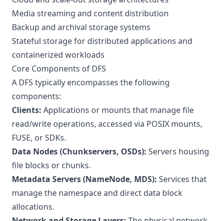
Media streaming and content distribution
Backup and archival storage systems
Stateful storage for distributed applications and
containerized workloads
Core Components of DFS
A DFS typically encompasses the following
components:
Clients:
Applications or mounts that manage file
read/write operations, accessed via POSIX mounts,
FUSE, or SDKs.
Data Nodes (Chunkservers, OSDs):
Servers housing
file blocks or chunks.
Metadata Servers (NameNode, MDS):
Services that
manage the namespace and direct data block
allocations.
Network and Storage Layers:
The physical network