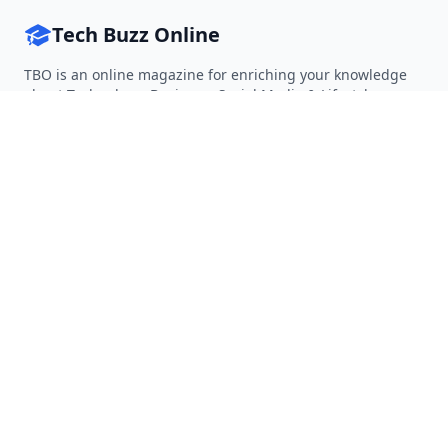
Tech Buzz Online
TBO is an online magazine for enriching your knowledge
about Technology, Business, Social Media & Lifestyle.
Follow on Twitter
Follow on Facebook
Follow on Rss
QUICK LINKS
Home
Articles
Categories
Tags
About
RESOURCES
Privacy Policy