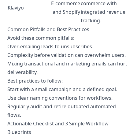
E-commerce
commerce with
Klaviyo
and Shopify
integrated revenue
tracking.
Common Pitfalls and Best Practices
Avoid these common pitfalls:
Over-emailing leads to unsubscribes.
Complexity before validation can overwhelm users.
Mixing transactional and marketing emails can hurt
deliverability.
Best practices to follow:
Start with a small campaign and a defined goal.
Use clear naming conventions for workflows.
Regularly audit and retire outdated automated
flows.
Actionable Checklist and 3 Simple Workflow
Blueprints