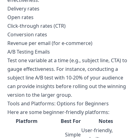
effectiveness:
Delivery rates
Open rates
Click-through rates (CTR)
Conversion rates
Revenue per email (for e-commerce)
A/B Testing Emails
Test one variable at a time (e.g., subject line, CTA) to
gauge effectiveness. For instance, conducting a
subject line A/B test with 10-20% of your audience
can provide insights before rolling out the winning
version to the larger group.
Tools and Platforms: Options for Beginners
Here are some beginner-friendly platforms:
Platform
Best For
Notes
User-friendly,
Simple