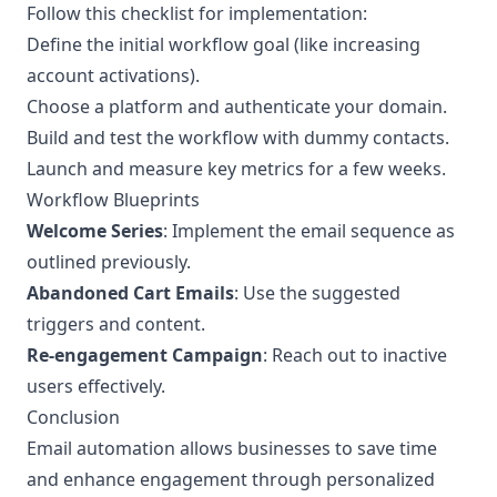
Follow this checklist for implementation:
Define the initial workflow goal (like increasing
account activations).
Choose a platform and authenticate your domain.
Build and test the workflow with dummy contacts.
Launch and measure key metrics for a few weeks.
Workflow Blueprints
Welcome Series
: Implement the email sequence as
outlined previously.
Abandoned Cart Emails
: Use the suggested
triggers and content.
Re-engagement Campaign
: Reach out to inactive
users effectively.
Conclusion
Email automation allows businesses to save time
and enhance engagement through personalized