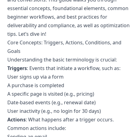
essential concepts, foundational elements, common
beginner workflows, and best practices for
deliverability and compliance, as well as optimization
tips. Let’s dive in!
Core Concepts: Triggers, Actions, Conditions, and
Goals
Understanding the basic terminology is crucial:
Triggers
: Events that initiate a workflow, such as:
User signs up via a form
A purchase is completed
A specific page is visited (e.g., pricing)
Date-based events (e.g., renewal date)
User inactivity (e.g., no login for 30 days)
Actions
: What happens after a trigger occurs.
Common actions include:
Sending an email