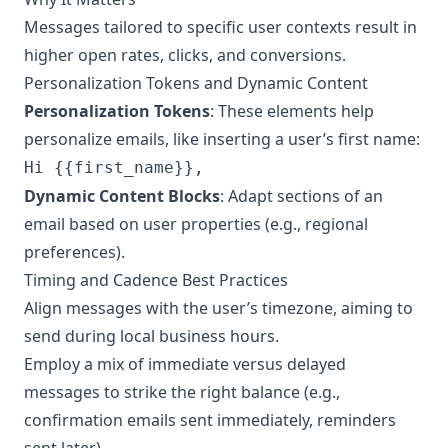
Messages tailored to specific user contexts result in
higher open rates, clicks, and conversions.
Personalization Tokens and Dynamic Content
Personalization Tokens
: These elements help
personalize emails, like inserting a user’s first name:
Hi {{first_name}},
Dynamic Content Blocks
: Adapt sections of an
email based on user properties (e.g., regional
preferences).
Timing and Cadence Best Practices
Align messages with the user’s timezone, aiming to
send during local business hours.
Employ a mix of immediate versus delayed
messages to strike the right balance (e.g.,
confirmation emails sent immediately, reminders