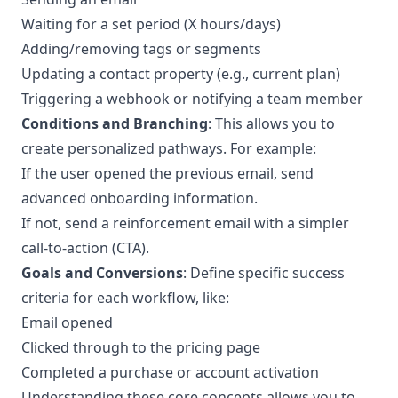
Waiting for a set period (X hours/days)
Adding/removing tags or segments
Updating a contact property (e.g., current plan)
Triggering a webhook or notifying a team member
Conditions and Branching
: This allows you to
create personalized pathways. For example:
If the user opened the previous email, send
advanced onboarding information.
If not, send a reinforcement email with a simpler
call-to-action (CTA).
Goals and Conversions
: Define specific success
criteria for each workflow, like:
Email opened
Clicked through to the pricing page
Completed a purchase or account activation
Understanding these core concepts allows you to