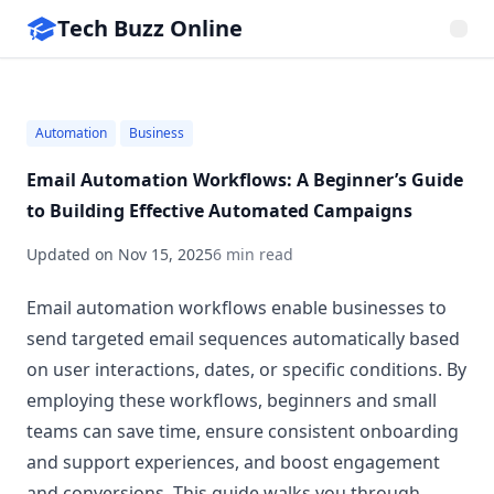
Tech Buzz Online
Automation
Business
Email Automation Workflows: A Beginner’s Guide
to Building Effective Automated Campaigns
Updated on
Nov 15, 2025
6 min read
Email automation workflows enable businesses to
send targeted email sequences automatically based
on user interactions, dates, or specific conditions. By
employing these workflows, beginners and small
teams can save time, ensure consistent onboarding
and support experiences, and boost engagement
and conversions. This guide walks you through