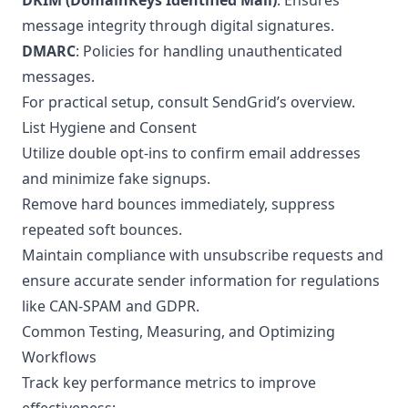
DKIM (DomainKeys Identified Mail)
: Ensures
message integrity through digital signatures.
DMARC
: Policies for handling unauthenticated
messages.
For practical setup, consult SendGrid’s
overview
.
List Hygiene and Consent
Utilize double opt-ins to confirm email addresses
and minimize fake signups.
Remove hard bounces immediately, suppress
repeated soft bounces.
Maintain compliance with unsubscribe requests and
ensure accurate sender information for regulations
like CAN-SPAM and GDPR.
Common Testing, Measuring, and Optimizing
Workflows
Track key performance metrics to improve