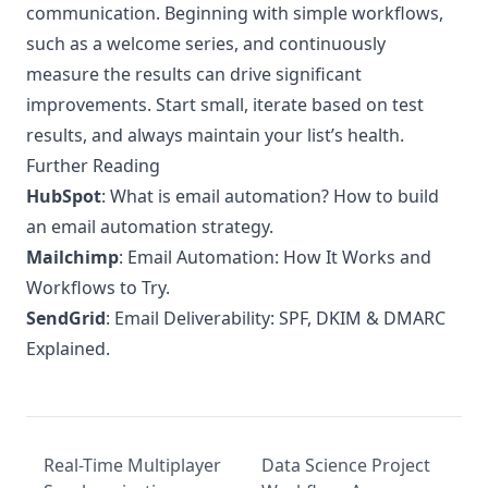
communication. Beginning with simple workflows,
such as a welcome series, and continuously
measure the results can drive significant
improvements. Start small, iterate based on test
results, and always maintain your list’s health.
Further Reading
HubSpot
:
What is email automation? How to build
an email automation strategy.
Mailchimp
:
Email Automation: How It Works and
Workflows to Try.
SendGrid
:
Email Deliverability: SPF, DKIM & DMARC
Explained.
Real-Time Multiplayer
Data Science Project