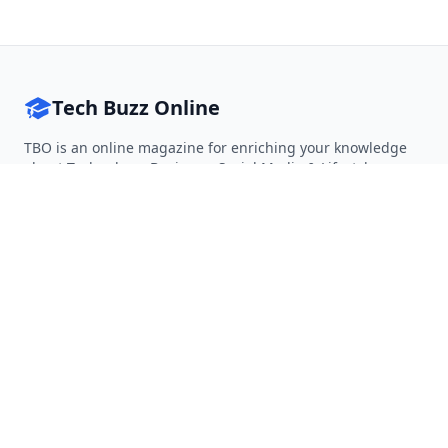
Tech Buzz Online
TBO is an online magazine for enriching your knowledge
about Technology, Business, Social Media & Lifestyle.
Follow on Twitter
Follow on Facebook
Follow on Rss
QUICK LINKS
Home
Articles
Categories
Tags
About