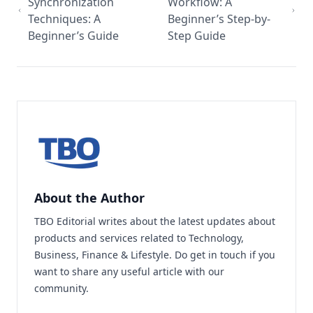
Synchronization
Workflow: A
Techniques: A
Beginner’s Step-by-
Beginner’s Guide
Step Guide
About the Author
TBO Editorial writes about the latest updates about
products and services related to Technology,
Business, Finance & Lifestyle. Do
get in touch
if you
want to share any useful article with our
community.