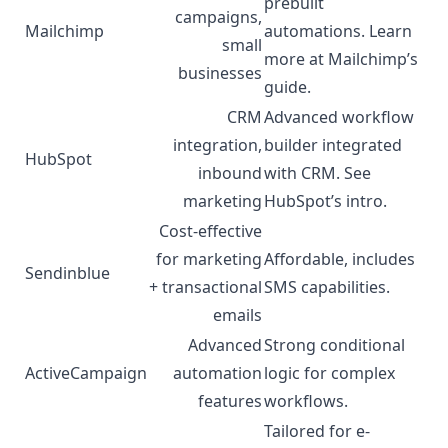
prebuilt
campaigns,
Mailchimp
automations. Learn
small
more at Mailchimp’s
businesses
guide
.
CRM
Advanced workflow
integration,
builder integrated
HubSpot
inbound
with CRM. See
marketing
HubSpot’s
intro
.
Cost-effective
for marketing
Affordable, includes
Sendinblue
+ transactional
SMS capabilities.
emails
Advanced
Strong conditional
ActiveCampaign
automation
logic for complex
features
workflows.
Tailored for e-