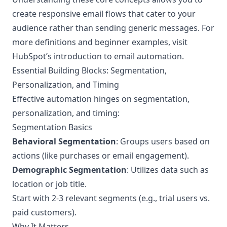
create responsive email flows that cater to your
audience rather than sending generic messages. For
more definitions and beginner examples, visit
HubSpot’s
introduction to email automation
.
Essential Building Blocks: Segmentation,
Personalization, and Timing
Effective automation hinges on segmentation,
personalization, and timing:
Segmentation Basics
Behavioral Segmentation
: Groups users based on
actions (like purchases or email engagement).
Demographic Segmentation
: Utilizes data such as
location or job title.
Start with 2-3 relevant segments (e.g., trial users vs.
paid customers).
Why It Matters