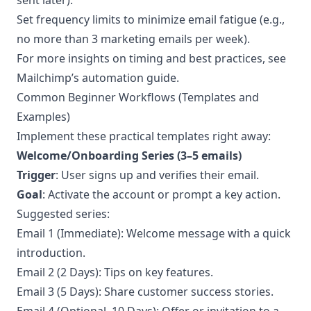
sent later).
Set frequency limits to minimize email fatigue (e.g.,
no more than 3 marketing emails per week).
For more insights on timing and best practices, see
Mailchimp’s
automation guide
.
Common Beginner Workflows (Templates and
Examples)
Implement these practical templates right away:
Welcome/Onboarding Series (3–5 emails)
Trigger
: User signs up and verifies their email.
Goal
: Activate the account or prompt a key action.
Suggested series:
Email 1 (Immediate): Welcome message with a quick
introduction.
Email 2 (2 Days): Tips on key features.
Email 3 (5 Days): Share customer success stories.