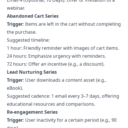
Email 4 (Optional, 10 Days): Offer or invitation to a
webinar.
Abandoned Cart Series
Trigger
: Items are left in the cart without completing
the purchase.
Suggested timeline:
1 hour: Friendly reminder with images of cart items.
24 hours: Emphasize urgency with reminders.
72 hours: Offer an incentive (e.g., a discount).
Lead Nurturing Series
Trigger
: User downloads a content asset (e.g.,
eBook).
Suggested cadence: 1 email every 3–7 days, offering
educational resources and comparisons.
Re-engagement Series
Trigger
: User inactivity for a certain period (e.g., 90