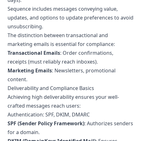
days).
Sequence includes messages conveying value,
updates, and options to update preferences to avoid
unsubscribing.
The distinction between transactional and
marketing emails is essential for compliance:
Transactional Emails
: Order confirmations,
receipts (must reliably reach inboxes).
Marketing Emails
: Newsletters, promotional
content.
Deliverability and Compliance Basics
Achieving high deliverability ensures your well-
crafted messages reach users:
Authentication: SPF, DKIM, DMARC
SPF (Sender Policy Framework)
: Authorizes senders
for a domain.