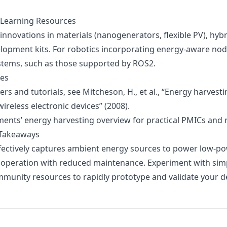
 Learning Resources
innovations in materials (nanogenerators, flexible PV), hyb
lopment kits. For robotics incorporating energy-aware nod
stems, such as those supported by ROS2.
ces
rs and tutorials, see Mitcheson, H., et al.,
“Energy harvest
ireless electronic devices”
(2008).
ments’ energy harvesting overview
for practical PMICs and 
 Takeaways
fectively captures ambient energy sources to power low-po
 operation with reduced maintenance. Experiment with simp
ommunity resources to rapidly prototype and validate your d