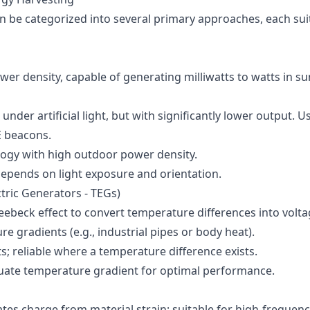
n be categorized into several primary approaches, each suit
wer density, capable of generating milliwatts to watts in sun
 under artificial light, but with significantly lower output. U
LE beacons.
logy with high outdoor power density.
epends on light exposure and orientation.
ric Generators - TEGs)
eebeck effect to convert temperature differences into volta
e gradients (e.g., industrial pipes or body heat).
s; reliable where a temperature difference exists.
uate temperature gradient for optimal performance.
ates charge from material strain; suitable for high-frequenc