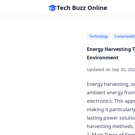
Tech Buzz Online
Technology
Sustainabilit
Energy Harvesting T
Environment
Updated on
Sep 20, 20
Energy harvesting, o
ambient energy from 
electronics. This app
making it particularl
lasting power soluti
harvesting methods, t
1. Main Types of Ene