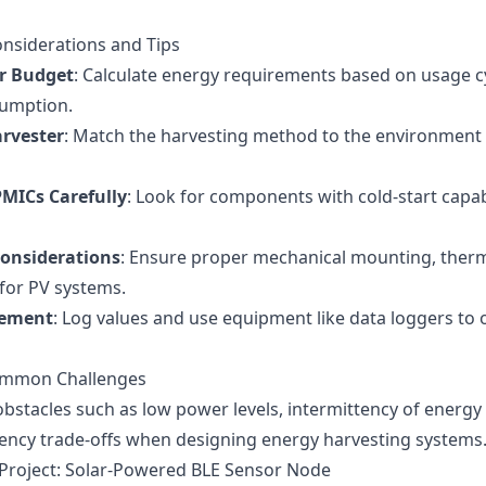
onsiderations and Tips
r Budget
: Calculate energy requirements based on usage c
umption.
arvester
: Match the harvesting method to the environment t
PMICs Carefully
: Look for components with cold-start capab
onsiderations
: Ensure proper mechanical mounting, therm
 for PV systems.
rement
: Log values and use equipment like data loggers t
Common Challenges
bstacles such as low power levels, intermittency of energy 
ciency trade-offs when designing energy harvesting systems
 Project: Solar-Powered BLE Sensor Node