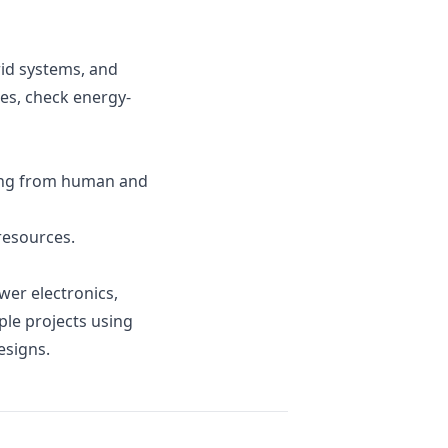
rid systems, and
es, check energy-
ing from human and
resources.
wer electronics,
le projects using
esigns.