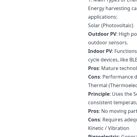
Energy harvesting ca
applications:
Solar (Photovoltaic)
Outdoor PV
: High po
outdoor sensors.
Indoor PV
: Functions
cycle devices, like B
Pros
: Mature techno
Cons
: Performance d
Thermal (Thermoelect
Principle
: Uses the S
consistent temperatur
Pros
: No moving part
Cons
: Requires adeq
Kinetic / Vibration
Piezoelectric
: Gener