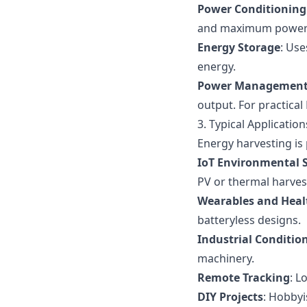
Power Conditioning
and maximum power po
Energy Storage
: Use
energy.
Power Management 
output. For practica
3. Typical Applicatio
Energy harvesting is 
IoT Environmental 
PV or thermal harves
Wearables and Heal
batteryless designs.
Industrial Conditio
machinery.
Remote Tracking
: L
DIY Projects
: Hobbyi