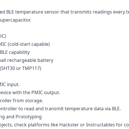
ed BLE temperature sensor that transmits readings every t
supercapacitor.
OC)
IC (cold-start capable)
BLE capability
all rechargeable battery
(SHT30 or TMP117)
IC input.
evice with the PMIC output.
oller from storage.
troller to read and transmit temperature data via BLE.
ing and Prototyping
ojects, check platforms like
Hackster
or
Instructables
for c