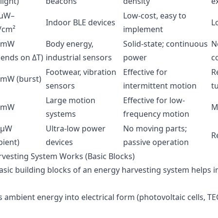
light)
beacons
density
e
 µW–
Low-cost, easy to
Indoor BLE devices
L
cm²
implement
–mW
Body energy,
Solid-state; continuous
N
ends on ΔT)
industrial sensors
power
c
Footwear, vibration
Effective for
R
mW (burst)
sensors
intermittent motion
t
Large motion
Effective for low-
–mW
M
systems
frequency motion
–µW
Ultra-low power
No moving parts;
R
ient)
devices
passive operation
vesting System Works (Basic Blocks)
sic building blocks of an energy harvesting system helps in
s ambient energy into electrical form (photovoltaic cells, TE