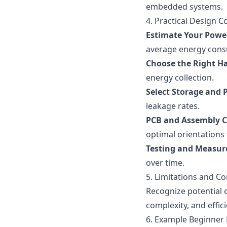
embedded systems.
4. Practical Design C
Estimate Your Powe
average energy cons
Choose the Right H
energy collection.
Select Storage and 
leakage rates.
PCB and Assembly C
optimal orientations
Testing and Measu
over time.
5. Limitations and 
Recognize potential o
complexity, and effi
6. Example Beginner