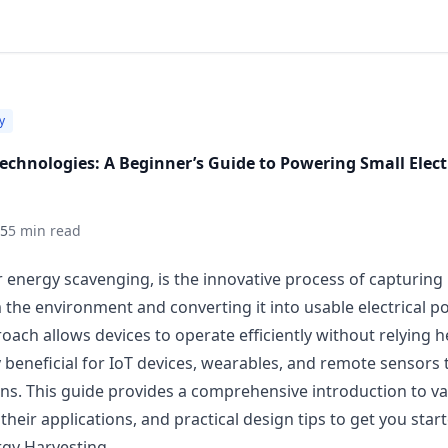
y
echnologies: A Beginner’s Guide to Powering Small Elect
25
5 min read
r energy scavenging, is the innovative process of capturin
the environment and converting it into usable electrical 
roach allows devices to operate efficiently without relying he
y beneficial for IoT devices, wearables, and remote sensors 
ons. This guide provides a comprehensive introduction to v
heir applications, and practical design tips to get you start
rgy Harvesting