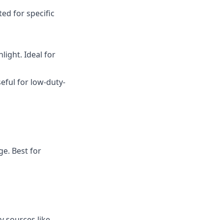
ed for specific
light. Ideal for
seful for low-duty-
ge. Best for
y sources like