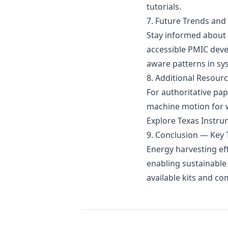
tutorials.
7. Future Trends and
Stay informed about 
accessible PMIC deve
aware patterns in sy
8. Additional Resour
For authoritative pape
machine motion for w
Explore
Texas Instru
9. Conclusion — Key
Energy harvesting ef
enabling sustainable
available kits and c