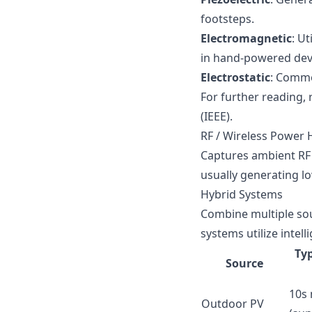
footsteps.
Electromagnetic
: U
in hand-powered dev
Electrostatic
: Commo
For further reading, 
(IEEE)
.
RF / Wireless Power 
Captures ambient RF e
usually generating 
Hybrid Systems
Combine multiple sour
systems utilize inte
Typ
Source
10s
Outdoor PV