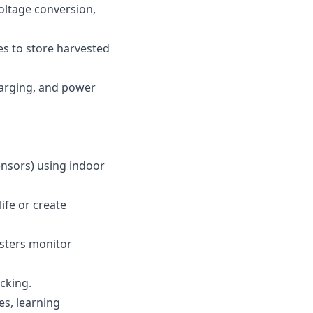
voltage conversion,
es to store harvested
harging, and power
ensors) using indoor
ife or create
esters monitor
cking.
es, learning