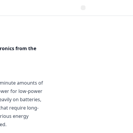
ronics from the
g minute amounts of
power for low-power
avily on batteries,
that require long-
arious energy
ed.