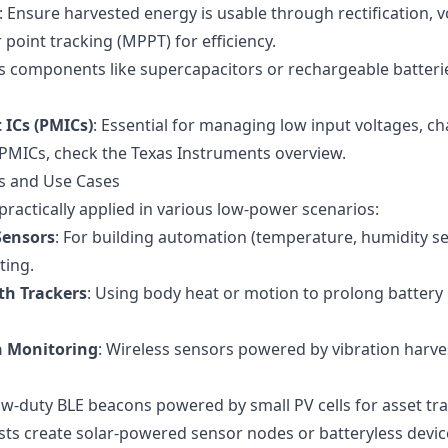
: Ensure harvested energy is usable through rectification, 
int tracking (MPPT) for efficiency.
s components like supercapacitors or rechargeable batteri
ICs (PMICs)
: Essential for managing low input voltages, c
l PMICs, check the
Texas Instruments overview
.
ns and Use Cases
practically applied in various low-power scenarios:
Sensors
: For building automation (temperature, humidity s
ting.
th Trackers
: Using body heat or motion to prolong battery l
n Monitoring
: Wireless sensors powered by vibration harv
ow-duty BLE beacons powered by small PV cells for asset tra
sts create solar-powered sensor nodes or batteryless devic