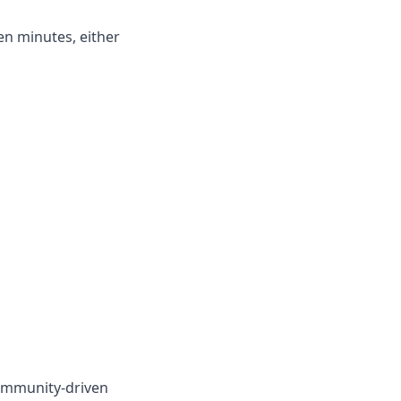
en minutes, either
ommunity-driven