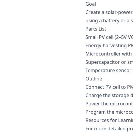
Goal
Create a solar-power
using a battery or a 
Parts List
Small PV cell (2–5V V
Energy-harvesting PM
Microcontroller with 
Supercapacitor or sm
Temperature sensor 
Outline
Connect PV cell to PM
Charge the storage d
Power the microcontr
Program the microcon
Resources for Learn
For more detailed pr