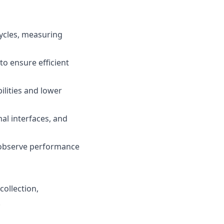
ycles, measuring
o ensure efficient
ilities and lower
al interfaces, and
o observe performance
collection,
.