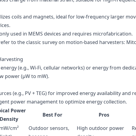
tilizes coils and magnets, ideal for low-frequency larger m
ices.
nly used in MEMS devices and requires microfabrication.
refer to the classic survey on motion-based harvesters:
Mitc
Harvesting
nergy (e.g., Wi-Fi, cellular networks) or energy from dedic
low power (µW to mW).
ces (e.g., PV + TEG) for improved energy availability and rel
lligent power management to optimize energy collection.
ical Power
Best For
Pros
Density
 mW/cm²
Outdoor sensors,
High outdoor power
R