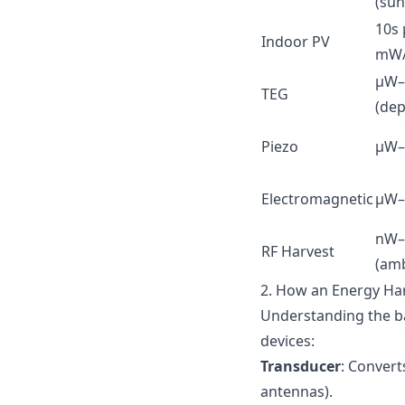
(sun
10s
Indoor PV
mW/
µW
TEG
(dep
Piezo
µW–
Electromagnetic
µW
nW
RF Harvest
(amb
2. How an Energy Har
Understanding the ba
devices:
Transducer
: Convert
antennas).