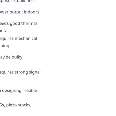
xposure; bulkiness
ower output indoors
eeds good thermal
ontact
equires mechanical
uning
ay be bulky
equires strong signal
 designing reliable
Gs, piezo stacks,