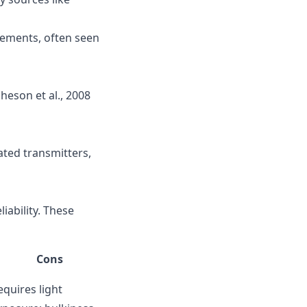
ovements, often seen
heson et al., 2008
ated transmitters,
iability. These
Cons
equires light