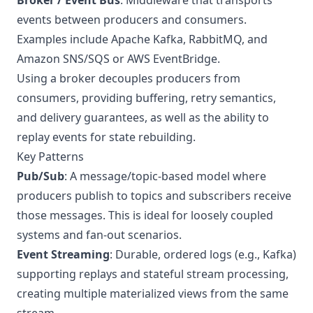
Broker / Event Bus
: Middleware that transports
events between producers and consumers.
Examples include
Apache Kafka
,
RabbitMQ
, and
Amazon SNS/SQS
or
AWS EventBridge
.
Using a broker decouples producers from
consumers, providing buffering, retry semantics,
and delivery guarantees, as well as the ability to
replay events for state rebuilding.
Key Patterns
Pub/Sub
: A message/topic-based model where
producers publish to topics and subscribers receive
those messages. This is ideal for loosely coupled
systems and fan-out scenarios.
Event Streaming
: Durable, ordered logs (e.g., Kafka)
supporting replays and stateful stream processing,
creating multiple materialized views from the same