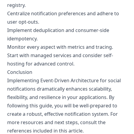
registry.
Centralize notification preferences and adhere to
user opt-outs.
Implement deduplication and consumer-side
idempotency.
Monitor every aspect with metrics and tracing.
Start with managed services and consider self-
hosting for advanced control.
Conclusion
Implementing Event-Driven Architecture for social
notifications dramatically enhances scalability,
flexibility, and resilience in your applications. By
following this guide, you will be well-prepared to
create a robust, effective notification system. For
more resources and next steps, consult the
references included in this article.