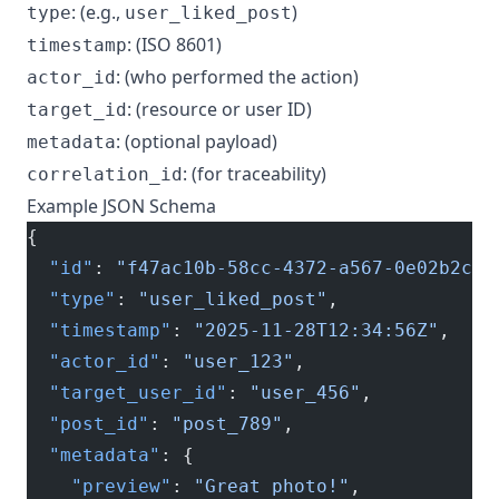
: (e.g.,
)
type
user_liked_post
: (ISO 8601)
timestamp
: (who performed the action)
actor_id
: (resource or user ID)
target_id
: (optional payload)
metadata
: (for traceability)
correlation_id
Example JSON Schema
{
  "id"
: 
"f47ac10b-58cc-4372-a567-0e02b2c3d
  "type"
: 
"user_liked_post"
,
  "timestamp"
: 
"2025-11-28T12:34:56Z"
,
  "actor_id"
: 
"user_123"
,
  "target_user_id"
: 
"user_456"
,
  "post_id"
: 
"post_789"
,
  "metadata"
: {
    "preview"
: 
"Great photo!"
,