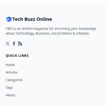
Tech Buzz Online
TBO is an online magazine for enriching your knowledge
about Technology, Business, Social Media & Lifestyle.
Follow on Twitter
Follow on Facebook
Follow on Rss
QUICK LINKS
Home
Articles
Categories
Tags
About