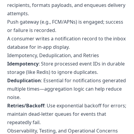
recipients, formats payloads, and enqueues delivery
attempts.
Push gateway (e.g., FCM/APNs) is engaged; success
or failure is recorded.
A consumer writes a notification record to the inbox
database for in-app display.
Idempotency, Deduplication, and Retries
Idempotency
: Store processed event IDs in durable
storage (like Redis) to ignore duplicates.
Deduplication
: Essential for notifications generated
multiple times—aggregation logic can help reduce
noise.
Retries/Backoff
: Use exponential backoff for errors;
maintain dead-letter queues for events that
repeatedly fail.
Observability, Testing, and Operational Concerns