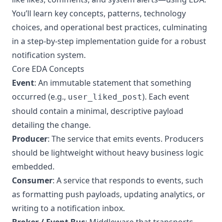
You’ll learn key concepts, patterns, technology
choices, and operational best practices, culminating
in a step-by-step implementation guide for a robust
notification system.
Core EDA Concepts
Event
: An immutable statement that something
occurred (e.g.,
). Each event
user_liked_post
should contain a minimal, descriptive payload
detailing the change.
Producer
: The service that emits events. Producers
should be lightweight without heavy business logic
embedded.
Consumer
: A service that responds to events, such
as formatting push payloads, updating analytics, or
writing to a notification inbox.