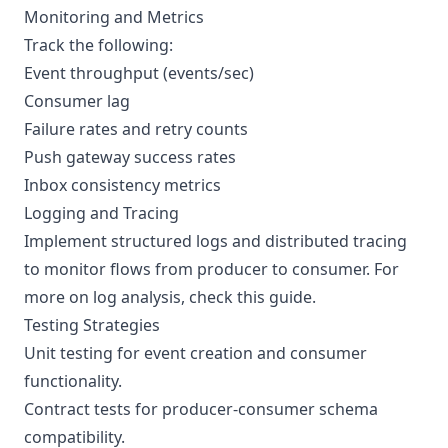
Monitoring and Metrics
Track the following:
Event throughput (events/sec)
Consumer lag
Failure rates and retry counts
Push gateway success rates
Inbox consistency metrics
Logging and Tracing
Implement structured logs and distributed tracing
to monitor flows from producer to consumer. For
more on log analysis, check this
guide
.
Testing Strategies
Unit testing for event creation and consumer
functionality.
Contract tests for producer-consumer schema
compatibility.