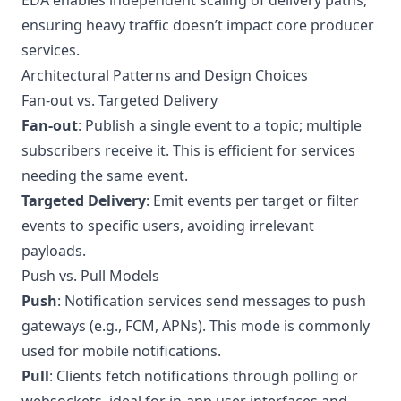
EDA enables independent scaling of delivery paths,
ensuring heavy traffic doesn’t impact core producer
services.
Architectural Patterns and Design Choices
Fan-out vs. Targeted Delivery
Fan-out
: Publish a single event to a topic; multiple
subscribers receive it. This is efficient for services
needing the same event.
Targeted Delivery
: Emit events per target or filter
events to specific users, avoiding irrelevant
payloads.
Push vs. Pull Models
Push
: Notification services send messages to push
gateways (e.g., FCM, APNs). This mode is commonly
used for mobile notifications.
Pull
: Clients fetch notifications through polling or