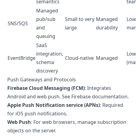
semantics
tea
Managed
pub/sub
Small to very
Managed
Low 
SNS/SQS
and
large
durability
man
queuing
SaaS
integration,
Low
EventBridge
Cloud-native
Managed
schema
(ma
discovery
Push Gateways and Protocols
Firebase Cloud Messaging (FCM)
: Integrates
Android and web push. See
Firebase documentation
.
Apple Push Notification service (APNs)
: Required
for iOS push notifications.
Web Push
: For web browsers, manage subscription
objects on the server.