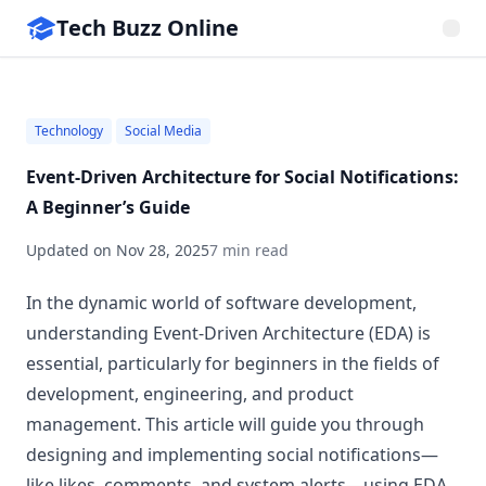
Tech Buzz Online
Technology
Social Media
Event-Driven Architecture for Social Notifications:
A Beginner’s Guide
Updated on
Nov 28, 2025
7 min read
In the dynamic world of software development,
understanding Event-Driven Architecture (EDA) is
essential, particularly for beginners in the fields of
development, engineering, and product
management. This article will guide you through
designing and implementing social notifications—
like likes, comments, and system alerts—using EDA.