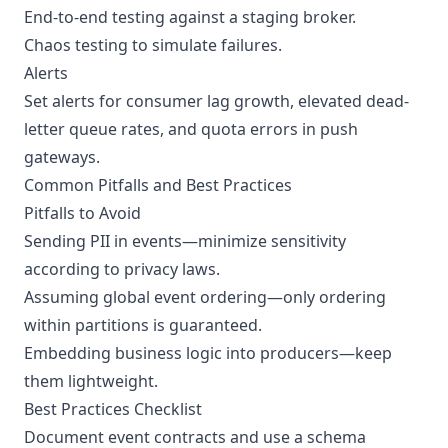
End-to-end testing against a staging broker.
Chaos testing to simulate failures.
Alerts
Set alerts for consumer lag growth, elevated dead-
letter queue rates, and quota errors in push
gateways.
Common Pitfalls and Best Practices
Pitfalls to Avoid
Sending PII in events—minimize sensitivity
according to privacy laws.
Assuming global event ordering—only ordering
within partitions is guaranteed.
Embedding business logic into producers—keep
them lightweight.
Best Practices Checklist
Document event contracts and use a schema