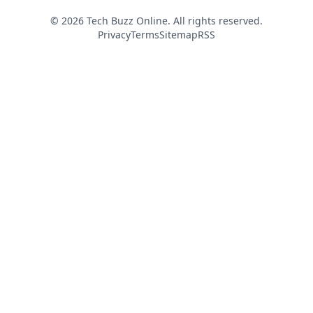
© 2026 Tech Buzz Online. All rights reserved.
Privacy
Terms
Sitemap
RSS