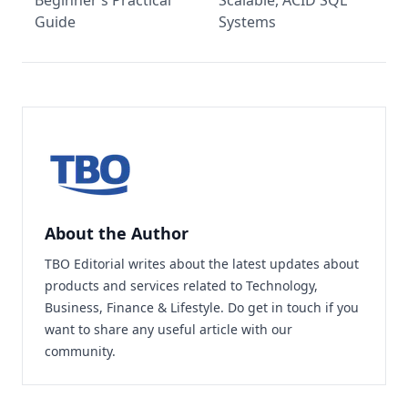
Beginner’s Practical
Scalable, ACID SQL
Guide
Systems
About the Author
TBO Editorial writes about the latest updates about
products and services related to Technology,
Business, Finance & Lifestyle. Do
get in touch
if you
want to share any useful article with our
community.