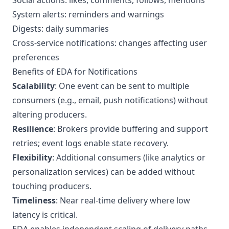
Social actions: likes, comments, follows, mentions
System alerts: reminders and warnings
Digests: daily summaries
Cross-service notifications: changes affecting user
preferences
Benefits of EDA for Notifications
Scalability
: One event can be sent to multiple
consumers (e.g., email, push notifications) without
altering producers.
Resilience
: Brokers provide buffering and support
retries; event logs enable state recovery.
Flexibility
: Additional consumers (like analytics or
personalization services) can be added without
touching producers.
Timeliness
: Near real-time delivery where low
latency is critical.