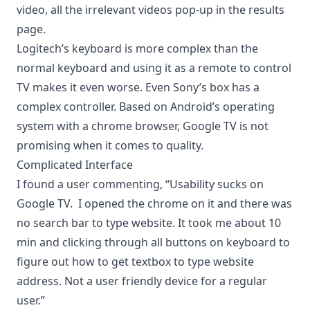
video, all the irrelevant videos pop-up in the results
page.
Logitech’s keyboard is more complex than the
normal keyboard and using it as a remote to control
TV makes it even worse. Even Sony’s box has a
complex controller. Based on
Android’s operating
system
with a
chrome browser
, Google TV is not
promising when it comes to quality.
Complicated Interface
I found a user commenting, “Usability sucks on
Google TV. I opened the chrome on it and there was
no search bar to type website. It took me about 10
min and clicking through all buttons on keyboard to
figure out how to get textbox to type website
address. Not a user friendly device for a regular
user.”