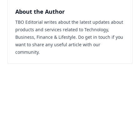
About the Author
TBO Editorial writes about the latest updates about
products and services related to Technology,
Business, Finance & Lifestyle. Do
get in touch
if you
want to share any useful article with our
community.