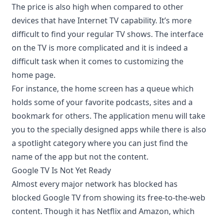
The price is also high when compared to other
devices that have Internet TV capability. It’s more
difficult to find your regular TV shows. The interface
on the TV is more complicated and it is indeed a
difficult task when it comes to customizing the
home page.
For instance, the home screen has a queue which
holds some of your favorite podcasts, sites and a
bookmark for others. The application menu will take
you to the specially designed apps while there is also
a spotlight category where you can just find the
name of the app but not the content.
Google TV Is Not Yet Ready
Almost every major network has blocked has
blocked Google TV from showing its free-to-the-web
content. Though it has Netflix and Amazon, which