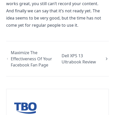
works great, you still can’t record your content.
And finally we can say that it’s not ready yet. The
idea seems to be very good, but the time has not
come yet for regular people to use it.
Maximize The
Dell XPS 13
Effectiveness Of Your
Ultrabook Review
Facebook Fan Page