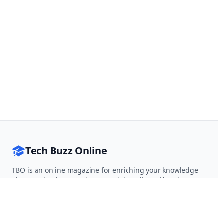
Tech Buzz Online
TBO is an online magazine for enriching your knowledge
about Technology, Business, Social Media & Lifestyle.
Follow on Twitter
Follow on Facebook
Follow on Rss