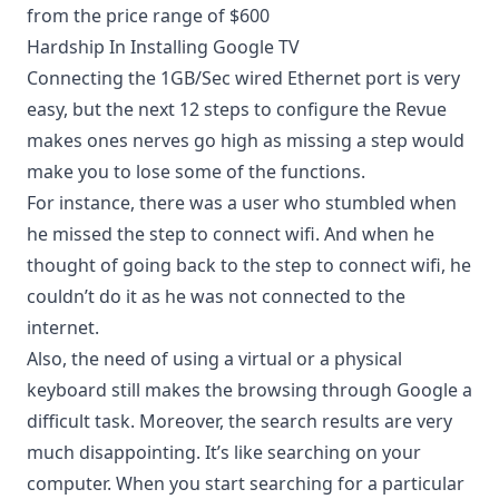
from the price range of $600
Hardship In Installing Google TV
Connecting the 1GB/Sec wired Ethernet port is very
easy, but the next 12 steps to configure the Revue
makes ones nerves go high as missing a step would
make you to lose some of the functions.
For instance, there was a user who stumbled when
he missed the step to connect wifi. And when he
thought of going back to the step to connect wifi, he
couldn’t do it as he was not connected to the
internet.
Also, the need of using a virtual or a physical
keyboard still makes the browsing through Google a
difficult task. Moreover, the search results are very
much disappointing. It’s like searching on your
computer. When you start searching for a particular