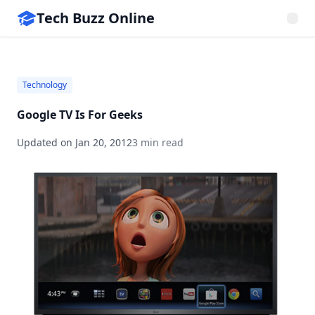
Tech Buzz Online
Technology
Google TV Is For Geeks
Updated on
Jan 20, 2012
3 min read