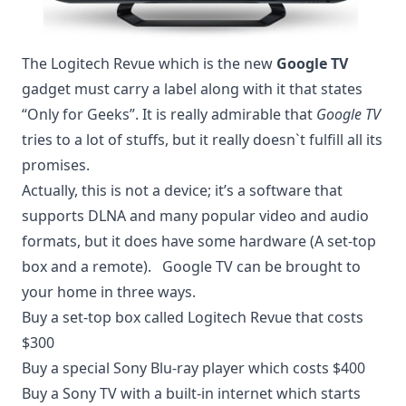
The Logitech Revue which is the new
Google TV
gadget must carry a label along with it that states
“Only for Geeks”. It is really admirable that
Google TV
tries to a lot of stuffs, but it really doesn`t fulfill all its
promises.
Actually, this is not a device; it’s a software that
supports DLNA and many popular video and audio
formats, but it does have some hardware (A set-top
box and a remote). Google TV can be brought to
your home in three ways.
Buy a set-top box called Logitech Revue that costs
$300
Buy a special Sony Blu-ray player which costs $400
Buy a Sony TV with a built-in internet which starts