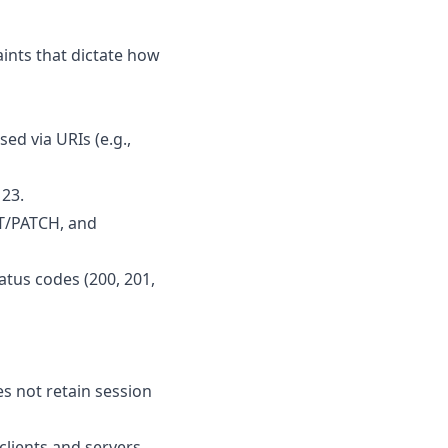
aints that dictate how
sed via URIs (e.g.,
123.
UT/PATCH, and
tus codes (200, 201,
es not retain session
lients and servers.