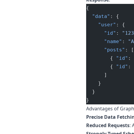
{
  "data"
: {
    "user"
: {
      "id"
: 
"123
      "name"
: 
"A
      "posts"
: [
        { 
"id"
: 
        { 
"id"
: 
      ]
    }
  }
}
Advantages of Grap
Precise Data Fetchi
Reduced Requests
: 
Strongly Typed Sch