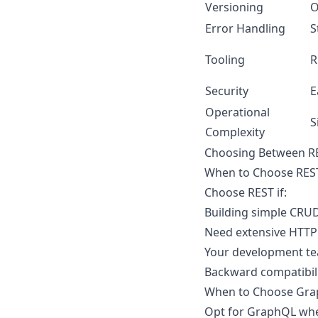
Versioning
O
Error Handling
S
Tooling
R
Security
E
Operational
S
Complexity
Choosing Between R
When to Choose RES
Choose REST if:
Building simple CRUD
Need extensive HTTP 
Your development te
Backward compatibilit
When to Choose Gr
Opt for GraphQL wh