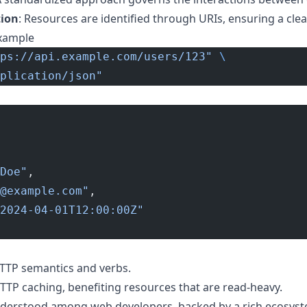
tion
: Resources are identified through URIs, ensuring a clea
xample
ps://api.example.com/users/123"
 \
plication/json"
Doe"
,
@example.com
"
,
2024-04-01T12:00:00Z"
TTP semantics and verbs.
TTP caching, benefiting resources that are read-heavy.
understood among web developers, backed by a rich ecosyst