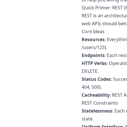
Quick Primer: REST (
REST is an architectu
web APIs should beh
Core Ideas
Resources
: Everythin
/users/123).
Endpoints
: Each res
HTTP Verbs
: Operati
DELETE.
Status Codes
: Succe
404, 500).
Cacheability
: REST A
REST Constraints
Statelessness
: Each
state.
Uniform Interface
: 