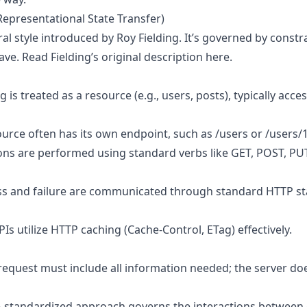
Representational State Transfer)
ral style introduced by Roy Fielding. It’s governed by constr
ave.
Read Fielding’s original description here
.
g is treated as a resource (e.g., users, posts), typically acces
ource often has its own endpoint, such as /users or /users/
ons are performed using standard verbs like GET, POST, P
ss and failure are communicated through standard HTTP sta
PIs utilize HTTP caching (Cache-Control, ETag) effectively.
 request must include all information needed; the server do
A standardized approach governs the interactions between c