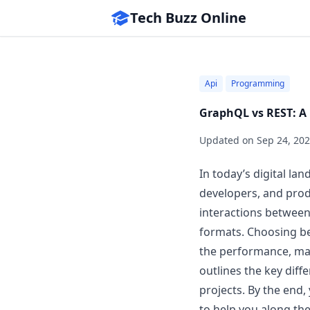
Tech Buzz Online
Api
Programming
GraphQL vs REST: A 
Updated on
Sep 24, 20
In today’s digital l
developers, and prod
interactions between
formats. Choosing 
the performance, main
outlines the key diff
projects. By the end,
to help you along the