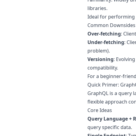
libraries.
Ideal for performing
Common Downsides
Over-fetching
: Clie
Under-fetching
: Cli
problem).
Versioning
: Evolvin
compatibility.
For a beginner-frien
Quick Primer: Grap
GraphQL is a query l
flexible approach co
Core Ideas
Query Language + R
query specific data.
Single Endpoint
: Ty