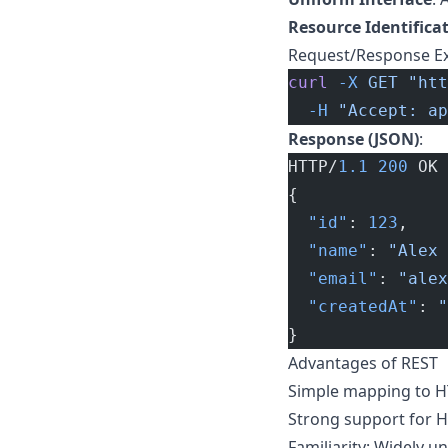
Resource Identifica
Request/Response E
curl
 -X
 GET
 "htt
  -H
 "Accept: ap
Response (JSON)
:
HTTP/
1.1
 200
 OK
{
  "id"
: 
123
,
  "name"
: 
"Alex 
  "email"
: 
"
alex
  "createdAt"
: 
"
}
Advantages of REST
Simple mapping to H
Strong support for H
Familiarity: Widely 