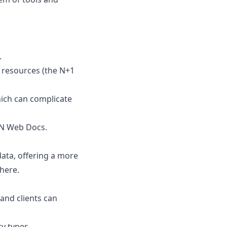
.
d resources (the N+1
which can complicate
 Web Docs
.
ata, offering a more
 here
.
 and clients can
ry types.