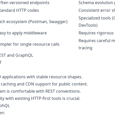
ften versioned endpoints
Schema evolution 
tandard HTTP codes
Consistent error 
Specialized tools 
ich ecosystem (Postman, Swagger)
DevTools)
asy to apply middleware
Requires rigorous 
Requires careful 
impler for single resource calls
tracing
EST and GraphQL
T
 applications with stable resource shapes.
caching and CDN support for public content.
am is comfortable with REST conventions.
y with existing HTTP-first tools is crucial.
aphQL
en: