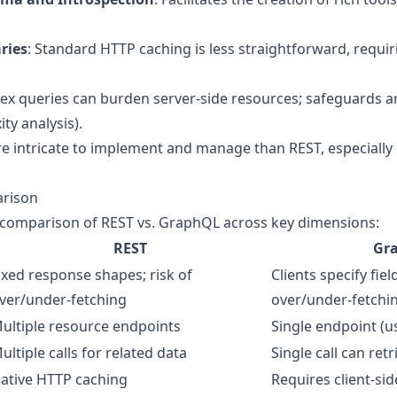
ries
: Standard HTTP caching is less straightforward, requir
ex queries can burden server-side resources; safeguards are
ty analysis).
re intricate to implement and manage than REST, especially
rison
e comparison of REST vs. GraphQL across key dimensions:
REST
Gr
ixed response shapes; risk of
Clients specify fiel
ver/under-fetching
over/under-fetchi
ultiple resource endpoints
Single endpoint (us
ultiple calls for related data
Single call can ret
ative HTTP caching
Requires client-sid