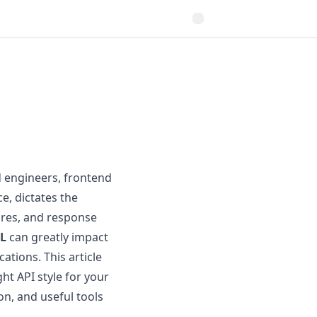
d engineers, frontend
e, dictates the
ures, and response
L
can greatly impact
ations. This article
ht API style for your
on, and useful tools