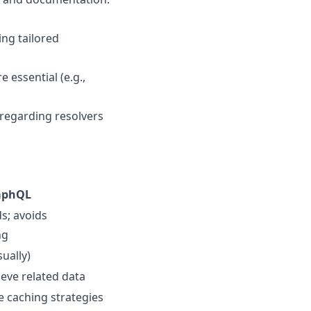
ing tailored
 essential (e.g.,
 regarding resolvers
aphQL
ds; avoids
ng
ually)
rieve related data
e caching strategies