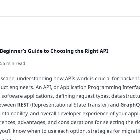
Beginner's Guide to Choosing the Right API
25
6 min read
andscape, understanding how APIs work is crucial for backen
uct engineers. An API, or Application Programming Interfac
 software applications, defining request types, data struct
between
REST
(Representational State Transfer) and
GraphQ
tainability, and overall developer experience of your applic
erences, advantages, and considerations for selecting the rig
 you’ll know when to use each option, strategies for migrati
 way.