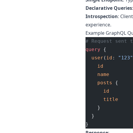
Declarative Queries
Introspection
: Clie
experience.
Example GraphQL Q
# Request sent t
query
 {
  user
(
id
: 
"123"
    id
    name
    posts
 {
      id
      title
    }
  }
}
Response
: