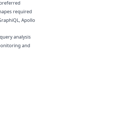
preferred
shapes required
(GraphiQL, Apollo
query analysis
monitoring and