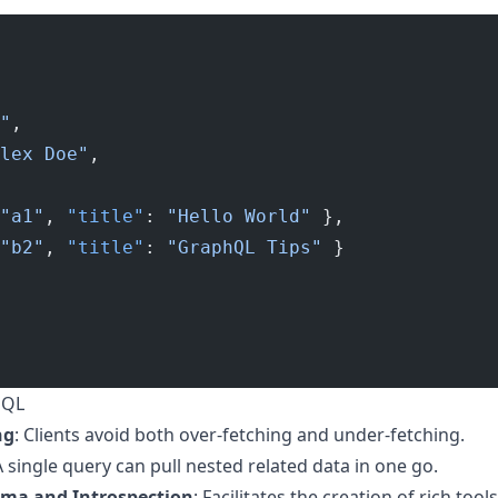
"
,
lex Doe"
,
"a1"
, 
"title"
: 
"Hello World"
 },
"b2"
, 
"title"
: 
"GraphQL Tips"
 }
hQL
ng
: Clients avoid both over-fetching and under-fetching.
A single query can pull nested related data in one go.
ema and Introspection
: Facilitates the creation of rich to