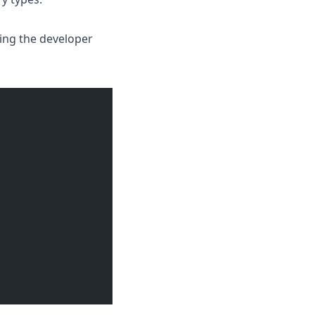
cing the developer