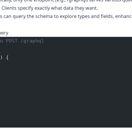
: Clients specify exactly what data they want.
nts can query the schema to explore types and fields, enhan
uery
o POST /graphql
) {