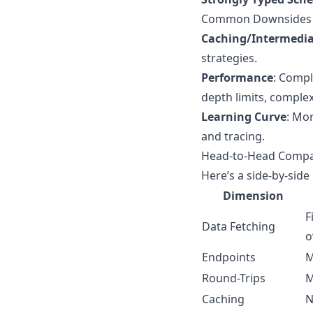
Common Downsides
Caching/Intermedia
strategies.
Performance
: Compl
depth limits, complexi
Learning Curve
: Mo
and tracing.
Head-to-Head Compa
Here’s a side-by-sid
Dimension
F
Data Fetching
o
Endpoints
M
Round-Trips
M
Caching
N