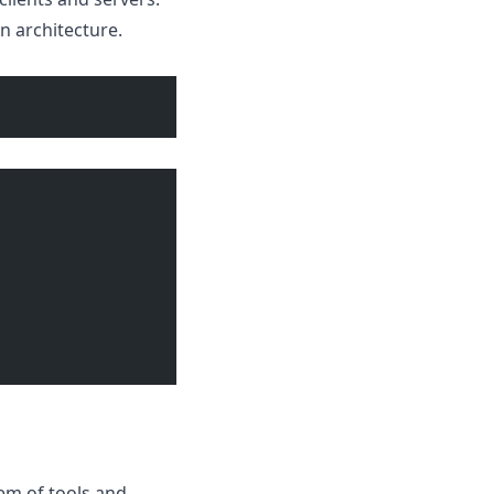
n architecture.
em of tools and