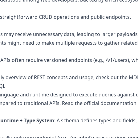
 straightforward CRUD operations and public endpoints.
nts may receive unnecessary data, leading to larger payloads
ents might need to make multiple requests to gather relate
g APIs often require versioned endpoints (e.g., /v1/users), 
dly overview of REST concepts and usage, check out the
MDN
hQL
anguage and runtime designed to execute queries against d
mpared to traditional APIs.
Read the official documentation
untime + Type System
: A schema defines types and fields,
pically, only one endpoint (e.g., /graphql) serves various que