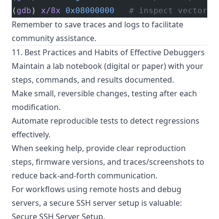
(
gdb
) 
x/8x
 0x08000000
   # inspect vector t
Remember to save traces and logs to facilitate
community assistance.
11. Best Practices and Habits of Effective Debuggers
Maintain a lab notebook (digital or paper) with your
steps, commands, and results documented.
Make small, reversible changes, testing after each
modification.
Automate reproducible tests to detect regressions
effectively.
When seeking help, provide clear reproduction
steps, firmware versions, and traces/screenshots to
reduce back-and-forth communication.
For workflows using remote hosts and debug
servers, a secure SSH server setup is valuable:
Secure SSH Server Setup
.