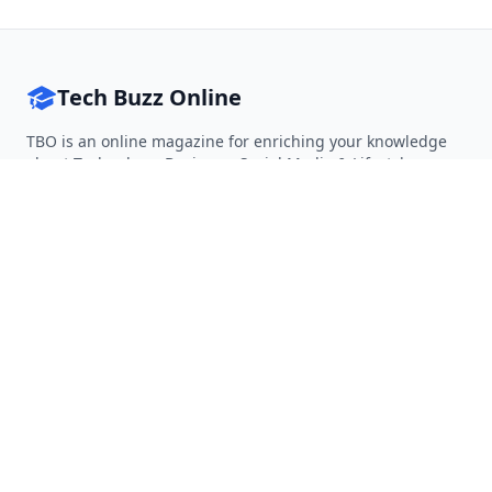
Tech Buzz Online
TBO is an online magazine for enriching your knowledge
about Technology, Business, Social Media & Lifestyle.
Follow on Twitter
Follow on Facebook
Follow on Rss
QUICK LINKS
Home
Articles
Categories
Tags
About