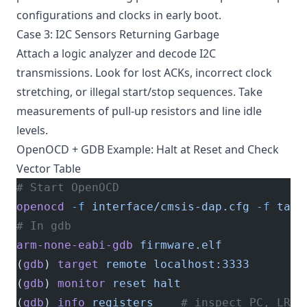
configurations and clocks in early boot.
Case 3: I2C Sensors Returning Garbage
Attach a logic analyzer and decode I2C
transmissions. Look for lost ACKs, incorrect clock
stretching, or illegal start/stop sequences. Take
measurements of pull-up resistors and line idle
levels.
OpenOCD + GDB Example: Halt at Reset and Check
Vector Table
# Start OpenOCD
openocd
 -f
 interface/cmsis-dap.cfg
 -f
 targ
# In gdb
arm-none-eabi-gdb
 firmware.elf
(
gdb
) 
target
 remote
 localhost:3333
(
gdb
) 
monitor
 reset
 halt
(
gdb
) 
info
 registers
    # inspect PC, LR