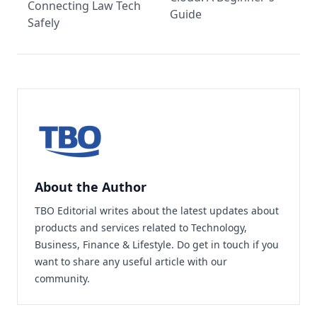
Connecting Law Tech
Guide
Safely
About the Author
TBO Editorial writes about the latest updates about
products and services related to Technology,
Business, Finance & Lifestyle. Do
get in touch
if you
want to share any useful article with our
community.