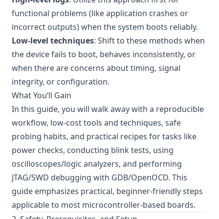
functional problems (like application crashes or
incorrect outputs) when the system boots reliably.
Low-level techniques
: Shift to these methods when
the device fails to boot, behaves inconsistently, or
when there are concerns about timing, signal
integrity, or configuration.
What You’ll Gain
In this guide, you will walk away with a reproducible
workflow, low-cost tools and techniques, safe
probing habits, and practical recipes for tasks like
power checks, conducting blink tests, using
oscilloscopes/logic analyzers, and performing
JTAG/SWD debugging with GDB/OpenOCD. This
guide emphasizes practical, beginner-friendly steps
applicable to most microcontroller-based boards.