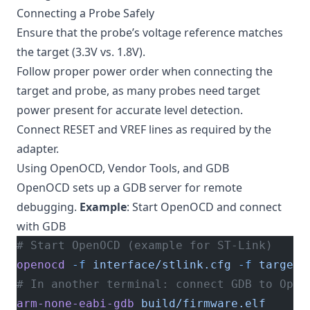
Connecting a Probe Safely
Ensure that the probe’s voltage reference matches
the target (3.3V vs. 1.8V).
Follow proper power order when connecting the
target and probe, as many probes need target
power present for accurate level detection.
Connect RESET and VREF lines as required by the
adapter.
Using OpenOCD, Vendor Tools, and GDB
OpenOCD sets up a GDB server for remote
debugging.
Example
: Start OpenOCD and connect
with GDB
# Start OpenOCD (example for ST-Link)
openocd
 -f
 interface/stlink.cfg
 -f
 target/
# In another terminal: connect GDB to Open
arm-none-eabi-gdb
 build/firmware.elf