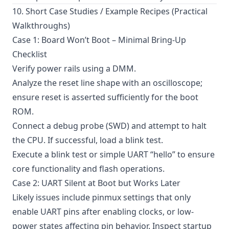
10. Short Case Studies / Example Recipes (Practical
Walkthroughs)
Case 1: Board Won’t Boot – Minimal Bring-Up
Checklist
Verify power rails using a DMM.
Analyze the reset line shape with an oscilloscope;
ensure reset is asserted sufficiently for the boot
ROM.
Connect a debug probe (SWD) and attempt to halt
the CPU. If successful, load a blink test.
Execute a blink test or simple UART “hello” to ensure
core functionality and flash operations.
Case 2: UART Silent at Boot but Works Later
Likely issues include pinmux settings that only
enable UART pins after enabling clocks, or low-
power states affecting pin behavior. Inspect startup