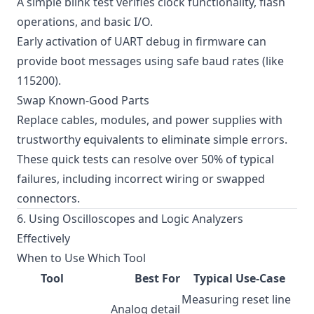
A simple blink test verifies clock functionality, flash
operations, and basic I/O.
Early activation of UART debug in firmware can
provide boot messages using safe baud rates (like
115200).
Swap Known-Good Parts
Replace cables, modules, and power supplies with
trustworthy equivalents to eliminate simple errors.
These quick tests can resolve over 50% of typical
failures, including incorrect wiring or swapped
connectors.
6. Using Oscilloscopes and Logic Analyzers
Effectively
When to Use Which Tool
Tool
Best For
Typical Use-Case
Measuring reset line
Analog detail