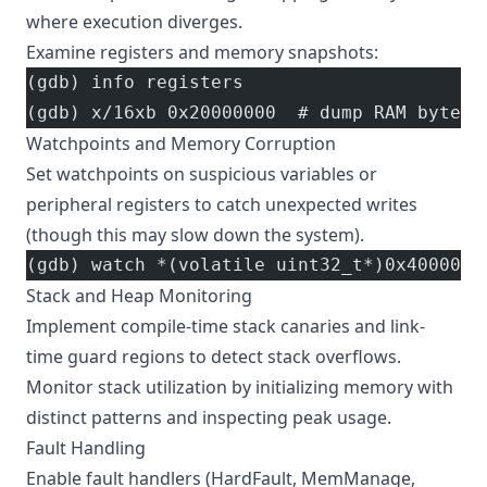
where execution diverges.
Examine registers and memory snapshots:
(gdb) info registers
(gdb) x/16xb 0x20000000  # dump RAM bytes
Watchpoints and Memory Corruption
Set watchpoints on suspicious variables or
peripheral registers to catch unexpected writes
(though this may slow down the system).
(gdb) watch *(volatile uint32_t*)0x4000000
Stack and Heap Monitoring
Implement compile-time stack canaries and link-
time guard regions to detect stack overflows.
Monitor stack utilization by initializing memory with
distinct patterns and inspecting peak usage.
Fault Handling
Enable fault handlers (HardFault, MemManage,