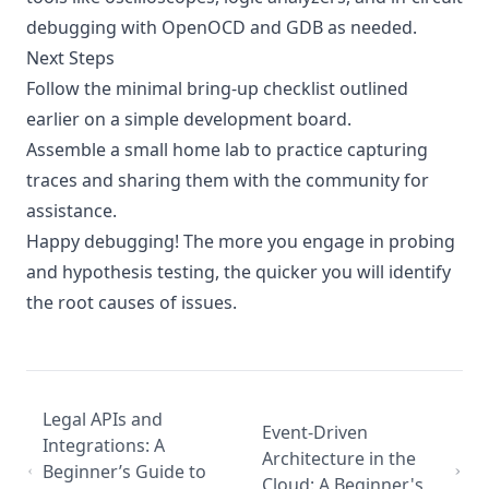
debugging with OpenOCD and GDB as needed.
Next Steps
Follow the minimal bring-up checklist outlined
earlier on a simple development board.
Assemble a small home lab to practice capturing
traces and sharing them with the community for
assistance.
Happy debugging! The more you engage in probing
and hypothesis testing, the quicker you will identify
the root causes of issues.
Legal APIs and
Event-Driven
Integrations: A
Architecture in the
Beginner’s Guide to
Cloud: A Beginner's