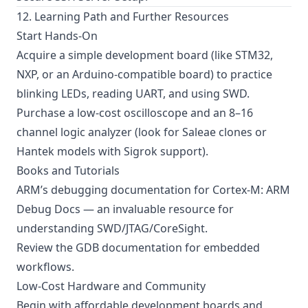
12. Learning Path and Further Resources
Start Hands-On
Acquire a simple development board (like STM32,
NXP, or an Arduino-compatible board) to practice
blinking LEDs, reading UART, and using SWD.
Purchase a low-cost oscilloscope and an 8–16
channel logic analyzer (look for Saleae clones or
Hantek models with Sigrok support).
Books and Tutorials
ARM’s debugging documentation for Cortex-M:
ARM
Debug Docs
— an invaluable resource for
understanding SWD/JTAG/CoreSight.
Review the
GDB documentation
for embedded
workflows.
Low-Cost Hardware and Community
Begin with affordable development boards and