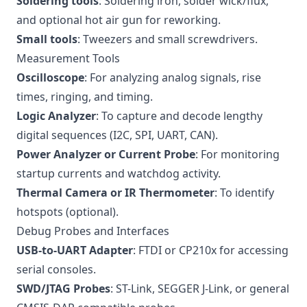
Soldering tools
: Soldering iron, solder wick/flux,
and optional hot air gun for reworking.
Small tools
: Tweezers and small screwdrivers.
Measurement Tools
Oscilloscope
: For analyzing analog signals, rise
times, ringing, and timing.
Logic Analyzer
: To capture and decode lengthy
digital sequences (I2C, SPI, UART, CAN).
Power Analyzer or Current Probe
: For monitoring
startup currents and watchdog activity.
Thermal Camera or IR Thermometer
: To identify
hotspots (optional).
Debug Probes and Interfaces
USB-to-UART Adapter
: FTDI or CP210x for accessing
serial consoles.
SWD/JTAG Probes
: ST-Link, SEGGER J-Link, or general