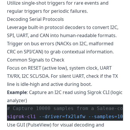
Utilize single-shot triggers for rare events and
regular triggers for periodic failures.
Decoding Serial Protocols
Leverage built-in protocol decoders to convert I2C,
SPI, UART, and CAN into human-readable formats.
Trigger on bus errors (NACKs on I2C, malformed
CRC on SPI/CAN) to grab contextual information.
Common Signals to Check
Focus on RESET (active low), system clock, UART
TX/RX, I2C SCL/SDA. For silent UART, check if the TX
line is idle-high and active during boot.
Example
: Capture an I2C read using Sigrok CLI (logic
analyzer)
# Capture 10000 samples from a Saleae-comp
sigrok-cli
 --driver=fx2lafw
 --samples=1000
Use GUI (PulseView) for visual decoding and