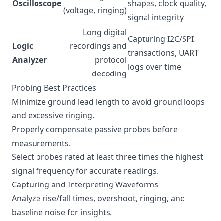
Oscilloscope
shapes, clock quality,
(voltage, ringing)
signal integrity
Long digital
Capturing I2C/SPI
Logic
recordings and
transactions, UART
Analyzer
protocol
logs over time
decoding
Probing Best Practices
Minimize ground lead length to avoid ground loops
and excessive ringing.
Properly compensate passive probes before
measurements.
Select probes rated at least three times the highest
signal frequency for accurate readings.
Capturing and Interpreting Waveforms
Analyze rise/fall times, overshoot, ringing, and
baseline noise for insights.