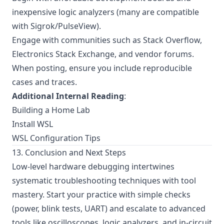
inexpensive logic analyzers (many are compatible
with Sigrok/PulseView).
Engage with communities such as Stack Overflow,
Electronics Stack Exchange, and vendor forums.
When posting, ensure you include reproducible
cases and traces.
Additional Internal Reading
:
Building a Home Lab
Install WSL
WSL Configuration Tips
13. Conclusion and Next Steps
Low-level hardware debugging intertwines
systematic troubleshooting techniques with tool
mastery. Start your practice with simple checks
(power, blink tests, UART) and escalate to advanced
tools like oscilloscopes, logic analyzers, and in-circuit