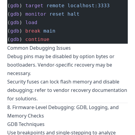
(
gdb
) 
target
 remote
 localhost:3333
(
gdb
) 
monitor
 reset
 halt
(
gdb
) 
load
(
gdb
) 
break
 main
(
gdb
) 
continue
Common Debugging Issues
Debug pins may be disabled by option bytes or
bootloaders. Vendor-specific recovery may be
necessary.
Security fuses can lock flash memory and disable
debugging; refer to vendor recovery documentation
for solutions.
8. Firmware-Level Debugging: GDB, Logging, and
Memory Checks
GDB Techniques
Use breakpoints and single-stepping to analyze