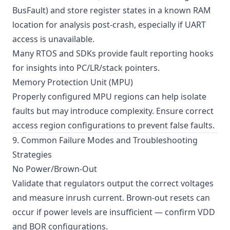
BusFault) and store register states in a known RAM
location for analysis post-crash, especially if UART
access is unavailable.
Many RTOS and SDKs provide fault reporting hooks
for insights into PC/LR/stack pointers.
Memory Protection Unit (MPU)
Properly configured MPU regions can help isolate
faults but may introduce complexity. Ensure correct
access region configurations to prevent false faults.
9. Common Failure Modes and Troubleshooting
Strategies
No Power/Brown-Out
Validate that regulators output the correct voltages
and measure inrush current. Brown-out resets can
occur if power levels are insufficient — confirm VDD
and BOR configurations.