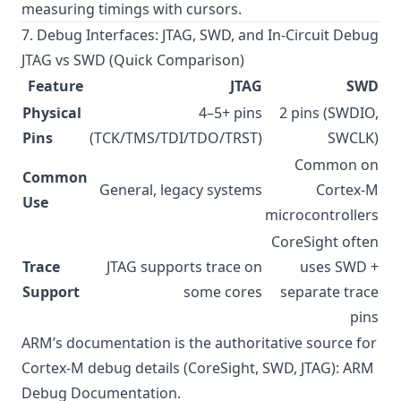
measuring timings with cursors.
7. Debug Interfaces: JTAG, SWD, and In-Circuit Debug
JTAG vs SWD (Quick Comparison)
Feature
JTAG
SWD
Physical
4–5+ pins
2 pins (SWDIO,
Pins
(TCK/TMS/TDI/TDO/TRST)
SWCLK)
Common on
Common
General, legacy systems
Cortex-M
Use
microcontrollers
CoreSight often
Trace
JTAG supports trace on
uses SWD +
Support
some cores
separate trace
pins
ARM’s documentation is the authoritative source for
Cortex-M debug details (CoreSight, SWD, JTAG):
ARM
Debug Documentation
.