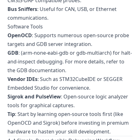
CMSIS-DAP compatible probes.
Bus Sniffers
: Useful for CAN, USB, or Ethernet
communications.
Software Tools
OpenOCD
: Supports numerous open-source probe
targets and GDB server integration.
GDB
: (arm-none-eabi-gdb or gdb-multiarch) for halt-
and-inspect debugging. For more details, refer to
the
GDB documentation
.
Vendor IDEs
: Such as STM32CubeIDE or SEGGER
Embedded Studio for convenience.
Sigrok and PulseView
: Open-source logic analyzer
tools for graphical captures.
Tip
: Start by learning open-source tools first (like
OpenOCD and Sigrok) before investing in premium
hardware to hasten your skill development.