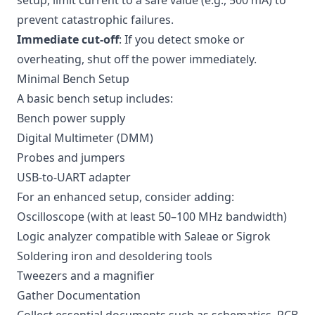
setup, limit current to a safe value (e.g., 500 mA) to
prevent catastrophic failures.
Immediate cut-off
: If you detect smoke or
overheating, shut off the power immediately.
Minimal Bench Setup
A basic bench setup includes:
Bench power supply
Digital Multimeter (DMM)
Probes and jumpers
USB-to-UART adapter
For an enhanced setup, consider adding:
Oscilloscope (with at least 50–100 MHz bandwidth)
Logic analyzer compatible with Saleae or Sigrok
Soldering iron and desoldering tools
Tweezers and a magnifier
Gather Documentation