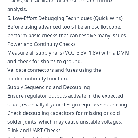
traces, will facilitate collaboration and future
analysis.
5. Low-Effort Debugging Techniques (Quick Wins)
Before using advanced tools like an oscilloscope,
perform basic checks that can resolve many issues.
Power and Continuity Checks
Measure all supply rails (VCC, 3.3V, 1.8V) with a DMM
and check for shorts to ground.
Validate connectors and fuses using the
diode/continuity function.
Supply Sequencing and Decoupling
Ensure regulator outputs activate in the expected
order, especially if your design requires sequencing.
Check decoupling capacitors for missing or cold
solder joints, which may cause unstable voltages.
Blink and UART Checks