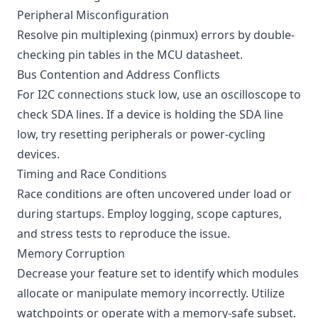
Peripheral Misconfiguration
Resolve pin multiplexing (pinmux) errors by double-
checking pin tables in the MCU datasheet.
Bus Contention and Address Conflicts
For I2C connections stuck low, use an oscilloscope to
check SDA lines. If a device is holding the SDA line
low, try resetting peripherals or power-cycling
devices.
Timing and Race Conditions
Race conditions are often uncovered under load or
during startups. Employ logging, scope captures,
and stress tests to reproduce the issue.
Memory Corruption
Decrease your feature set to identify which modules
allocate or manipulate memory incorrectly. Utilize
watchpoints or operate with a memory-safe subset.