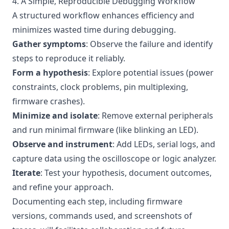
4. A Simple, Reproducible Debugging Workflow
A structured workflow enhances efficiency and
minimizes wasted time during debugging.
Gather symptoms
: Observe the failure and identify
steps to reproduce it reliably.
Form a hypothesis
: Explore potential issues (power
constraints, clock problems, pin multiplexing,
firmware crashes).
Minimize and isolate
: Remove external peripherals
and run minimal firmware (like blinking an LED).
Observe and instrument
: Add LEDs, serial logs, and
capture data using the oscilloscope or logic analyzer.
Iterate
: Test your hypothesis, document outcomes,
and refine your approach.
Documenting each step, including firmware
versions, commands used, and screenshots of