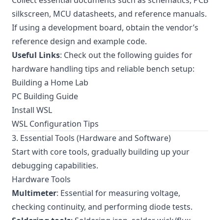
Collect essential documents such as schematics, PCB
silkscreen, MCU datasheets, and reference manuals.
If using a development board, obtain the vendor’s
reference design and example code.
Useful Links
: Check out the following guides for
hardware handling tips and reliable bench setup:
Building a Home Lab
PC Building Guide
Install WSL
WSL Configuration Tips
3. Essential Tools (Hardware and Software)
Start with core tools, gradually building up your
debugging capabilities.
Hardware Tools
Multimeter
: Essential for measuring voltage,
checking continuity, and performing diode tests.