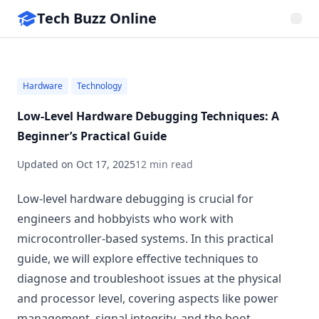
Tech Buzz Online
Hardware
Technology
Low-Level Hardware Debugging Techniques: A
Beginner’s Practical Guide
Updated on
Oct 17, 2025
12 min read
Low-level hardware debugging is crucial for
engineers and hobbyists who work with
microcontroller-based systems. In this practical
guide, we will explore effective techniques to
diagnose and troubleshoot issues at the physical
and processor level, covering aspects like power
management, signal integrity, and the boot