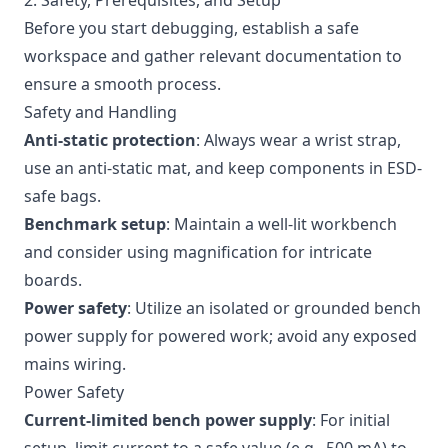
2. Safety, Prerequisites, and Setup
Before you start debugging, establish a safe
workspace and gather relevant documentation to
ensure a smooth process.
Safety and Handling
Anti-static protection
: Always wear a wrist strap,
use an anti-static mat, and keep components in ESD-
safe bags.
Benchmark setup
: Maintain a well-lit workbench
and consider using magnification for intricate
boards.
Power safety
: Utilize an isolated or grounded bench
power supply for powered work; avoid any exposed
mains wiring.
Power Safety
Current-limited bench power supply
: For initial