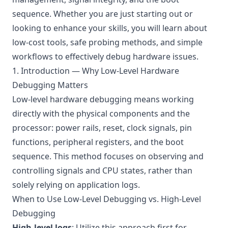
sequence. Whether you are just starting out or
looking to enhance your skills, you will learn about
low-cost tools, safe probing methods, and simple
workflows to effectively debug hardware issues.
1. Introduction — Why Low-Level Hardware
Debugging Matters
Low-level hardware debugging means working
directly with the physical components and the
processor: power rails, reset, clock signals, pin
functions, peripheral registers, and the boot
sequence. This method focuses on observing and
controlling signals and CPU states, rather than
solely relying on application logs.
When to Use Low-Level Debugging vs. High-Level
Debugging
High-level logs
: Utilize this approach first for