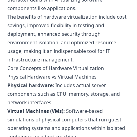
components like applications.
The benefits of hardware virtualization include cost
savings, improved flexibility in testing and
deployment, enhanced security through
environment isolation, and optimized resource
usage, making it an indispensable tool for IT
infrastructure management.
Core Concepts of Hardware Virtualization
Physical Hardware vs Virtual Machines
Physical hardware:
Includes actual server
components such as CPU, memory, storage, and
network interfaces.
Virtual Machines (VMs):
Software-based
simulations of physical computers that run guest
operating systems and applications within isolated
containers on a host machine.