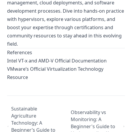
management, cloud deployments, and software
development processes. Dive into hands-on practice
with hypervisors, explore various platforms, and
boost your expertise through certifications and
community resources to stay ahead in this evolving
field.
References
Intel VT-x and AMD-V Official Documentation
VMware’s Official Virtualization Technology
Resource
Sustainable
Observability vs
Agriculture
Monitoring: A
Technology: A
Beginner's Guide to
Beginner’s Guide to