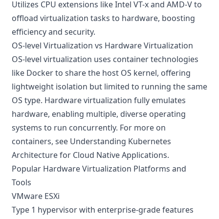
Utilizes CPU extensions like Intel VT-x and AMD-V to
offload virtualization tasks to hardware, boosting
efficiency and security.
OS-level Virtualization vs Hardware Virtualization
OS-level virtualization uses container technologies
like Docker to share the host OS kernel, offering
lightweight isolation but limited to running the same
OS type. Hardware virtualization fully emulates
hardware, enabling multiple, diverse operating
systems to run concurrently. For more on
containers, see
Understanding Kubernetes
Architecture for Cloud Native Applications
.
Popular Hardware Virtualization Platforms and
Tools
VMware ESXi
Type 1 hypervisor with enterprise-grade features