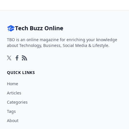
Tech Buzz Online
TBO is an online magazine for enriching your knowledge
about Technology, Business, Social Media & Lifestyle.
Follow on Twitter
Follow on Facebook
Follow on Rss
QUICK LINKS
Home
Articles
Categories
Tags
About