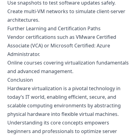
Use snapshots to test software updates safely.
Create multi-VM networks to simulate client-server
architectures.
Further Learning and Certification Paths
Vendor certifications such as VMware Certified
Associate (VCA) or Microsoft Certified: Azure
Administrator.
Online courses covering virtualization fundamentals
and advanced management.
Conclusion
Hardware virtualization is a pivotal technology in
today’s IT world, enabling efficient, secure, and
scalable computing environments by abstracting
physical hardware into flexible virtual machines.
Understanding its core concepts empowers
beginners and professionals to optimize server