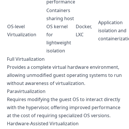
performance
Containers
sharing host
Application
OS-level
OS kernel
Docker,
isolation and
Virtualization
for
LXC
containerizat
lightweight
isolation
Full Virtualization
Provides a complete virtual hardware environment,
allowing unmodified guest operating systems to run
without awareness of virtualization.
Paravirtualization
Requires modifying the guest OS to interact directly
with the hypervisor, offering improved performance
at the cost of requiring specialized OS versions.
Hardware-Assisted Virtualization