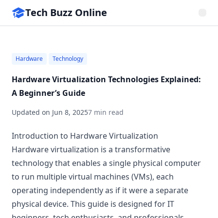
Tech Buzz Online
Hardware
Technology
Hardware Virtualization Technologies Explained:
A Beginner’s Guide
Updated on
Jun 8, 2025
7 min read
Introduction to Hardware Virtualization
Hardware virtualization is a transformative
technology that enables a single physical computer
to run multiple virtual machines (VMs), each
operating independently as if it were a separate
physical device. This guide is designed for IT
beginners, tech enthusiasts, and professionals