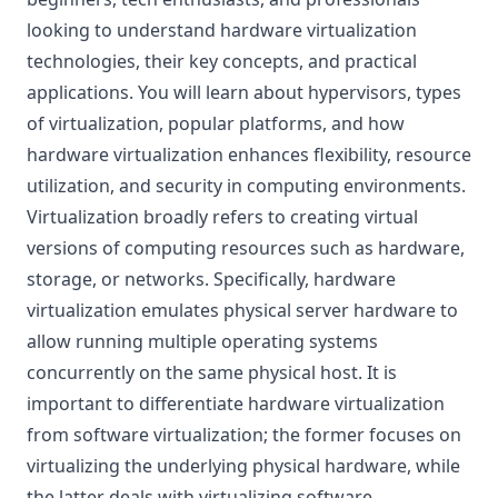
looking to understand hardware virtualization
technologies, their key concepts, and practical
applications. You will learn about hypervisors, types
of virtualization, popular platforms, and how
hardware virtualization enhances flexibility, resource
utilization, and security in computing environments.
Virtualization broadly refers to creating virtual
versions of computing resources such as hardware,
storage, or networks. Specifically, hardware
virtualization emulates physical server hardware to
allow running multiple operating systems
concurrently on the same physical host. It is
important to differentiate hardware virtualization
from software virtualization; the former focuses on
virtualizing the underlying physical hardware, while
the latter deals with virtualizing software