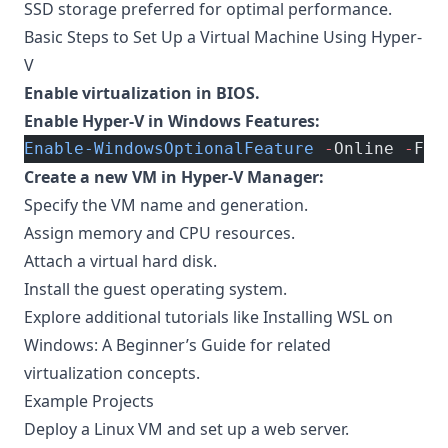
SSD storage preferred for optimal performance.
Basic Steps to Set Up a Virtual Machine Using Hyper-
V
Enable virtualization in BIOS.
Enable Hyper-V in Windows Features:
Enable-WindowsOptionalFeature
 -
Online 
-
Fea
Create a new VM in Hyper-V Manager:
Specify the VM name and generation.
Assign memory and CPU resources.
Attach a virtual hard disk.
Install the guest operating system.
Explore additional tutorials like
Installing WSL on
Windows: A Beginner’s Guide
for related
virtualization concepts.
Example Projects
Deploy a Linux VM and set up a web server.