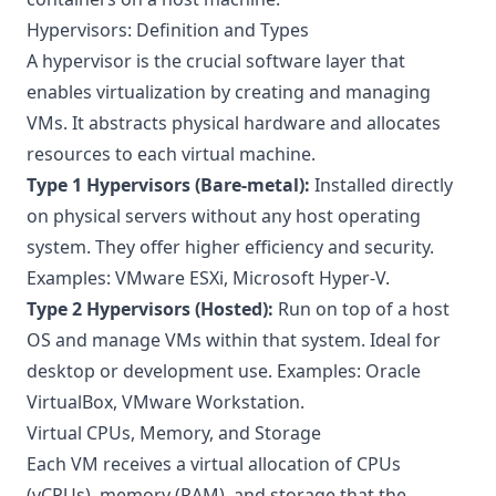
Hypervisors: Definition and Types
A hypervisor is the crucial software layer that
enables virtualization by creating and managing
VMs. It abstracts physical hardware and allocates
resources to each virtual machine.
Type 1 Hypervisors (Bare-metal):
Installed directly
on physical servers without any host operating
system. They offer higher efficiency and security.
Examples: VMware ESXi, Microsoft Hyper-V.
Type 2 Hypervisors (Hosted):
Run on top of a host
OS and manage VMs within that system. Ideal for
desktop or development use. Examples: Oracle
VirtualBox, VMware Workstation.
Virtual CPUs, Memory, and Storage
Each VM receives a virtual allocation of CPUs
(vCPUs), memory (RAM), and storage that the