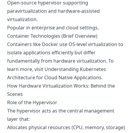
Open-source hypervisor supporting
paravirtualization and hardware-assisted
virtualization.
Popular in enterprise and cloud settings.
Container Technologies (Brief Overview)
Containers like Docker use OS-level virtualization to
isolate applications efficiently but differ
fundamentally from hardware virtualization. To
learn more, visit
Understanding Kubernetes
Architecture for Cloud Native Applications
.
How Hardware Virtualization Works: Behind the
Scenes
Role of the Hypervisor
The hypervisor acts as the central management
layer that:
Allocates physical resources (CPU, memory, storage)