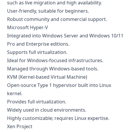
such as live migration and high availability.
User-friendly, suitable for beginners.
Robust community and commercial support.
Microsoft Hyper-V
Integrated into Windows Server and Windows 10/11
Pro and Enterprise editions.
Supports full virtualization.
Ideal for Windows-focused infrastructures.
Managed through Windows-based tools.
KVM (Kernel-based Virtual Machine)
Open-source Type 1 hypervisor built into Linux
kernel.
Provides full virtualization.
Widely used in cloud environments.
Highly customizable; requires Linux expertise.
Xen Project