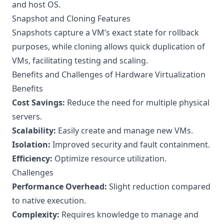
and host OS.
Snapshot and Cloning Features
Snapshots capture a VM’s exact state for rollback
purposes, while cloning allows quick duplication of
VMs, facilitating testing and scaling.
Benefits and Challenges of Hardware Virtualization
Benefits
Cost Savings:
Reduce the need for multiple physical
servers.
Scalability:
Easily create and manage new VMs.
Isolation:
Improved security and fault containment.
Efficiency:
Optimize resource utilization.
Challenges
Performance Overhead:
Slight reduction compared
to native execution.
Complexity:
Requires knowledge to manage and