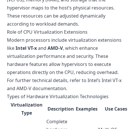
hypervisor maps to the host’s physical resources.
These resources can be adjusted dynamically
according to workload demands.
Role of CPU Virtualization Extensions
Modern processors include virtualization extensions
like
Intel VT-x
and
AMD-V
, which enhance
virtualization performance and security. These
hardware features allow hypervisors to execute
operations directly on the CPU, reducing overhead.
For further technical details, refer to Intel’s
Intel VT-x
and AMD-V documentation
.
Types of Hardware Virtualization Technologies
Virtualization
Description
Examples
Use Cases
Type
Complete