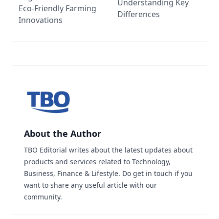
Understanding Key
Eco-Friendly Farming
Differences
Innovations
About the Author
TBO Editorial writes about the latest updates about
products and services related to Technology,
Business, Finance & Lifestyle. Do
get in touch
if you
want to share any useful article with our
community.