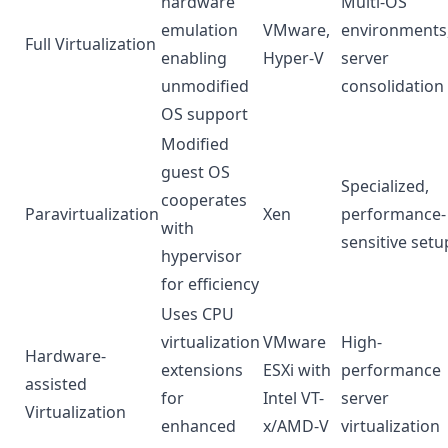
hardware
Multi-OS
emulation
VMware,
environments
Full Virtualization
enabling
Hyper-V
server
unmodified
consolidation
OS support
Modified
guest OS
Specialized,
cooperates
Paravirtualization
Xen
performance-
with
sensitive setu
hypervisor
for efficiency
Uses CPU
virtualization
VMware
High-
Hardware-
extensions
ESXi with
performance
assisted
for
Intel VT-
server
Virtualization
enhanced
x/AMD-V
virtualization