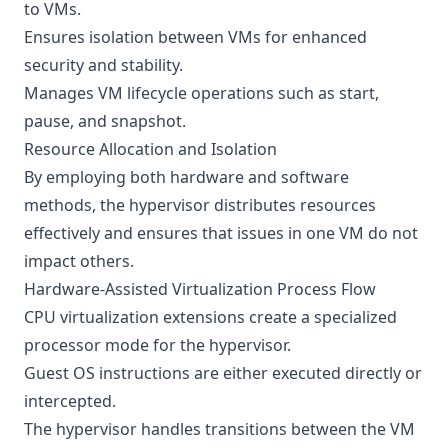
to VMs.
Ensures isolation between VMs for enhanced
security and stability.
Manages VM lifecycle operations such as start,
pause, and snapshot.
Resource Allocation and Isolation
By employing both hardware and software
methods, the hypervisor distributes resources
effectively and ensures that issues in one VM do not
impact others.
Hardware-Assisted Virtualization Process Flow
CPU virtualization extensions create a specialized
processor mode for the hypervisor.
Guest OS instructions are either executed directly or
intercepted.
The hypervisor handles transitions between the VM