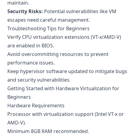
maintain.
Security Risks:
Potential vulnerabilities like VM
escapes need careful management.
Troubleshooting Tips for Beginners
Verify CPU virtualization extensions (VT-x/AMD-V)
are enabled in BIOS.
Avoid overcommitting resources to prevent
performance issues.
Keep hypervisor software updated to mitigate bugs
and security vulnerabilities.
Getting Started with Hardware Virtualization for
Beginners
Hardware Requirements
Processor with virtualization support (Intel VT-x or
AMD-V).
Minimum 8GB RAM recommended.