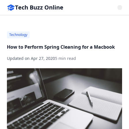
Tech Buzz Online
Technology
How to Perform Spring Cleaning for a Macbook
Updated on
Apr 27, 2020
5 min read