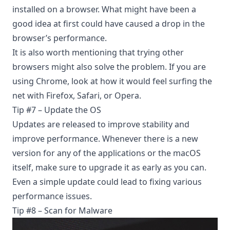
installed on a browser. What might have been a
good idea at first could have caused a drop in the
browser’s performance.
It is also worth mentioning that
trying other
browsers
might also solve the problem. If you are
using Chrome, look at how it would feel surfing the
net with Firefox, Safari, or Opera.
Tip #7 – Update the OS
Updates are released to improve stability and
improve performance. Whenever there is a new
version for any of the applications or the macOS
itself, make sure to upgrade it as early as you can.
Even a simple update could lead to fixing various
performance issues.
Tip #8 – Scan for Malware