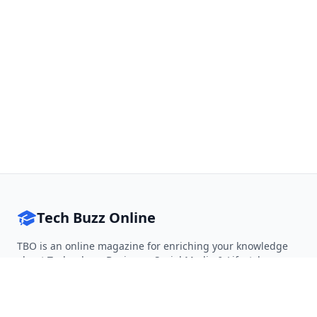
Tech Buzz Online
TBO is an online magazine for enriching your knowledge
about Technology, Business, Social Media & Lifestyle.
Follow on Twitter
Follow on Facebook
Follow on Rss