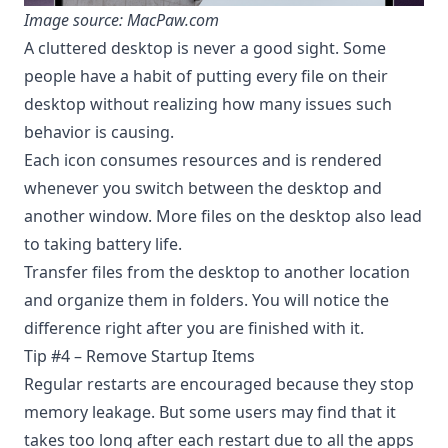
Image source: MacPaw.com
A cluttered desktop is never a good sight. Some
people have a habit of putting every file on their
desktop without realizing how many issues such
behavior is causing.
Each icon consumes resources and is rendered
whenever you switch between the desktop and
another window. More files on the desktop also lead
to taking
battery life
.
Transfer files from the desktop to another location
and organize them in folders. You will notice the
difference right after you are finished with it.
Tip #4 – Remove Startup Items
Regular restarts are encouraged because they stop
memory leakage. But some users may find that it
takes too long after each restart due to all the apps