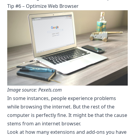
Tip #6 – Optimize Web Browser
Image source: Pexels.com
In some instances, people experience problems
while browsing the internet. But the rest of the
computer is perfectly fine. It might be that the cause
stems from an internet browser.
Look at how many extensions and add-ons you have