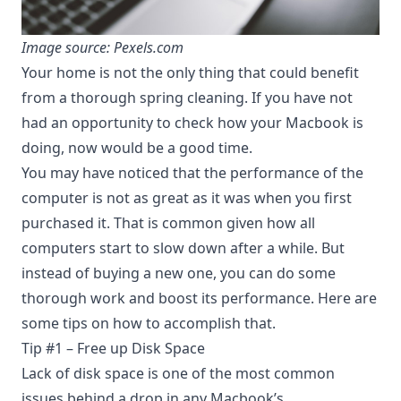
Image source: Pexels.com
Your home is not the only thing that could benefit
from a thorough spring cleaning. If you have not
had an opportunity to check how your Macbook is
doing, now would be a good time.
You may have noticed that the performance of the
computer is not as great as it was when you first
purchased it. That is common given how all
computers start to slow down after a while. But
instead of buying a new one, you can do some
thorough work and boost its performance. Here are
some tips on how to accomplish that.
Tip #1 – Free up Disk Space
Lack of disk space is one of the most common
issues behind a drop in any Macbook’s