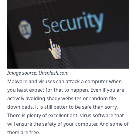
Image source: Unsplash.com
Malware and viruses can attack a computer when
you least expect for that to happen. Even if you are
actively avoiding shady websites or random file
downloads, it is still better to be safe than sorry.
There is plenty of excellent anti-virus software that
will ensure the safety of your computer. And some of
them are free.