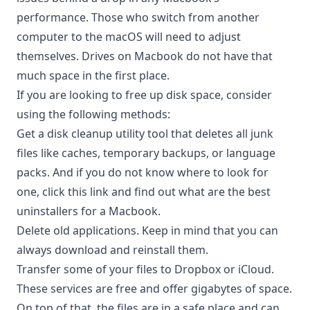
performance. Those who switch from another
computer to the macOS will need to adjust
themselves. Drives on Macbook do not have that
much space in the first place.
If you are looking to free up disk space, consider
using the following methods:
Get a disk cleanup utility tool that deletes all junk
files like caches, temporary backups, or language
packs. And if you do not know where to look for
one, click this
link
and find out what are the best
uninstallers for a Macbook.
Delete old applications. Keep in mind that you can
always download and reinstall them.
Transfer some of your files to Dropbox or iCloud.
These services are free and offer gigabytes of space.
On top of that, the files are in a safe place and can