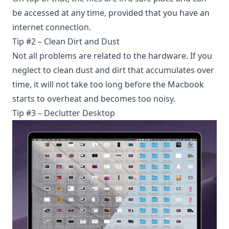
be accessed at any time, provided that you have an
internet connection.
Tip #2 – Clean Dirt and Dust
Not all problems are related to the hardware. If you
neglect to clean dust and dirt that accumulates over
time, it will not take too long before the Macbook
starts to overheat and becomes too noisy.
Tip #3 – Declutter Desktop