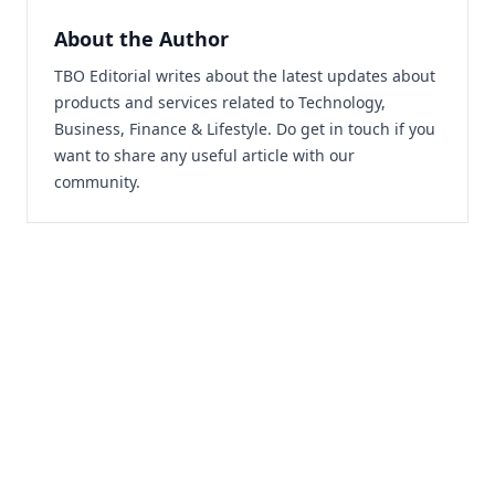
About the Author
TBO Editorial writes about the latest updates about
products and services related to Technology,
Business, Finance & Lifestyle. Do
get in touch
if you
want to share any useful article with our
community.