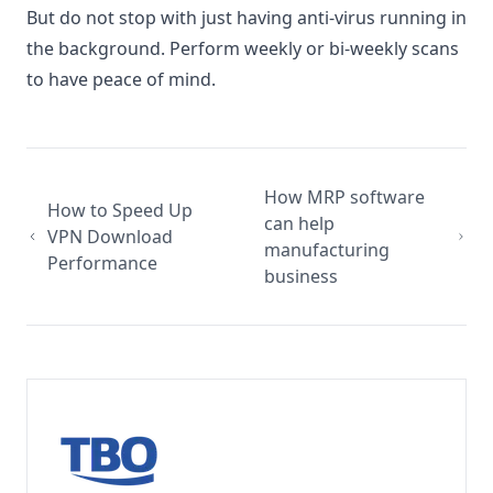
But do not stop with just having anti-virus running in
the background. Perform weekly or bi-weekly scans
to have peace of mind.
How MRP software
How to Speed Up
can help
VPN Download
manufacturing
Performance
business