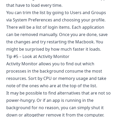
that have to load every time.
You can trim the list by going to Users and Groups
via System Preferences and choosing your profile.
There will be a list of login items. Each application
can be removed manually. Once you are done, save
the changes and try restarting the Macbook. You
might be surprised by how much faster it loads.
Tip #5 – Look at Activity Monitor
Activity Monitor allows you to find out which
processes in the background consume the most
resources. Sort by CPU or memory usage and take
note of the ones who are at the top of the list.
It may be possible to find alternatives that are not so
power-hungry. Or if an app is running in the
background for no reason, you can simply shut it
down or altogether remove it from the computer.