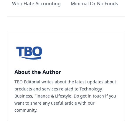
Who Hate Accounting
Minimal Or No Funds
About the Author
TBO Editorial writes about the latest updates about
products and services related to Technology,
Business, Finance & Lifestyle. Do
get in touch
if you
want to share any useful article with our
community.