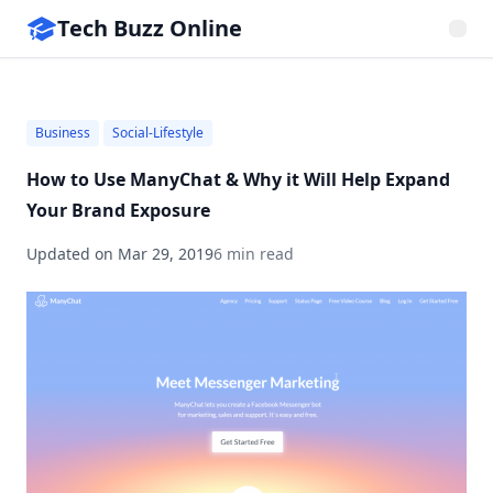
Tech Buzz Online
Business
Social-Lifestyle
How to Use ManyChat & Why it Will Help Expand
Your Brand Exposure
Updated on
Mar 29, 2019
6 min read