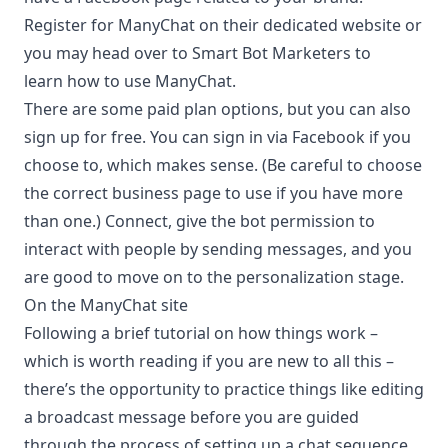
Register for ManyChat on their dedicated website or
you may head over to Smart Bot Marketers to
learn
how to use ManyChat
.
There are some paid plan options, but you can also
sign up for free. You can sign in via Facebook if you
choose to, which makes sense. (Be careful to choose
the correct business page to use if you have more
than one.) Connect, give the bot permission to
interact with people by sending messages, and you
are good to move on to the personalization stage.
On the ManyChat site
Following a brief tutorial on how things work –
which is worth reading if you are new to all this –
there’s the opportunity to practice things like editing
a broadcast message before you are guided
through the process of setting up a chat sequence.