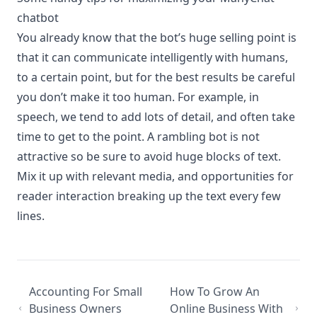
chatbot
You already know that the bot’s huge selling point is
that it can communicate intelligently with humans,
to a certain point, but for the best results be careful
you don’t make it too human. For example, in
speech, we tend to add lots of detail, and often take
time to get to the point. A rambling bot is not
attractive so be sure to avoid huge blocks of text.
Mix it up with relevant media, and opportunities for
reader interaction breaking up the text every few
lines.
Accounting For Small
How To Grow An
Business Owners
Online Business With