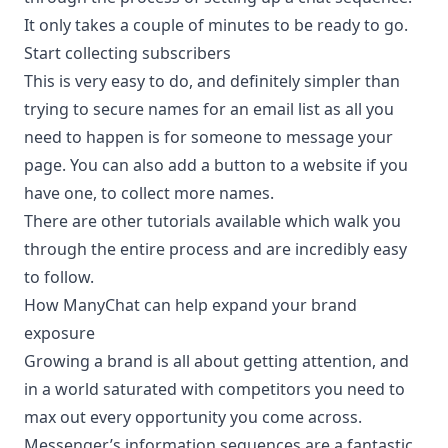
It only takes a couple of minutes to be ready to go.
Start collecting subscribers
This is very easy to do, and definitely simpler than
trying to secure names for an email list as all you
need to happen is for someone to message your
page. You can also add a button to a website if you
have one, to collect more names.
There are other tutorials available which walk you
through the entire process and are incredibly easy
to follow.
How ManyChat can help expand your brand
exposure
Growing a brand is all about getting attention, and
in a world saturated with competitors you need to
max out every opportunity you come across.
Messenger’s information sequences are a fantastic