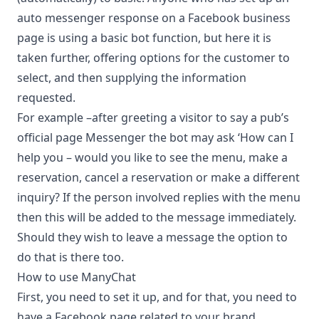
auto messenger response on a Facebook business
page is using a basic bot function, but here it is
taken further, offering options for the customer to
select, and then supplying the information
requested.
For example –after greeting a visitor to say a pub’s
official page Messenger the bot may ask ‘How can I
help you – would you like to see the menu, make a
reservation, cancel a reservation or make a different
inquiry? If the person involved replies with the menu
then this will be added to the message immediately.
Should they wish to leave a message the option to
do that is there too.
How to use ManyChat
First, you need to set it up, and for that, you need to
have a Facebook page related to your brand.