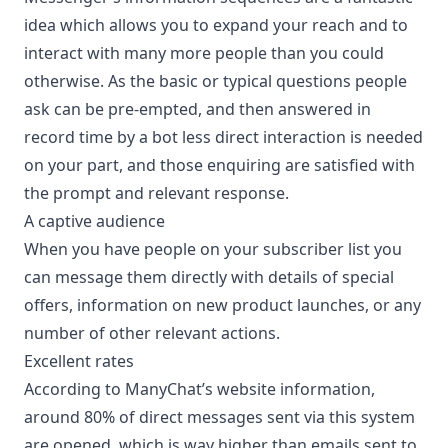
idea which allows you to expand your reach and to
interact with many more people than you could
otherwise. As the basic or typical questions people
ask can be pre-empted, and then answered in
record time by a bot less direct interaction is needed
on your part, and those enquiring are satisfied with
the prompt and relevant response.
A captive audience
When you have people on your subscriber list you
can message them directly with details of special
offers, information on new product launches, or any
number of other relevant actions.
Excellent rates
According to ManyChat’s website information,
around 80% of direct messages sent via this system
are opened, which is way higher than emails sent to