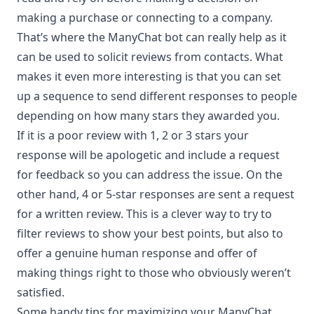
making a purchase or connecting to a company.
That’s where the ManyChat bot can really help as it
can be used to solicit reviews from contacts. What
makes it even more interesting is that you can set
up a sequence to send different responses to people
depending on how many stars they awarded you.
If it is a poor review with 1, 2 or 3 stars your
response will be apologetic and include a request
for feedback so you can address the issue. On the
other hand, 4 or 5-star responses are sent a request
for a written review. This is a clever way to try to
filter reviews to show your best points, but also to
offer a genuine human response and offer of
making things right to those who obviously weren’t
satisfied.
Some handy tips for maximizing your ManyChat