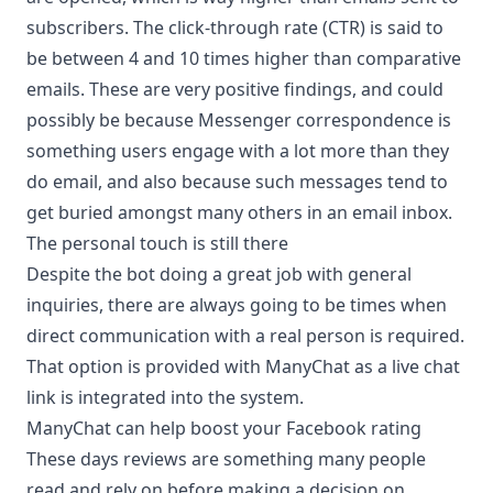
subscribers. The click-through rate (CTR) is said to
be between 4 and 10 times higher than comparative
emails. These are very positive findings, and could
possibly be because Messenger correspondence is
something users engage with a lot more than they
do email, and also because such messages tend to
get buried amongst many others in an email inbox.
The personal touch is still there
Despite the bot doing a great job with general
inquiries, there are always going to be times when
direct communication with a real person is required.
That option is provided with ManyChat as a live chat
link is integrated into the system.
ManyChat can help boost your Facebook rating
These days reviews are something many people
read and rely on before making a decision on