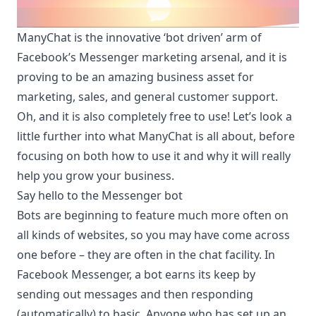
ManyChat is the innovative ‘bot driven’ arm of
Facebook’s Messenger marketing arsenal, and it is
proving to be an amazing business asset for
marketing, sales, and general customer support.
Oh, and it is also completely free to use! Let’s look a
little further into what
ManyChat
is all about, before
focusing on both how to use it and why it will really
help you grow your business.
Say hello to the Messenger bot
Bots are beginning to feature much more often on
all kinds of websites, so you may have come across
one before – they are often in the chat facility. In
Facebook Messenger, a bot earns its keep by
sending out messages and then responding
(automatically) to basic. Anyone who has set up an