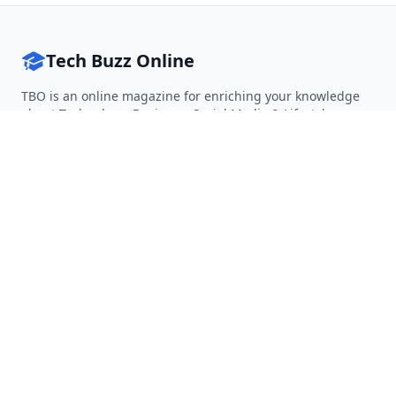
Tech Buzz Online
TBO is an online magazine for enriching your knowledge
about Technology, Business, Social Media & Lifestyle.
Follow on Twitter
Follow on Facebook
Follow on Rss
QUICK LINKS
Home
Articles
Categories
Tags
About
RESOURCES