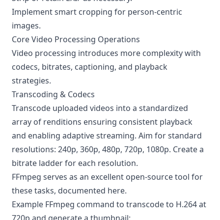
Implement smart cropping for person-centric
images.
Core Video Processing Operations
Video processing introduces more complexity with
codecs, bitrates, captioning, and playback
strategies.
Transcoding & Codecs
Transcode uploaded videos into a standardized
array of renditions ensuring consistent playback
and enabling adaptive streaming. Aim for standard
resolutions: 240p, 360p, 480p, 720p, 1080p. Create a
bitrate ladder for each resolution.
FFmpeg serves as an excellent open-source tool for
these tasks, documented
here
.
Example FFmpeg command to transcode to H.264 at
720p and generate a thumbnail: