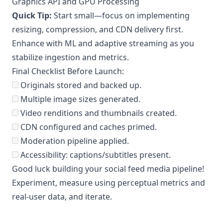
Graphics API and GPU Processing
Quick Tip:
Start small—focus on implementing
resizing, compression, and CDN delivery first.
Enhance with ML and adaptive streaming as you
stabilize ingestion and metrics.
Final Checklist Before Launch:
Originals stored and backed up.
Multiple image sizes generated.
Video renditions and thumbnails created.
CDN configured and caches primed.
Moderation pipeline applied.
Accessibility: captions/subtitles present.
Good luck building your social feed media pipeline!
Experiment, measure using perceptual metrics and
real-user data, and iterate.