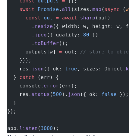
    const
 outputs
 =
 {};
    await
 Promise
.
all
(sizes.
map
(
async
 (
w
) 
      const
 out
 =
 await
 sharp
(buf)
        .
resize
({ width: w, height: w, fit
        .
jpeg
({ quality: 
80
 })
        .
toBuffer
();
      outputs[w] 
=
 out; 
// store to object
    }));
    res.
json
({ ok: 
true
, sizes: Object.
key
  } 
catch
 (err) {
    console.
error
(err);
    res.
status
(
500
).
json
({ ok: 
false
 });
  }
});
app.
listen
(
3000
);