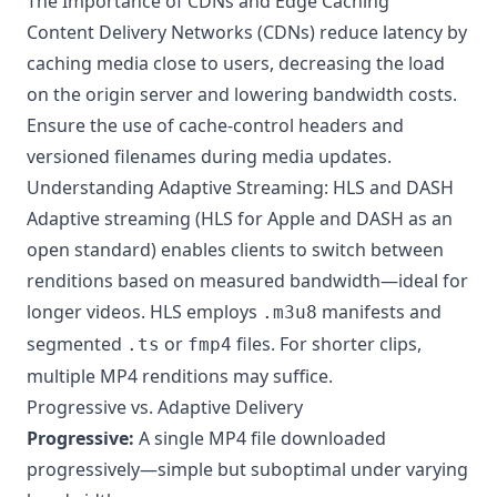
The Importance of CDNs and Edge Caching
Content Delivery Networks (CDNs) reduce latency by
caching media close to users, decreasing the load
on the origin server and lowering bandwidth costs.
Ensure the use of cache-control headers and
versioned filenames during media updates.
Understanding Adaptive Streaming: HLS and DASH
Adaptive streaming (HLS for Apple and DASH as an
open standard) enables clients to switch between
renditions based on measured bandwidth—ideal for
longer videos. HLS employs
manifests and
.m3u8
segmented
or
files. For shorter clips,
.ts
fmp4
multiple MP4 renditions may suffice.
Progressive vs. Adaptive Delivery
Progressive:
A single MP4 file downloaded
progressively—simple but suboptimal under varying