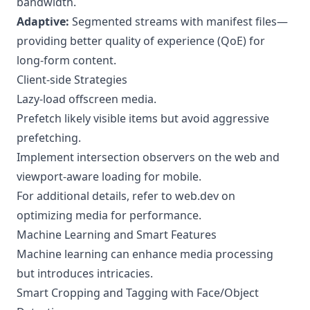
bandwidth.
Adaptive:
Segmented streams with manifest files—
providing better quality of experience (QoE) for
long-form content.
Client-side Strategies
Lazy-load offscreen media.
Prefetch likely visible items but avoid aggressive
prefetching.
Implement intersection observers on the web and
viewport-aware loading for mobile.
For additional details, refer to
web.dev on
optimizing media for performance
.
Machine Learning and Smart Features
Machine learning can enhance media processing
but introduces intricacies.
Smart Cropping and Tagging with Face/Object