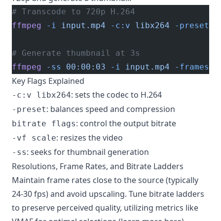
# Transcode to 720p H.264
ffmpeg
 -i
 input.mp4
 -c:v
 libx264
 -preset
 m
# Generate thumbnail at 3s
ffmpeg
 -ss
 00:00:03
 -i
 input.mp4
 -frames:v
Key Flags Explained
: sets the codec to H.264
-c:v libx264
: balances speed and compression
-preset
: control the output bitrate
bitrate flags
: resizes the video
-vf scale
: seeks for thumbnail generation
-ss
Resolutions, Frame Rates, and Bitrate Ladders
Maintain frame rates close to the source (typically
24-30 fps) and avoid upscaling. Tune bitrate ladders
to preserve perceived quality, utilizing metrics like