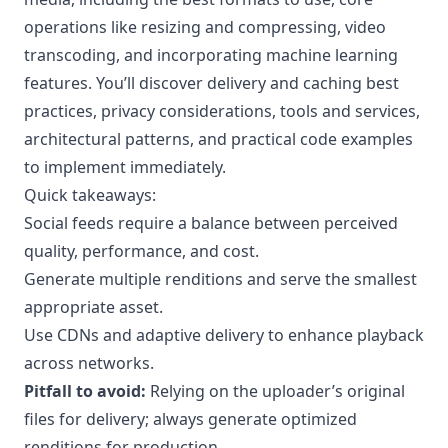
operations like resizing and compressing, video
transcoding, and incorporating machine learning
features. You’ll discover delivery and caching best
practices, privacy considerations, tools and services,
architectural patterns, and practical code examples
to implement immediately.
Quick takeaways:
Social feeds require a balance between perceived
quality, performance, and cost.
Generate multiple renditions and serve the smallest
appropriate asset.
Use CDNs and adaptive delivery to enhance playback
across networks.
Pitfall to avoid:
Relying on the uploader’s original
files for delivery; always generate optimized
renditions for production.