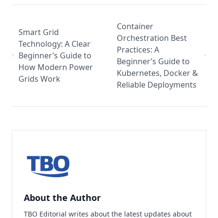
Container
Smart Grid
Orchestration Best
Technology: A Clear
Practices: A
Beginner’s Guide to
Beginner’s Guide to
How Modern Power
Kubernetes, Docker &
Grids Work
Reliable Deployments
About the Author
TBO Editorial writes about the latest updates about