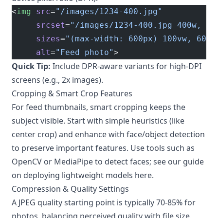
<
img
 src
=
"/images/1234-400.jpg"
     srcset
=
"/images/1234-400.jpg 400w, /i
     sizes
=
"(max-width: 600px) 100vw, 600p
     alt
=
"Feed photo"
>
Quick Tip:
Include DPR-aware variants for high-DPI
screens (e.g., 2x images).
Cropping & Smart Crop Features
For feed thumbnails, smart cropping keeps the
subject visible. Start with simple heuristics (like
center crop) and enhance with face/object detection
to preserve important features. Use tools such as
OpenCV or MediaPipe to detect faces; see our guide
on deploying lightweight models
here
.
Compression & Quality Settings
A JPEG quality starting point is typically 70-85% for
photos, balancing perceived quality with file size.