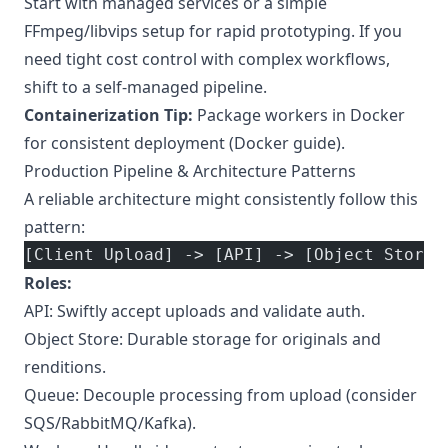
Start with managed services or a simple
FFmpeg/libvips setup for rapid prototyping. If you
need tight cost control with complex workflows,
shift to a self-managed pipeline.
Containerization Tip:
Package workers in Docker
for consistent deployment (
Docker guide
).
Production Pipeline & Architecture Patterns
A reliable architecture might consistently follow this
pattern:
[Client Upload] -> [API] -> [Object Store 
Roles:
API: Swiftly accept uploads and validate auth.
Object Store: Durable storage for originals and
renditions.
Queue: Decouple processing from upload (consider
SQS/RabbitMQ/Kafka).