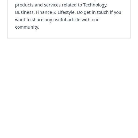
products and services related to Technology,
Business, Finance & Lifestyle. Do
get in touch
if you
want to share any useful article with our
community.