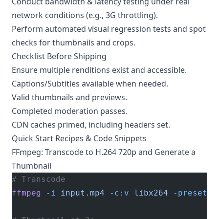
Conduct bandwidth & latency testing under real
network conditions (e.g., 3G throttling).
Perform automated visual regression tests and spot
checks for thumbnails and crops.
Checklist Before Shipping
Ensure multiple renditions exist and accessible.
Captions/Subtitles available when needed.
Valid thumbnails and previews.
Completed moderation passes.
CDN caches primed, including headers set.
Quick Start Recipes & Code Snippets
FFmpeg: Transcode to H.264 720p and Generate a
Thumbnail
# Transcode
ffmpeg
 -i
 input.mp4
 -c:v
 libx264
 -preset
 m