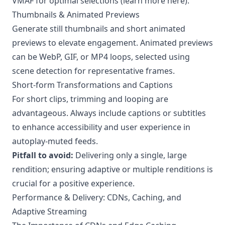
VMAF for optimal selections (learn more
here
).
Thumbnails & Animated Previews
Generate still thumbnails and short animated
previews to elevate engagement. Animated previews
can be WebP, GIF, or MP4 loops, selected using
scene detection for representative frames.
Short-form Transformations and Captions
For short clips, trimming and looping are
advantageous. Always include captions or subtitles
to enhance accessibility and user experience in
autoplay-muted feeds.
Pitfall to avoid:
Delivering only a single, large
rendition; ensuring adaptive or multiple renditions is
crucial for a positive experience.
Performance & Delivery: CDNs, Caching, and
Adaptive Streaming