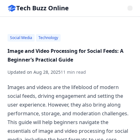
Tech Buzz Online
Social Media
Technology
Image and Video Processing for Social Feeds: A
Beginner’s Practical Guide
Updated on
Aug 28, 2025
11 min read
Images and videos are the lifeblood of modern
social feeds, driving engagement and setting the
user experience. However, they also bring along
performance, storage, and moderation challenges.
This guide will help beginners navigate the
essentials of image and video processing for social
media, including the best formats to use, core