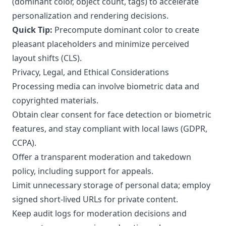
(dominant color, object count, tags) to accelerate
personalization and rendering decisions.
Quick Tip:
Precompute dominant color to create
pleasant placeholders and minimize perceived
layout shifts (CLS).
Privacy, Legal, and Ethical Considerations
Processing media can involve biometric data and
copyrighted materials.
Obtain clear consent for face detection or biometric
features, and stay compliant with local laws (GDPR,
CCPA).
Offer a transparent moderation and takedown
policy, including support for appeals.
Limit unnecessary storage of personal data; employ
signed short-lived URLs for private content.
Keep audit logs for moderation decisions and