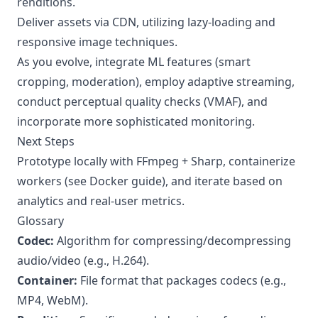
renditions.
Deliver assets via CDN, utilizing lazy-loading and
responsive image techniques.
As you evolve, integrate ML features (smart
cropping, moderation), employ adaptive streaming,
conduct perceptual quality checks (VMAF), and
incorporate more sophisticated monitoring.
Next Steps
Prototype locally with FFmpeg + Sharp, containerize
workers (see Docker guide), and iterate based on
analytics and real-user metrics.
Glossary
Codec:
Algorithm for compressing/decompressing
audio/video (e.g., H.264).
Container:
File format that packages codecs (e.g.,
MP4, WebM).