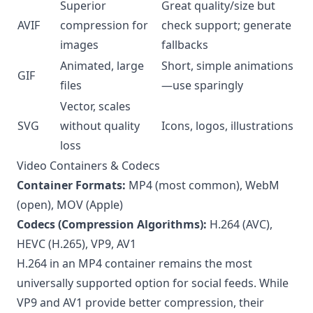
Superior
Great quality/size but
AVIF
compression for
check support; generate
images
fallbacks
Animated, large
Short, simple animations
GIF
files
—use sparingly
Vector, scales
SVG
without quality
Icons, logos, illustrations
loss
Video Containers & Codecs
Container Formats:
MP4 (most common), WebM
(open), MOV (Apple)
Codecs (Compression Algorithms):
H.264 (AVC),
HEVC (H.265), VP9, AV1
H.264 in an MP4 container remains the most
universally supported option for social feeds. While
VP9 and AV1 provide better compression, their