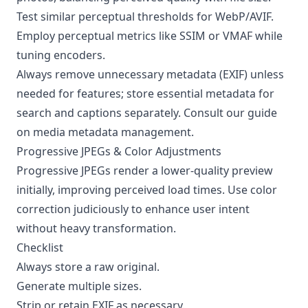
Test similar perceptual thresholds for WebP/AVIF.
Employ perceptual metrics like SSIM or VMAF while
tuning encoders.
Always remove unnecessary metadata (EXIF) unless
needed for features; store essential metadata for
search and captions separately. Consult our guide
on
media metadata management
.
Progressive JPEGs & Color Adjustments
Progressive JPEGs render a lower-quality preview
initially, improving perceived load times. Use color
correction judiciously to enhance user intent
without heavy transformation.
Checklist
Always store a raw original.
Generate multiple sizes.
Strip or retain EXIF as necessary.