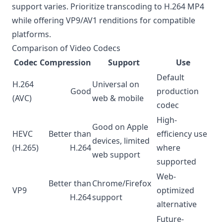
support varies. Prioritize transcoding to H.264 MP4
while offering VP9/AV1 renditions for compatible
platforms.
Comparison of Video Codecs
Codec
Compression
Support
Use
Default
H.264
Universal on
Good
production
(AVC)
web & mobile
codec
High-
Good on Apple
HEVC
Better than
efficiency use
devices, limited
(H.265)
H.264
where
web support
supported
Web-
Better than
Chrome/Firefox
VP9
optimized
H.264
support
alternative
Future-