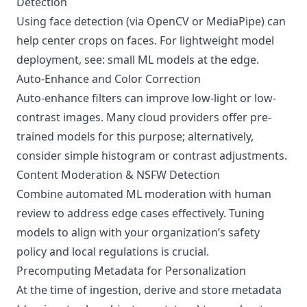
Detection
Using face detection (via OpenCV or MediaPipe) can
help center crops on faces. For lightweight model
deployment, see:
small ML models at the edge
.
Auto-Enhance and Color Correction
Auto-enhance filters can improve low-light or low-
contrast images. Many cloud providers offer pre-
trained models for this purpose; alternatively,
consider simple histogram or contrast adjustments.
Content Moderation & NSFW Detection
Combine automated ML moderation with human
review to address edge cases effectively. Tuning
models to align with your organization’s safety
policy and local regulations is crucial.
Precomputing Metadata for Personalization
At the time of ingestion, derive and store metadata