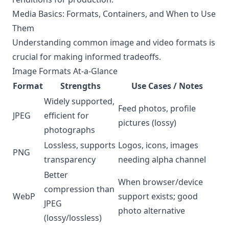
Media Basics: Formats, Containers, and When to Use
Them
Understanding common image and video formats is
crucial for making informed tradeoffs.
Image Formats At-a-Glance
Format
Strengths
Use Cases / Notes
Widely supported,
Feed photos, profile
JPEG
efficient for
pictures (lossy)
photographs
Lossless, supports
Logos, icons, images
PNG
transparency
needing alpha channel
Better
When browser/device
compression than
WebP
support exists; good
JPEG
photo alternative
(lossy/lossless)