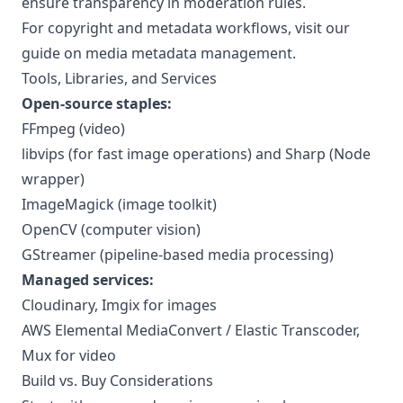
ensure transparency in moderation rules.
For copyright and metadata workflows, visit our
guide on
media metadata management
.
Tools, Libraries, and Services
Open-source staples:
FFmpeg
(video)
libvips (for fast image operations) and Sharp (Node
wrapper)
ImageMagick (image toolkit)
OpenCV (computer vision)
GStreamer (pipeline-based media processing)
Managed services:
Cloudinary, Imgix for images
AWS Elemental MediaConvert / Elastic Transcoder,
Mux for video
Build vs. Buy Considerations