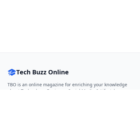
Tech Buzz Online
TBO is an online magazine for enriching your knowledge
about Technology, Business, Social Media & Lifestyle.
Follow on Twitter
Follow on Facebook
Follow on Rss
QUICK LINKS
Home