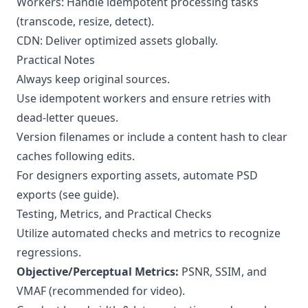
Workers: Handle idempotent processing tasks
(transcode, resize, detect).
CDN: Deliver optimized assets globally.
Practical Notes
Always keep original sources.
Use idempotent workers and ensure retries with
dead-letter queues.
Version filenames or include a content hash to clear
caches following edits.
For designers exporting assets, automate PSD
exports (
see guide
).
Testing, Metrics, and Practical Checks
Utilize automated checks and metrics to recognize
regressions.
Objective/Perceptual Metrics:
PSNR, SSIM, and
VMAF (recommended for video).