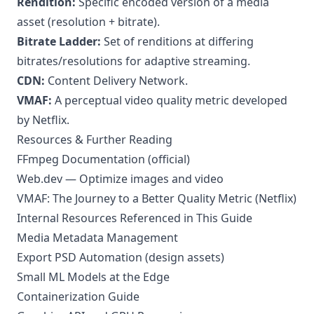
Rendition:
Specific encoded version of a media
asset (resolution + bitrate).
Bitrate Ladder:
Set of renditions at differing
bitrates/resolutions for adaptive streaming.
CDN:
Content Delivery Network.
VMAF:
A perceptual video quality metric developed
by Netflix.
Resources & Further Reading
FFmpeg Documentation (official)
Web.dev — Optimize images and video
VMAF: The Journey to a Better Quality Metric (Netflix)
Internal Resources Referenced in This Guide
Media Metadata Management
Export PSD Automation (design assets)
Small ML Models at the Edge
Containerization Guide