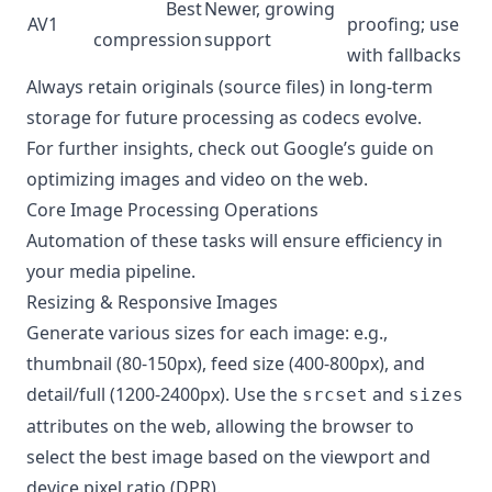
Best
Newer, growing
AV1
proofing; use
compression
support
with fallbacks
Always retain originals (source files) in long-term
storage for future processing as codecs evolve.
For further insights, check out
Google’s guide on
optimizing images and video on the web
.
Core Image Processing Operations
Automation of these tasks will ensure efficiency in
your media pipeline.
Resizing & Responsive Images
Generate various sizes for each image: e.g.,
thumbnail (80-150px), feed size (400-800px), and
detail/full (1200-2400px). Use the
and
srcset
sizes
attributes on the web, allowing the browser to
select the best image based on the viewport and
device pixel ratio (DPR).