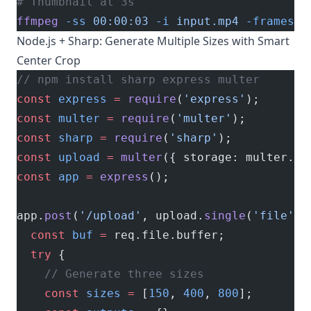
# Thumbnail at 3s
ffmpeg
 -ss
 00:00:03
 -i
 input.mp4
 -frames:v
Node.js + Sharp: Generate Multiple Sizes with Smart
Center Crop
// npm install sharp express multer
const
 express
 =
 require
(
'express'
);
const
 multer
 =
 require
(
'multer'
);
const
 sharp
 =
 require
(
'sharp'
);
const
 upload
 =
 multer
({ storage: multer.
me
const
 app
 =
 express
();
app.
post
(
'/upload'
, upload.
single
(
'file'
),
  const
 buf
 =
 req.file.buffer;
  try
 {
    // Generate three sizes
    const
 sizes
 =
 [
150
, 
400
, 
800
];