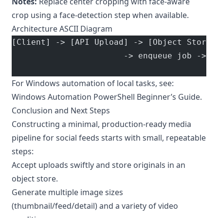
Notes:
Replace center cropping with face-aware
crop using a face-detection step when available.
Architecture ASCII Diagram
[Client] -> [API Upload] -> [Object Store 
                       -> enqueue job -> [
                                          
For Windows automation of local tasks, see:
Windows Automation PowerShell Beginner’s Guide
.
Conclusion and Next Steps
Constructing a minimal, production-ready media
pipeline for social feeds starts with small, repeatable
steps:
Accept uploads swiftly and store originals in an
object store.
Generate multiple image sizes
(thumbnail/feed/detail) and a variety of video