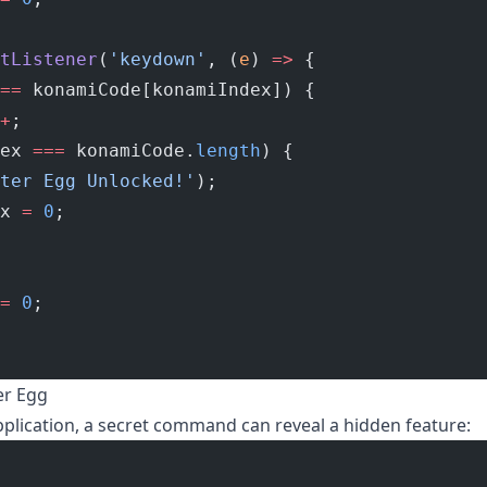
tListener
(
'keydown'
, (
e
) 
=>
 {
==
 konamiCode[konamiIndex]) {
+
;
ex 
===
 konamiCode.
length
) {
ter Egg Unlocked!'
);
x 
=
 0
;
=
 0
;
er Egg
plication, a secret command can reveal a hidden feature: