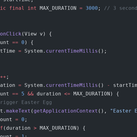
ic
 final
 int
 MAX_DURATION 
=
 3000
; 
// 3 secon
onClick
(View v) {
unt 
==
 0
) {
tTime 
=
 System.
currentTimeMillis
();
++
;
ation 
=
 System.
currentTimeMillis
() 
-
 startTi
unt 
==
 5
 &&
 duration 
<=
 MAX_DURATION) {
rigger Easter Egg
t.
makeText
(
getApplicationContext
(), 
"Easter 
ount 
=
 0
;
f
(duration 
>
 MAX_DURATION) {
ount 
=
 1
;