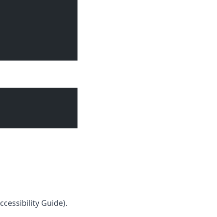
cessibility Guide
).