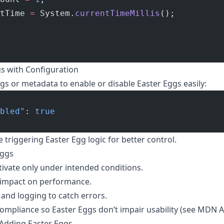
tTime 
=
 System.
currentTimeMillis
();
s with Configuration
gs or metadata to enable or disable Easter Eggs easily:
bled"
: 
true
e triggering Easter Egg logic for better control.
Eggs
tivate only under intended conditions.
 impact on performance.
and logging to catch errors.
compliance so Easter Eggs don’t impair usability (see
MDN Ac
 Adding Easter Eggs