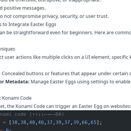
d positive messages.
 not compromise privacy, security, or user trust.
 to Integrate Easter Eggs
can be straightforward even for beginners. Here are comm
hniques
t user actions like multiple clicks on a UI element, specific
:
Concealed buttons or features that appear under certain c
 or Metadata:
Manage Easter Eggs using settings to enable 
g: Konami Code
ret, the Konami Code can trigger an Easter Egg on websites
nami code (↑↑↓↓←→←→BA)
 =
 [
38
,
38
,
40
,
40
,
37
,
39
,
37
,
39
,
66
,
65
];
=
 0
;