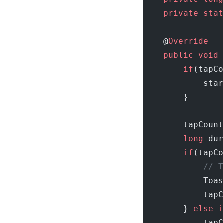
    private
 stat
    @
Override
    public
 void
 
        if
(tapCo
            star
        }
        tapCount
        long
 dur
        if
(tapCo
            // T
            Toas
            tapC
        } 
else
 i
            tapC