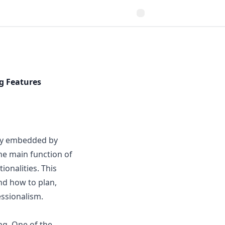
g Features
lly embedded by
he main function of
ionalities. This
nd how to plan,
essionalism.
ng. One of the