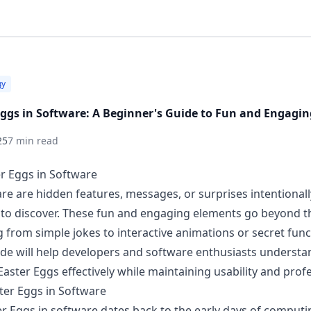
gy
Eggs in Software: A Beginner's Guide to Fun and Engagin
25
7 min read
er Eggs in Software
are are hidden features, messages, or surprises intentiona
 to discover. These fun and engaging elements go beyond t
 from simple jokes to interactive animations or secret funct
ide will help developers and software enthusiasts understa
aster Eggs effectively while maintaining usability and prof
ster Eggs in Software
er Eggs in software dates back to the early days of computi