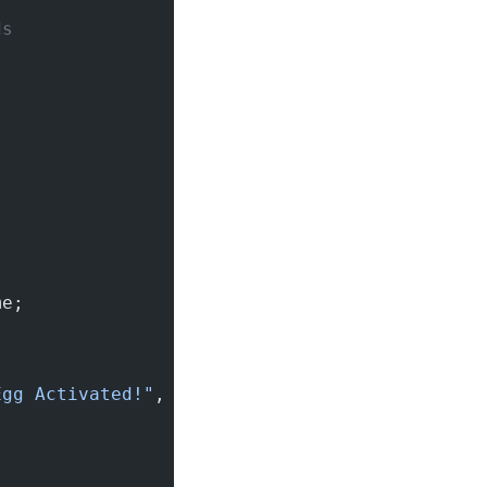
ds
me;
Egg Activated!"
, Toast.LENGTH_SHORT).
show
();