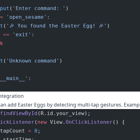
put
(
'Enter command: '
)
=
 'open_sesame'
:
t
(
'🎉 You found the Easter Egg! 🎉'
)
 
==
 'exit'
:
k
t
(
'Unknown command'
)
__main__'
:
ntegration
an add Easter Eggs by detecting multi-tap gestures. Examp
findViewById
(R.id.your_view);
ickListener
(
new
 View.
OnClickListener
() {
tapCount 
=
 0
;
 startTime;