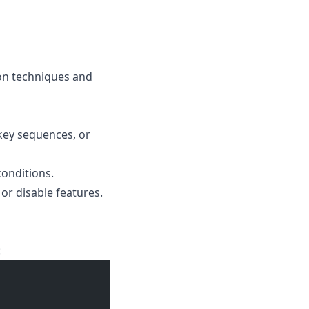
on techniques and
 key sequences, or
onditions.
or disable features.
: