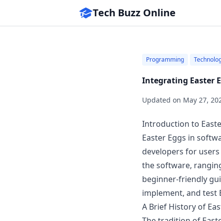
Tech Buzz Online
Programming
Technolo
Integrating Easter 
Updated on
May 27, 20
Introduction to East
Easter Eggs in softw
developers for users
the software, ranging
beginner-friendly gu
implement, and test E
A Brief History of Ea
The tradition of East