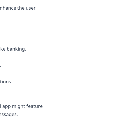
enhance the user
ike banking.
.
tions.
ul app might feature
essages.