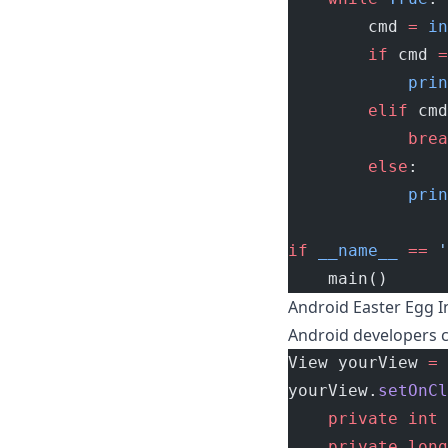
        cmd 
=
 in
        if
 cmd 
=
            prin
        elif
 cmd
            brea
        else
:
            prin
if
 __name__
 ==
 '
    main()
Android Easter Egg I
Android developers c
View yourView 
=
 
yourView.
setOnCl
    private
 int
 
    private
 long