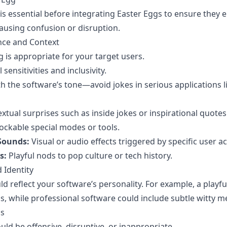
is essential before integrating Easter Eggs to ensure they 
ausing confusion or disruption.
nce and Context
 is appropriate for your target users.
 sensitivities and inclusivity.
th the software’s tone—avoid jokes in serious applications l
xtual surprises such as inside jokes or inspirational quotes
ckable special modes or tools.
Sounds:
Visual or audio effects triggered by specific user ac
s:
Playful nods to pop culture or tech history.
 Identity
d reflect your software’s personality. For example, a playf
 while professional software could include subtle witty m
ns
uld be offensive, disruptive, or inappropriate.