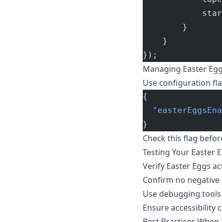
            star
        }
    }
});
Managing Easter Egg
Use configuration fla
{
  "easterEggsEna
}
Check this flag befor
Testing Your Easter 
Verify Easter Eggs ac
Confirm no negative
Use debugging tools 
Ensure accessibility 
Best Practices When