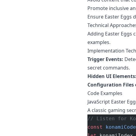
Promote inclusive an
Ensure Easter Eggs do
Technical Approaches
Adding Easter Eggs 
examples.
Implementation Tec
Trigger Events:
Detec
secret commands.
Hidden UI Elements
Configuration Files
Code Examples
JavaScript Easter Eg
A classic gaming sec
// Listen for Ko
const
 konamiCode
let
 konamiIndex 