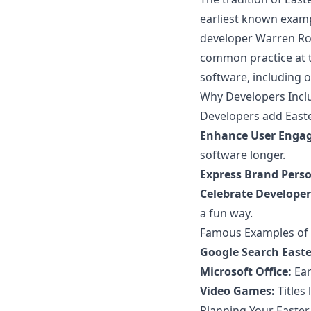
earliest known exam
developer Warren Rob
common practice at t
software, including 
Why Developers Incl
Developers add Easte
Enhance User Enga
software longer.
Express Brand Perso
Celebrate Developer 
a fun way.
Famous Examples of 
Google Search Easte
Microsoft Office:
Ear
Video Games:
Titles 
Planning Your Easter