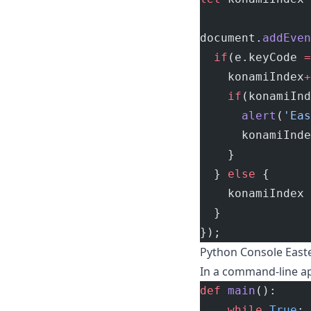
document.
addEven
  if
(e.keyCode 
=
    konamiIndex
+
    if
(konamiInd
      alert
(
'Eas
      konamiInde
    }
  } 
else
 {
    konamiIndex 
  }
});
Python Console East
In a command-line ap
def
 main
():
    while
 True
: