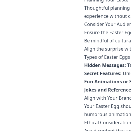
Thoughtful planning 
experience without c
Consider Your Audie
Ensure the Easter Egg
Be mindful of cultural
Align the surprise wi
Types of Easter Eggs
Hidden Messages:
Te
Secret Features:
Unlo
Fun Animations or 
Jokes and Reference
Align with Your Brand
Your Easter Egg shoul
humorous animations,
Ethical Consideratio
Avoid content that co