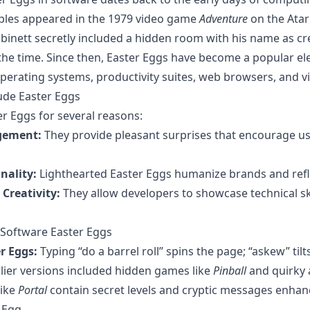
ples appeared in the 1979 video game
Adventure
on the Atar
inett secretly included a hidden room with his name as cr
he time. Since then, Easter Eggs have become a popular el
operating systems, productivity suites, web browsers, and 
ude Easter Eggs
r Eggs for several reasons:
gement:
They provide pleasant surprises that encourage us
nality:
Lighthearted Easter Eggs humanize brands and refl
Creativity:
They allow developers to showcase technical skil
Software Easter Eggs
r Eggs:
Typing “do a barrel roll” spins the page; “askew” tilt
lier versions included hidden games like
Pinball
and quirky 
like
Portal
contain secret levels and cryptic messages enha
 Egg