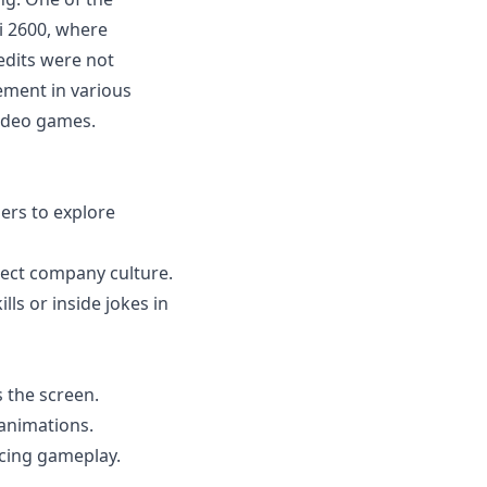
i 2600, where
edits were not
ement in various
video games.
ers to explore
ect company culture.
ls or inside jokes in
s the screen.
animations.
ncing gameplay.