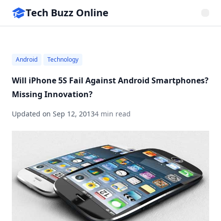
Tech Buzz Online
Android
Technology
Will iPhone 5S Fail Against Android Smartphones?
Missing Innovation?
Updated on
Sep 12, 2013
4 min read