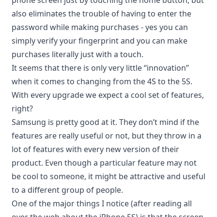
phone screen just by touching the home button, but
also eliminates the trouble of having to enter the
password while making purchases - yes you can
simply verify your fingerprint and
you can make
purchases
literally just with a touch.
It seems that there is only very little “innovation”
when it comes to changing from the 4S to the 5S.
With every upgrade we expect a cool set of features,
right?
Samsung is pretty good
at it. They don’t mind if the
features are really useful or not, but they throw in a
lot of features with every new version of their
product. Even though a particular feature may not
be cool to someone, it might be attractive and useful
to a different group of people.
One of the major things I notice (after reading all