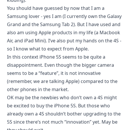
kidding).
You should have guessed by now that I am a
Samsung lover - yes I am (I currently own the
Galaxy
Grand
and the
Samsung Tab 2
). But I have used and
also am using Apple products in my life (a
Macbook
Air
, and
iPad Mini
). I’ve also put my hands on the 4S -
so I know what to expect from Apple.
In this context iPhone 5S seems to be quite a
disappointment. Even though the bigger camera
seems to be a “feature”, it is not innovative
(remember, we are talking Apple) compared to the
other phones in the market.
OK may be the newbies who don’t own a 4S might
be excited to buy the iPhone 5S. But those who
already own a 4S shouldn’t bother upgrading to the
5S since there’s not much “innovation” yet. May be