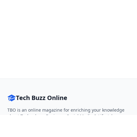
Tech Buzz Online
TBO is an online magazine for enriching your knowledge
about Technology, Business, Social Media & Lifestyle.
Follow on Twitter
Follow on Facebook
Follow on Rss