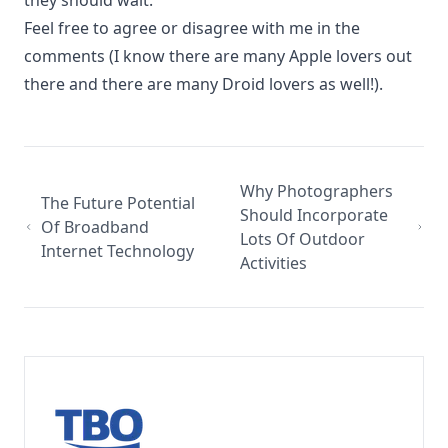
they should wait.
Feel free to agree or disagree with me in the
comments (I know there are many Apple lovers out
there and there are many Droid lovers as well!).
Why Photographers
The Future Potential
Should Incorporate
Of Broadband
Lots Of Outdoor
Internet Technology
Activities