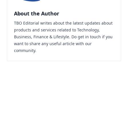
About the Author
TBO Editorial writes about the latest updates about
products and services related to Technology,
Business, Finance & Lifestyle. Do
get in touch
if you
want to share any useful article with our
community.