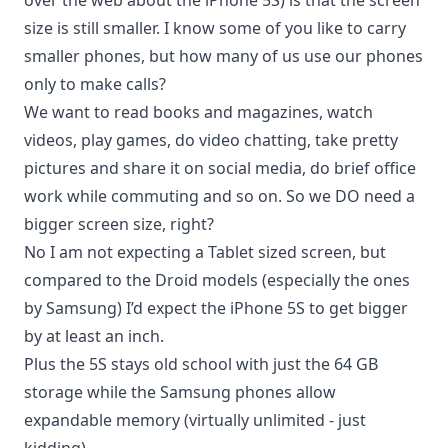
over the web about the iPhone 5S) is that the screen
size is still smaller. I know some of you like to carry
smaller phones, but how many of us use our phones
only to make calls?
We
want to read books
and magazines, watch
videos,
play games
, do video chatting, take pretty
pictures and share it on social media, do brief office
work while commuting and so on. So we DO need a
bigger screen size, right?
No I am not expecting a Tablet sized screen, but
compared to the Droid models (especially the ones
by Samsung) I’d expect the iPhone 5S to get bigger
by at least an inch.
Plus the 5S stays old school with just the 64 GB
storage while the Samsung phones allow
expandable memory (virtually unlimited - just