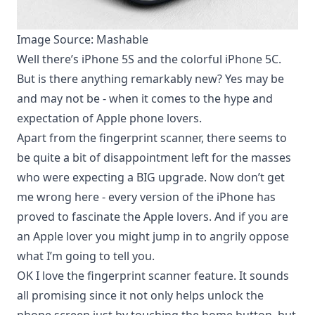
Image Source: Mashable
Well there’s iPhone 5S and the colorful iPhone 5C.
But is there anything remarkably new? Yes may be
and may not be - when it comes to the hype and
expectation of Apple phone lovers
.
Apart from the fingerprint scanner, there seems to
be quite a bit of disappointment left for the masses
who were expecting a BIG upgrade. Now don’t get
me wrong here - every version of the iPhone has
proved to
fascinate the Apple lovers
. And if you are
an Apple lover you might jump in to angrily oppose
what I’m going to tell you.
OK I love the fingerprint scanner feature. It sounds
all promising since it not only helps unlock the