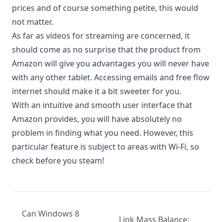
prices and of course something petite, this would
not matter.
As far as videos for streaming are concerned, it
should come as no surprise that the product from
Amazon will give you advantages you will never have
with any other tablet. Accessing emails and free flow
internet should make it a bit sweeter for you.
With an intuitive and smooth user interface that
Amazon provides, you will have absolutely no
problem in finding what you need. However, this
particular feature is subject to areas with Wi-Fi, so
check before you steam!
Can Windows 8
Link Mass Balance: