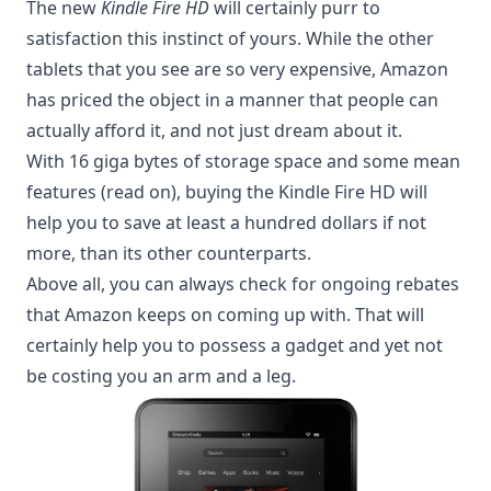
The new
Kindle Fire HD
will certainly purr to
satisfaction this instinct of yours. While the other
tablets that you see are so very expensive, Amazon
has priced the object in a manner that people can
actually afford it, and not just dream about it.
With 16 giga bytes of storage space and some mean
features (read on), buying the Kindle Fire HD will
help you to save at least a hundred dollars if not
more, than its other counterparts.
Above all, you can always check for ongoing rebates
that
Amazon keeps on coming up with
. That will
certainly help you to possess a gadget and yet not
be costing you an arm and a leg.