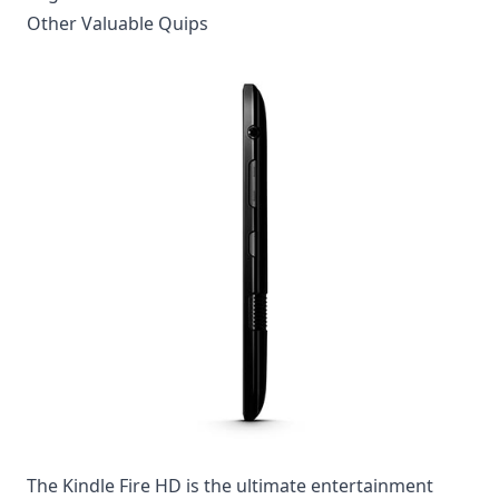
Other Valuable Quips
The Kindle Fire HD is the ultimate entertainment