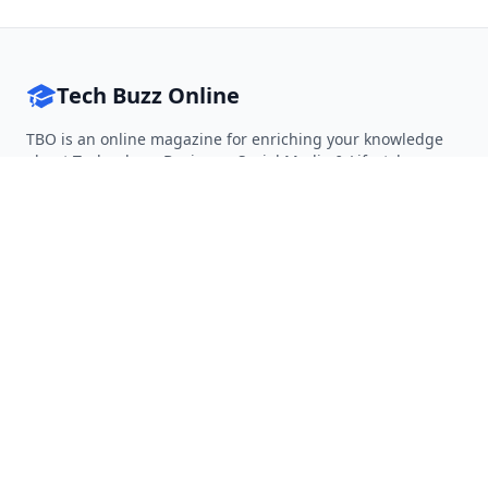
Tech Buzz Online
TBO is an online magazine for enriching your knowledge
about Technology, Business, Social Media & Lifestyle.
Follow on Twitter
Follow on Facebook
Follow on Rss
QUICK LINKS
Home
Articles
Categories
Tags
About