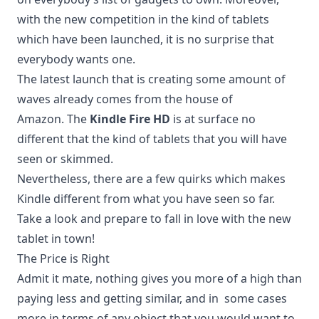
with the new competition in the kind of tablets
which have been launched, it is no surprise that
everybody wants one.
The latest launch that is creating some amount of
waves already comes from the house of
Amazon. The
Kindle Fire HD
is at surface no
different that the kind of tablets that you will have
seen or skimmed.
Nevertheless, there are a few quirks which makes
Kindle different from what you have seen so far.
Take a look and prepare to fall in love with the new
tablet in town!
The Price is Right
Admit it mate, nothing gives you more of a high than
paying less and getting similar, and in some cases
more in terms of any object that you would want to