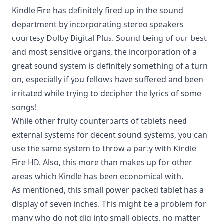
Kindle Fire has definitely fired up in the sound
department by incorporating stereo speakers
courtesy Dolby Digital Plus. Sound being of our best
and most sensitive organs, the incorporation of a
great sound system is definitely something of a turn
on, especially if you fellows have suffered and been
irritated while trying to decipher the lyrics of some
songs!
While other fruity counterparts of tablets need
external systems for decent sound systems, you can
use the same system to throw a party with Kindle
Fire HD. Also, this more than makes up for other
areas which Kindle has been economical with.
As mentioned, this small power packed tablet has a
display of seven inches. This might be a problem for
many who do not dig into small objects, no matter