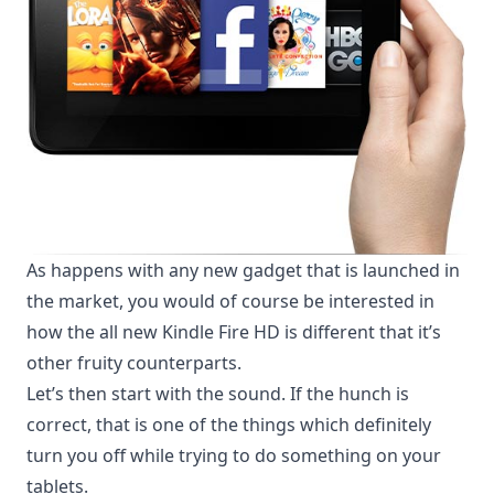
As happens with any new gadget that is launched in
the market, you would of course be interested in
how the all new Kindle Fire HD is different that it’s
other fruity counterparts.
Let’s then start with the sound. If the hunch is
correct, that is one of the things which definitely
turn you off while trying to do something on your
tablets.