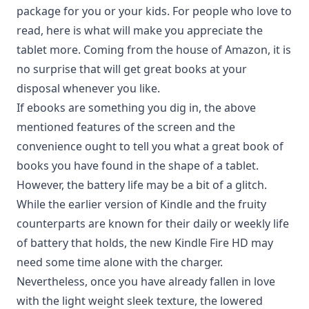
package for you or your kids. For people who love to
read, here is what will make you appreciate the
tablet more. Coming from the house of Amazon, it is
no surprise that will get great books at your
disposal whenever you like.
If ebooks are something you dig in, the above
mentioned features of the screen and the
convenience ought to tell you what a great book of
books you have found in the shape of a tablet.
However, the battery life may be a bit of a glitch.
While the earlier version of Kindle and the fruity
counterparts are known for their daily or weekly life
of battery that holds, the new
Kindle Fire HD
may
need some time alone with the charger.
Nevertheless, once you have already fallen in love
with the light weight sleek texture, the lowered