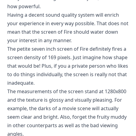
how powerful.
Having a decent sound quality system will enrich
your experience in every way possible. That does not
mean that the screen of Fire should water down
your interest in any manner.
The petite seven inch screen of Fire definitely fires a
screen density of 169 pixels. Just imagine how shape
that would be! Plus, if you a private person who likes
to do things individually, the screen is really not that
inadequate.
The measurements of the screen stand at 1280x800
and the texture is glossy and visually pleasing. For
example, the darks of a movie scene will actually
seem clear and bright. Also, forget the fruity muddy
in other counterparts as well as the bad viewing
angles.