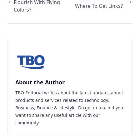
Flourish With Flying
Where To Get Links?
Colors?
About the Author
TBO Editorial writes about the latest updates about
products and services related to Technology,
Business, Finance & Lifestyle. Do
get in touch
if you
want to share any useful article with our
community.