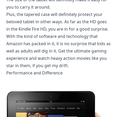
you to carry it around.
Plus, the tapered case will definitely protect your
beloved tablet in other ways. As far as the HD goes
in the Kindle Fire HD, you are in for a good surprise.
With the kind of software and technology that
Amazon has packed in it, it is no surprise that kids as
well as adults will dig in it. Get the ultimate gaming
experience and watch heavy action movies like you
star in them, if you get my drift.
Performance and Difference