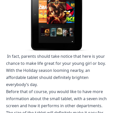
In fact, parents should take notice that here is your
chance to make life great for your young girl or boy.
With the Holiday season looming nearby, an
affordable tablet should definitely brighten
everybody’s day
.
Before that of course, you would like to have more
information about the small tablet, with a seven inch
screen and how it performs in other departments.
The size of the tablet will definitely make it easy for