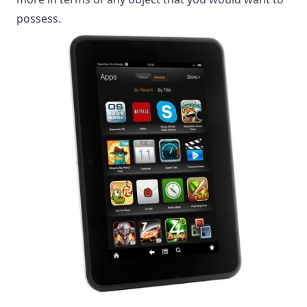
possess.