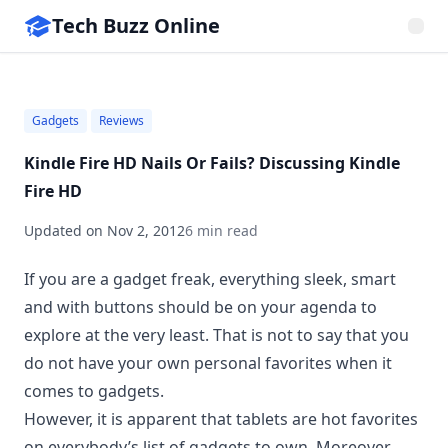
Tech Buzz Online
Gadgets
Reviews
Kindle Fire HD Nails Or Fails? Discussing Kindle
Fire HD
Updated on
Nov 2, 2012
6 min read
If you are a gadget freak, everything sleek, smart
and with buttons should be on your agenda to
explore at the very least. That is not to say that you
do not have your own personal favorites when it
comes to gadgets.
However, it is apparent that
tablets are hot favorites
on everybody’s list
of gadgets to own. Moreover,