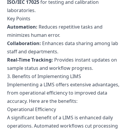
ISO/IEC 17025
for testing and calibration
laboratories.
Key Points
Automation:
Reduces repetitive tasks and
minimizes human error.
Collaboration:
Enhances data sharing among lab
staff and departments.
Real-Time Tracking:
Provides instant updates on
sample status and workflow progress.
3. Benefits of Implementing LIMS
Implementing a LIMS offers extensive advantages,
from operational efficiency to improved data
accuracy. Here are the benefits:
Operational Efficiency
A significant benefit of a LIMS is enhanced daily
operations. Automated workflows cut processing