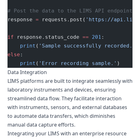
# Post the data to the LIMS API endpoint
response 
=
 requests.post(
'https://api.lims
if
 response.status_code 
==
 201
:
    print
(
'Sample successfully recorded.'
)
else
:
    print
(
'Error recording sample.'
)
Data Integration
LIMS platforms are built to integrate seamlessly with
laboratory instruments and devices, ensuring
streamlined data flow. They facilitate interaction
with instruments, sensors, and external databases
to automate data transfers, which diminishes
manual data capture efforts.
Integrating your LIMS with an enterprise resource