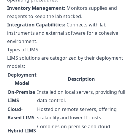
Inventory Management:
Monitors supplies and
reagents to keep the lab stocked.
Integration Capabilities:
Connects with lab
instruments and external software for a cohesive
environment.
Types of LIMS
LIMS solutions are categorized by their deployment
models:
Deployment
Description
Model
On-Premise
Installed on local servers, providing full
LIMS
data control.
Cloud-
Hosted on remote servers, offering
Based LIMS
scalability and lower IT costs.
Combines on-premise and cloud
Hybrid LIMS