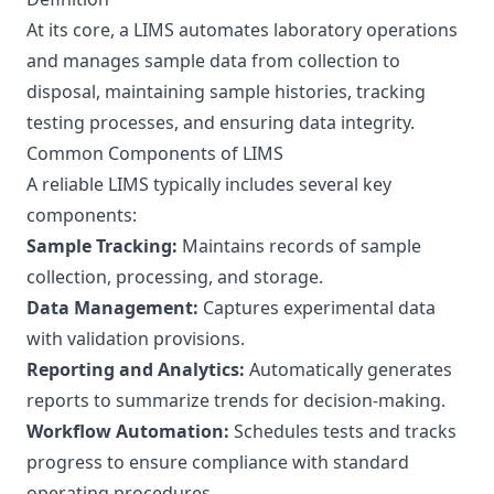
At its core, a LIMS automates laboratory operations
and manages sample data from collection to
disposal, maintaining sample histories, tracking
testing processes, and ensuring data integrity.
Common Components of LIMS
A reliable LIMS typically includes several key
components:
Sample Tracking:
Maintains records of sample
collection, processing, and storage.
Data Management:
Captures experimental data
with validation provisions.
Reporting and Analytics:
Automatically generates
reports to summarize trends for decision-making.
Workflow Automation:
Schedules tests and tracks
progress to ensure compliance with standard
operating procedures.