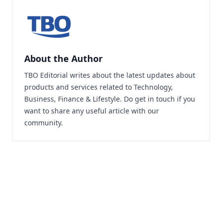
About the Author
TBO Editorial writes about the latest updates about
products and services related to Technology,
Business, Finance & Lifestyle. Do
get in touch
if you
want to share any useful article with our
community.