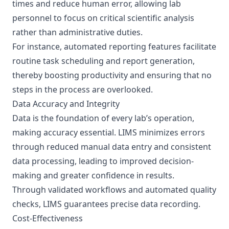
times and reduce human error, allowing lab
personnel to focus on critical scientific analysis
rather than administrative duties.
For instance, automated reporting features facilitate
routine task scheduling and report generation,
thereby boosting productivity and ensuring that no
steps in the process are overlooked.
Data Accuracy and Integrity
Data is the foundation of every lab’s operation,
making accuracy essential. LIMS minimizes errors
through reduced manual data entry and consistent
data processing, leading to improved decision-
making and greater confidence in results.
Through validated workflows and automated quality
checks, LIMS guarantees precise data recording.
Cost-Effectiveness