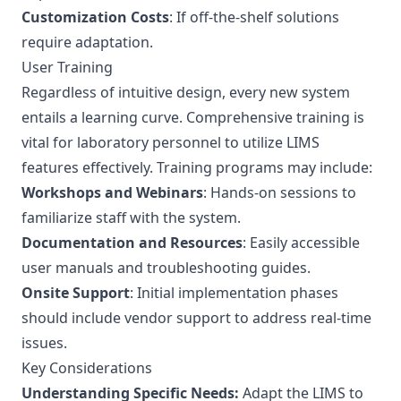
Customization Costs
: If off-the-shelf solutions
require adaptation.
User Training
Regardless of intuitive design, every new system
entails a learning curve. Comprehensive training is
vital for laboratory personnel to utilize LIMS
features effectively. Training programs may include:
Workshops and Webinars
: Hands-on sessions to
familiarize staff with the system.
Documentation and Resources
: Easily accessible
user manuals and troubleshooting guides.
Onsite Support
: Initial implementation phases
should include vendor support to address real-time
issues.
Key Considerations
Understanding Specific Needs:
Adapt the LIMS to