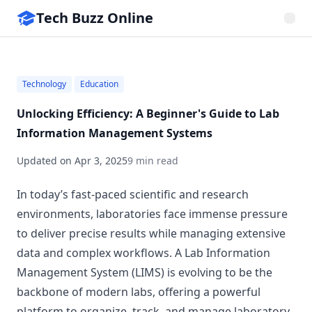
Tech Buzz Online
Technology
Education
Unlocking Efficiency: A Beginner's Guide to Lab
Information Management Systems
Updated on
Apr 3, 2025
9 min read
In today’s fast-paced scientific and research
environments, laboratories face immense pressure
to deliver precise results while managing extensive
data and complex workflows. A Lab Information
Management System (LIMS) is evolving to be the
backbone of modern labs, offering a powerful
platform to organize, track, and manage laboratory