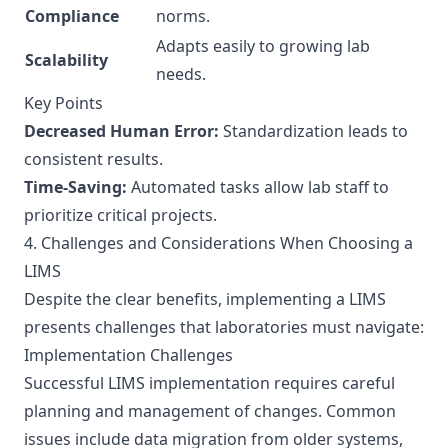
Compliance
norms.
Adapts easily to growing lab
Scalability
needs.
Key Points
Decreased Human Error:
Standardization leads to
consistent results.
Time-Saving:
Automated tasks allow lab staff to
prioritize critical projects.
4. Challenges and Considerations When Choosing a
LIMS
Despite the clear benefits, implementing a LIMS
presents challenges that laboratories must navigate:
Implementation Challenges
Successful LIMS implementation requires careful
planning and management of changes. Common
issues include data migration from older systems,