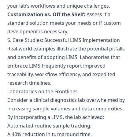
your lab’s workflows and unique challenges.
Customization vs. Off-the-Shelf:
Assess if a
standard solution meets your needs or if custom
development is necessary.
5. Case Studies: Successful LIMS Implementation
Real-world examples illustrate the potential pitfalls
and benefits of adopting LIMS. Laboratories that
embrace LIMS frequently report improved
traceability, workflow efficiency, and expedited
research timelines.
Laboratories on the Frontlines
Consider a clinical diagnostics lab overwhelmed by
increasing sample volumes and data complexities.
By incorporating a LIMS, the lab achieved:
Automated routine sample tracking.
A 40% reduction in turnaround time.