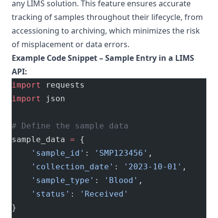
any LIMS solution. This feature ensures accurate
tracking of samples throughout their lifecycle, from
accessioning to archiving, which minimizes the risk
of misplacement or data errors.
Example Code Snippet – Sample Entry in a LIMS
API:
import
 requests
import
 json
# Define the sample data
sample_data 
=
 {
    'sample_id'
: 
'SMP123456'
,
    'collection_date'
: 
'2023-10-01'
,
    'sample_type'
: 
'Blood'
,
    'status'
: 
'Received'
}