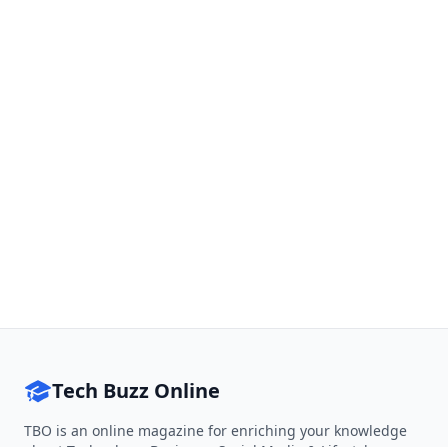
Tech Buzz Online
TBO is an online magazine for enriching your knowledge