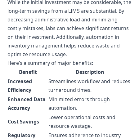
While the initial investment may be considerable, the
long-term savings from a LIMS are substantial. By
decreasing administrative load and minimizing
costly mistakes, labs can achieve significant returns
on their investment. Additionally, automation in
inventory management helps reduce waste and
optimize resource usage.
Here’s a summary of major benefits:
Benefit
Description
Increased
Streamlines workflow and reduces
Efficiency
turnaround times.
Enhanced Data
Minimized errors through
Accuracy
automation.
Lower operational costs and
Cost Savings
resource wastage.
Regulatory
Ensures adherence to industry