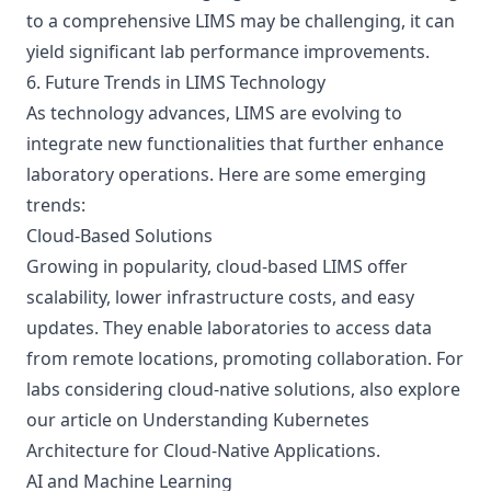
to a comprehensive LIMS may be challenging, it can
yield significant lab performance improvements.
6. Future Trends in LIMS Technology
As technology advances, LIMS are evolving to
integrate new functionalities that further enhance
laboratory operations. Here are some emerging
trends:
Cloud-Based Solutions
Growing in popularity, cloud-based LIMS offer
scalability, lower infrastructure costs, and easy
updates. They enable laboratories to access data
from remote locations, promoting collaboration. For
labs considering cloud-native solutions, also explore
our article on
Understanding Kubernetes
Architecture for Cloud-Native Applications
.
AI and Machine Learning