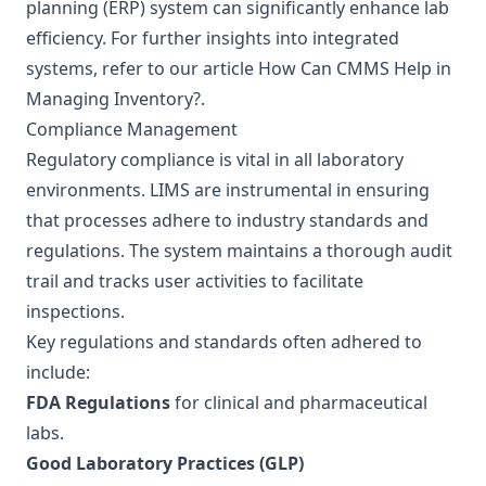
planning (ERP) system can significantly enhance lab
efficiency. For further insights into integrated
systems, refer to our article
How Can CMMS Help in
Managing Inventory?
.
Compliance Management
Regulatory compliance is vital in all laboratory
environments. LIMS are instrumental in ensuring
that processes adhere to industry standards and
regulations. The system maintains a thorough audit
trail and tracks user activities to facilitate
inspections.
Key regulations and standards often adhered to
include:
FDA Regulations
for clinical and pharmaceutical
labs.
Good Laboratory Practices (GLP)