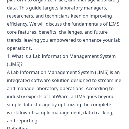
data. This guide targets laboratory managers,
researchers, and technicians keen on improving
efficiency. We will discuss the fundamentals of LIMS,
core features, benefits, challenges, and future
trends, leaving you empowered to enhance your lab
operations.
1. What is a Lab Information Management System
(LIMS)?
A Lab Information Management System (LIMS) is an
integrated software solution designed to streamline
and manage laboratory operations. According to
industry experts at
LabWare
, a LIMS goes beyond
simple data storage by optimizing the complete
workflow of sample management, data tracking,
and reporting.
Definition