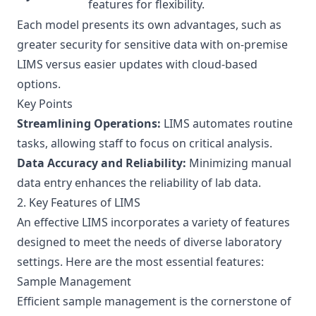
features for flexibility.
Each model presents its own advantages, such as
greater security for sensitive data with on-premise
LIMS versus easier updates with cloud-based
options.
Key Points
Streamlining Operations:
LIMS automates routine
tasks, allowing staff to focus on critical analysis.
Data Accuracy and Reliability:
Minimizing manual
data entry enhances the reliability of lab data.
2. Key Features of LIMS
An effective LIMS incorporates a variety of features
designed to meet the needs of diverse laboratory
settings. Here are the most essential features:
Sample Management
Efficient sample management is the cornerstone of