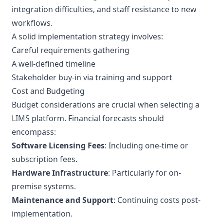
integration difficulties, and staff resistance to new
workflows.
A solid implementation strategy involves:
Careful requirements gathering
A well-defined timeline
Stakeholder buy-in via training and support
Cost and Budgeting
Budget considerations are crucial when selecting a
LIMS platform. Financial forecasts should
encompass:
Software Licensing Fees
: Including one-time or
subscription fees.
Hardware Infrastructure
: Particularly for on-
premise systems.
Maintenance and Support
: Continuing costs post-
implementation.