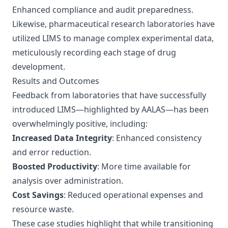
Enhanced compliance and audit preparedness.
Likewise, pharmaceutical research laboratories have
utilized LIMS to manage complex experimental data,
meticulously recording each stage of drug
development.
Results and Outcomes
Feedback from laboratories that have successfully
introduced LIMS—highlighted by
AALAS
—has been
overwhelmingly positive, including:
Increased Data Integrity
: Enhanced consistency
and error reduction.
Boosted Productivity
: More time available for
analysis over administration.
Cost Savings
: Reduced operational expenses and
resource waste.
These case studies highlight that while transitioning