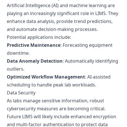
Artificial Intelligence (AI) and machine learning are
playing an increasingly significant role in LIMS. They
enhance data analysis, provide trend predictions,
and automate decision-making processes.
Potential applications include:
Predictive Maintenance
: Forecasting equipment
downtime.
Data Anomaly Detection
: Automatically identifying
outliers.
Optimized Workflow Management
: AI-assisted
scheduling to handle peak lab workloads.
Data Security
As labs manage sensitive information, robust
cybersecurity measures are becoming critical.
Future LIMS will likely include enhanced encryption
and multi-factor authentication to protect data