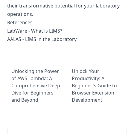
their transformative potential for your laboratory
operations.
References
LabWare - What is LIMS?
AALAS - LIMS in the Laboratory
Unlocking the Power
Unlock Your
of AWS Lambda: A
Productivity: A
Comprehensive Deep
Beginner's Guide to
Dive for Beginners
Browser Extension
and Beyond
Development