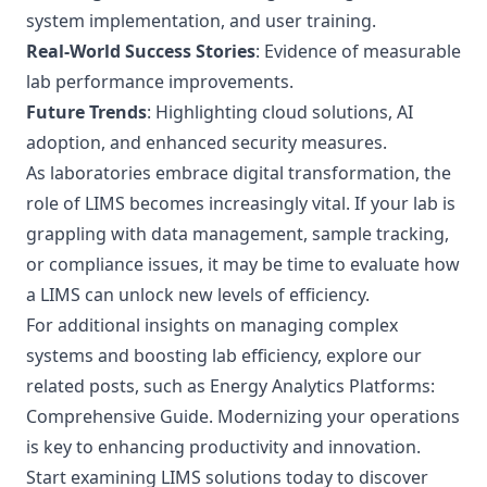
system implementation, and user training.
Real-World Success Stories
: Evidence of measurable
lab performance improvements.
Future Trends
: Highlighting cloud solutions, AI
adoption, and enhanced security measures.
As laboratories embrace digital transformation, the
role of LIMS becomes increasingly vital. If your lab is
grappling with data management, sample tracking,
or compliance issues, it may be time to evaluate how
a LIMS can unlock new levels of efficiency.
For additional insights on managing complex
systems and boosting lab efficiency, explore our
related posts, such as
Energy Analytics Platforms:
Comprehensive Guide
. Modernizing your operations
is key to enhancing productivity and innovation.
Start examining LIMS solutions today to discover