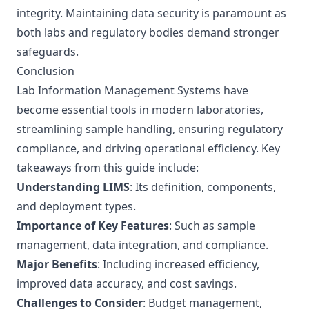
integrity. Maintaining data security is paramount as
both labs and regulatory bodies demand stronger
safeguards.
Conclusion
Lab Information Management Systems have
become essential tools in modern laboratories,
streamlining sample handling, ensuring regulatory
compliance, and driving operational efficiency. Key
takeaways from this guide include:
Understanding LIMS
: Its definition, components,
and deployment types.
Importance of Key Features
: Such as sample
management, data integration, and compliance.
Major Benefits
: Including increased efficiency,
improved data accuracy, and cost savings.
Challenges to Consider
: Budget management,