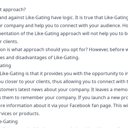
ht approach?
d against Like-Gating have logic. It is true that Like-Gatin
 company and help you to connect with your audience. Howe
entation of the Like-Gating approach will not help you to b
 clients.
ion is what approach should you opt for? However, before we
es and disadvantages of Like-Gating.
ating
Like-Gating is that it provides you with the opportunity to 
ou closer to your clients, thus allowing you to connect with 
ustomers latest news about your company. It leaves a mem
s them to remember your company. If you launch a new prod
re information about it via your Facebook fan page. This w
rvices or products.
e-Gating