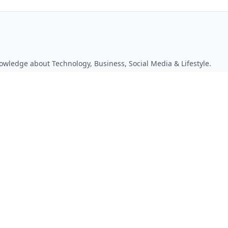
owledge about Technology, Business, Social Media & Lifestyle.