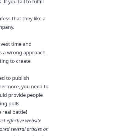
f you fail to fulfill
ess that they like a
ompany.
nvest time and
 is a wrong approach.
ting to create
ed to publish
rthermore, you need to
hould provide people
ng polls.
real battle!
st-effective website
red several articles on