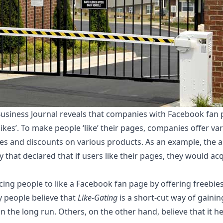
 Business Journal reveals that companies with Facebook fa
likes’. To make people ‘like’ their pages, companies offer var
ies and discounts on various products. As an example, the ar
that declared that if users like their pages, they would acq
cing people to like a Facebook fan page by offering freebie
y people believe that
Like-Gating
is a short-cut way of gaini
in the long run. Others, on the other hand, believe that it h