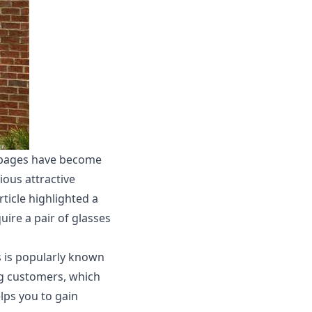
n pages have become
ious attractive
ticle highlighted a
uire a pair of glasses
s is popularly known
ng customers, which
elps you to gain