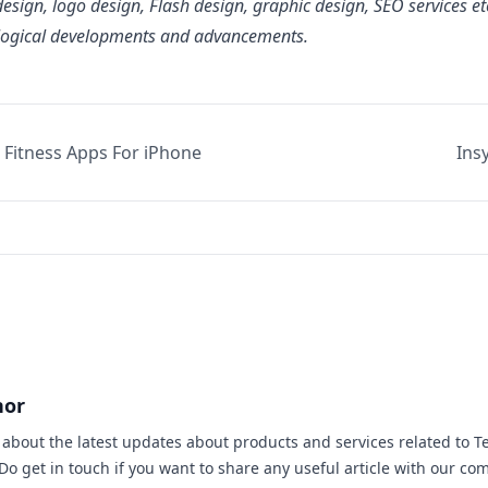
esign, logo design, Flash design, graphic design, SEO services e
logical developments and advancements.
 Fitness Apps For iPhone
Ins
hor
s about the latest updates about products and services related to T
 Do
get in touch
if you want to share any useful article with our co