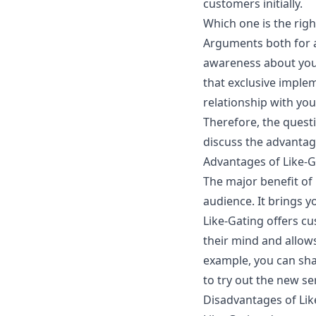
customers initially.
Which one is the rig
Arguments both for an
awareness about your
that exclusive implem
relationship with your
Therefore, the quest
discuss the advantag
Advantages of Like-G
The major benefit of 
audience. It brings y
Like-Gating offers c
their mind and allow
example, you can sha
to try out the new se
Disadvantages of Lik