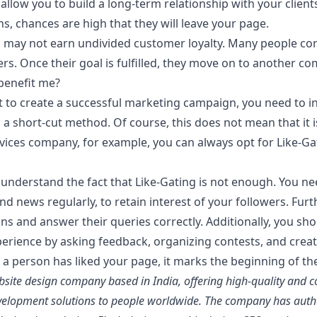
llow you to build a long-term relationship with your clients. I
, chances are high that they will leave your page.
u may not earn undivided customer loyalty. Many people conf
fers. Once their goal is fulfilled, they move on to another c
benefit me?
at to create a successful marketing campaign, you need to i
s a short-cut method. Of course, this does not mean that it
rvices company, for example, you can always opt for Like-Ga
understand the fact that Like-Gating is not enough. You ne
nd news regularly, to retain interest of your followers. Fu
tions and answer their queries correctly. Additionally, you s
erience by asking feedback, organizing contests, and creati
 person has liked your page, it marks the beginning of the 
site design company based in India, offering high-quality and co
elopment solutions to people worldwide. The company has autho