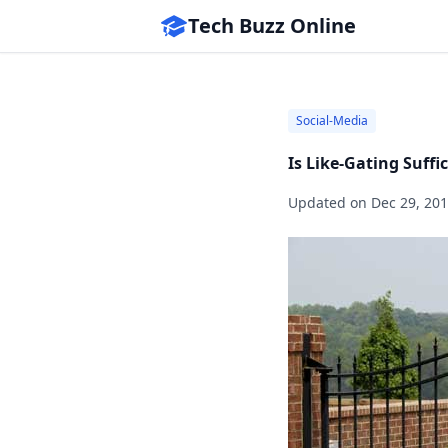
Tech Buzz Online
Social-Media
Is Like-Gating Suff
Updated on
Dec 29, 20