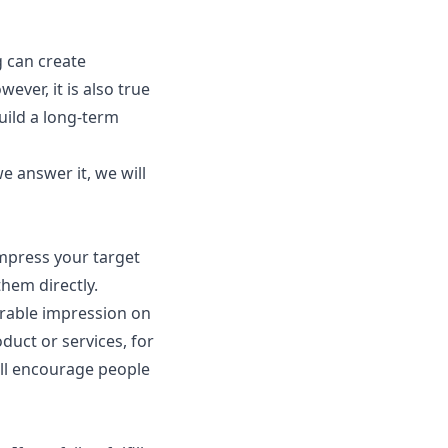
g can create
ver, it is also true
uild a long-term
 answer it, we will
impress your target
them directly.
orable impression on
uct or services, for
ill encourage people