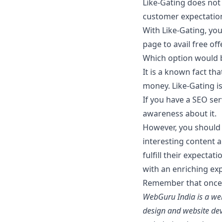
Like-Gating does not a
customer expectations
With Like-Gating, yo
page to avail free of
Which option would 
It is a known fact th
money. Like-Gating i
If you have a SEO se
awareness about it.
However, you should 
interesting content a
fulfill their expecta
with an enriching exp
Remember that once a
WebGuru India is a web
design and website dev