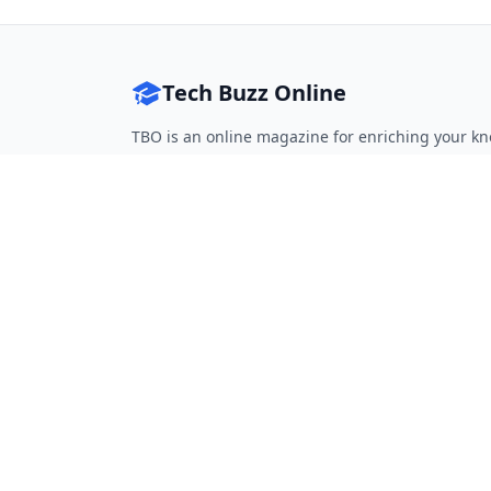
Tech Buzz Online
TBO is an online magazine for enriching your kn
Follow on Twitter
Follow on Facebook
Follow on Rss
QUICK LINKS
Home
Articles
Categories
Tags
About
RESOURCES