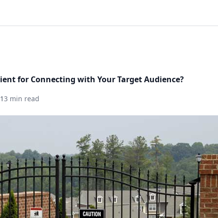
icient for Connecting with Your Target Audience?
11
3 min read