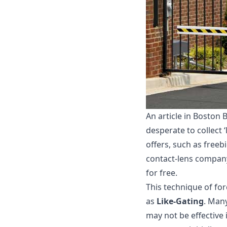
An article in Boston
desperate to collect ‘
offers, such as freeb
contact-lens company 
for free.
This technique of for
as
Like-Gating
. Man
may not be effective 