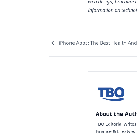
web design, brochure d
information on techno
iPhone Apps: The Best Health And
About the Aut
TBO Editorial write
Finance & Lifestyle.