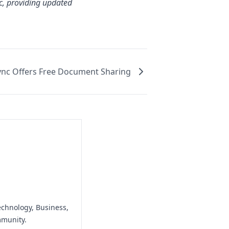
tc, providing updated
ync Offers Free Document Sharing
echnology, Business,
mmunity.