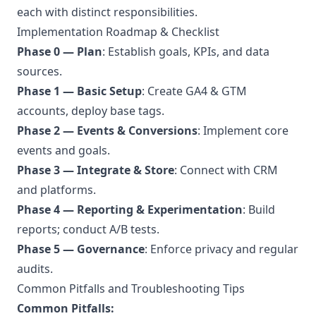
each with distinct responsibilities.
Implementation Roadmap & Checklist
Phase 0 — Plan
: Establish goals, KPIs, and data
sources.
Phase 1 — Basic Setup
: Create GA4 & GTM
accounts, deploy base tags.
Phase 2 — Events & Conversions
: Implement core
events and goals.
Phase 3 — Integrate & Store
: Connect with CRM
and platforms.
Phase 4 — Reporting & Experimentation
: Build
reports; conduct A/B tests.
Phase 5 — Governance
: Enforce privacy and regular
audits.
Common Pitfalls and Troubleshooting Tips
Common Pitfalls: