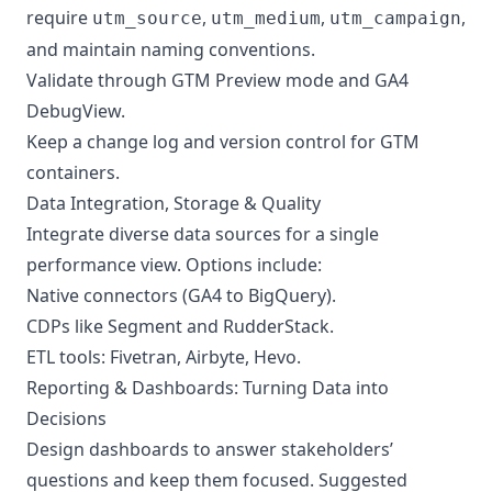
require
,
,
,
utm_source
utm_medium
utm_campaign
and maintain naming conventions.
Validate through GTM Preview mode and GA4
DebugView.
Keep a change log and version control for GTM
containers.
Data Integration, Storage & Quality
Integrate diverse data sources for a single
performance view. Options include:
Native connectors (GA4 to BigQuery).
CDPs like Segment and RudderStack.
ETL tools: Fivetran, Airbyte, Hevo.
Reporting & Dashboards: Turning Data into
Decisions
Design dashboards to answer stakeholders’
questions and keep them focused. Suggested