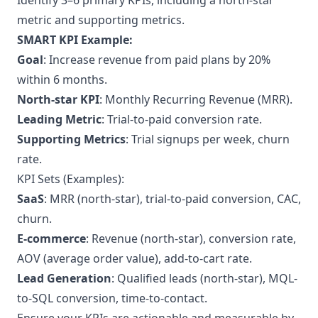
Identify 3–6 primary KPIs, including a north-star
metric and supporting metrics.
SMART KPI Example:
Goal
: Increase revenue from paid plans by 20%
within 6 months.
North-star KPI
: Monthly Recurring Revenue (MRR).
Leading Metric
: Trial-to-paid conversion rate.
Supporting Metrics
: Trial signups per week, churn
rate.
KPI Sets (Examples):
SaaS
: MRR (north-star), trial-to-paid conversion, CAC,
churn.
E-commerce
: Revenue (north-star), conversion rate,
AOV (average order value), add-to-cart rate.
Lead Generation
: Qualified leads (north-star), MQL-
to-SQL conversion, time-to-contact.