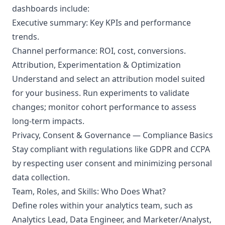
dashboards include:
Executive summary: Key KPIs and performance
trends.
Channel performance: ROI, cost, conversions.
Attribution, Experimentation & Optimization
Understand and select an attribution model suited
for your business. Run experiments to validate
changes; monitor cohort performance to assess
long-term impacts.
Privacy, Consent & Governance — Compliance Basics
Stay compliant with regulations like GDPR and CCPA
by respecting user consent and minimizing personal
data collection.
Team, Roles, and Skills: Who Does What?
Define roles within your analytics team, such as
Analytics Lead, Data Engineer, and Marketer/Analyst,