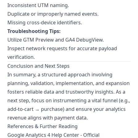
Inconsistent UTM naming.
Duplicate or improperly named events.
Missing cross-device identifiers.
Troubleshooting Tips:
Utilize GTM Preview and GA4 DebugView.
Inspect network requests for accurate payload
verification.
Conclusion and Next Steps
In summary, a structured approach involving
planning, validation, implementation, and expansion
fosters reliable data and trustworthy insights. As a
next step, focus on instrumenting a vital funnel (e.g.,
add-to-cart → purchase) and ensure your analytics
revenue aligns with payment data.
References & Further Reading
Google Analytics 4 Help Center
- Official