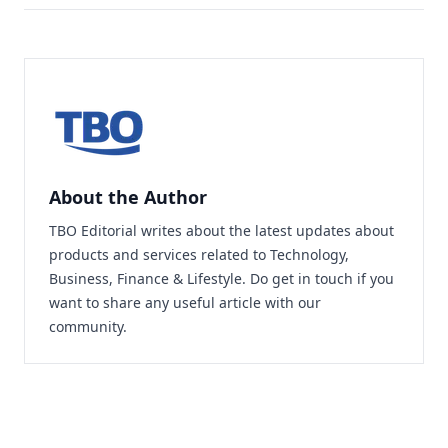
About the Author
TBO Editorial writes about the latest updates about
products and services related to Technology,
Business, Finance & Lifestyle. Do
get in touch
if you
want to share any useful article with our
community.