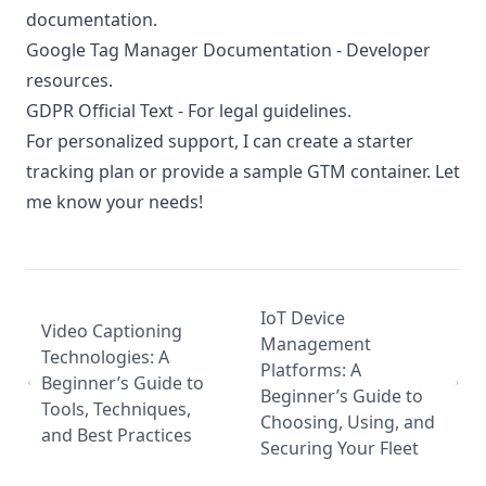
documentation.
Google Tag Manager Documentation
- Developer
resources.
GDPR Official Text
- For legal guidelines.
For personalized support, I can create a starter
tracking plan or provide a sample GTM container. Let
me know your needs!
IoT Device
Video Captioning
Management
Technologies: A
Platforms: A
Beginner’s Guide to
Beginner’s Guide to
Tools, Techniques,
Choosing, Using, and
and Best Practices
Securing Your Fleet