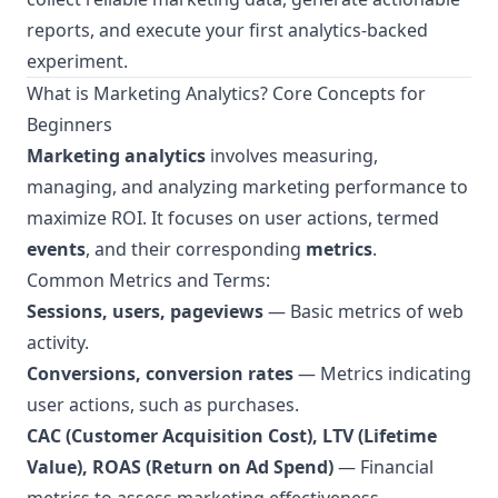
reports, and execute your first analytics-backed
experiment.
What is Marketing Analytics? Core Concepts for
Beginners
Marketing analytics
involves measuring,
managing, and analyzing marketing performance to
maximize ROI. It focuses on user actions, termed
events
, and their corresponding
metrics
.
Common Metrics and Terms:
Sessions, users, pageviews
— Basic metrics of web
activity.
Conversions, conversion rates
— Metrics indicating
user actions, such as purchases.
CAC (Customer Acquisition Cost), LTV (Lifetime
Value), ROAS (Return on Ad Spend)
— Financial