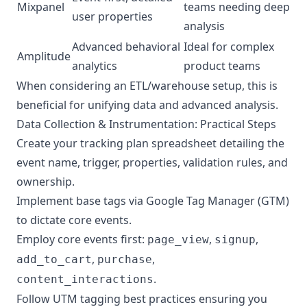
Mixpanel
teams needing deep
user properties
analysis
Advanced behavioral
Ideal for complex
Amplitude
analytics
product teams
When considering an ETL/warehouse setup, this is
beneficial for unifying data and advanced analysis.
Data Collection & Instrumentation: Practical Steps
Create your tracking plan spreadsheet detailing the
event name, trigger, properties, validation rules, and
ownership.
Implement base tags via Google Tag Manager (GTM)
to dictate core events.
Employ core events first:
,
,
page_view
signup
,
,
add_to_cart
purchase
.
content_interactions
Follow UTM tagging best practices ensuring you