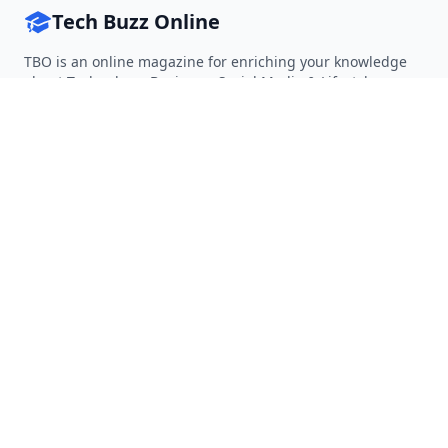
Tech Buzz Online
TBO is an online magazine for enriching your knowledge
about Technology, Business, Social Media & Lifestyle.
Follow on Twitter
Follow on Facebook
Follow on Rss
QUICK LINKS
Home
Articles
Categories
Tags
About
RESOURCES
Privacy Policy