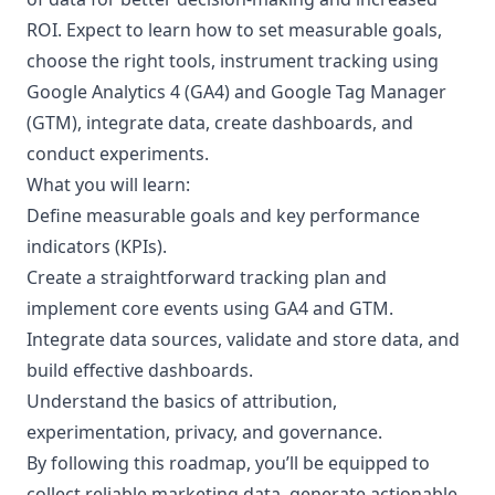
ROI. Expect to learn how to set measurable goals,
choose the right tools, instrument tracking using
Google Analytics 4 (GA4) and Google Tag Manager
(GTM), integrate data, create dashboards, and
conduct experiments.
What you will learn:
Define measurable goals and key performance
indicators (KPIs).
Create a straightforward tracking plan and
implement core events using GA4 and GTM.
Integrate data sources, validate and store data, and
build effective dashboards.
Understand the basics of attribution,
experimentation, privacy, and governance.
By following this roadmap, you’ll be equipped to
collect reliable marketing data, generate actionable