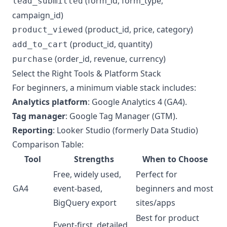
(form_id, form_type,
lead_submitted
campaign_id)
(product_id, price, category)
product_viewed
(product_id, quantity)
add_to_cart
(order_id, revenue, currency)
purchase
Select the Right Tools & Platform Stack
For beginners, a minimum viable stack includes:
Analytics platform
: Google Analytics 4 (GA4).
Tag manager
: Google Tag Manager (GTM).
Reporting
: Looker Studio (formerly Data Studio)
Comparison Table:
Tool
Strengths
When to Choose
Free, widely used,
Perfect for
GA4
event-based,
beginners and most
BigQuery export
sites/apps
Best for product
Event-first, detailed