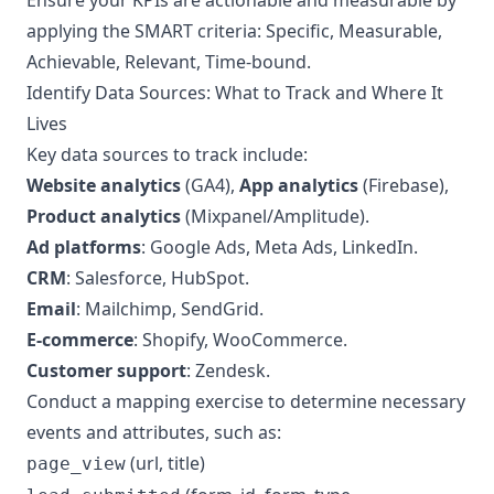
Ensure your KPIs are actionable and measurable by
applying the SMART criteria: Specific, Measurable,
Achievable, Relevant, Time-bound.
Identify Data Sources: What to Track and Where It
Lives
Key data sources to track include:
Website analytics
(GA4),
App analytics
(Firebase),
Product analytics
(Mixpanel/Amplitude).
Ad platforms
: Google Ads, Meta Ads, LinkedIn.
CRM
: Salesforce, HubSpot.
Email
: Mailchimp, SendGrid.
E-commerce
: Shopify, WooCommerce.
Customer support
: Zendesk.
Conduct a mapping exercise to determine necessary
events and attributes, such as:
(url, title)
page_view