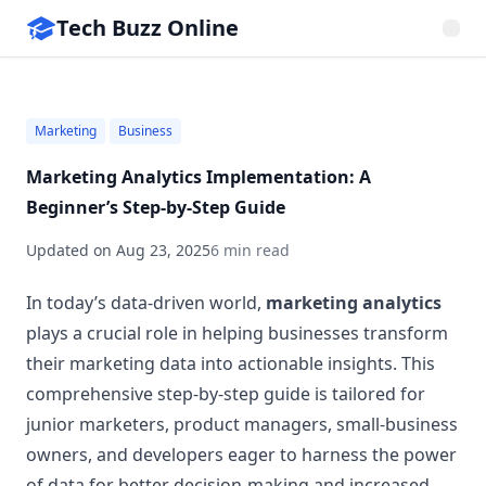
Tech Buzz Online
Marketing
Business
Marketing Analytics Implementation: A
Beginner’s Step-by-Step Guide
Updated on
Aug 23, 2025
6 min read
In today’s data-driven world,
marketing analytics
plays a crucial role in helping businesses transform
their marketing data into actionable insights. This
comprehensive step-by-step guide is tailored for
junior marketers, product managers, small-business
owners, and developers eager to harness the power
of data for better decision-making and increased