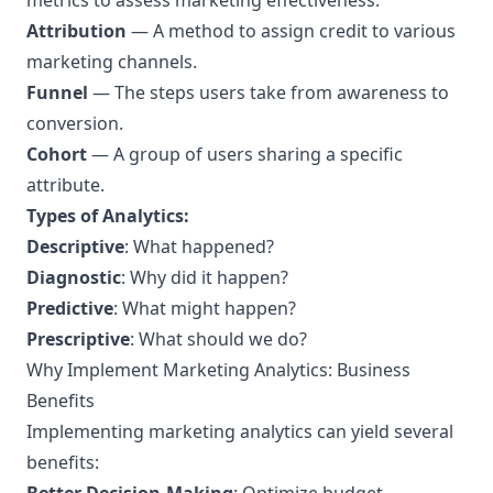
metrics to assess marketing effectiveness.
Attribution
— A method to assign credit to various
marketing channels.
Funnel
— The steps users take from awareness to
conversion.
Cohort
— A group of users sharing a specific
attribute.
Types of Analytics:
Descriptive
: What happened?
Diagnostic
: Why did it happen?
Predictive
: What might happen?
Prescriptive
: What should we do?
Why Implement Marketing Analytics: Business
Benefits
Implementing marketing analytics can yield several
benefits: