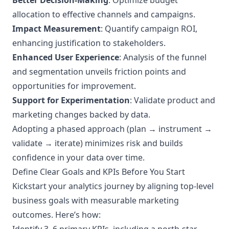
Better Decision-Making
: Optimize budget
allocation to effective channels and campaigns.
Impact Measurement
: Quantify campaign ROI,
enhancing justification to stakeholders.
Enhanced User Experience
: Analysis of the funnel
and segmentation unveils friction points and
opportunities for improvement.
Support for Experimentation
: Validate product and
marketing changes backed by data.
Adopting a phased approach (plan → instrument →
validate → iterate) minimizes risk and builds
confidence in your data over time.
Define Clear Goals and KPIs Before You Start
Kickstart your analytics journey by aligning top-level
business goals with measurable marketing
outcomes. Here’s how: