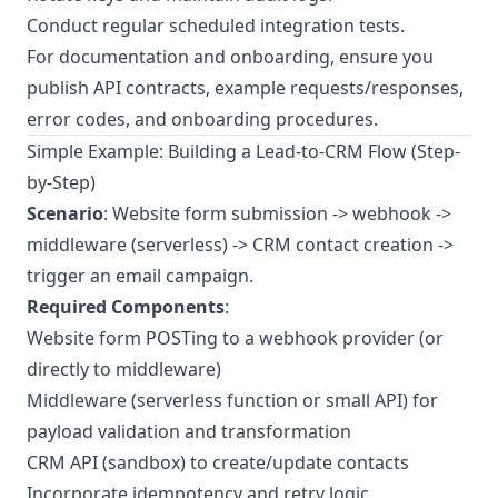
Conduct regular scheduled integration tests.
For documentation and onboarding, ensure you
publish API contracts, example requests/responses,
error codes, and onboarding procedures.
Simple Example: Building a Lead-to-CRM Flow (Step-
by-Step)
Scenario
: Website form submission -> webhook ->
middleware (serverless) -> CRM contact creation ->
trigger an email campaign.
Required Components
:
Website form POSTing to a webhook provider (or
directly to middleware)
Middleware (serverless function or small API) for
payload validation and transformation
CRM API (sandbox) to create/update contacts
Incorporate idempotency and retry logic