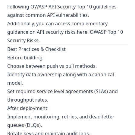
Following
OWASP API Security Top 10
guidelines
against common API vulnerabilities.
Additionally, you can access complementary
guidance on API security risks here:
OWASP Top 10
Security Risks
.
Best Practices & Checklist
Before building:
Choose between push vs pull methods.
Identify data ownership along with a canonical
model.
Set required service level agreements (SLAs) and
throughput rates.
After deployment:
Implement monitoring, retries, and dead-letter
queues (DLQs).
Rotate keys and maintain audit logs.