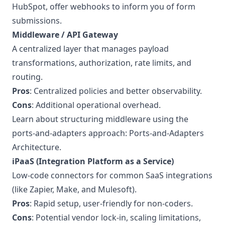
HubSpot, offer webhooks to inform you of form
submissions.
Middleware / API Gateway
A centralized layer that manages payload
transformations, authorization, rate limits, and
routing.
Pros
: Centralized policies and better observability.
Cons
: Additional operational overhead.
Learn about structuring middleware using the
ports-and-adapters approach:
Ports-and-Adapters
Architecture
.
iPaaS (Integration Platform as a Service)
Low-code connectors for common SaaS integrations
(like Zapier, Make, and Mulesoft).
Pros
: Rapid setup, user-friendly for non-coders.
Cons
: Potential vendor lock-in, scaling limitations,