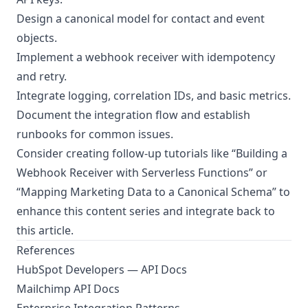
Design a canonical model for contact and event
objects.
Implement a webhook receiver with idempotency
and retry.
Integrate logging, correlation IDs, and basic metrics.
Document the integration flow and establish
runbooks for common issues.
Consider creating follow-up tutorials like “Building a
Webhook Receiver with Serverless Functions” or
“Mapping Marketing Data to a Canonical Schema” to
enhance this content series and integrate back to
this article.
References
HubSpot Developers — API Docs
Mailchimp API Docs