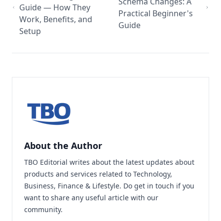
Schema Changes: A
Guide — How They
Practical Beginner's
Work, Benefits, and
Guide
Setup
About the Author
TBO Editorial writes about the latest updates about
products and services related to Technology,
Business, Finance & Lifestyle. Do
get in touch
if you
want to share any useful article with our
community.