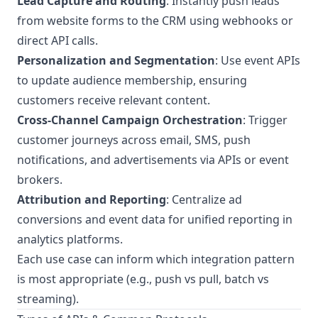
Lead Capture and Routing
: Instantly push leads
from website forms to the CRM using webhooks or
direct API calls.
Personalization and Segmentation
: Use event APIs
to update audience membership, ensuring
customers receive relevant content.
Cross-Channel Campaign Orchestration
: Trigger
customer journeys across email, SMS, push
notifications, and advertisements via APIs or event
brokers.
Attribution and Reporting
: Centralize ad
conversions and event data for unified reporting in
analytics platforms.
Each use case can inform which integration pattern
is most appropriate (e.g., push vs pull, batch vs
streaming).