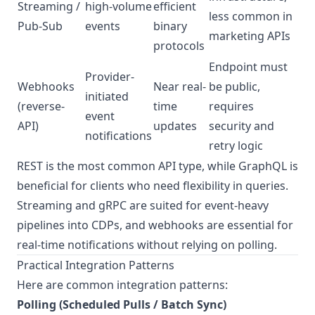
Streaming /
high-volume
efficient
less common in
Pub-Sub
events
binary
marketing APIs
protocols
Endpoint must
Provider-
Webhooks
Near real-
be public,
initiated
(reverse-
time
requires
event
API)
updates
security and
notifications
retry logic
REST is the most common API type, while GraphQL is
beneficial for clients who need flexibility in queries.
Streaming and gRPC are suited for event-heavy
pipelines into CDPs, and webhooks are essential for
real-time notifications without relying on polling.
Practical Integration Patterns
Here are common integration patterns:
Polling (Scheduled Pulls / Batch Sync)