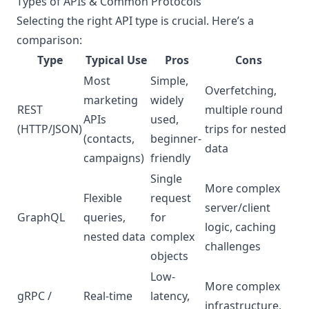
Types of APIs & Common Protocols
Selecting the right API type is crucial. Here’s a
comparison:
Type
Typical Use
Pros
Cons
Most
Simple,
Overfetching,
marketing
widely
REST
multiple round
APIs
used,
(HTTP/JSON)
trips for nested
(contacts,
beginner-
data
campaigns)
friendly
Single
More complex
Flexible
request
server/client
GraphQL
queries,
for
logic, caching
nested data
complex
challenges
objects
Low-
More complex
gRPC /
Real-time
latency,
infrastructure,