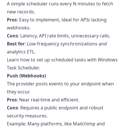
A simple scheduler runs every N minutes to fetch
new records.
Pros
: Easy to implement, ideal for APIs lacking
webhooks.
Cons
: Latency, API rate limits, unnecessary calls.
Best for
: Low-frequency synchronizations and
analytics ETL.
Learn how to set up scheduled tasks with Windows
Task Scheduler
.
Push (Webhooks)
The provider posts events to your endpoint when
they occur.
Pros
: Near real-time and efficient.
Cons
: Requires a public endpoint and robust
security measures.
Example: Many platforms, like Mailchimp and