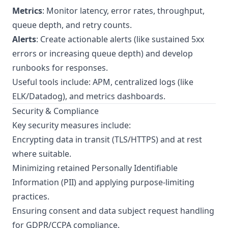
Metrics
: Monitor latency, error rates, throughput,
queue depth, and retry counts.
Alerts
: Create actionable alerts (like sustained 5xx
errors or increasing queue depth) and develop
runbooks for responses.
Useful tools include: APM, centralized logs (like
ELK/Datadog), and metrics dashboards.
Security & Compliance
Key security measures include:
Encrypting data in transit (TLS/HTTPS) and at rest
where suitable.
Minimizing retained Personally Identifiable
Information (PII) and applying purpose-limiting
practices.
Ensuring consent and data subject request handling
for GDPR/CCPA compliance.