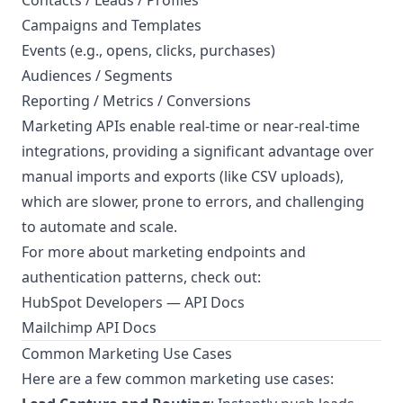
Contacts / Leads / Profiles
Campaigns and Templates
Events (e.g., opens, clicks, purchases)
Audiences / Segments
Reporting / Metrics / Conversions
Marketing APIs enable real-time or near-real-time
integrations, providing a significant advantage over
manual imports and exports (like CSV uploads),
which are slower, prone to errors, and challenging
to automate and scale.
For more about marketing endpoints and
authentication patterns, check out:
HubSpot Developers — API Docs
Mailchimp API Docs
Common Marketing Use Cases
Here are a few common marketing use cases: