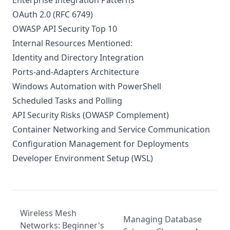
Enterprise Integration Patterns
OAuth 2.0 (RFC 6749)
OWASP API Security Top 10
Internal Resources Mentioned:
Identity and Directory Integration
Ports-and-Adapters Architecture
Windows Automation with PowerShell
Scheduled Tasks and Polling
API Security Risks (OWASP Complement)
Container Networking and Service Communication
Configuration Management for Deployments
Developer Environment Setup (WSL)
Wireless Mesh
Managing Database
Networks: Beginner's