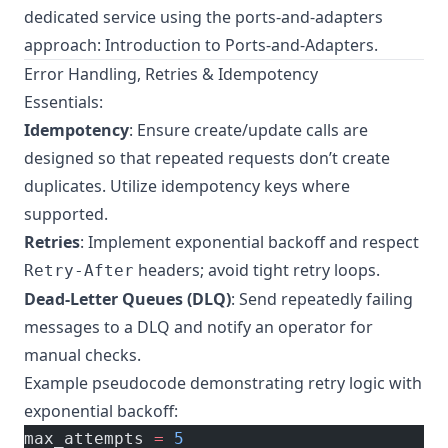
dedicated service using the ports-and-adapters
approach:
Introduction to Ports-and-Adapters
.
Error Handling, Retries & Idempotency
Essentials:
Idempotency
: Ensure create/update calls are
designed so that repeated requests don’t create
duplicates. Utilize idempotency keys where
supported.
Retries
: Implement exponential backoff and respect
headers; avoid tight retry loops.
Retry-After
Dead-Letter Queues (DLQ)
: Send repeatedly failing
messages to a DLQ and notify an operator for
manual checks.
Example pseudocode demonstrating retry logic with
exponential backoff:
max_attempts 
=
 5