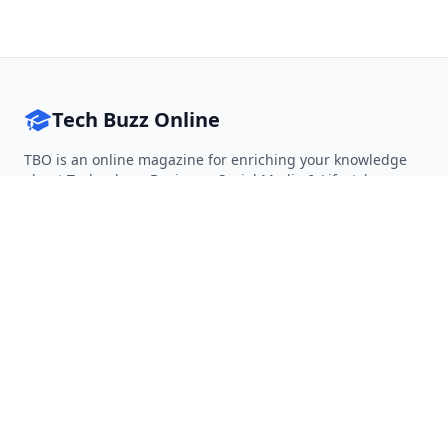
Tech Buzz Online
TBO is an online magazine for enriching your knowledge
about Technology, Business, Social Media & Lifestyle.
Follow on Twitter
Follow on Facebook
Follow on Rss
QUICK LINKS
Home
Articles
Categories
Tags
About