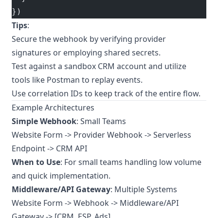
})
Tips
:
Secure the webhook by verifying provider
signatures or employing shared secrets.
Test against a sandbox CRM account and utilize
tools like Postman to replay events.
Use correlation IDs to keep track of the entire flow.
Example Architectures
Simple Webhook
: Small Teams
Website Form -> Provider Webhook -> Serverless
Endpoint -> CRM API
When to Use
: For small teams handling low volume
and quick implementation.
Middleware/API Gateway
: Multiple Systems
Website Form -> Webhook -> Middleware/API
Gateway -> [CRM, ESP, Ads]