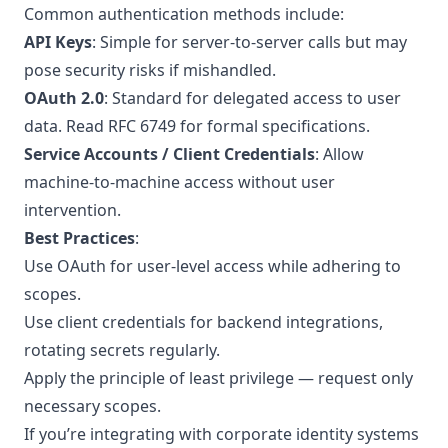
Common authentication methods include:
API Keys
: Simple for server-to-server calls but may
pose security risks if mishandled.
OAuth 2.0
: Standard for delegated access to user
data. Read
RFC 6749
for formal specifications.
Service Accounts / Client Credentials
: Allow
machine-to-machine access without user
intervention.
Best Practices
:
Use OAuth for user-level access while adhering to
scopes.
Use client credentials for backend integrations,
rotating secrets regularly.
Apply the principle of least privilege — request only
necessary scopes.
If you’re integrating with corporate identity systems