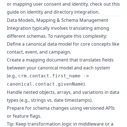
or mapping user consent and identity, check out this
guide on identity and directory integration
.
Data Models, Mapping & Schema Management
Integration typically involves translating among
different schemas. To navigate this complexity:
Define a canonical data model for core concepts like
contact, event, and campaign.
Create a mapping document that translates fields
between your canonical model and each system
(e.g.,
crm.contact.first_name ->
).
canonical.contact.givenName
Handle nested objects, arrays, and variations in data
types (e.g., strings vs. date timestamps).
Prepare for schema changes using versioned APIs
or feature flags.
Tip: Keep transformation logic in middleware or a