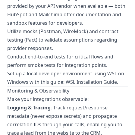
provided by your API vendor when available — both
HubSpot and Mailchimp offer documentation and
sandbox features for developers.
Utilize mocks (Postman, WireMock) and contract
testing (Pact) to validate assumptions regarding
provider responses.
Conduct end-to-end tests for critical flows and
perform smoke tests for integration points.
Set up a local developer environment using WSL on
Windows with this guide:
WSL Installation Guide
.
Monitoring & Observability
Make your integrations observable:
Logging & Tracing
: Track request/response
metadata (never expose secrets) and propagate
correlation IDs through your calls, enabling you to
trace a lead from the website to the CRM.