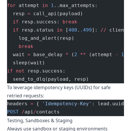
for
 attempt 
in
 1
..max_attempts:
  resp 
=
 call_api(payload)
  if
 resp.success: 
break
  if
 resp.status 
in
 [
400
.
.499
]: 
//
 client 
    log_and_alert(resp)
    break
  wait 
=
 base_delay 
*
 (
2
 **
 (attempt 
-
 1
))
  sleep(wait)
if
 not
 resp.success:
  send_to_dlq(payload, resp)
To leverage idempotency keys (UUIDs) for safe
retried requests:
headers 
=
 { 
'Idempotency-Key'
: lead.uuid }
POST
 /
api
/
contacts
Testing, Sandboxes & Staging
Always use sandbox or staging environments