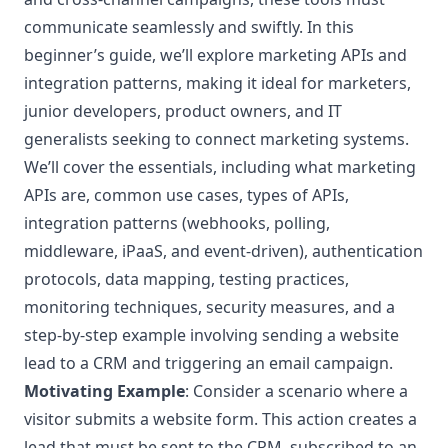
communicate seamlessly and swiftly. In this
beginner’s guide, we’ll explore marketing APIs and
integration patterns, making it ideal for marketers,
junior developers, product owners, and IT
generalists seeking to connect marketing systems.
We’ll cover the essentials, including what marketing
APIs are, common use cases, types of APIs,
integration patterns (webhooks, polling,
middleware, iPaaS, and event-driven), authentication
protocols, data mapping, testing practices,
monitoring techniques, security measures, and a
step-by-step example involving sending a website
lead to a CRM and triggering an email campaign.
Motivating Example
: Consider a scenario where a
visitor submits a website form. This action creates a
lead that must be sent to the CRM, subscribed to an