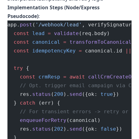
Implementation Steps (Node/Express
Pseudocode)
:
app.
post
(
'/webhook/lead'
, verifySignature,
  const
 lead
 =
 validate
(req.body)
  const
 canonical
 =
 transformToCanonical
(l
  const
 idempotencyKey
 =
 canonical.id 
||
 u
  try
 {
    const
 crmResp
 =
 await
 callCrmCreateOrU
    // Opt. trigger email campaign via CRM
    res.
status
(
200
).
send
({ok: 
true
})
  } 
catch
 (err) {
    // For transient errors -> retry or qu
    enqueueForRetry
(canonical)
    res.
status
(
202
).
send
({ok: 
false
})
  }