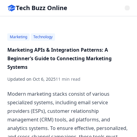
Tech Buzz Online
Marketing
Technology
Marketing APIs & Integration Patterns: A
Beginner’s Guide to Connecting Marketing
Systems
Updated on
Oct 6, 2025
11 min read
Modern marketing stacks consist of various
specialized systems, including email service
providers (ESPs), customer relationship
management (CRM) tools, ad platforms, and
analytics systems. To ensure effective, personalized,
and cross-channel campaigns, these tools must