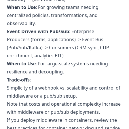
When to Use
: For growing teams needing
centralized policies, transformations, and
observability.
Event-Driven with Pub/Sub
: Enterprise
Producers (forms, applications) -> Event Bus
(Pub/Sub/Kafka) -> Consumers (CRM sync, CDP
enrichment, analytics ETL)
When to Use
: For large-scale systems needing
resilience and decoupling.
Trade-offs
:
Simplicity of a webhook vs. scalability and control of
middleware or a pub/sub setup.
Note that costs and operational complexity increase
with middleware or pub/sub deployments.
If you deploy middleware in containers, review the
best practices for container networking and service