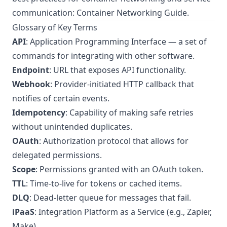
communication:
Container Networking Guide
.
Glossary of Key Terms
API
: Application Programming Interface — a set of
commands for integrating with other software.
Endpoint
: URL that exposes API functionality.
Webhook
: Provider-initiated HTTP callback that
notifies of certain events.
Idempotency
: Capability of making safe retries
without unintended duplicates.
OAuth
: Authorization protocol that allows for
delegated permissions.
Scope
: Permissions granted with an OAuth token.
TTL
: Time-to-live for tokens or cached items.
DLQ
: Dead-letter queue for messages that fail.
iPaaS
: Integration Platform as a Service (e.g., Zapier,
Make).