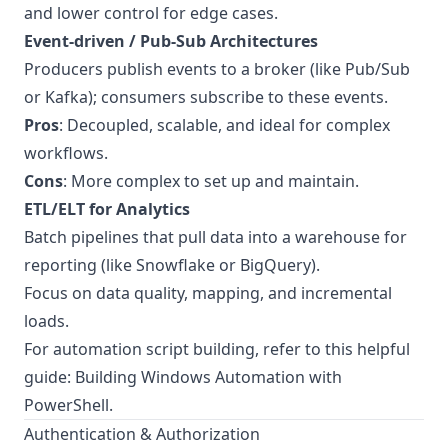
and lower control for edge cases.
Event-driven / Pub-Sub Architectures
Producers publish events to a broker (like Pub/Sub
or Kafka); consumers subscribe to these events.
Pros
: Decoupled, scalable, and ideal for complex
workflows.
Cons
: More complex to set up and maintain.
ETL/ELT for Analytics
Batch pipelines that pull data into a warehouse for
reporting (like Snowflake or BigQuery).
Focus on data quality, mapping, and incremental
loads.
For automation script building, refer to this helpful
guide:
Building Windows Automation with
PowerShell
.
Authentication & Authorization