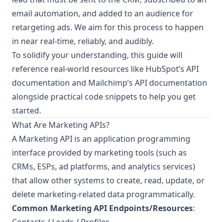
email automation, and added to an audience for
retargeting ads. We aim for this process to happen
in near real-time, reliably, and audibly.
To solidify your understanding, this guide will
reference real-world resources like
HubSpot’s API
documentation
and
Mailchimp’s API documentation
alongside practical code snippets to help you get
started.
What Are Marketing APIs?
A Marketing API is an application programming
interface provided by marketing tools (such as
CRMs, ESPs, ad platforms, and analytics services)
that allow other systems to create, read, update, or
delete marketing-related data programmatically.
Common Marketing API Endpoints/Resources
: