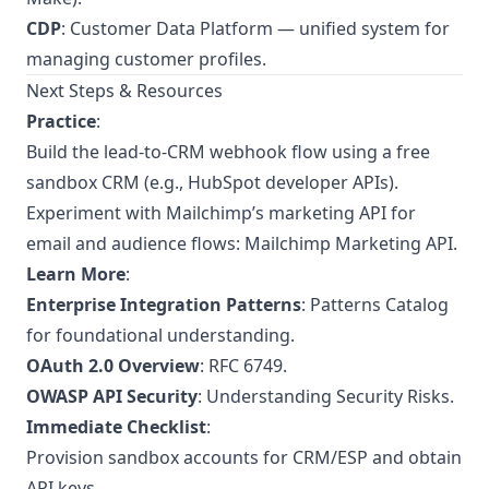
CDP
: Customer Data Platform — unified system for
managing customer profiles.
Next Steps & Resources
Practice
:
Build the lead-to-CRM webhook flow using a free
sandbox CRM (e.g., HubSpot developer APIs).
Experiment with Mailchimp’s marketing API for
email and audience flows:
Mailchimp Marketing API
.
Learn More
:
Enterprise Integration Patterns
:
Patterns Catalog
for foundational understanding.
OAuth 2.0 Overview
:
RFC 6749
.
OWASP API Security
:
Understanding Security Risks
.
Immediate Checklist
:
Provision sandbox accounts for CRM/ESP and obtain
API keys.