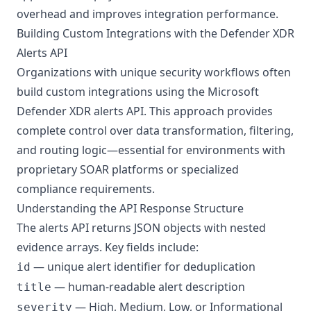
overhead and improves integration performance.
Building Custom Integrations with the Defender XDR
Alerts API
Organizations with unique security workflows often
build custom integrations using the Microsoft
Defender XDR alerts API. This approach provides
complete control over data transformation, filtering,
and routing logic—essential for environments with
proprietary SOAR platforms or specialized
compliance requirements.
Understanding the API Response Structure
The alerts API returns JSON objects with nested
evidence arrays. Key fields include:
— unique alert identifier for deduplication
id
— human-readable alert description
title
— High, Medium, Low, or Informational
severity