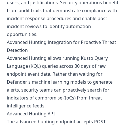
users, and justifications. Security operations benefit
from audit trails that demonstrate compliance with
incident response procedures and enable post-
incident reviews to identify automation
opportunities.
Advanced Hunting Integration for Proactive Threat
Detection
Advanced Hunting allows running Kusto Query
Language (KQL) queries across 30 days of raw
endpoint event data. Rather than waiting for
Defender’s machine learning models to generate
alerts, security teams can proactively search for
indicators of compromise (IoCs) from threat
intelligence feeds.
Advanced Hunting API
The advanced hunting endpoint accepts POST