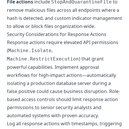
File actions
include
to
StopAndQuarantineFile
remove malicious files across all endpoints where a
hash is detected, and custom indicator management
to allow or block files organization-wide.
Security Considerations for Response Actions
Response actions require elevated API permissions
(
,
Machine.Isolate
) that grant
Machine.RestrictExecution
powerful capabilities. Implement approval
workflows for high-impact actions—automatically
isolating a production database server during a
false positive could cause business disruption. Role-
based access controls should limit response action
permissions to senior security analysts and
automated systems with proven accuracy.
Log all response actions with timestamps, triggering