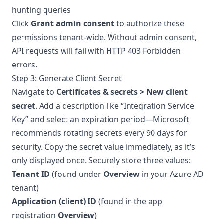
hunting queries
Click
Grant admin consent
to authorize these
permissions tenant-wide. Without admin consent,
API requests will fail with HTTP 403 Forbidden
errors.
Step 3: Generate Client Secret
Navigate to
Certificates & secrets > New client
secret
. Add a description like “Integration Service
Key” and select an expiration period—Microsoft
recommends rotating secrets every 90 days for
security. Copy the secret value immediately, as it’s
only displayed once. Securely store three values:
Tenant ID
(found under
Overview
in your Azure AD
tenant)
Application (client) ID
(found in the app
registration
Overview
)