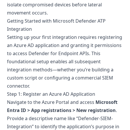
isolate compromised devices before lateral
movement occurs.
Getting Started with Microsoft Defender ATP
Integration
Setting up your first integration requires registering
an Azure AD application and granting it permissions
to access Defender for Endpoint APIs. This
foundational setup enables all subsequent
integration methods—whether you’re building a
custom script or configuring a commercial SIEM
connector.
Step 1: Register an Azure AD Application
Navigate to the Azure Portal and access
Microsoft
Entra ID > App registrations > New registration
.
Provide a descriptive name like “Defender-SIEM-
Integration” to identify the application’s purpose in