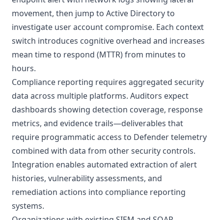
movement, then jump to
Active Directory
to
investigate user account compromise. Each context
switch introduces cognitive overhead and increases
mean time to respond (MTTR) from minutes to
hours.
Compliance reporting requires aggregated security
data across multiple platforms. Auditors expect
dashboards showing detection coverage, response
metrics, and evidence trails—deliverables that
require programmatic access to Defender telemetry
combined with data from other security controls.
Integration enables automated extraction of alert
histories, vulnerability assessments, and
remediation actions into compliance reporting
systems.
Organizations with existing SIEM and SOAR