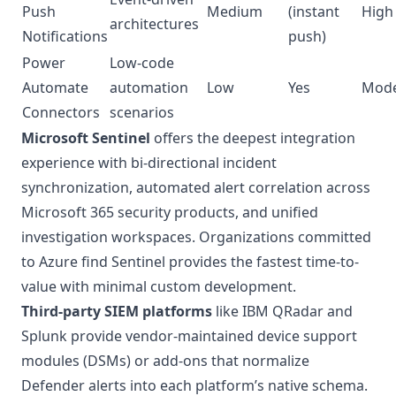
Push
Medium
(instant
High
architectures
Notifications
push)
Power
Low-code
Automate
automation
Low
Yes
Mode
Connectors
scenarios
Microsoft Sentinel
offers the deepest integration
experience with bi-directional incident
synchronization, automated alert correlation across
Microsoft 365 security products, and unified
investigation workspaces. Organizations committed
to Azure find Sentinel provides the fastest time-to-
value with minimal custom development.
Third-party SIEM platforms
like IBM QRadar and
Splunk provide vendor-maintained device support
modules (DSMs) or add-ons that normalize
Defender alerts into each platform’s native schema.