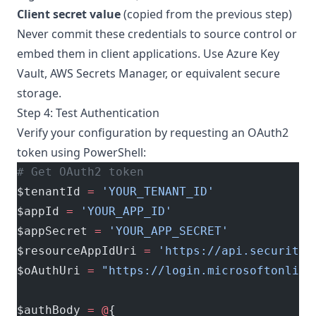
Client secret value
(copied from the previous step)
Never commit these credentials to source control or
embed them in client applications. Use Azure Key
Vault, AWS Secrets Manager, or equivalent secure
storage.
Step 4: Test Authentication
Verify your configuration by requesting an OAuth2
token using PowerShell:
# Get OAuth2 token
$tenantId 
=
 'YOUR_TENANT_ID'
$appId 
=
 'YOUR_APP_ID'
$appSecret 
=
 'YOUR_APP_SECRET'
$resourceAppIdUri 
=
 'https://api.securityc
$oAuthUri 
=
 "https://login.microsoftonline
$authBody 
=
 @
{