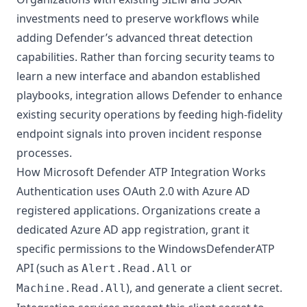
investments need to preserve workflows while
adding Defender’s advanced threat detection
capabilities. Rather than forcing security teams to
learn a new interface and abandon established
playbooks, integration allows Defender to enhance
existing security operations by feeding high-fidelity
endpoint signals into proven incident response
processes.
How Microsoft Defender ATP Integration Works
Authentication uses OAuth 2.0 with
Azure AD
registered applications. Organizations create a
dedicated Azure AD app registration, grant it
specific permissions to the WindowsDefenderATP
API (such as
or
Alert.Read.All
), and generate a client secret.
Machine.Read.All