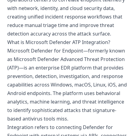
with network, identity, and cloud security data,
creating unified incident response workflows that
reduce manual triage time and improve threat
detection accuracy across the attack surface.
What is Microsoft Defender ATP Integration?
Microsoft Defender for Endpoint—formerly known
as Microsoft Defender Advanced Threat Protection
(ATP)—is an enterprise EDR platform that provides
prevention, detection, investigation, and response
capabilities across Windows, macOS, Linux, iOS, and
Android endpoints. The platform uses behavioral
analytics, machine learning, and threat intelligence
to identify sophisticated attacks that signature-
based antivirus tools miss.
Integration refers to connecting Defender for
Endpoint with external systems via APIs, connectors,