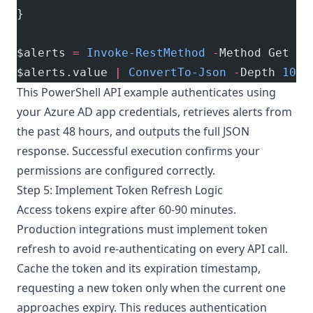
}
$alerts 
=
 Invoke-RestMethod
 -
Method Get 
-
U
$alerts.value 
|
 ConvertTo-Json
 -
Depth 
10
This
PowerShell API example
authenticates using
your Azure AD app credentials, retrieves alerts from
the past 48 hours, and outputs the full JSON
response. Successful execution confirms your
permissions are configured correctly.
Step 5: Implement Token Refresh Logic
Access tokens expire after 60-90 minutes.
Production integrations must implement token
refresh to avoid re-authenticating on every API call.
Cache the token and its expiration timestamp,
requesting a new token only when the current one
approaches expiry. This reduces authentication