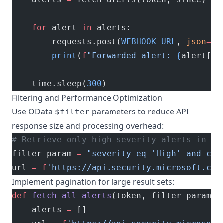
    for
 alert 
in
 alerts:
        requests.post(
WEBHOOK_URL
, 
json
=
al
        print
(
f
"Forwarded alert: 
{
alert[
'i
    time.sleep(
300
)
Filtering and Performance Optimization
Use OData
parameters to reduce API
$filter
response size and processing overhead:
# Retrieve only high-severity alerts in th
filter_param 
=
 "severity eq 'High' and cat
url 
=
 f
'https://api.security.microsoft.com
Implement pagination for large result sets:
def
 fetch_all_alerts
(token, filter_param):
    alerts 
=
 []