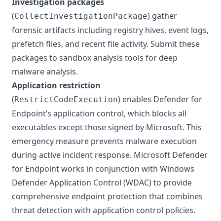
Investigation packages
(
) gather
CollectInvestigationPackage
forensic artifacts including registry hives, event logs,
prefetch files, and recent file activity. Submit these
packages to sandbox analysis tools for deep
malware analysis.
Application restriction
(
) enables Defender for
RestrictCodeExecution
Endpoint’s application control, which blocks all
executables except those signed by Microsoft. This
emergency measure prevents malware execution
during active incident response. Microsoft Defender
for Endpoint works in conjunction with
Windows
Defender Application Control (WDAC)
to provide
comprehensive endpoint protection that combines
threat detection with application control policies.