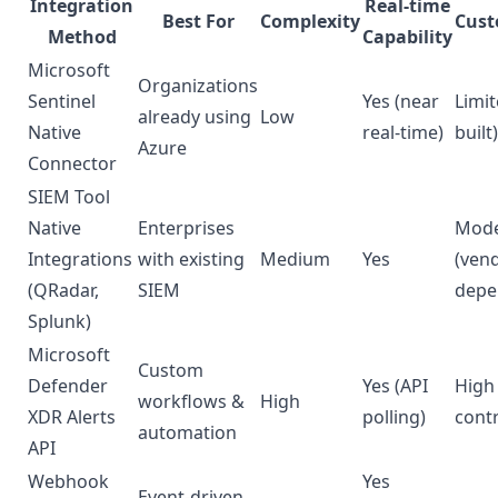
Integration
Real-time
Best For
Complexity
Cust
Method
Capability
Microsoft
Organizations
Sentinel
Yes (near
Limit
already using
Low
Native
real-time)
built)
Azure
Connector
SIEM Tool
Native
Enterprises
Mode
Integrations
with existing
Medium
Yes
(ven
(QRadar,
SIEM
depe
Splunk)
Microsoft
Custom
Defender
Yes (API
High 
workflows &
High
XDR Alerts
polling)
contr
automation
API
Webhook
Yes
Event-driven