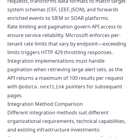
requests, transforms data formats to match target
system schemas (CEF, LEEF, JSON), and forwards
enriched events to SIEM or SOAR platforms.
Rate limiting and pagination govern API access to
ensure service reliability. Microsoft enforces per-
tenant rate limits that vary by endpoint—exceeding
limits triggers HTTP 429 throttling responses.
Integration implementations must handle
pagination when retrieving large alert sets, as the
API returns a maximum of 100 results per request
with
pointers for subsequent
@odata.nextLink
pages.
Integration Method Comparison
Different integration methods suit different
organizational requirements, technical capabilities,
and existing infrastructure investments: