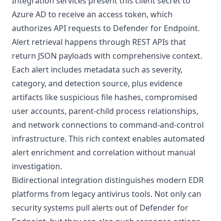
Integration services present this client secret to
Azure AD to receive an access token, which
authorizes API requests to Defender for Endpoint.
Alert retrieval happens through REST APIs that
return JSON payloads with comprehensive context.
Each alert includes metadata such as severity,
category, and detection source, plus evidence
artifacts like suspicious file hashes, compromised
user accounts, parent-child process relationships,
and network connections to command-and-control
infrastructure. This rich context enables automated
alert enrichment and correlation without manual
investigation.
Bidirectional integration distinguishes modern EDR
platforms from legacy antivirus tools. Not only can
security systems pull alerts out of Defender for