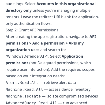
audit logs. Select
Accounts in this organizational
directory only
unless you’re managing multiple
tenants. Leave the redirect URI blank for application-
only authentication flows.
Step 2: Grant API Permissions
After creating the app registration, navigate to
API
permissions > Add a permission > APIs my
organization uses
and search for
“WindowsDefenderATP”. Select
Application
permissions
(not Delegated permissions, which
require user interaction). Add the required scopes
based on your integration needs:
— retrieve alert data
Alert.Read.All
— access device inventory
Machine.Read.All
— isolate compromised devices
Machine.Isolate
— run advanced
AdvancedQuery.Read.All