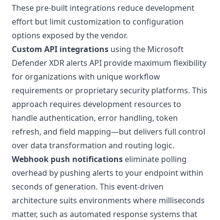
These pre-built integrations reduce development
effort but limit customization to configuration
options exposed by the vendor.
Custom API integrations
using the Microsoft
Defender XDR alerts API provide maximum flexibility
for organizations with unique workflow
requirements or proprietary security platforms. This
approach requires development resources to
handle authentication, error handling, token
refresh, and field mapping—but delivers full control
over data transformation and routing logic.
Webhook push notifications
eliminate polling
overhead by pushing alerts to your endpoint within
seconds of generation. This event-driven
architecture suits environments where milliseconds
matter, such as automated response systems that