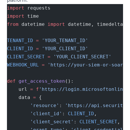
platform:
import
 requests
import
 time
from
 datetime 
import
 datetime, timedelta
TENANT_ID
 =
 'YOUR_TENANT_ID'
CLIENT_ID
 =
 'YOUR_CLIENT_ID'
CLIENT_SECRET
 =
 'YOUR_CLIENT_SECRET'
WEBHOOK_URL
 =
 'https://your-siem-or-soar.c
def
 get_access_token
():
    url 
=
 f
'https://login.microsoftonline.
    data 
=
 {
        'resource'
: 
'https://api.securityc
        'client_id'
: 
CLIENT_ID
,
        'client_secret'
: 
CLIENT_SECRET
,
        'grant_type'
: 
'client_credentials'