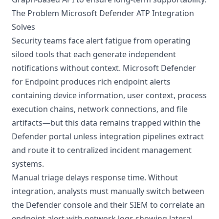
The Problem Microsoft Defender ATP Integration
Solves
Security teams face alert fatigue from operating
siloed tools that each generate independent
notifications without context. Microsoft Defender
for Endpoint produces rich endpoint alerts
containing device information, user context, process
execution chains, network connections, and file
artifacts—but this data remains trapped within the
Defender portal unless integration pipelines extract
and route it to centralized incident management
systems.
Manual triage delays response time. Without
integration, analysts must manually switch between
the Defender console and their SIEM to correlate an
endpoint alert with network logs showing lateral