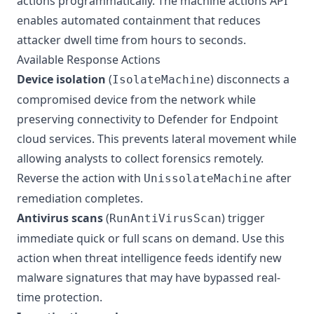
actions programmatically. The machine actions API
enables automated containment that reduces
attacker dwell time from hours to seconds.
Available Response Actions
Device isolation
(
) disconnects a
IsolateMachine
compromised device from the network while
preserving connectivity to Defender for Endpoint
cloud services. This prevents lateral movement while
allowing analysts to collect forensics remotely.
Reverse the action with
after
UnissolateMachine
remediation completes.
Antivirus scans
(
) trigger
RunAntiVirusScan
immediate quick or full scans on demand. Use this
action when threat intelligence feeds identify new
malware signatures that may have bypassed real-
time protection.