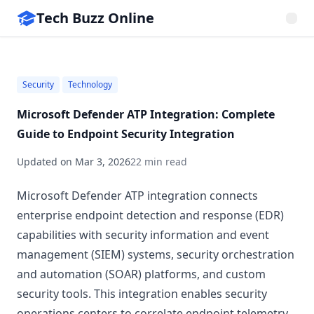
Tech Buzz Online
Security
Technology
Microsoft Defender ATP Integration: Complete
Guide to Endpoint Security Integration
Updated on
Mar 3, 2026
22 min read
Microsoft Defender ATP integration connects
enterprise endpoint detection and response (EDR)
capabilities with security information and event
management (SIEM) systems, security orchestration
and automation (SOAR) platforms, and custom
security tools. This integration enables security
operations centers to correlate endpoint telemetry