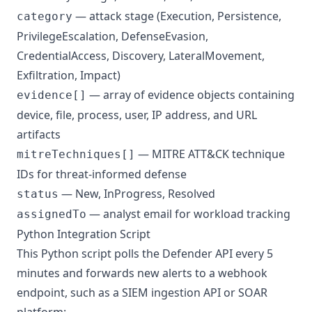
— attack stage (Execution, Persistence,
category
PrivilegeEscalation, DefenseEvasion,
CredentialAccess, Discovery, LateralMovement,
Exfiltration, Impact)
— array of evidence objects containing
evidence[]
device, file, process, user, IP address, and URL
artifacts
—
MITRE ATT&CK
technique
mitreTechniques[]
IDs for threat-informed defense
— New, InProgress, Resolved
status
— analyst email for workload tracking
assignedTo
Python Integration Script
This Python script polls the Defender API every 5
minutes and forwards new alerts to a webhook
endpoint, such as a SIEM ingestion API or SOAR