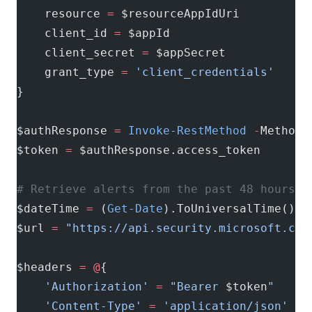
    resource 
=
 $resourceAppIdUri
    client_id 
=
 $appId
    client_secret 
=
 $appSecret
    grant_type 
=
 'client_credentials'
}
$authResponse 
=
 Invoke-RestMethod
 -
Method 
$token 
=
 $authResponse.access_token
# Retrieve alerts from the past 48 hours
$dateTime 
=
 (
Get-Date
).ToUniversalTime().A
$url 
=
 "https://api.security.microsoft.com
$headers 
=
 @
{
    'Authorization'
 =
 "Bearer 
$token
"
    'Content-Type'
 =
 'application/json'