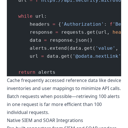
    url 
=
 f
'https://api.security.microsoft
    while
 url:
        headers 
=
 {
'Authorization'
: 
f
'Bear
        response 
=
 requests.get(url, 
heade
        data 
=
 response.json()
        alerts.extend(data.get(
'value'
, []
        url 
=
 data.get(
'@odata.nextLink'
) 
    return
 alerts
Cache frequently accessed reference data like device
inventories and user mappings to minimize API calls.
Batch requests when possible—retrieving 100 alerts
in one request is far more efficient than 100
individual requests.
Native SIEM and SOAR Integrations