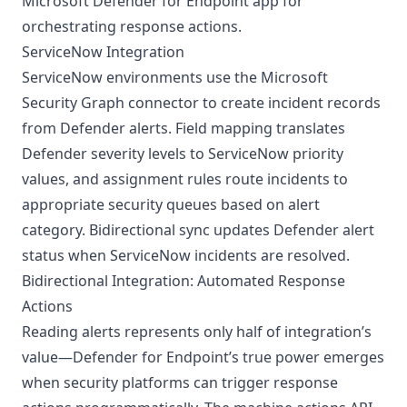
Microsoft Defender for Endpoint app for
orchestrating response actions.
ServiceNow Integration
ServiceNow environments use the Microsoft
Security Graph connector to create incident records
from Defender alerts. Field mapping translates
Defender severity levels to ServiceNow priority
values, and assignment rules route incidents to
appropriate security queues based on alert
category. Bidirectional sync updates Defender alert
status when ServiceNow incidents are resolved.
Bidirectional Integration: Automated Response
Actions
Reading alerts represents only half of integration’s
value—Defender for Endpoint’s true power emerges
when security platforms can trigger response