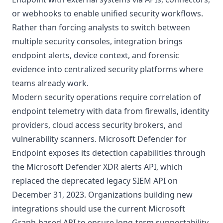
or webhooks to enable unified security workflows.
Rather than forcing analysts to switch between
multiple security consoles, integration brings
endpoint alerts, device context, and forensic
evidence into centralized security platforms where
teams already work.
Modern security operations require correlation of
endpoint telemetry with data from firewalls, identity
providers, cloud access security brokers, and
vulnerability scanners. Microsoft Defender for
Endpoint exposes its detection capabilities through
the
Microsoft Defender XDR alerts API
, which
replaced the deprecated legacy SIEM API on
December 31, 2023. Organizations building new
integrations should use the current Microsoft
Graph-based API to ensure long-term supportability.