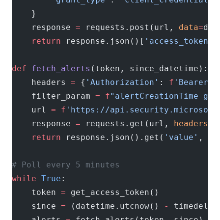
    }
    response 
=
 requests.post(url, 
data
=
dat
    return
 response.json()[
'access_token'
]
def
 fetch_alerts
(token, since_datetime):
    headers 
=
 {
'Authorization'
: 
f
'Bearer 
{
    filter_param 
=
 f
"alertCreationTime ge 
    url 
=
 f
'https://api.security.microsoft
    response 
=
 requests.get(url, 
headers
=
h
    return
 response.json().get(
'value'
, []
# Poll every 5 minutes
while
 True
:
    token 
=
 get_access_token()
    since 
=
 (datetime.utcnow() 
-
 timedelta
    alerts 
=
 fetch_alerts(token, since)