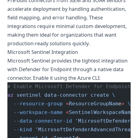
Pre-built connectors from SIEM and SOAR vendors
accelerate deployment by handling authentication,
field mapping, and error handling. These
integrations require minimal custom development,
making them ideal for organizations that want
production-ready solutions quickly.
Microsoft Sentinel Integration
Microsoft Sentinel provides the tightest integration
with Defender for Endpoint through a native data
connector. Enable it using the Azure CLI:
# Enable Microsoft Defender for Endpoint c
az
 sentinel
 data-connector
 create
 \
  --resource-group
 <
ResourceGroupNam
e
>
 \
  --workspace-name
 <
SentinelWorkspaceNam
e
>
  --data-connector-id
 'MicrosoftDefenderAd
  --kind
 'MicrosoftDefenderAdvancedThreatP