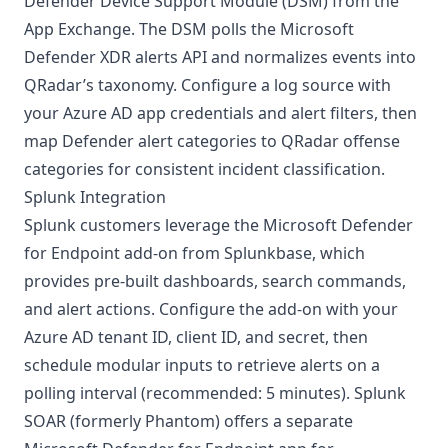
Defender Device Support Module (DSM) from the
App Exchange. The DSM polls the Microsoft
Defender XDR alerts API and normalizes events into
QRadar’s taxonomy. Configure a log source with
your Azure AD app credentials and alert filters, then
map Defender alert categories to QRadar offense
categories for consistent incident classification.
Splunk Integration
Splunk customers leverage the Microsoft Defender
for Endpoint add-on from Splunkbase, which
provides pre-built dashboards, search commands,
and alert actions. Configure the add-on with your
Azure AD tenant ID, client ID, and secret, then
schedule modular inputs to retrieve alerts on a
polling interval (recommended: 5 minutes). Splunk
SOAR (formerly Phantom) offers a separate