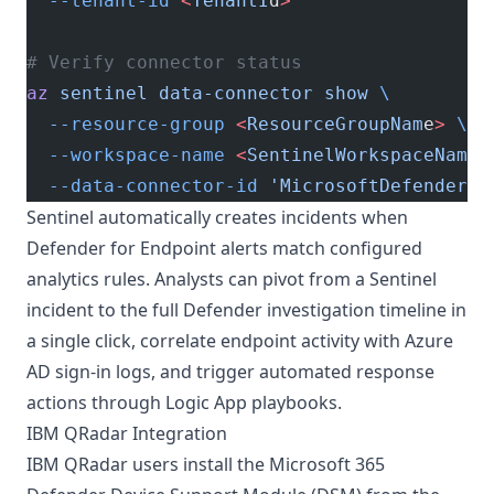
  --tenant-id
 <
TenantI
d
>
# Verify connector status
az
 sentinel
 data-connector
 show
 \
  --resource-group
 <
ResourceGroupNam
e
>
 \
  --workspace-name
 <
SentinelWorkspaceNam
e
>
  --data-connector-id
 'MicrosoftDefenderAd
Sentinel automatically creates incidents when
Defender for Endpoint alerts match configured
analytics rules. Analysts can pivot from a Sentinel
incident to the full Defender investigation timeline in
a single click, correlate endpoint activity with Azure
AD sign-in logs, and trigger automated response
actions through Logic App playbooks.
IBM QRadar Integration
IBM QRadar users install the Microsoft 365