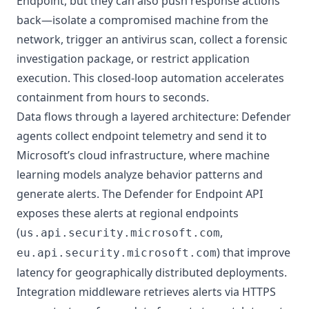
Endpoint, but they can also push response actions
back—isolate a compromised machine from the
network, trigger an antivirus scan, collect a forensic
investigation package, or restrict application
execution. This closed-loop automation accelerates
containment from hours to seconds.
Data flows through a layered architecture: Defender
agents collect endpoint telemetry and send it to
Microsoft’s cloud infrastructure, where machine
learning models analyze behavior patterns and
generate alerts. The Defender for Endpoint API
exposes these alerts at regional endpoints
(
,
us.api.security.microsoft.com
) that improve
eu.api.security.microsoft.com
latency for geographically distributed deployments.
Integration middleware retrieves alerts via HTTPS