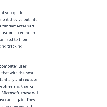
hat you get to
ment they’ve put into
m a fundamental part
f customer retention
tomized to their
ting tracking
e computer user
 that with the next
antially and reduces
rofiles
and thanks
 Microsoft, these will
coverage again. They
 is responsive and