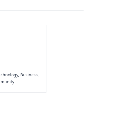
echnology, Business,
mmunity.