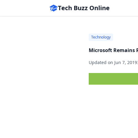
Tech Buzz Online
Technology
Microsoft Remains 
Updated on
Jun 7, 2019