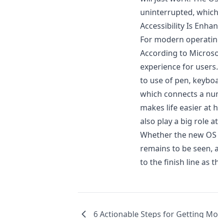
uninterrupted, which
Accessibility Is Enha
For modern operating
According to Microsof
experience for users.
to use of pen, keybo
which connects a num
makes life easier at
also play a big role 
Whether the new OS w
remains to be seen, as
to the finish line a
6 Actionable Steps for Getting Mo