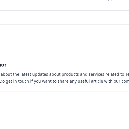
hor
s about the latest updates about products and services related to T
 Do
get in touch
if you want to share any useful article with our co