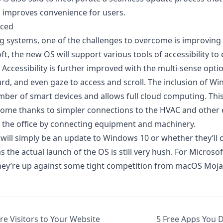
 improves convenience for users.
nced
 systems, one of the challenges to overcome is improving a
t, the new OS will support various tools of accessibility t
 Accessibility is further improved with the multi-sense opti
ard, and even gaze to access and scroll. The
inclusion of Wi
ber of smart devices and allows full cloud computing. This
 home thanks to simpler connections to the HVAC and other 
at the office by connecting equipment and machinery.
ill simply be an update to Windows 10 or whether they’ll c
 the actual launch of the OS is still very hush. For Microsoft
s they’re up against some tight competition from macOS Moja
re Visitors to Your Website
5 Free Apps You 