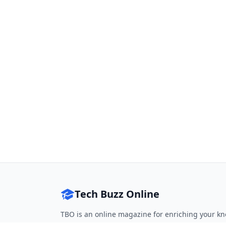
Tech Buzz Online
TBO is an online magazine for enriching your kn