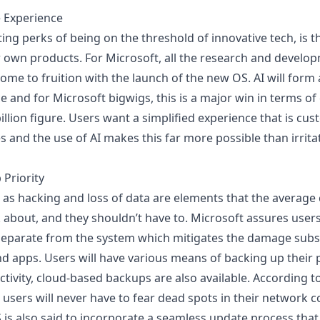
e Experience
ing perks of being on the threshold of innovative tech, is t
r own products. For Microsoft, all the research and develop
y come to fruition with the launch of the new OS. AI will for
e and for Microsoft bigwigs, this is a major win in terms o
illion figure. Users want a simplified experience that is cus
es and the use of
AI makes this far more possible
than irrita
 Priority
h as hacking and loss of data are elements that the averag
 about, and they shouldn’t have to. Microsoft assures users
 separate from the system
which mitigates the damage subst
d apps. Users will have
various means of backing up their p
tivity, cloud-based backups are also available. According to
 users will never have to fear dead spots in their network 
S is also said to incorporate a seamless update process that