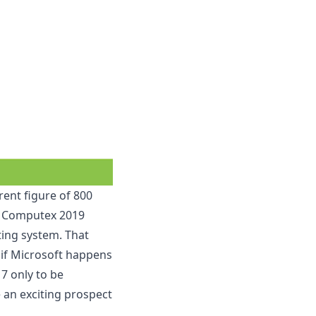
rent figure of 800
nt Computex 2019
ing system. That
it if Microsoft happens
7 only to be
e an exciting prospect