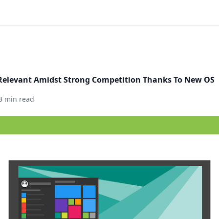
Relevant Amidst Strong Competition Thanks To New OS
3 min read