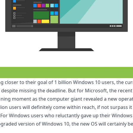
g closer to their goal of 1 billion Windows 10 users,
the cur
 despite missing the deadline. But for Microsoft, the rece
ining moment as the computer giant revealed a new operat
llion users will definitely come within reach, if not surpass 
S. For Windows users who reluctantly gave up their Windows 
pgraded version of Windows 10
, the new OS will certainly b