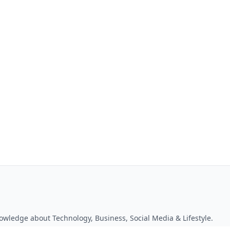
owledge about Technology, Business, Social Media & Lifestyle.