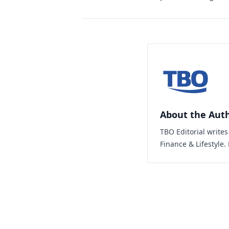
About the Aut
TBO Editorial write
Finance & Lifestyle.