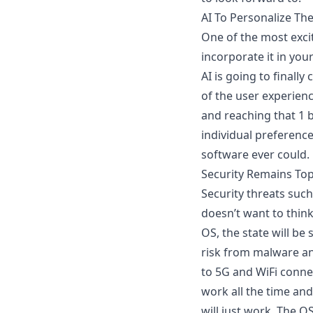
AI To Personalize Th
One of the most excit
incorporate it in you
AI is going to finall
of the user experienc
and reaching that 1 b
individual preferenc
software ever could.
Security Remains Top
Security threats suc
doesn’t want to think
OS, the
state will be
risk from malware an
to 5G and WiFi connec
work all the time and
will just work. The O