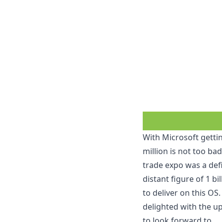
With Microsoft gettin
million
is not too bad
trade expo was a def
distant figure of 1 bi
to deliver on this O
delighted with
the u
to look forward to.