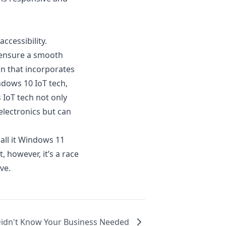
ccessibility.
o ensure a smooth
on that incorporates
ndows 10 IoT tech
,
 IoT tech not only
electronics but can
all it Windows 11
, however, it’s a race
ve.
Didn't Know Your Business Needed