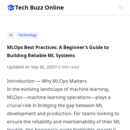
Tech Buzz Online
Ai
Technology
MLOps Best Practices: A Beginner’s Guide to
Building Reliable ML Systems
Updated on
Sep 30, 2025
13 min read
Introduction — Why MLOps Matters
In the evolving landscape of machine learning,
MLOps—machine learning operations—plays a
crucial role in bridging the gap between ML
development and production. For teams looking to
ensure the reliability and maintainability of their ML
models, this beginner’s guide highlights essential