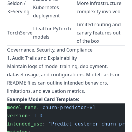
Seldon /
More infrastructure
Kubernetes
KFServing
complexity involved
deployment
Limited routing and
Ideal for PyTorch
TorchServe
canary features out
models
of the box
Governance, Security, and Compliance
1. Audit Trails and Explainability
Maintain logs of model training, deployment,
dataset usage, and configurations. Model cards or
README files can outline intended behaviors,
limitations, and evaluation metrics.
Example Model Card Template:
model_name
: 
churn-predictor-v1
version
: 
1.0
intended_use
: 
"Predict customer churn prob