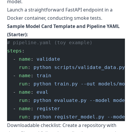
model.
Launch a straightforward FastAPI endpoint in a
Docker container, conducting smoke tests.
Sample Model Card Template and Pipeline YAML
(Starter):
# pipeline.yaml (toy example)
steps
:
  - 
name
: 
validate
    run
: 
python scripts/validate_data.py
  - 
name
: 
train
    run
: 
python train.py --out models/mode
  - 
name
: 
eval
    run
: 
python evaluate.py --model models
  - 
name
: 
register
    run
: 
python register_model.py --model 
Downloadable checklist: Create a repository with