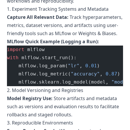
workflows and reproducibility.
1. Experiment Tracking Systems and Metadata
Capture All Relevant Data:
Track hyperparameters,
metrics, dataset versions, and artifacts using user-
friendly tools such as MLflow or Weights & Biases.
MLflow Quick Example (Logging a Run):
import
 mlflow
with
 mlflow.start_run():
    mlflow.log_param(
"lr"
, 
0.01
)
    mlflow.log_metric(
"accuracy"
, 
0.87
)
    mlflow.sklearn.log_model(model, 
"model
2. Model Versioning and Registries
Model Registry Use:
Store artifacts and metadata
such as versions and evaluation results to facilitate
rollbacks and staged rollouts.
3. Reproducible Environments