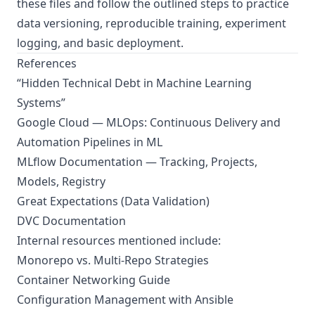
these files and follow the outlined steps to practice
data versioning, reproducible training, experiment
logging, and basic deployment.
References
“Hidden Technical Debt in Machine Learning
Systems”
Google Cloud — MLOps: Continuous Delivery and
Automation Pipelines in ML
MLflow Documentation — Tracking, Projects,
Models, Registry
Great Expectations (Data Validation)
DVC Documentation
Internal resources mentioned include:
Monorepo vs. Multi-Repo Strategies
Container Networking Guide
Configuration Management with Ansible