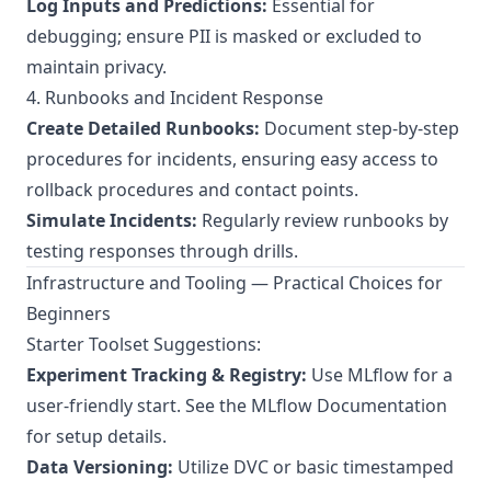
Log Inputs and Predictions:
Essential for
debugging; ensure PII is masked or excluded to
maintain privacy.
4. Runbooks and Incident Response
Create Detailed Runbooks:
Document step-by-step
procedures for incidents, ensuring easy access to
rollback procedures and contact points.
Simulate Incidents:
Regularly review runbooks by
testing responses through drills.
Infrastructure and Tooling — Practical Choices for
Beginners
Starter Toolset Suggestions:
Experiment Tracking & Registry:
Use MLflow for a
user-friendly start. See the
MLflow Documentation
for setup details.
Data Versioning:
Utilize DVC or basic timestamped