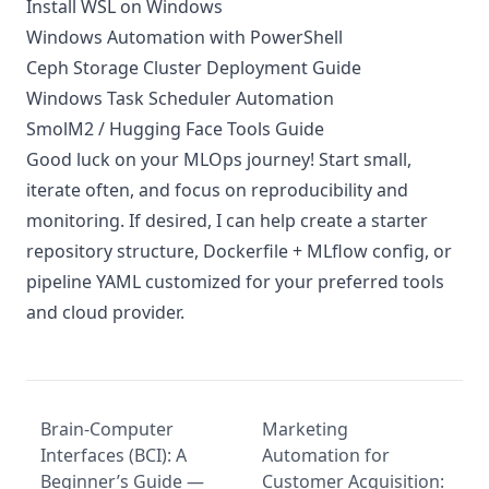
Install WSL on Windows
Windows Automation with PowerShell
Ceph Storage Cluster Deployment Guide
Windows Task Scheduler Automation
SmolM2 / Hugging Face Tools Guide
Good luck on your MLOps journey! Start small,
iterate often, and focus on reproducibility and
monitoring. If desired, I can help create a starter
repository structure, Dockerfile + MLflow config, or
pipeline YAML customized for your preferred tools
and cloud provider.
Brain-Computer
Marketing
Interfaces (BCI): A
Automation for
Beginner’s Guide —
Customer Acquisition: