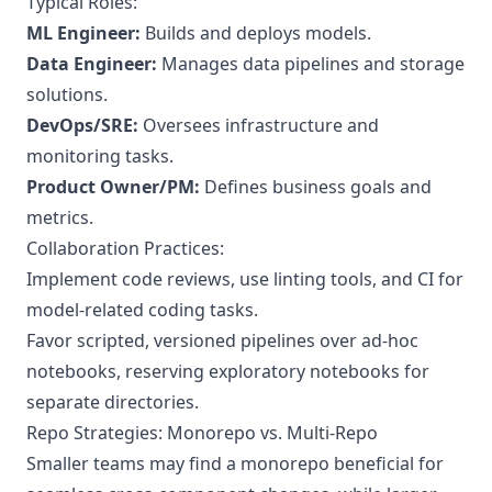
Typical Roles:
ML Engineer:
Builds and deploys models.
Data Engineer:
Manages data pipelines and storage
solutions.
DevOps/SRE:
Oversees infrastructure and
monitoring tasks.
Product Owner/PM:
Defines business goals and
metrics.
Collaboration Practices:
Implement code reviews, use linting tools, and CI for
model-related coding tasks.
Favor scripted, versioned pipelines over ad-hoc
notebooks, reserving exploratory notebooks for
separate directories.
Repo Strategies: Monorepo vs. Multi-Repo
Smaller teams may find a monorepo beneficial for