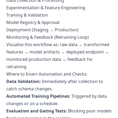
Data Collection & Processing
Experimentation & Feature Engineering
Training & Validation
Model Registry & Approval
Deployment (Staging → Production)
Monitoring & Feedback (Retraining Loop)
Visualize this workflow as: raw data → transformed
features → model artifacts → deployed endpoint →
monitored production data → feedback for
retraining.
Where to Insert Automation and Checks:
Data Validation:
Immediately after collection to
catch schema changes.
Automated Training Pipelines:
Triggered by data
changes or on a schedule.
Evaluation and Gating Tests:
Blocking poor models