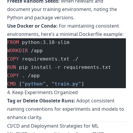
Freeze Random Seeds:
When relevant and
document your training environment, noting the
Python and package versions.
Use Docker or Conda:
For maintaining consistent
environments, here’s a minimal Dockerfile example:
FROM
 python:3.10-slim
WORKDIR
 /app
COPY
 requirements.txt ./
RUN
 pip install -r requirements.txt
COPY
 . /app
CMD
 [
"python"
, 
"train.py"
]
4. Keep Experiments Organized
Tag or Delete Obsolete Runs:
Adopt consistent
naming conventions for experiments and models to
enhance clarity.
CI/CD and Deployment Strategies for ML