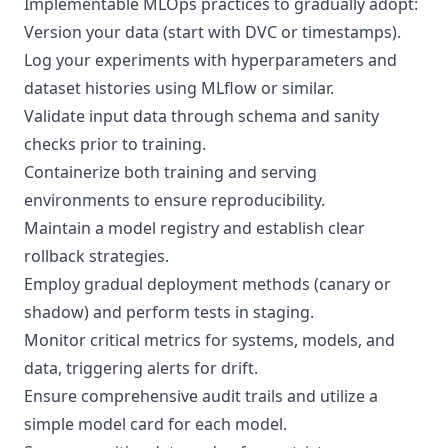
Implementable MLOps practices to gradually adopt:
Version your data (start with DVC or timestamps).
Log your experiments with hyperparameters and
dataset histories using MLflow or similar.
Validate input data through schema and sanity
checks prior to training.
Containerize both training and serving
environments to ensure reproducibility.
Maintain a model registry and establish clear
rollback strategies.
Employ gradual deployment methods (canary or
shadow) and perform tests in staging.
Monitor critical metrics for systems, models, and
data, triggering alerts for drift.
Ensure comprehensive audit trails and utilize a
simple model card for each model.