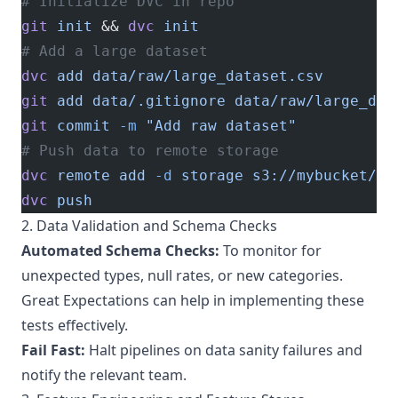
# Initialize DVC in repo
git
 init
 && 
dvc
 init
# Add a large dataset
dvc
 add
 data/raw/large_dataset.csv
git
 add
 data/.gitignore
 data/raw/large_dat
git
 commit
 -m
 "Add raw dataset"
# Push data to remote storage
dvc
 remote
 add
 -d
 storage
 s3://mybucket/dv
dvc
 push
2. Data Validation and Schema Checks
Automated Schema Checks:
To monitor for
unexpected types, null rates, or new categories.
Great Expectations
can help in implementing these
tests effectively.
Fail Fast:
Halt pipelines on data sanity failures and
notify the relevant team.