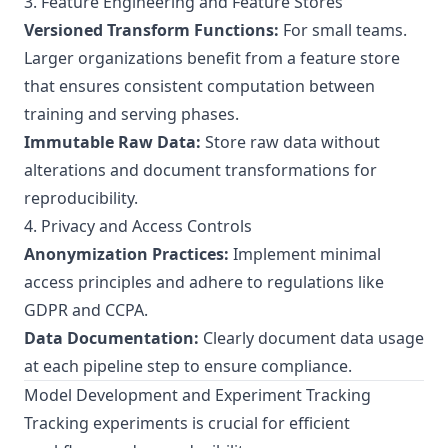
3. Feature Engineering and Feature Stores
Versioned Transform Functions:
For small teams.
Larger organizations benefit from a feature store
that ensures consistent computation between
training and serving phases.
Immutable Raw Data:
Store raw data without
alterations and document transformations for
reproducibility.
4. Privacy and Access Controls
Anonymization Practices:
Implement minimal
access principles and adhere to regulations like
GDPR and CCPA.
Data Documentation:
Clearly document data usage
at each pipeline step to ensure compliance.
Model Development and Experiment Tracking
Tracking experiments is crucial for efficient