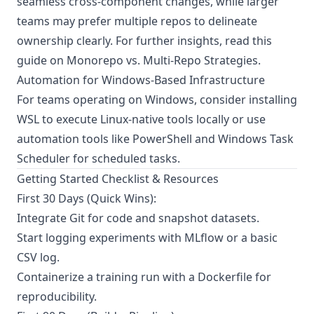
seamless cross-component changes, while larger
teams may prefer multiple repos to delineate
ownership clearly. For further insights, read this
guide on
Monorepo vs. Multi-Repo Strategies
.
Automation for Windows-Based Infrastructure
For teams operating on Windows, consider
installing
WSL
to execute Linux-native tools locally or use
automation tools like PowerShell and Windows Task
Scheduler for scheduled tasks.
Getting Started Checklist & Resources
First 30 Days (Quick Wins):
Integrate Git for code and snapshot datasets.
Start logging experiments with MLflow or a basic
CSV log.
Containerize a training run with a Dockerfile for
reproducibility.