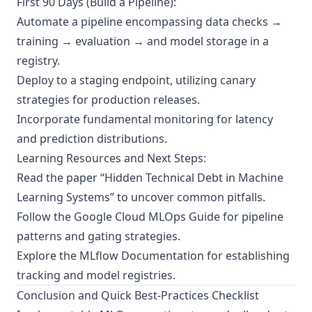
First 90 Days (Build a Pipeline):
Automate a pipeline encompassing data checks →
training → evaluation → and model storage in a
registry.
Deploy to a staging endpoint, utilizing canary
strategies for production releases.
Incorporate fundamental monitoring for latency
and prediction distributions.
Learning Resources and Next Steps:
Read the paper “Hidden Technical Debt in Machine
Learning Systems” to uncover common pitfalls.
Follow the
Google Cloud MLOps Guide
for pipeline
patterns and gating strategies.
Explore the
MLflow Documentation
for establishing
tracking and model registries.
Conclusion and Quick Best-Practices Checklist