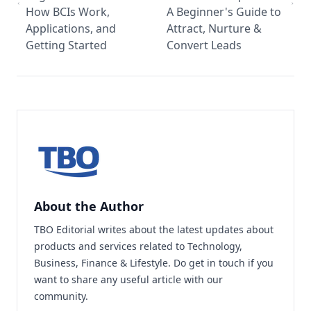
How BCIs Work,
A Beginner's Guide to
Applications, and
Attract, Nurture &
Getting Started
Convert Leads
About the Author
TBO Editorial writes about the latest updates about
products and services related to Technology,
Business, Finance & Lifestyle. Do
get in touch
if you
want to share any useful article with our
community.