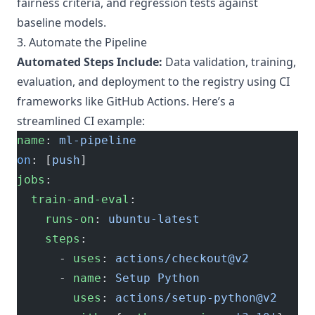
fairness criteria, and regression tests against
baseline models.
3. Automate the Pipeline
Automated Steps Include:
Data validation, training,
evaluation, and deployment to the registry using CI
frameworks like GitHub Actions. Here’s a
streamlined CI example:
name
: 
ml-pipeline
on
: [
push
]
jobs
:
  train-and-eval
:
    runs-on
: 
ubuntu-latest
    steps
:
      - 
uses
: 
actions/checkout@v2
      - 
name
: 
Setup Python
        uses
: 
actions/setup-python@v2