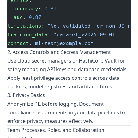
metrics
:
  accuracy
: 
0.81
  auc
: 
0.87
limitations
: 
"Not validated for non-US reg
training_data
: 
"dataset_v2025-09-01"
contact
: 
ml-team@example.com
2. Access Controls and Secrets Management
Use cloud secret managers or HashiCorp Vault for
safely managing API keys and database credentials.
Apply least privilege access controls across data
buckets, model registries, and artifact stores.
3. Privacy Basics
Anonymize PII before logging. Document
compliance requirements in your data pipelines to
enforce privacy measures effectively.
Team Processes, Roles, and Collaboration