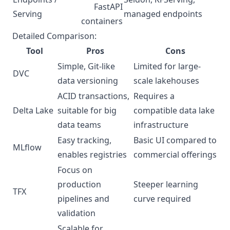
FastAPI
Serving
managed endpoints
containers
Detailed Comparison:
Tool
Pros
Cons
Simple, Git-like
Limited for large-
DVC
data versioning
scale lakehouses
ACID transactions,
Requires a
Delta Lake
suitable for big
compatible data lake
data teams
infrastructure
Easy tracking,
Basic UI compared to
MLflow
enables registries
commercial offerings
Focus on
production
Steeper learning
TFX
pipelines and
curve required
validation
Scalable for