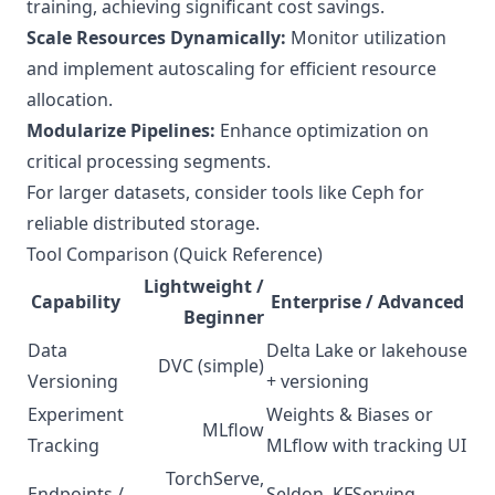
training, achieving significant cost savings.
Scale Resources Dynamically:
Monitor utilization
and implement autoscaling for efficient resource
allocation.
Modularize Pipelines:
Enhance optimization on
critical processing segments.
For larger datasets, consider tools like Ceph for
reliable distributed storage.
Tool Comparison (Quick Reference)
Lightweight /
Capability
Enterprise / Advanced
Beginner
Data
Delta Lake or lakehouse
DVC (simple)
Versioning
+ versioning
Experiment
Weights & Biases or
MLflow
Tracking
MLflow with tracking UI
TorchServe,
Endpoints /
Seldon, KFServing,