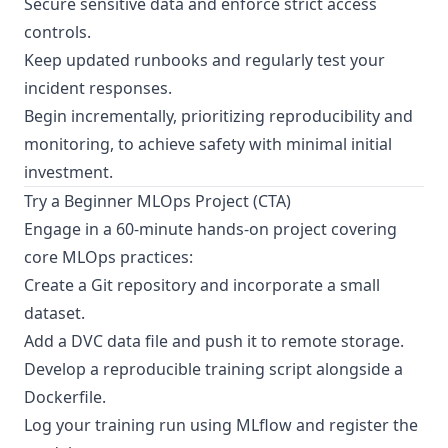
Secure sensitive data and enforce strict access
controls.
Keep updated runbooks and regularly test your
incident responses.
Begin incrementally, prioritizing reproducibility and
monitoring, to achieve safety with minimal initial
investment.
Try a Beginner MLOps Project (CTA)
Engage in a 60-minute hands-on project covering
core MLOps practices:
Create a Git repository and incorporate a small
dataset.
Add a DVC data file and push it to remote storage.
Develop a reproducible training script alongside a
Dockerfile.
Log your training run using MLflow and register the