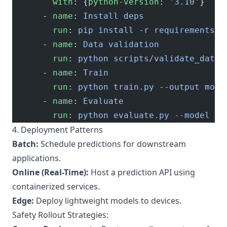
        with
: {
python-version
: 
'3.10'
}
      - 
name
: 
Install deps
        run
: 
pip install -r requirements.t
      - 
name
: 
Data validation
        run
: 
python scripts/validate_data.
      - 
name
: 
Train
        run
: 
python train.py --output mode
      - 
name
: 
Evaluate
        run
: 
python evaluate.py --model mo
4. Deployment Patterns
Batch:
Schedule predictions for downstream
applications.
Online (Real-Time):
Host a prediction API using
containerized services.
Edge:
Deploy lightweight models to devices.
Safety Rollout Strategies: