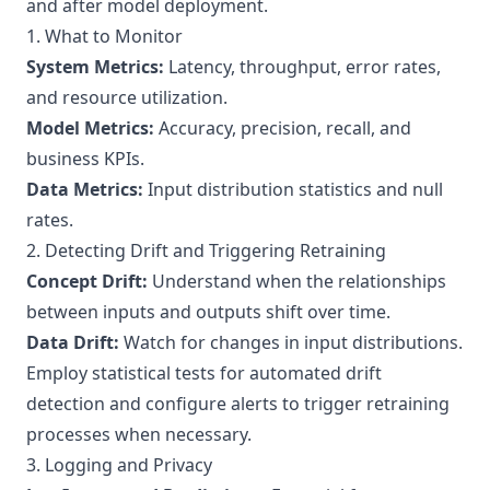
and after model deployment.
1. What to Monitor
System Metrics:
Latency, throughput, error rates,
and resource utilization.
Model Metrics:
Accuracy, precision, recall, and
business KPIs.
Data Metrics:
Input distribution statistics and null
rates.
2. Detecting Drift and Triggering Retraining
Concept Drift:
Understand when the relationships
between inputs and outputs shift over time.
Data Drift:
Watch for changes in input distributions.
Employ statistical tests for automated drift
detection and configure alerts to trigger retraining
processes when necessary.
3. Logging and Privacy