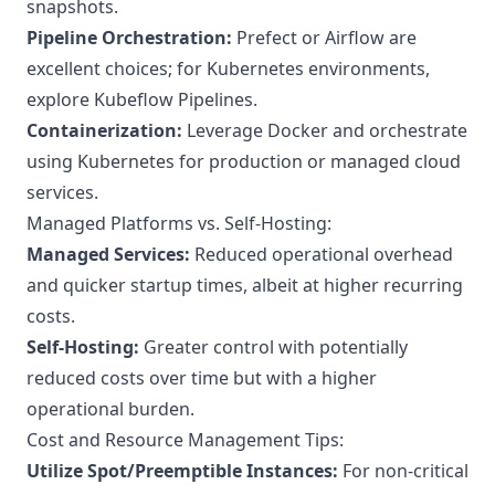
snapshots.
Pipeline Orchestration:
Prefect or Airflow are
excellent choices; for Kubernetes environments,
explore Kubeflow Pipelines.
Containerization:
Leverage Docker and orchestrate
using Kubernetes for production or managed cloud
services.
Managed Platforms vs. Self-Hosting:
Managed Services:
Reduced operational overhead
and quicker startup times, albeit at higher recurring
costs.
Self-Hosting:
Greater control with potentially
reduced costs over time but with a higher
operational burden.
Cost and Resource Management Tips:
Utilize Spot/Preemptible Instances:
For non-critical