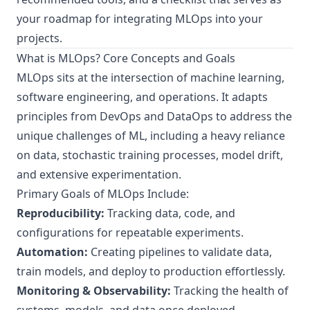
your roadmap for integrating MLOps into your
projects.
What is MLOps? Core Concepts and Goals
MLOps sits at the intersection of machine learning,
software engineering, and operations. It adapts
principles from DevOps and DataOps to address the
unique challenges of ML, including a heavy reliance
on data, stochastic training processes, model drift,
and extensive experimentation.
Primary Goals of MLOps Include:
Reproducibility:
Tracking data, code, and
configurations for repeatable experiments.
Automation:
Creating pipelines to validate data,
train models, and deploy to production effortlessly.
Monitoring & Observability:
Tracking the health of