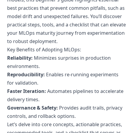
best practices that prevent common pitfalls, such as
model drift and unexpected failures. You’ll discover
practical steps, tools, and a checklist that can elevate
your MLOps maturity journey from experimentation
to robust deployment.
Key Benefits of Adopting MLOps:
Reliability:
Minimizes surprises in production
environments.
Reproducibility:
Enables re-running experiments
for validation.
Faster Iteration:
Automates pipelines to accelerate
delivery times.
Governance & Safety:
Provides audit trails, privacy
controls, and rollback options.
Let’s delve into core concepts, actionable practices,
recommended tools, and a checklist that serves as