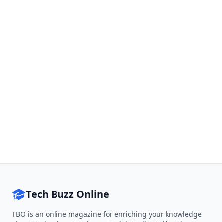
Tech Buzz Online
TBO is an online magazine for enriching your knowledge