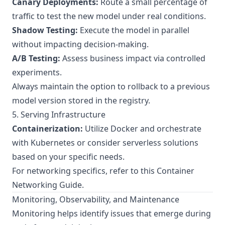
Canary Deployments:
Route a small percentage of
traffic to test the new model under real conditions.
Shadow Testing:
Execute the model in parallel
without impacting decision-making.
A/B Testing:
Assess business impact via controlled
experiments.
Always maintain the option to rollback to a previous
model version stored in the registry.
5. Serving Infrastructure
Containerization:
Utilize Docker and orchestrate
with Kubernetes or consider serverless solutions
based on your specific needs.
For networking specifics, refer to this
Container
Networking Guide
.
Monitoring, Observability, and Maintenance
Monitoring helps identify issues that emerge during