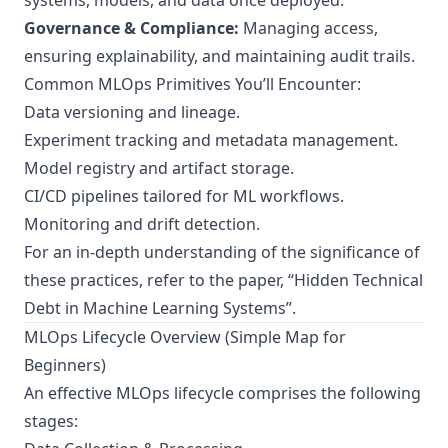
systems, models, and data once deployed.
Governance & Compliance:
Managing access,
ensuring explainability, and maintaining audit trails.
Common MLOps Primitives You’ll Encounter:
Data versioning and lineage.
Experiment tracking and metadata management.
Model registry and artifact storage.
CI/CD pipelines tailored for ML workflows.
Monitoring and drift detection.
For an in-depth understanding of the significance of
these practices, refer to the paper,
“Hidden Technical
Debt in Machine Learning Systems”
.
MLOps Lifecycle Overview (Simple Map for
Beginners)
An effective MLOps lifecycle comprises the following
stages: