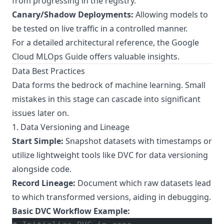
from progressing in the registry.
Canary/Shadow Deployments:
Allowing models to
be tested on live traffic in a controlled manner.
For a detailed architectural reference, the
Google
Cloud MLOps Guide
offers valuable insights.
Data Best Practices
Data forms the bedrock of machine learning. Small
mistakes in this stage can cascade into significant
issues later on.
1. Data Versioning and Lineage
Start Simple:
Snapshot datasets with timestamps or
utilize lightweight tools like DVC for data versioning
alongside code.
Record Lineage:
Document which raw datasets lead
to which transformed versions, aiding in debugging.
Basic DVC Workflow Example: