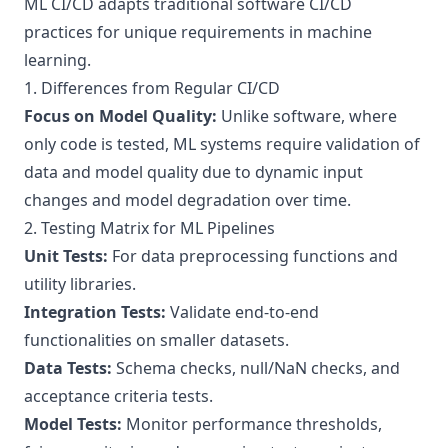
ML CI/CD adapts traditional software CI/CD
practices for unique requirements in machine
learning.
1. Differences from Regular CI/CD
Focus on Model Quality:
Unlike software, where
only code is tested, ML systems require validation of
data and model quality due to dynamic input
changes and model degradation over time.
2. Testing Matrix for ML Pipelines
Unit Tests:
For data preprocessing functions and
utility libraries.
Integration Tests:
Validate end-to-end
functionalities on smaller datasets.
Data Tests:
Schema checks, null/NaN checks, and
acceptance criteria tests.
Model Tests:
Monitor performance thresholds,