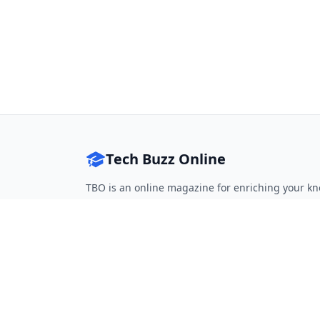
Tech Buzz Online
TBO is an online magazine for enriching your kn
Follow on Twitter
Follow on Facebook
Follow on Rss
QUICK LINKS
Home
Articles