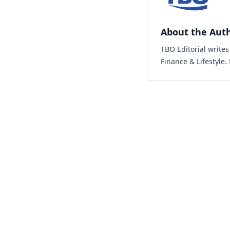
About the Aut
TBO Editorial write
Finance & Lifestyle.