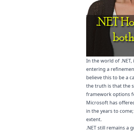
In the world of .NET,
entering a refinemen
believe this to be a 
the truth is that th
framework options f
Microsoft has offered
in the years to come;
extent.
.NET still remains a 