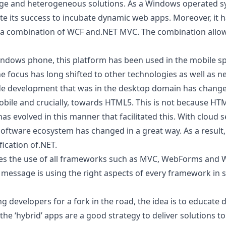
ge and heterogeneous solutions. As a
Windows operated s
ate its success to incubate dynamic web apps. Moreover, it
a combination of WCF and.NET MVC. The combination allow
indows phone, this platform has been used in the mobile spa
e focus has long shifted to other technologies as well as n
ide development that was in the desktop domain has changed
obile and crucially, towards HTML5. This is not because
HTM
s evolved in this manner that facilitated this. With cloud 
oftware ecosystem has changed in a great way. As a result
fication of.NET.
es the use of all frameworks such as MVC, WebForms and 
he message is using the right aspects of every framework in 
g developers for a fork in the road, the idea is to educate 
e ‘hybrid’ apps are a good strategy to deliver solutions t