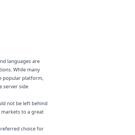
 and languages are
tions. While many
e popular platform,
e server side
ld not be left behind
s markets to a great
preferred choice for