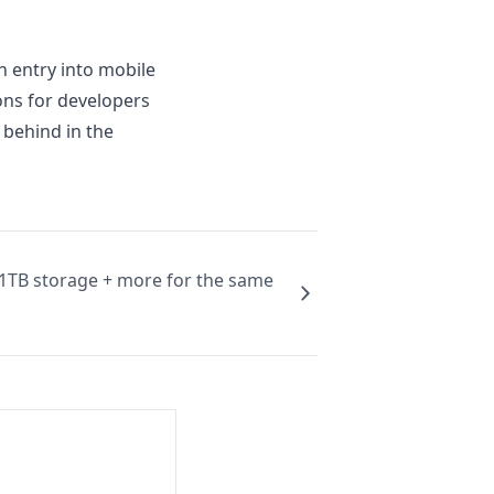
 entry into mobile
ns for developers
 behind in the
 1TB storage + more for the same