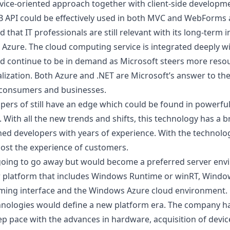
vice-oriented approach together with client-side developme
API could be effectively used in both MVC and WebForms a
 that IT professionals are still relevant with its long-term 
Azure. The cloud computing service is integrated deeply wi
d continue to be in demand as Microsoft steers more resou
lization. Both Azure and .NET are Microsoft’s answer to the
 consumers and businesses.
pers of still have an edge which could be found in powerful
. With all the new trends and shifts, this technology has a b
ed developers with years of experience.
With the technolo
ost the experience of customers.
 going to go away but would become a preferred server env
r platform that includes Windows Runtime or winRT, Windows
ming interface and the Windows Azure cloud environment.
chnologies would define a new platform era. The company h
p pace with the advances in hardware, acquisition of devic