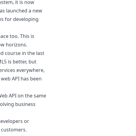
ystem
, it is now
 has launched a new
s for developing
ce too. This is
ew horizons.
 course in the last
L5 is better
, but
services everywhere,
, web API has been
Web API on the same
solving business
developers or
o customers.