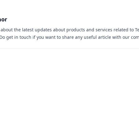
hor
s about the latest updates about products and services related to T
 Do
get in touch
if you want to share any useful article with our co