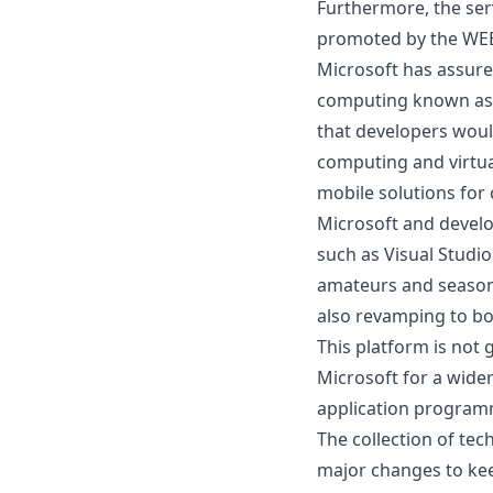
Furthermore, the ser
promoted by the WEB 
Microsoft has assured
computing
known as 
that developers woul
computing and virtua
mobile solutions for
Microsoft and develo
such as Visual Studio
amateurs and season
also revamping to bo
This platform is not
Microsoft for a wide
application program
The collection of te
major changes to kee