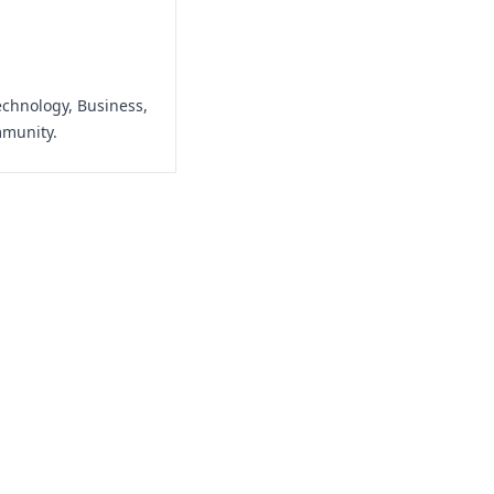
echnology, Business,
mmunity.