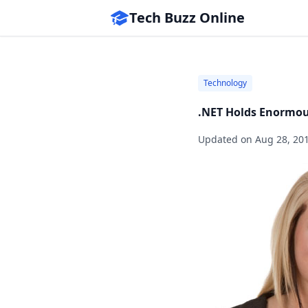
Tech Buzz Online
Technology
.NET Holds Enormous
Updated on
Aug 28, 20