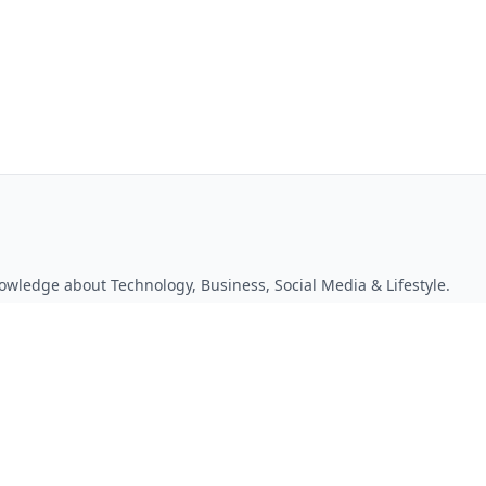
owledge about Technology, Business, Social Media & Lifestyle.