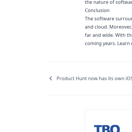
the nature of softwar
Conclusion
The software surroun
and cloud. Moreover,
far and wide. With t
coming years. Learn
Product Hunt now has its own iO