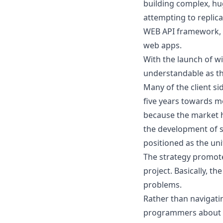
building complex, hu
attempting to replic
WEB API framework, 
web apps.
With the launch of w
understandable as th
Many of the client s
five years towards m
because the market ha
the development of s
positioned as the uni
The strategy promot
project. Basically, t
problems.
Rather than navigatin
programmers about th