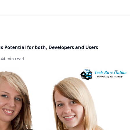
 Potential for both, Developers and Users
14
4 min read