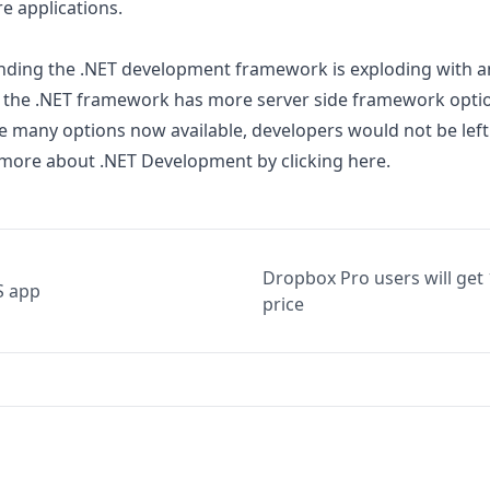
e applications.
ding the .NET development framework is exploding with an
 the .NET framework has more server side framework optio
he many options now available, developers would not be left
 more about .NET Development by clicking
here
.
Dropbox Pro users will get
S app
price