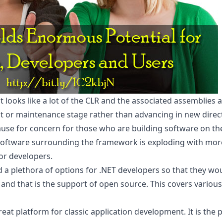
 it looks like a lot of the CLR and the associated assemblies
t or maintenance stage rather than advancing in new direc
cause for concern for those who are building software on th
e software surrounding the framework is exploding with mor
or developers.
 a plethora of options for .NET developers so that they wou
 and that is the support of open source. This covers variou
great platform for classic application development. It is the 