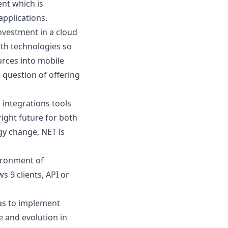
nt which is
pplications.
investment in a
cloud
th technologies so
rces into mobile
 question of offering
 integrations tools
right future for both
gy change
, NET is
ironment of
 9 clients, API or
as to implement
e and evolution in