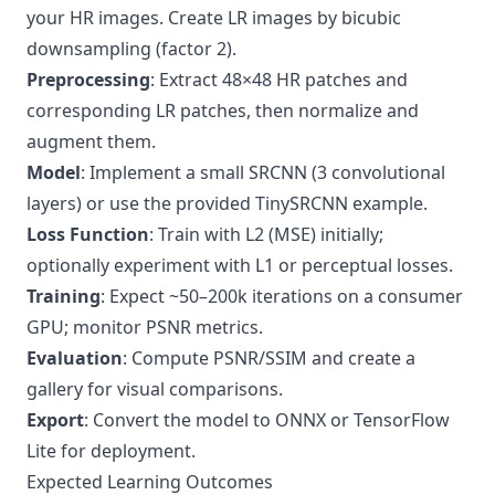
your HR images. Create LR images by bicubic
downsampling (factor 2).
Preprocessing
: Extract 48×48 HR patches and
corresponding LR patches, then normalize and
augment them.
Model
: Implement a small SRCNN (3 convolutional
layers) or use the provided TinySRCNN example.
Loss Function
: Train with L2 (MSE) initially;
optionally experiment with L1 or perceptual losses.
Training
: Expect ~50–200k iterations on a consumer
GPU; monitor PSNR metrics.
Evaluation
: Compute PSNR/SSIM and create a
gallery for visual comparisons.
Export
: Convert the model to ONNX or TensorFlow
Lite for deployment.
Expected Learning Outcomes