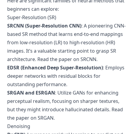
Here are significant families of neural methods that
beginners can explore:
Super-Resolution (SR)
SRCNN (Super-Resolution CNN)
: A pioneering CNN-
based SR method that learns end-to-end mappings
from low-resolution (LR) to high-resolution (HR)
images. It’s a valuable starting point to grasp SR
architecture.
Read the paper on SRCNN
.
EDSR (Enhanced Deep Super-Resolution)
: Employs
deeper networks with residual blocks for
outstanding performance.
SRGAN and ESRGAN
: Utilize GANs for enhancing
perceptual realism, focusing on sharper textures,
but they might introduce hallucinated details.
Read
the paper on SRGAN
.
Denoising