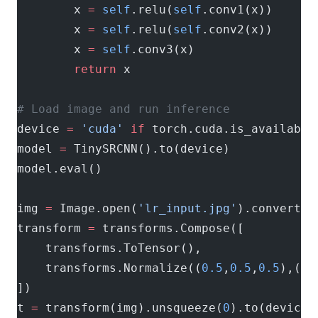
        x 
=
 self
.relu(
self
.conv1(x))
        x 
=
 self
.relu(
self
.conv2(x))
        x 
=
 self
.conv3(x)
        return
 x
# Load image and run inference
device 
=
 'cuda'
 if
 torch.cuda.is_available
model 
=
 TinySRCNN().to(device)
model.eval()
img 
=
 Image.open(
'lr_input.jpg'
).convert(
'
transform 
=
 transforms.Compose([
    transforms.ToTensor(),
    transforms.Normalize((
0.5
,
0.5
,
0.5
),(
0.
])
t 
=
 transform(img).unsqueeze(
0
).to(device)