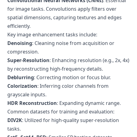
Convolutional Neural Networks (CNNs)
: Essential
for image tasks. Convolutions apply filters over
spatial dimensions, capturing textures and edges
efficiently.
Key image enhancement tasks include:
Denoising
: Cleaning noise from acquisition or
compression.
Super-Resolution
: Enhancing resolution (e.g., 2x, 4x)
by reconstructing high-frequency details.
Deblurring
: Correcting motion or focus blur.
Colorization
: Inferring color channels from
grayscale inputs.
HDR Reconstruction
: Expanding dynamic range.
Common datasets for training and evaluation:
DIV2K
: Utilized for high-quality super-resolution
tasks.