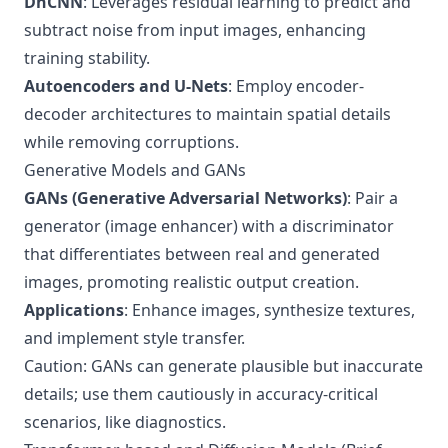
DnCNN
: Leverages residual learning to predict and
subtract noise from input images, enhancing
training stability.
Autoencoders and U-Nets
: Employ encoder-
decoder architectures to maintain spatial details
while removing corruptions.
Generative Models and GANs
GANs (Generative Adversarial Networks)
: Pair a
generator (image enhancer) with a discriminator
that differentiates between real and generated
images, promoting realistic output creation.
Applications
: Enhance images, synthesize textures,
and implement style transfer.
Caution: GANs can generate plausible but inaccurate
details; use them cautiously in accuracy-critical
scenarios, like diagnostics.