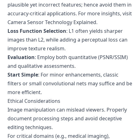
plausible yet incorrect features; hence avoid them in
accuracy-critical applications. For more insights, visit
Camera Sensor Technology Explained
.
Loss Function Selection
: L1 often yields sharper
images than L2, while adding a perceptual loss can
improve texture realism.
Evaluation
: Employ both quantitative (PSNR/SSIM)
and qualitative assessments.
Start Simple
: For minor enhancements, classic
filters or small convolutional nets may suffice and be
more efficient.
Ethical Considerations
Image manipulation can mislead viewers. Properly
document processing steps and avoid deceptive
editing techniques.
For critical domains (e.g., medical imaging),