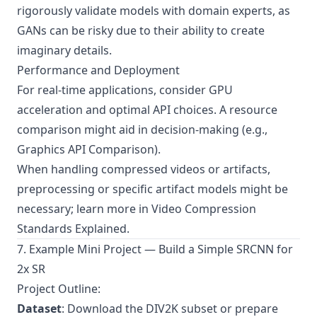
rigorously validate models with domain experts, as
GANs can be risky due to their ability to create
imaginary details.
Performance and Deployment
For real-time applications, consider GPU
acceleration and optimal API choices. A resource
comparison might aid in decision-making (e.g.,
Graphics API Comparison
).
When handling compressed videos or artifacts,
preprocessing or specific artifact models might be
necessary; learn more in
Video Compression
Standards Explained
.
7. Example Mini Project — Build a Simple SRCNN for
2x SR
Project Outline:
Dataset
: Download the DIV2K subset or prepare