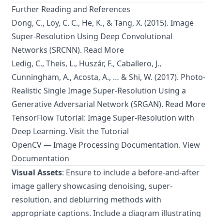
Further Reading and References
Dong, C., Loy, C. C., He, K., & Tang, X. (2015). Image
Super-Resolution Using Deep Convolutional
Networks (SRCNN).
Read More
Ledig, C., Theis, L., Huszár, F., Caballero, J.,
Cunningham, A., Acosta, A., … & Shi, W. (2017). Photo-
Realistic Single Image Super-Resolution Using a
Generative Adversarial Network (SRGAN).
Read More
TensorFlow Tutorial: Image Super-Resolution with
Deep Learning.
Visit the Tutorial
OpenCV — Image Processing Documentation.
View
Documentation
Visual Assets
: Ensure to include a before-and-after
image gallery showcasing denoising, super-
resolution, and deblurring methods with
appropriate captions. Include a diagram illustrating