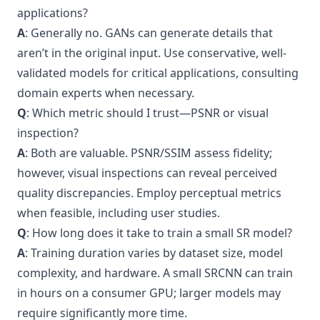
applications?
A
: Generally no. GANs can generate details that
aren’t in the original input. Use conservative, well-
validated models for critical applications, consulting
domain experts when necessary.
Q
: Which metric should I trust—PSNR or visual
inspection?
A
: Both are valuable. PSNR/SSIM assess fidelity;
however, visual inspections can reveal perceived
quality discrepancies. Employ perceptual metrics
when feasible, including user studies.
Q
: How long does it take to train a small SR model?
A
: Training duration varies by dataset size, model
complexity, and hardware. A small SRCNN can train
in hours on a consumer GPU; larger models may
require significantly more time.