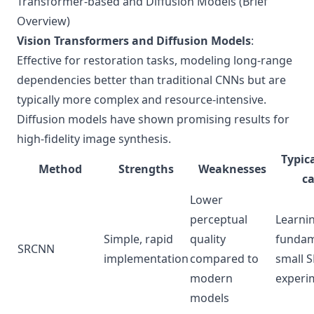
Transformer-based and Diffusion Models (Brief
Overview)
Vision Transformers and Diffusion Models
:
Effective for restoration tasks, modeling long-range
dependencies better than traditional CNNs but are
typically more complex and resource-intensive.
Diffusion models have shown promising results for
high-fidelity image synthesis.
Typica
Method
Strengths
Weaknesses
ca
Lower
perceptual
Learni
Simple, rapid
quality
fundam
SRCNN
implementation
compared to
small 
modern
experi
models