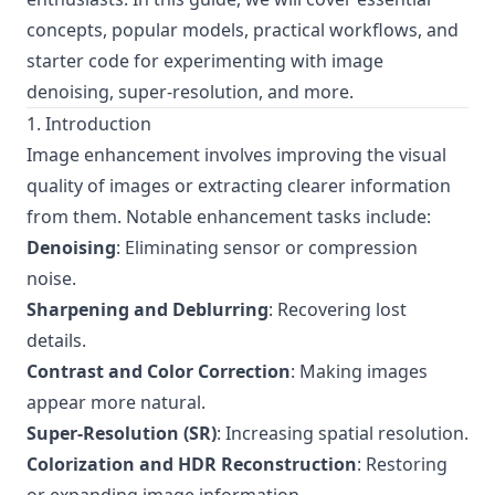
concepts, popular models, practical workflows, and
starter code for experimenting with image
denoising, super-resolution, and more.
1. Introduction
Image enhancement involves improving the visual
quality of images or extracting clearer information
from them. Notable enhancement tasks include:
Denoising
: Eliminating sensor or compression
noise.
Sharpening and Deblurring
: Recovering lost
details.
Contrast and Color Correction
: Making images
appear more natural.
Super-Resolution (SR)
: Increasing spatial resolution.
Colorization and HDR Reconstruction
: Restoring