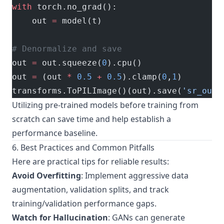
with
 torch.no_grad():
    out 
=
 model(t)
# Denormalize and save
out 
=
 out.squeeze(
0
).cpu()
out 
=
 (out 
*
 0.5
 +
 0.5
).clamp(
0
,
1
)
transforms.ToPILImage()(out).save(
'sr_outp
Utilizing pre-trained models before training from
scratch can save time and help establish a
performance baseline.
6. Best Practices and Common Pitfalls
Here are practical tips for reliable results:
Avoid Overfitting
: Implement aggressive data
augmentation, validation splits, and track
training/validation performance gaps.
Watch for Hallucination
: GANs can generate