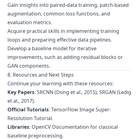
Gain insights into paired-data training, patch-based
augmentation, common loss functions, and
evaluation metrics.
Acquire practical skills in implementing training
loops and preparing effective data pipelines.
Develop a baseline model for iterative
improvements, such as adding residual blocks or
GAN components.
8. Resources and Next Steps
Continue your learning with these resources:
Key Papers
:
SRCNN (Dong et al., 2015)
,
SRGAN (Ledig
et al., 2017)
.
Official Tutorials
:
TensorFlow Image Super-
Resolution Tutorial
.
Libraries
:
OpenCV Documentation
for classical
baseline preprocessing.