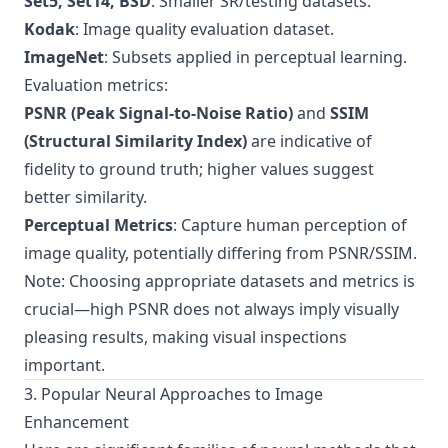
Set5, Set14, BSD
: Smaller SR/testing datasets.
Kodak
: Image quality evaluation dataset.
ImageNet
: Subsets applied in perceptual learning.
Evaluation metrics:
PSNR (Peak Signal-to-Noise Ratio)
and
SSIM
(Structural Similarity Index)
are indicative of
fidelity to ground truth; higher values suggest
better similarity.
Perceptual Metrics
: Capture human perception of
image quality, potentially differing from PSNR/SSIM.
Note: Choosing appropriate datasets and metrics is
crucial—high PSNR does not always imply visually
pleasing results, making visual inspections
important.
3. Popular Neural Approaches to Image
Enhancement