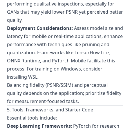
performing qualitative inspections, especially for
GANs that may yield lower PSNR yet perceived better
quality.
Deployment Considerations
: Assess model size and
latency for mobile or real-time applications, enhance
performance with techniques like pruning and
quantization. Frameworks like TensorFlow Lite,
ONNX Runtime, and PyTorch Mobile facilitate this
process. For training on Windows, consider
installing WSL
.
Balancing fidelity (PSNR/SSIM) and perceptual
quality depends on the application; prioritize fidelity
for measurement-focused tasks.
5. Tools, Frameworks, and Starter Code
Essential tools include:
Deep Learning Frameworks
: PyTorch for research