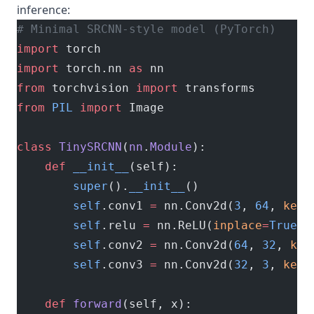
inference:
# Minimal SRCNN-style model (PyTorch)
import
 torch
import
 torch.nn 
as
 nn
from
 torchvision 
import
 transforms
from
 PIL
 import
 Image
class
 TinySRCNN
(
nn
.
Module
):
    def
 __init__
(self):
        super
().
__init__
()
        self
.conv1 
=
 nn.Conv2d(
3
, 
64
, 
kern
        self
.relu 
=
 nn.ReLU(
inplace
=
True
)
        self
.conv2 
=
 nn.Conv2d(
64
, 
32
, 
ker
        self
.conv3 
=
 nn.Conv2d(
32
, 
3
, 
kern
    def
 forward
(self, x):