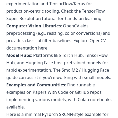
experimentation and TensorFlow/Keras for
production-centric tooling. Check the
TensorFlow
Super-Resolution tutorial
for hands-on learning.
Computer Vision Libraries
: OpenCV aids
preprocessing (e.g., resizing, color conversions) and
provides classical filter baselines.
Explore OpenCV
documentation here
.
Model Hubs
: Platforms like Torch Hub, TensorFlow
Hub, and Hugging Face host pretrained models for
rapid experimentation. The
SmolM2 / Hugging Face
guide
can assist if you’re working with small models.
Examples and Communities
: Find runnable
examples on Papers With Code or GitHub repos
implementing various models, with Colab notebooks
available.
Here is a minimal PyTorch SRCNN-style example for