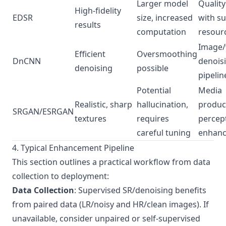
Larger model
Quality
High-fidelity
EDSR
size, increased
with su
results
computation
resour
Image/
Efficient
Oversmoothing
DnCNN
denois
denoising
possible
pipelin
Potential
Media
Realistic, sharp
hallucination,
produc
SRGAN/ESRGAN
textures
requires
percep
careful tuning
enhan
4. Typical Enhancement Pipeline
This section outlines a practical workflow from data
collection to deployment:
Data Collection
: Supervised SR/denoising benefits
from paired data (LR/noisy and HR/clean images). If
unavailable, consider unpaired or self-supervised