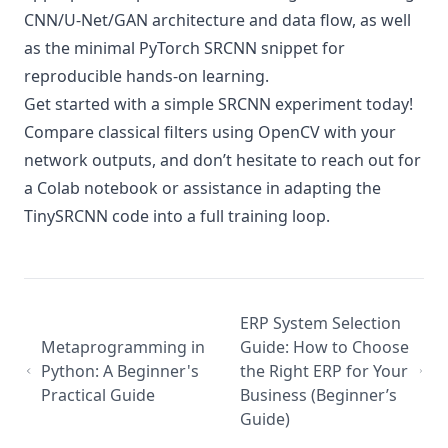
CNN/U-Net/GAN architecture and data flow, as well
as the minimal PyTorch SRCNN snippet for
reproducible hands-on learning.
Get started with a simple SRCNN experiment today!
Compare classical filters using OpenCV with your
network outputs, and don’t hesitate to reach out for
a Colab notebook or assistance in adapting the
TinySRCNN code into a full training loop.
ERP System Selection
Metaprogramming in
Guide: How to Choose
Python: A Beginner's
the Right ERP for Your
Practical Guide
Business (Beginner’s
Guide)