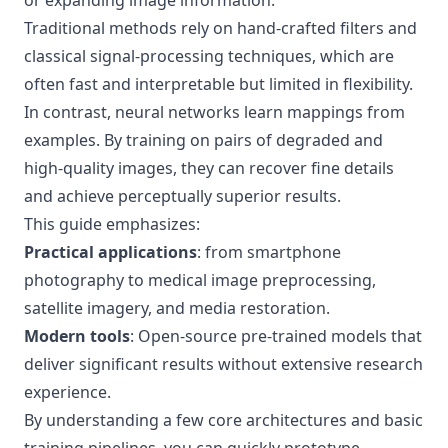
or expanding image information.
Traditional methods rely on hand-crafted filters and
classical signal-processing techniques, which are
often fast and interpretable but limited in flexibility.
In contrast, neural networks learn mappings from
examples. By training on pairs of degraded and
high-quality images, they can recover fine details
and achieve perceptually superior results.
This guide emphasizes:
Practical applications
: from smartphone
photography to medical image preprocessing,
satellite imagery, and media restoration.
Modern tools
: Open-source pre-trained models that
deliver significant results without extensive research
experience.
By understanding a few core architectures and basic