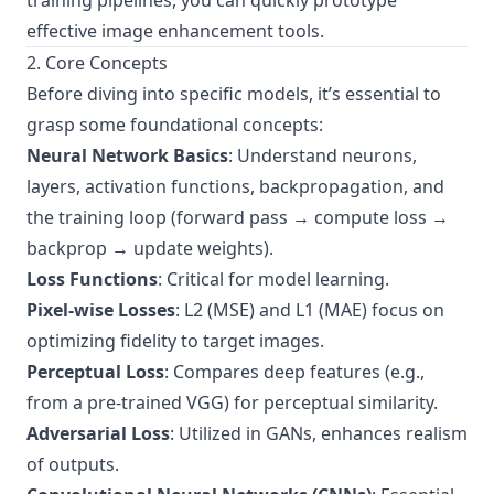
training pipelines, you can quickly prototype
effective image enhancement tools.
2. Core Concepts
Before diving into specific models, it’s essential to
grasp some foundational concepts:
Neural Network Basics
: Understand neurons,
layers, activation functions, backpropagation, and
the training loop (forward pass → compute loss →
backprop → update weights).
Loss Functions
: Critical for model learning.
Pixel-wise Losses
: L2 (MSE) and L1 (MAE) focus on
optimizing fidelity to target images.
Perceptual Loss
: Compares deep features (e.g.,
from a pre-trained VGG) for perceptual similarity.
Adversarial Loss
: Utilized in GANs, enhances realism
of outputs.