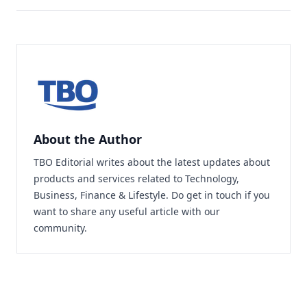
About the Author
TBO Editorial writes about the latest updates about
products and services related to Technology,
Business, Finance & Lifestyle. Do
get in touch
if you
want to share any useful article with our
community.