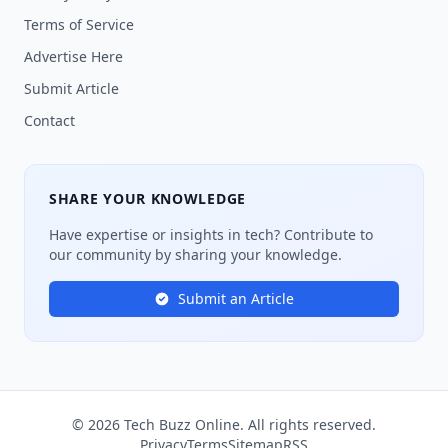
Terms of Service
Advertise Here
Submit Article
Contact
SHARE YOUR KNOWLEDGE
Have expertise or insights in tech? Contribute to
our community by sharing your knowledge.
Submit an Article
© 2026 Tech Buzz Online. All rights reserved.
Privacy
Terms
Sitemap
RSS