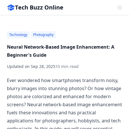
Tech Buzz Online
Technology
Photography
Neural Network-Based Image Enhancement: A
Beginner's Guide
Updated on
Sep 28, 2025
10 min read
Ever wondered how smartphones transform noisy,
blurry images into stunning photos? Or how vintage
photos are colorized and enhanced for modern
screens? Neural network-based image enhancement
fuels these innovations and has practical
applications for photographers, hobbyists, and tech
enthusiasts. In this guide, we will cover essential