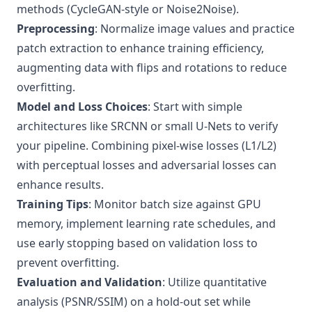
methods (CycleGAN-style or Noise2Noise).
Preprocessing
: Normalize image values and practice
patch extraction to enhance training efficiency,
augmenting data with flips and rotations to reduce
overfitting.
Model and Loss Choices
: Start with simple
architectures like SRCNN or small U-Nets to verify
your pipeline. Combining pixel-wise losses (L1/L2)
with perceptual losses and adversarial losses can
enhance results.
Training Tips
: Monitor batch size against GPU
memory, implement learning rate schedules, and
use early stopping based on validation loss to
prevent overfitting.
Evaluation and Validation
: Utilize quantitative
analysis (PSNR/SSIM) on a hold-out set while