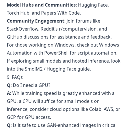
Model Hubs and Communities
: Hugging Face,
Torch Hub, and Papers With Code.
Community Engagement
: Join forums like
StackOverflow, Reddit’s r/computervision, and
GitHub discussions for assistance and feedback.
For those working on Windows, check out
Windows
Automation with PowerShell
for script automation.
If exploring small models and hosted inference, look
into the
SmolM2 / Hugging Face guide
.
9. FAQs
Q
: Do I need a GPU?
A
: While training speed is greatly enhanced with a
GPU, a CPU will suffice for small models or
inference; consider cloud options like Colab, AWS, or
GCP for GPU access.
Q
: Is it safe to use GAN-enhanced images in critical