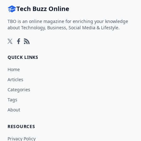
Tech Buzz Online
TBO is an online magazine for enriching your knowledge
about Technology, Business, Social Media & Lifestyle.
Follow on Twitter
Follow on Facebook
Follow on Rss
QUICK LINKS
Home
Articles
Categories
Tags
About
RESOURCES
Privacy Policy