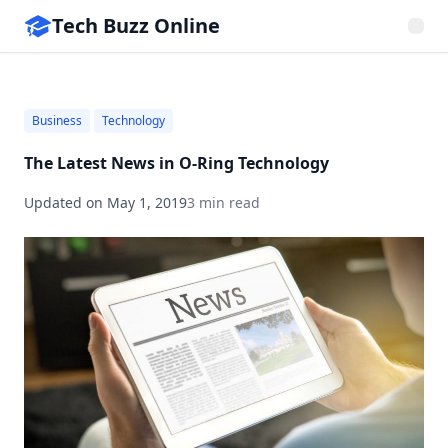
Tech Buzz Online
Business
Technology
The Latest News in O-Ring Technology
Updated on
May 1, 2019
3 min read