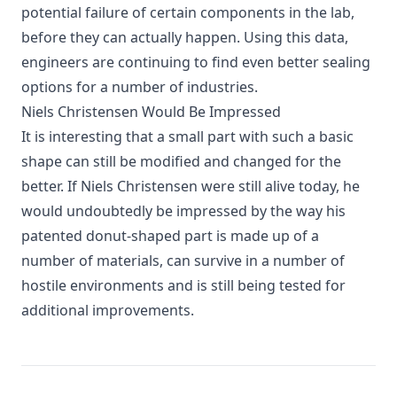
potential failure of certain components in the lab,
before they can actually happen. Using this data,
engineers are continuing to find even better sealing
options for a number of industries.
Niels Christensen Would Be Impressed
It is interesting that a small part with such a basic
shape can still be modified and changed for the
better. If Niels Christensen were still alive today, he
would undoubtedly be impressed by the way his
patented donut-shaped part is made up of a
number of materials, can survive in a number of
hostile environments and is still being tested for
additional improvements.