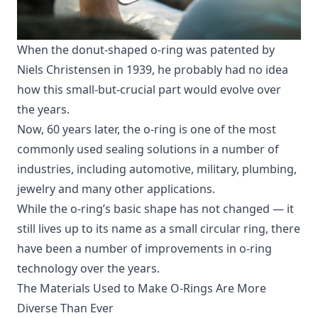
When the donut-shaped o-ring was patented by
Niels Christensen in 1939, he probably had no idea
how this small-but-crucial part would evolve over
the years.
Now, 60 years later, the o-ring is one of the most
commonly used sealing solutions in a number of
industries, including automotive, military, plumbing,
jewelry and many other applications.
While the o-ring’s basic shape has not changed — it
still lives up to its name as a small circular ring, there
have been a number of improvements in o-ring
technology over the years.
The Materials Used to Make O-Rings Are More
Diverse Than Ever