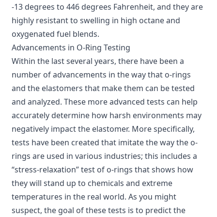
-13 degrees to 446 degrees Fahrenheit, and they are
highly resistant to swelling in high octane and
oxygenated fuel blends.
Advancements in O-Ring Testing
Within the last several years, there have been a
number of advancements in the way that o-rings
and the elastomers that make them can be tested
and analyzed. These more advanced tests can help
accurately determine
how harsh environments may
negatively impact the elastomer
. More specifically,
tests have been created that imitate the way the o-
rings are used in various industries; this includes a
“stress-relaxation” test of o-rings that shows how
they will stand up to chemicals and extreme
temperatures in the real world. As you might
suspect, the goal of these tests is to predict the