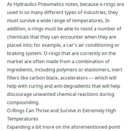
As Hydraulics Pneumatics notes, because o-rings are
used in so many different types of industries, they
must survive a wide range of temperatures. In
addition, o-rings must be able to resist a number of
chemicals that they can encounter when they are
placed into; for example, a car’s air conditioning or
braking system. O-rings that are currently on the
market are often made from a combination of
ingredients, including polymers or elastomers, inert
fillers like carbon black, accelerators — which will
help with curing and anti-degradients that will help
discourage unwanted chemical reactions during
compounding.
O-Rings Can Thrive and Survive in Extremely High
Temperatures
Expanding a bit more on the aforementioned point