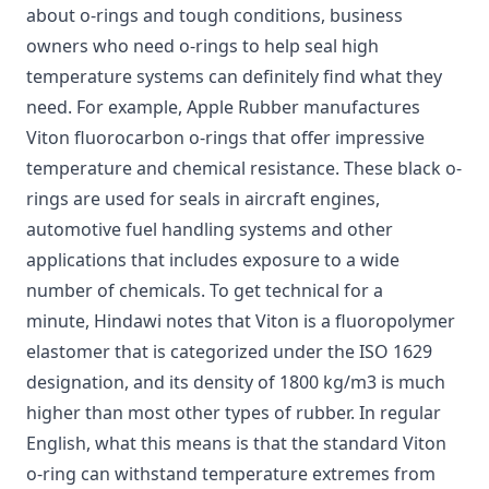
about o-rings and tough conditions, business
owners who need o-rings to help seal high
temperature systems can definitely find what they
need. For example,
Apple Rubber manufactures
Viton fluorocarbon o-rings
that offer impressive
temperature and chemical resistance. These black o-
rings are used for seals in aircraft engines,
automotive fuel handling systems and other
applications that includes exposure to a wide
number of chemicals. To get technical for a
minute,
Hindawi notes that Viton is a fluoropolymer
elastomer
that is categorized under the ISO 1629
designation, and its density of 1800 kg/m3 is much
higher than most other types of rubber. In regular
English, what this means is that the standard Viton
o-ring can withstand temperature extremes from