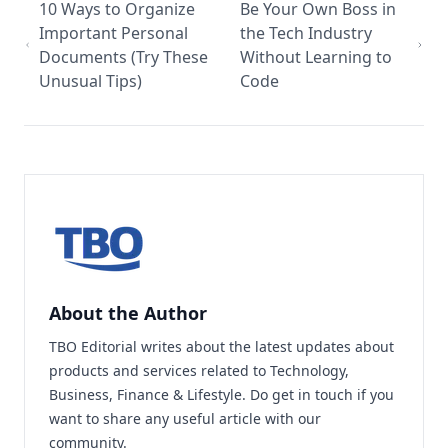
10 Ways to Organize
Be Your Own Boss in
Important Personal
the Tech Industry
Documents (Try These
Without Learning to
Unusual Tips)
Code
About the Author
TBO Editorial writes about the latest updates about
products and services related to Technology,
Business, Finance & Lifestyle. Do
get in touch
if you
want to share any useful article with our
community.