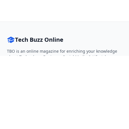
Tech Buzz Online
TBO is an online magazine for enriching your knowledge
about Technology, Business, Social Media & Lifestyle.
Follow on Twitter
Follow on Facebook
Follow on Rss
QUICK LINKS
Home
Articles
Categories
Tags