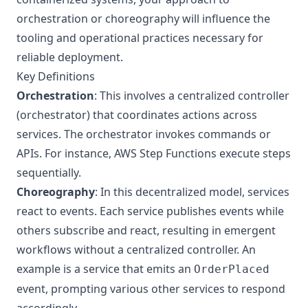
orchestration or choreography will influence the
tooling and operational practices necessary for
reliable deployment.
Key Definitions
Orchestration
: This involves a centralized controller
(orchestrator) that coordinates actions across
services. The orchestrator invokes commands or
APIs. For instance, AWS Step Functions execute steps
sequentially.
Choreography
: In this decentralized model, services
react to events. Each service publishes events while
others subscribe and react, resulting in emergent
workflows without a centralized controller. An
example is a service that emits an
OrderPlaced
event, prompting various other services to respond