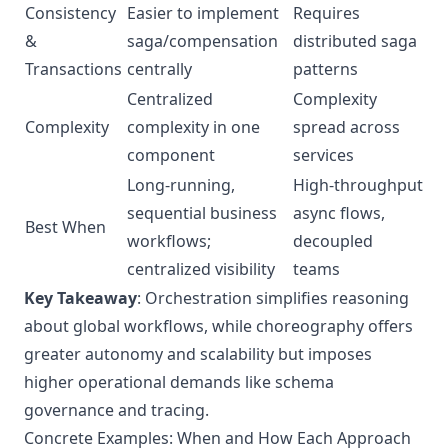
Consistency
Easier to implement
Requires
&
saga/compensation
distributed saga
Transactions
centrally
patterns
Centralized
Complexity
Complexity
complexity in one
spread across
component
services
Long-running,
High-throughput
sequential business
async flows,
Best When
workflows;
decoupled
centralized visibility
teams
Key Takeaway
: Orchestration simplifies reasoning
about global workflows, while choreography offers
greater autonomy and scalability but imposes
higher operational demands like schema
governance and tracing.
Concrete Examples: When and How Each Approach