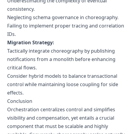
Underestimating the complexity of eventual
consistency.
Neglecting schema governance in choreography.
Failing to implement proper tracing and correlation
IDs.
Migration Strategy:
Tactically integrate choreography by publishing
notifications from a monolith before enhancing
critical flows.
Consider hybrid models to balance transactional
control while maintaining loose coupling for side
effects.
Conclusion
Orchestration centralizes control and simplifies
visibility and compensation, yet entails a crucial
component that must be scalable and highly