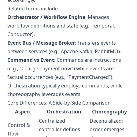
accordingly.
Related terms include:
Orchestrator / Workflow Engine
: Manages
workflow definitions and state (e.g., Temporal,
Conductor).
Event Bus / Message Broker
: Transfers events
between services (e.g., Apache Kafka, RabbitMQ).
Command vs Event
: Commands are instructions
(e.g., “Charge payment now”) while events are
factual occurrences (e.g., “PaymentCharged”).
Orchestration typically employs commands, while
choreography leverages events.
Core Differences: A Side-by-Side Comparison
Aspect
Orchestration
Choreography
Centralized
Decentralized;
Control &
controller defines
order emerges
Flow