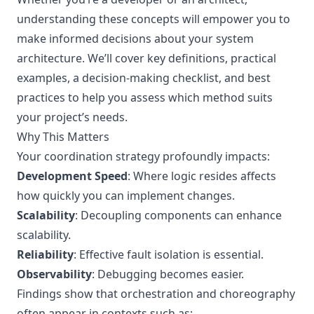
understanding these concepts will empower you to
make informed decisions about your system
architecture. We’ll cover key definitions, practical
examples, a decision-making checklist, and best
practices to help you assess which method suits
your project’s needs.
Why This Matters
Your coordination strategy profoundly impacts:
Development Speed
: Where logic resides affects
how quickly you can implement changes.
Scalability
: Decoupling components can enhance
scalability.
Reliability
: Effective fault isolation is essential.
Observability
: Debugging becomes easier.
Findings show that orchestration and choreography
often appear in contexts such as: