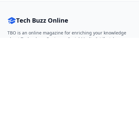
Tech Buzz Online
TBO is an online magazine for enriching your knowledge
about Technology, Business, Social Media & Lifestyle.
Follow on Twitter
Follow on Facebook
Follow on Rss
QUICK LINKS
Home
Articles
Categories
Tags
About
RESOURCES