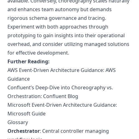
available. Conversely, choreography scales naturally
and enhances team autonomy but demands
rigorous schema governance and tracing.
Experiment with both approaches through
prototyping to gain insights into their operational
overhead, and consider utilizing managed solutions
for effective development.
Further Reading:
AWS Event-Driven Architecture Guidance:
AWS
Guidance
Confluent’s Deep-Dive into Choreography vs.
Orchestration:
Confluent Blog
Microsoft Event-Driven Architecture Guidance:
Microsoft Guide
Glossary
Orchestrator
: Central controller managing