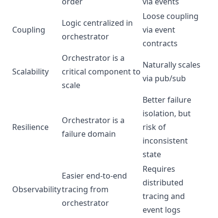
order
via events
Loose coupling
Logic centralized in
Coupling
via event
orchestrator
contracts
Orchestrator is a
Naturally scales
Scalability
critical component to
via pub/sub
scale
Better failure
isolation, but
Orchestrator is a
Resilience
risk of
failure domain
inconsistent
state
Requires
Easier end-to-end
distributed
Observability
tracing from
tracing and
orchestrator
event logs