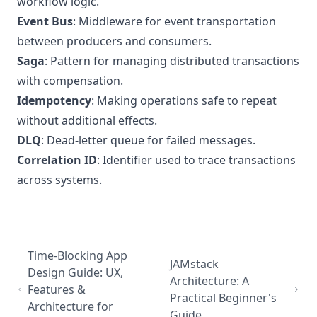
workflow logic.
Event Bus
: Middleware for event transportation
between producers and consumers.
Saga
: Pattern for managing distributed transactions
with compensation.
Idempotency
: Making operations safe to repeat
without additional effects.
DLQ
: Dead-letter queue for failed messages.
Correlation ID
: Identifier used to trace transactions
across systems.
Time-Blocking App
JAMstack
Design Guide: UX,
Architecture: A
Features &
Practical Beginner's
Architecture for
Guide