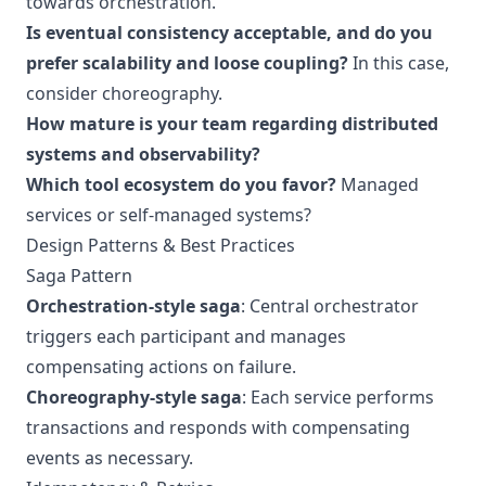
towards orchestration.
Is eventual consistency acceptable, and do you
prefer scalability and loose coupling?
In this case,
consider choreography.
How mature is your team regarding distributed
systems and observability?
Which tool ecosystem do you favor?
Managed
services or self-managed systems?
Design Patterns & Best Practices
Saga Pattern
Orchestration-style saga
: Central orchestrator
triggers each participant and manages
compensating actions on failure.
Choreography-style saga
: Each service performs
transactions and responds with compensating
events as necessary.