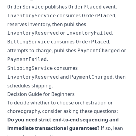
publishes
event.
OrderService
OrderPlaced
consumes
,
InventoryService
OrderPlaced
reserves inventory, then publishes
or
.
InventoryReserved
InventoryFailed
consumes
,
BillingService
OrderPlaced
attempts to charge, publishes
or
PaymentCharged
.
PaymentFailed
consumes
ShippingService
and
, then
InventoryReserved
PaymentCharged
schedules shipping.
Decision Guide for Beginners
To decide whether to choose orchestration or
choreography, consider asking these questions:
Do you need strict end-to-end sequencing and
immediate transactional guarantees?
If so, lean