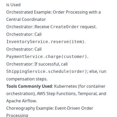
is Used
Orchestrated Example: Order Processing with a
Central Coordinator
Orchestrator: Receive
request.
CreateOrder
Orchestrator: Call
.
InventoryService.reserve(item)
Orchestrator: Call
.
PaymentService.charge(customer)
Orchestrator: If successful, call
; else, run
ShippingService.schedule(order)
compensation steps.
Tools Commonly Used
: Kubernetes (for container
orchestration), AWS Step Functions, Temporal, and
Apache Airflow.
Choreography Example: Event-Driven Order
Processing