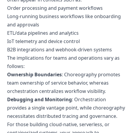
Order processing and payment workflows
Long-running business workflows like onboarding
and approvals
ETL/data pipelines and analytics
IoT telemetry and device control
B2B integrations and webhook-driven systems
The implications for teams and operations vary as
follows:
Ownership Boundaries
: Choreography promotes
team ownership of service behavior, whereas
orchestration centralizes workflow visibility.
Debugging and Monitoring
: Orchestration
provides a single vantage point, while choreography
necessitates distributed tracing and governance.
For those building cloud-native, serverless, or
containerized systems, your approach to