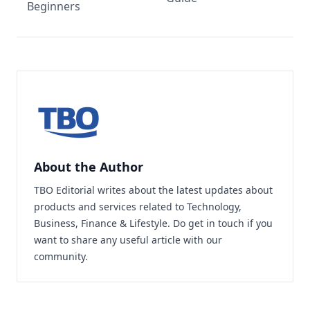
Beginners
About the Author
TBO Editorial writes about the latest updates about
products and services related to Technology,
Business, Finance & Lifestyle. Do
get in touch
if you
want to share any useful article with our
community.