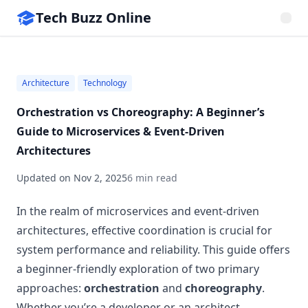
Tech Buzz Online
Architecture
Technology
Orchestration vs Choreography: A Beginner’s
Guide to Microservices & Event-Driven
Architectures
Updated on
Nov 2, 2025
6 min read
In the realm of microservices and event-driven
architectures, effective coordination is crucial for
system performance and reliability. This guide offers
a beginner-friendly exploration of two primary
approaches:
orchestration
and
choreography
.
Whether you’re a developer or an architect,