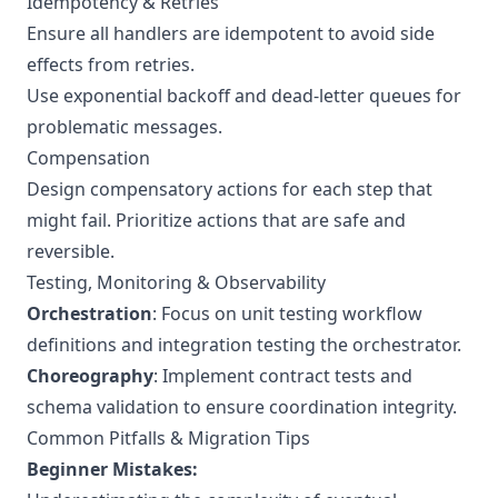
Idempotency & Retries
Ensure all handlers are idempotent to avoid side
effects from retries.
Use exponential backoff and dead-letter queues for
problematic messages.
Compensation
Design compensatory actions for each step that
might fail. Prioritize actions that are safe and
reversible.
Testing, Monitoring & Observability
Orchestration
: Focus on unit testing workflow
definitions and integration testing the orchestrator.
Choreography
: Implement contract tests and
schema validation to ensure coordination integrity.
Common Pitfalls & Migration Tips
Beginner Mistakes: