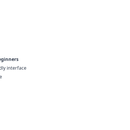
eginners
dly interface
e