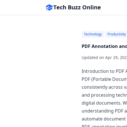
Tech Buzz Online
Technology
Productivity
PDF Annotation and
Updated on
Apr 29, 202
Introduction to PDF
PDF (Portable Docume
consistently across 
and processing techno
digital documents. Wh
understanding PDF an
automate document 
PDF annotation invol