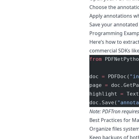
Choose the annotatio
Apply annotations w
Save your annotated
Programming Example
Here’s how to extrac
commercial SDKs like
from
 PDFNetPytho
doc 
=
 PDFDoc(
"in
page 
=
 doc.GetPa
highlight 
=
 Text
doc.Save(
"annota
Note: PDFTron requires a
Best Practices for 
Organize files system
Keep backups of bot