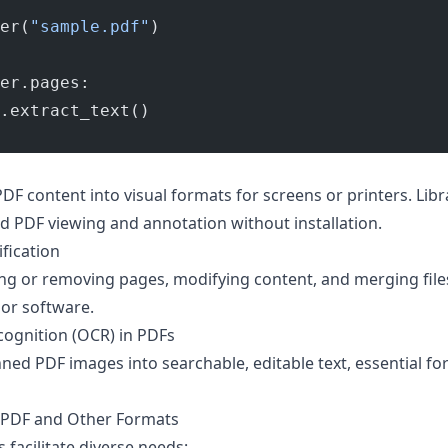
er(
"sample.pdf"
)
er.pages:
.extract_text()
F content into visual formats for screens or printers. Libr
 PDF viewing and annotation without installation.
fication
ing or removing pages, modifying content, and merging file
or software.
cognition (OCR) in PDFs
ed PDF images into searchable, editable text, essential for
 PDF and Other Formats
acilitate diverse needs: