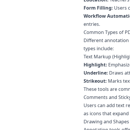
Form Filling:
Users c
Workflow Automati
entries.
Common Types of PD
Different annotation
types include:
Text Markup (Highligh
Highlight:
Emphasize
Underline:
Draws att
Strikeout:
Marks text
These tools are comm
Comments and Stick
Users can add text r
as icons that expan
Drawing and Shapes (
Annotation tools off