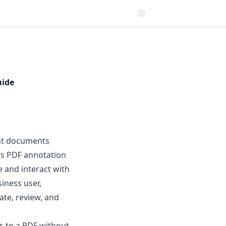
uide
ent documents
res PDF annotation
e and interact with
iness user,
ate, review, and
s to a PDF without