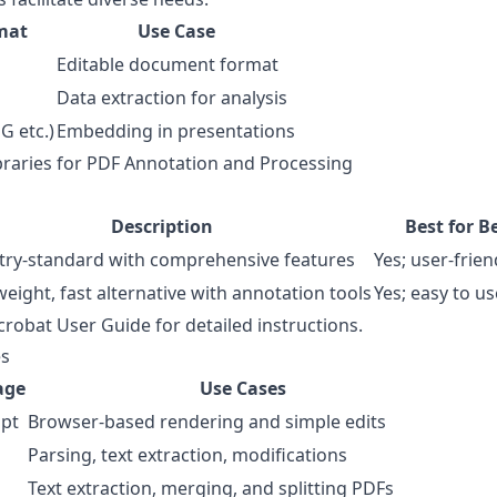
mat
Use Case
Editable document format
Data extraction for analysis
G etc.)
Embedding in presentations
braries for PDF Annotation and Processing
s
Description
Best for B
try-standard with comprehensive features
Yes; user-frien
weight, fast alternative with annotation tools
Yes; easy to us
crobat User Guide
for detailed instructions.
es
age
Use Cases
ipt
Browser-based rendering and simple edits
Parsing, text extraction, modifications
Text extraction, merging, and splitting PDFs