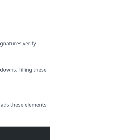
ignatures verify
downs. Filling these
reads these elements