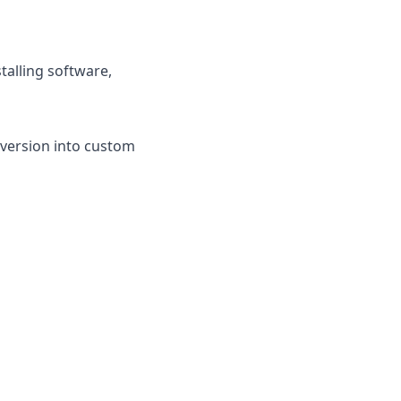
talling software,
nversion into custom