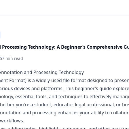
 Processing Technology: A Beginner’s Comprehensive G
5
7 min read
 Annotation and Processing Technology
nt Format) is a widely-used file format designed to pres
various devices and platforms. This beginner’s guide explo
logy, essential tools, and techniques to effectively manag
ether you’re a student, educator, legal professional, or bus
notation and processing enhances your ability to collabor
workflows.
ves adding notes, highlights, comments, and other markup