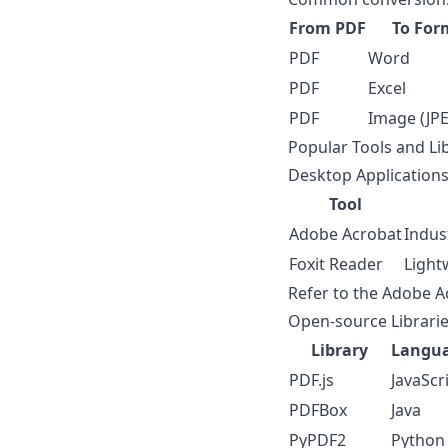
From PDF
To For
PDF
Word
PDF
Excel
PDF
Image (JPE
Popular Tools and Li
Desktop Application
Tool
Adobe Acrobat
Indus
Foxit Reader
Light
Refer to the
Adobe A
Open-source Librari
Library
Langu
PDF.js
JavaScr
PDFBox
Java
PyPDF2
Python