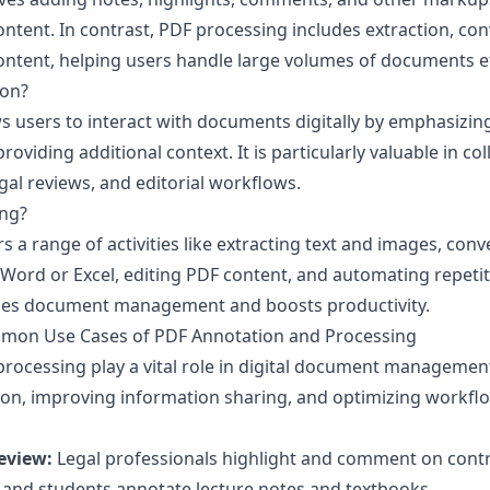
 content. In contrast, PDF processing includes extraction, con
ntent, helping users handle large volumes of documents eff
ion?
s users to interact with documents digitally by emphasizin
roviding additional context. It is particularly valuable in co
gal reviews, and editorial workflows.
ing?
 a range of activities like extracting text and images, conv
 Word or Excel, editing PDF content, and automating repetiti
nes document management and boosts productivity.
mon Use Cases of PDF Annotation and Processing
rocessing play a vital role in digital document managemen
ion, improving information sharing, and optimizing work
eview:
Legal professionals highlight and comment on contr
and students annotate lecture notes and textbooks.