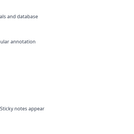
als and database
pular annotation
 Sticky notes appear