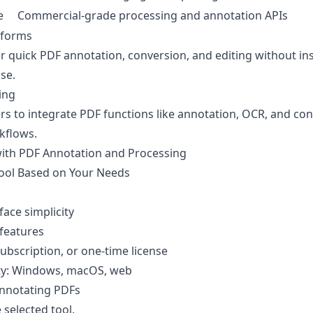
e
Commercial-grade processing and annotation APIs
tforms
r quick PDF annotation, conversion, and editing without ins
use.
ing
rs to integrate PDF functions like annotation, OCR, and co
kflows.
with PDF Annotation and Processing
Tool Based on Your Needs
face simplicity
 features
subscription, or one-time license
ity: Windows, macOS, web
Annotating PDFs
 selected tool.