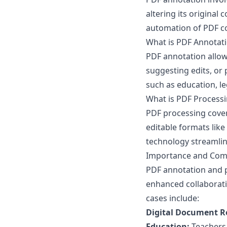
altering its original
automation of PDF co
What is PDF Annotat
PDF annotation allow
suggesting edits, or p
such as education, le
What is PDF Process
PDF processing covers
editable formats like
technology streamli
Importance and Com
PDF annotation and p
enhanced collaborat
cases include:
Digital Document R
Education:
Teachers 