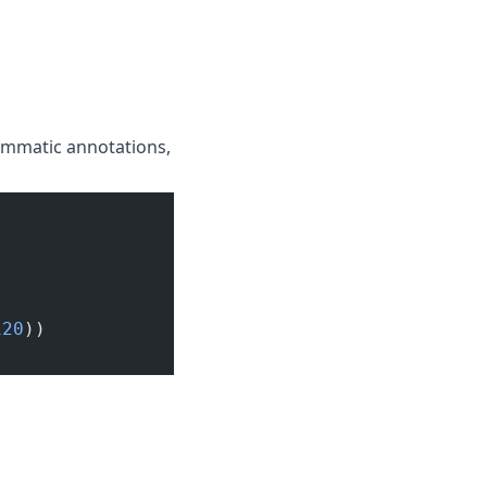
rammatic annotations,
120
))