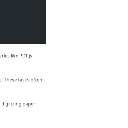
aries like
PDF.js
s. These tasks often
 digitizing paper