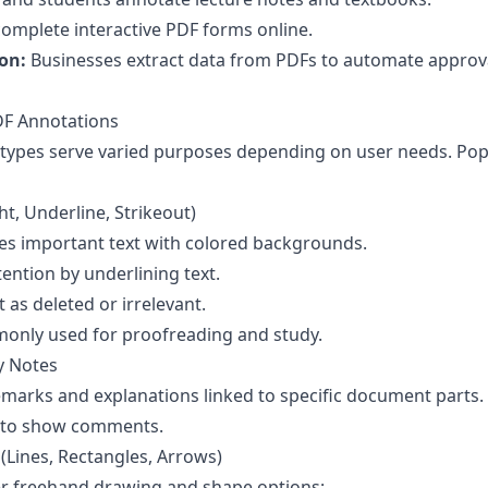
omplete interactive PDF forms online.
on:
Businesses extract data from PDFs to automate approv
F Annotations
 types serve varied purposes depending on user needs. Po
t, Underline, Strikeout)
s important text with colored backgrounds.
ention by underlining text.
 as deleted or irrelevant.
only used for proofreading and study.
y Notes
emarks and explanations linked to specific document parts.
d to show comments.
Lines, Rectangles, Arrows)
er freehand drawing and shape options: