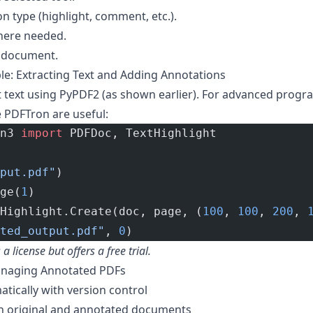
n type (highlight, comment, etc.).
here needed.
 document.
: Extracting Text and Adding Annotations
t text using PyPDF2 (as shown earlier). For advanced prog
 PDFTron are useful:
n3 
import
 PDFDoc, TextHighlight
put.pdf"
)
ge(
1
)
Highlight.Create(doc, page, (
100
, 
100
, 
200
, 
ted_output.pdf"
, 
0
)
 license but offers a free trial.
Managing Annotated PDFs
atically with version control
h original and annotated documents