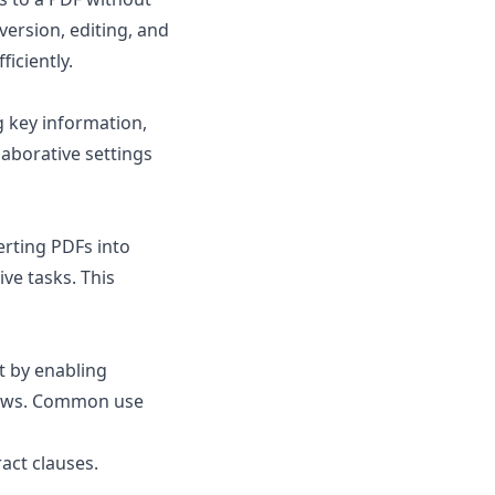
version, editing, and
iciently.
g key information,
llaborative settings
erting PDFs into
ve tasks. This
t by enabling
flows. Common use
act clauses.