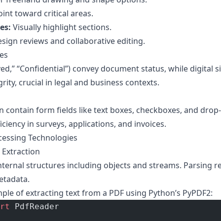
int toward critical areas.
es:
Visually highlight sections.
esign reviews and collaborative editing.
es
ed,” “Confidential”) convey document status, while digital s
rity, crucial in legal and business contexts.
n contain form fields like text boxes, checkboxes, and drop-
iciency in surveys, applications, and invoices.
cessing Technologies
 Extraction
ternal structures including objects and streams. Parsing 
etadata.
mple of extracting text from a PDF using Python’s PyPDF2:
rt
 PdfReader