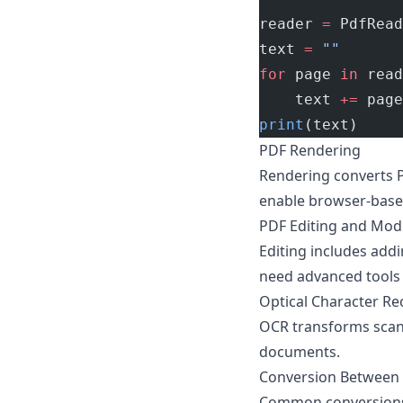
reader 
=
 PdfRead
text 
=
 ""
for
 page 
in
 read
    text 
+=
 page
print
(text)
PDF Rendering
Rendering converts PD
enable browser-based
PDF Editing and Modi
Editing includes add
need advanced tools 
Optical Character Re
OCR transforms scann
documents.
Conversion Between
Common conversions f