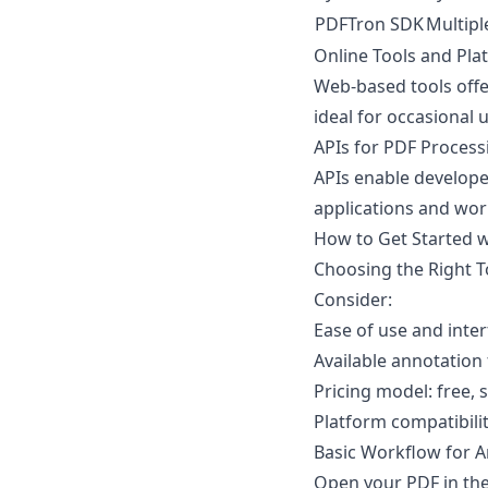
PDFTron SDK
Multipl
Online Tools and Pla
Web-based tools offe
ideal for occasional 
APIs for PDF Process
APIs enable develope
applications and wor
How to Get Started 
Choosing the Right 
Consider:
Ease of use and inter
Available annotation
Pricing model: free, 
Platform compatibil
Basic Workflow for 
Open your PDF in the