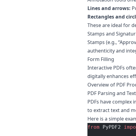
Lines and arrows:
Po
Rectangles and circl
These are ideal for d
Stamps and Signatur
Stamps (e.g., “Approv
authenticity and integ
Form Filling
Interactive PDFs ofte
digitally enhances eff
Overview of PDF Pro
PDF Parsing and Text
PDFs have complex in
to extract text and m
Here is a simple exa
from
 PyPDF2 
impo