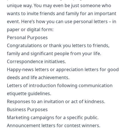
unique way. You may even be just someone who
wants to invite friends and family for an important
event. Here’s how you can use personal letters – in
paper or digital form:
Personal Purposes
Congratulations or thank you letters to friends,
family and significant people from your life.
Correspondence initiatives.
Happy-news letters or appreciation letters for good
deeds and life achievements.
Letters of introduction following
communication
etiquette guidelines
.
Responses to an invitation or act of kindness.
Business Purposes
Marketing campaigns for a specific public.
Announcement letters for contest winners.