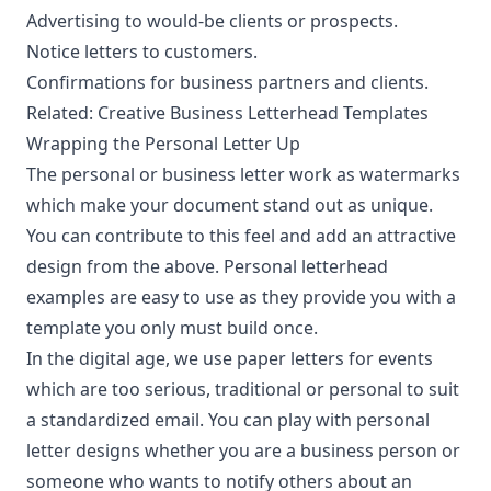
Advertising to would-be clients or prospects.
Notice letters to customers.
Confirmations for business partners and clients.
Related:
Creative Business Letterhead Templates
Wrapping the Personal Letter Up
The personal or business letter work as watermarks
which make your document stand out as unique.
You can contribute to this feel and add an attractive
design from the above. Personal letterhead
examples are easy to use as they provide you with a
template you only must build once.
In the digital age, we use paper letters for events
which are too serious, traditional or personal to suit
a standardized email. You can play with personal
letter designs whether you are a business person or
someone who wants to notify others about an