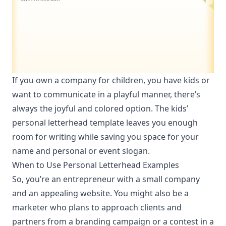
If you own a company for children, you have kids or
want to communicate in a playful manner, there’s
always the joyful and colored option. The kids’
personal letterhead template leaves you enough
room for writing while saving you space for your
name and personal or event slogan.
When to Use Personal Letterhead Examples
So, you’re an entrepreneur with a small company
and
an appealing website
. You might also be a
marketer who plans to approach clients and
partners from a branding campaign or a contest in a