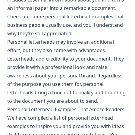
an informal paper into a remarkable document.
Check out some personal letterhead examples that
business people usually use, and you’ll understand
why they’re still appreciated!
Personal letterheads may involve an additional
effort, but they also come with advantages.
Letterheads add credibility to your document. They
provide it with a professional look and raise
awareness about your personal brand. Regardless
of the purpose you use them for, personal
letterheads bring a touch of formality and branding
to the document you are about to send.
Personal Letterhead Examples That Amaze Readers
We have compiled a list of personal letterhead
examples to inspire you and provide you with ideas
that turn your documents into visual stories. You