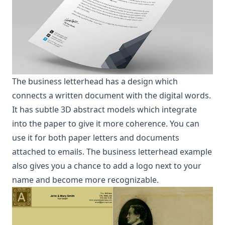
The business letterhead has a design which
connects a written document with the digital words.
It has subtle 3D abstract models which integrate
into the paper to give it more coherence. You can
use it for both paper letters and documents
attached to emails. The business letterhead example
also gives you a chance to add a logo next to your
name and become more recognizable.