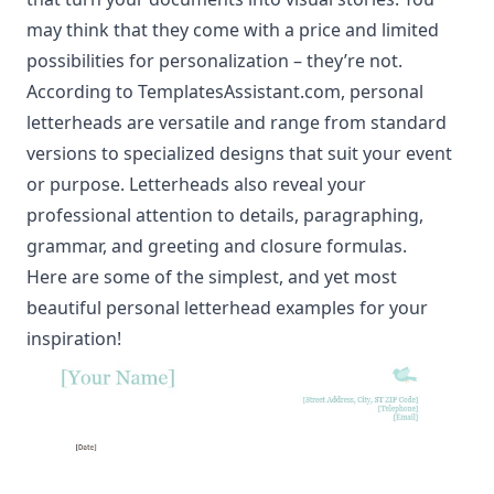
may think that they come with a price and limited
possibilities for personalization – they’re not.
According to TemplatesAssistant.com, personal
letterheads are versatile and range from standard
versions to specialized designs that suit your event
or purpose. Letterheads also reveal your
professional attention to details, paragraphing,
grammar, and greeting and closure formulas.
Here are some of the simplest, and yet most
beautiful personal letterhead examples for your
inspiration!