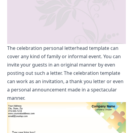
The celebration personal letterhead template can
cover any kind of family or informal event. You can
invite your guests in an original manner by even
posting out such a letter. The celebration template
can work as an invitation, a thank you letter or even
a personal announcement made in a spectacular
manner.