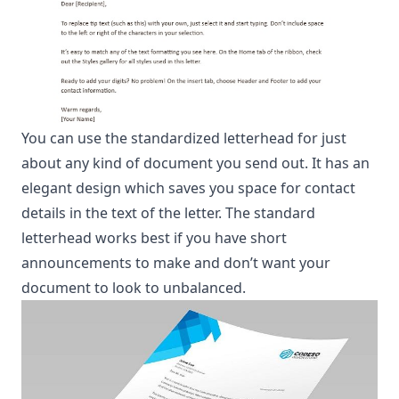
You can use the standardized letterhead for just
about any kind of document you send out. It has an
elegant design which saves you space for contact
details in the text of the letter. The standard
letterhead works best if you have short
announcements to make and don’t want your
document to look to unbalanced.