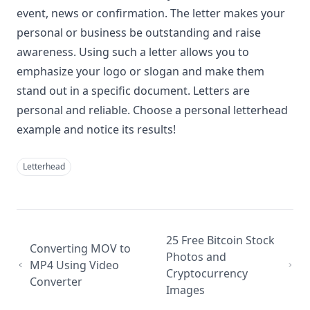
event, news or confirmation. The letter makes your
personal or business be outstanding and raise
awareness. Using such a letter allows you to
emphasize your logo or slogan and make them
stand out in a specific document. Letters are
personal and reliable. Choose a personal letterhead
example and notice its results!
Letterhead
25 Free Bitcoin Stock
Converting MOV to
Photos and
MP4 Using Video
Cryptocurrency
Converter
Images