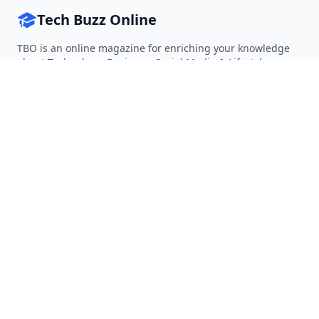
Tech Buzz Online
TBO is an online magazine for enriching your knowledge
about Technology, Business, Social Media & Lifestyle.
Follow on Twitter
Follow on Facebook
Follow on Rss
QUICK LINKS
Home
Articles
Categories
Tags
About
RESOURCES
Privacy Policy