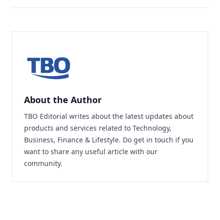
About the Author
TBO Editorial writes about the latest updates about
products and services related to Technology,
Business, Finance & Lifestyle. Do
get in touch
if you
want to share any useful article with our
community.