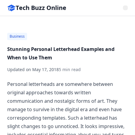
Tech Buzz Online
Business
Stunning Personal Letterhead Examples and
When to Use Them
Updated on
May 17, 2018
5 min read
Personal letterheads are somewhere between
original approaches towards written
communication and nostalgic forms of art. They
manage to survive in the digital era and even have
corresponding templates. Such a letterhead has
slight changes to go unnoticed. It looks impressive,
includes essential information about you and turns