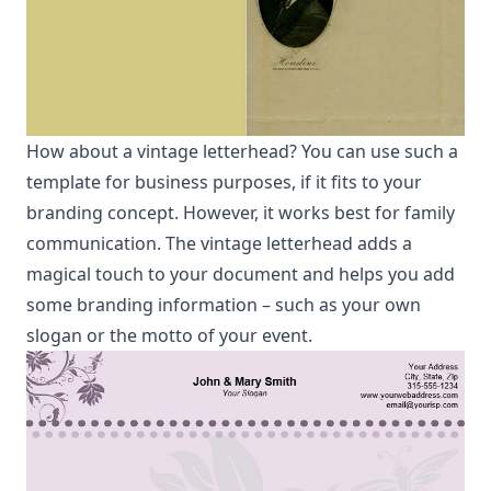
How about a vintage letterhead? You can use such a
template for business purposes, if it fits to your
branding concept. However, it works best for family
communication. The vintage letterhead adds a
magical touch to your document and helps you add
some branding information – such as your own
slogan or the motto of your event.