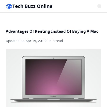
Tech Buzz Online
Advantages Of Renting Instead Of Buying A Mac
Updated on
Apr 15, 2013
3 min read