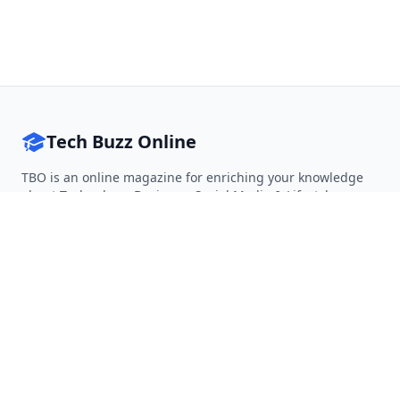
Tech Buzz Online
TBO is an online magazine for enriching your knowledge
about Technology, Business, Social Media & Lifestyle.
Follow on Twitter
Follow on Facebook
Follow on Rss
QUICK LINKS
Home
Articles
Categories
Tags