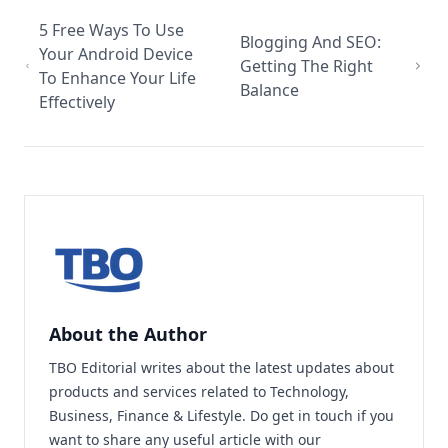
5 Free Ways To Use
Blogging And SEO:
Your Android Device
Getting The Right
To Enhance Your Life
Balance
Effectively
About the Author
TBO Editorial writes about the latest updates about
products and services related to Technology,
Business, Finance & Lifestyle. Do
get in touch
if you
want to share any useful article with our