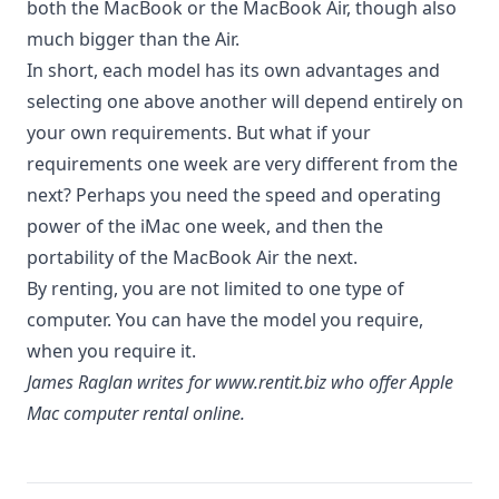
both the MacBook or the MacBook Air, though also
much bigger than the Air.
In short, each model has its own advantages and
selecting one above another will depend entirely on
your own requirements. But what if your
requirements one week are very different from the
next? Perhaps you
need the speed
and operating
power of the iMac one week, and then the
portability of the MacBook Air the next.
By renting, you are not limited to one type of
computer. You can have the model you require,
when you require it.
James Raglan writes for
www.rentit.biz
who offer Apple
Mac computer rental online.