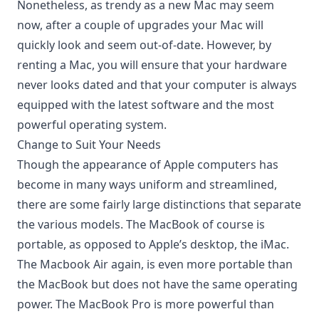
Nonetheless, as trendy as a new Mac may seem
now, after a couple of upgrades your Mac will
quickly look and seem out-of-date. However, by
renting a Mac, you will ensure that your hardware
never looks dated and that your computer is always
equipped with the latest software and the most
powerful operating system.
Change to Suit Your Needs
Though the appearance of Apple computers has
become in many ways uniform and streamlined,
there are some fairly large distinctions that separate
the various models. The MacBook of course is
portable, as opposed to Apple’s desktop, the iMac.
The Macbook Air again, is even more portable than
the MacBook but does not have the same operating
power. The MacBook Pro is more powerful than