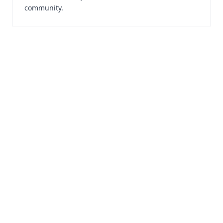
community.