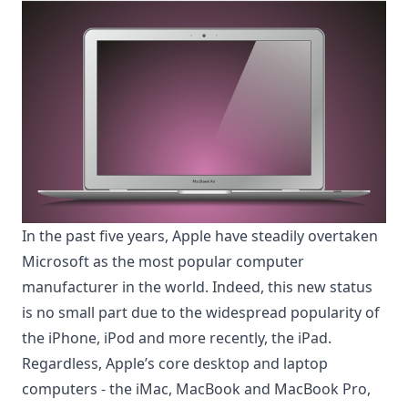
In the past five years, Apple have steadily overtaken
Microsoft as the most popular computer
manufacturer in the world. Indeed, this new status
is no small part due to the widespread popularity of
the iPhone, iPod and more recently, the iPad.
Regardless, Apple’s core desktop and laptop
computers - the iMac, MacBook and MacBook Pro,