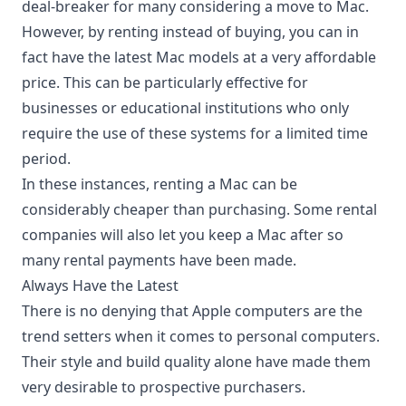
deal-breaker for many considering a move to Mac.
However, by renting instead of buying, you can in
fact have the latest Mac models at a very affordable
price. This can be particularly
effective for
businesses
or educational institutions who only
require the use of these systems for a limited time
period.
In these instances, renting a Mac can be
considerably cheaper than purchasing. Some rental
companies will also let you keep a Mac after so
many rental payments have been made.
Always Have the Latest
There is no denying that Apple computers are the
trend setters when it comes to personal computers.
Their style and build quality alone have made them
very desirable to prospective purchasers.