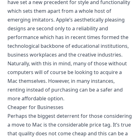
have set a new precedent for style and functionality
which sets them apart from a whole host of
emerging imitators. Apple’s aesthetically pleasing
designs are second only to a reliability and
performance which has in recent times formed the
technological backbone of educational institutions,
business workplaces and the creative industries.
Naturally, with this in mind, many of those without
computers will of course be looking to acquire a
Mac themselves. However, in many instances,
renting instead of purchasing can be a safer and
more affordable option
.
Cheaper for Businesses
Perhaps the biggest deterrent for those considering
a move to Mac is the considerable price tag. It’s true
that quality does not come cheap and this can be a