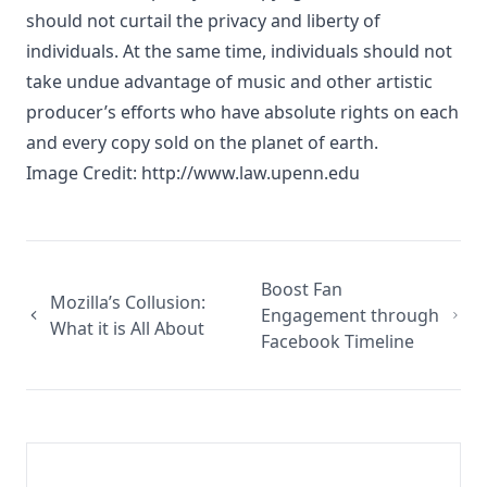
should not curtail the privacy and liberty of
individuals. At the same time, individuals should not
take undue advantage of music and other artistic
producer’s efforts who have absolute rights on each
and every copy sold on the planet of earth.
Image Credit:
http://www.law.upenn.edu
Boost Fan
Mozilla’s Collusion:
Engagement through
What it is All About
Facebook Timeline