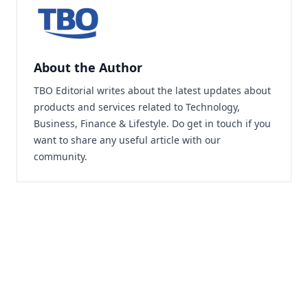
About the Author
TBO Editorial writes about the latest updates about
products and services related to Technology,
Business, Finance & Lifestyle. Do
get in touch
if you
want to share any useful article with our
community.