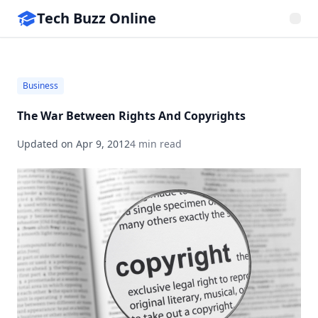
Tech Buzz Online
Business
The War Between Rights And Copyrights
Updated on
Apr 9, 2012
4 min read