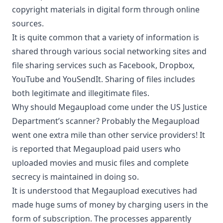
copyright materials in digital form
through online
sources.
It is quite common that a variety of information is
shared through various social networking sites and
file sharing services such as Facebook, Dropbox,
YouTube and YouSendIt. Sharing of files includes
both legitimate and illegitimate files.
Why should Megaupload come under the US Justice
Department’s scanner? Probably the Megaupload
went one extra mile than other service providers! It
is reported that Megaupload paid users who
uploaded movies and music files and complete
secrecy is maintained in doing so.
It is understood that Megaupload executives had
made huge sums of money by charging users in the
form of subscription. The processes apparently