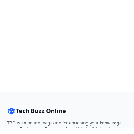
Tech Buzz Online
TBO is an online magazine for enriching your knowledge
about Technology, Business, Social Media & Lifestyle.