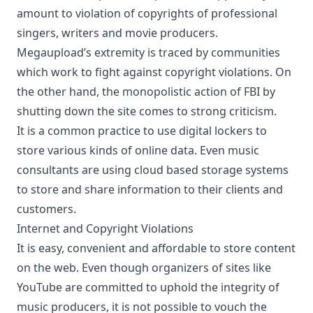
amount to violation of copyrights of professional
singers, writers and movie producers.
Megaupload’s extremity is traced by communities
which work to fight against copyright violations. On
the other hand, the monopolistic action of FBI by
shutting down the site comes to strong criticism.
It is a common practice to use digital lockers to
store various kinds of online data. Even music
consultants are using
cloud based storage systems
to store and share information to their clients and
customers.
Internet and Copyright Violations
It is easy, convenient and affordable to store content
on the web. Even though organizers of sites like
YouTube are committed to uphold the integrity of
music producers, it is not possible to vouch the