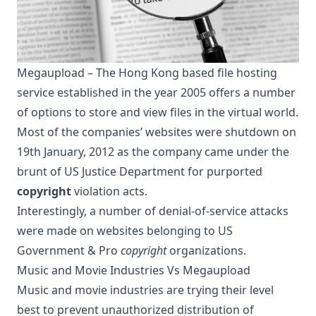
Megaupload – The Hong Kong based file hosting
service established in the year 2005 offers a number
of options to store and view files in the virtual world.
Most of the companies’ websites were shutdown on
19th January, 2012 as the company came under the
brunt of US Justice Department for purported
copyright
violation acts.
Interestingly, a number of denial-of-service attacks
were made on websites belonging to US
Government & Pro
copyright
organizations.
Music and Movie Industries Vs Megaupload
Music and movie industries are trying their level
best to prevent unauthorized distribution of