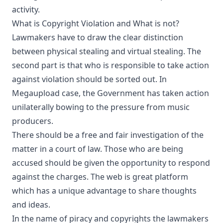
activity.
What is Copyright Violation and What is not?
Lawmakers have to draw the clear distinction
between physical stealing and virtual stealing. The
second part is that who is responsible to take action
against violation should be sorted out. In
Megaupload case, the Government has taken action
unilaterally bowing to the pressure from music
producers.
There should be a free and fair investigation of the
matter in a court of law. Those who are being
accused should be given the opportunity to respond
against the charges. The web is great platform
which has a unique advantage to share thoughts
and ideas.
In the name of piracy and copyrights the lawmakers