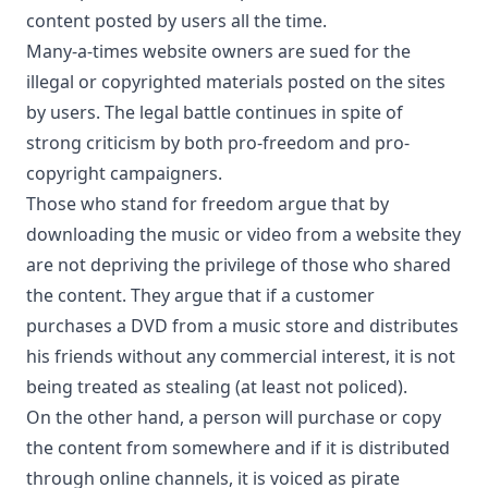
content posted by users all the time.
Many-a-times website owners are sued for the
illegal or copyrighted materials posted on the sites
by users. The legal battle continues in spite of
strong criticism by both pro-freedom and pro-
copyright campaigners.
Those who stand for freedom argue that by
downloading the music or video from a website they
are not depriving the privilege of those who shared
the content. They argue that if a customer
purchases a DVD from a music store and distributes
his friends without any commercial interest, it is not
being treated as stealing (at least not policed).
On the other hand, a person will purchase or copy
the content from somewhere and if it is distributed
through online channels, it is voiced as pirate