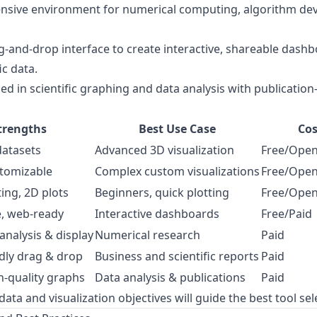
sive environment for numerical computing, algorithm de
g-and-drop interface to create interactive, shareable dashbo
ic data.
ed in scientific graphing and data analysis with publication-
trengths
Best Use Case
Cos
datasets
Advanced 3D visualization
Free/Open
stomizable
Complex custom visualizations
Free/Open
ting, 2D plots
Beginners, quick plotting
Free/Open
e, web-ready
Interactive dashboards
Free/Paid
nalysis & display
Numerical research
Paid
dly drag & drop
Business and scientific reports
Paid
n-quality graphs
Data analysis & publications
Paid
ta and visualization objectives will guide the best tool sel