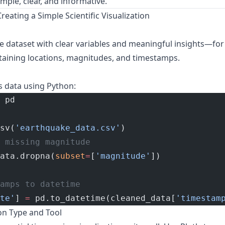
imple, clear, and informative.
reating a Simple Scientific Visualization
dataset with clear variables and meaningful insights—for
aining locations, magnitudes, and timestamps.
 data using Python:
 pd
sv(
'earthquake_data.csv'
)
 missing magnitude
ata.dropna(
subset
=
[
'magnitude'
])
amps to datetime
te'
] 
=
 pd.to_datetime(cleaned_data[
'timestam
ion Type and Tool