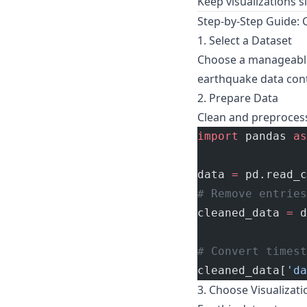
Keep visualizations s
Step-by-Step Guide: C
1. Select a Dataset
Choose a manageable 
earthquake data cont
2. Prepare Data
Clean and preprocess
import
 pandas 
as
data 
=
 pd.read_c
# Remove entries
cleaned_data 
=
 d
# Convert timest
cleaned_data[
'da
3. Choose Visualizat