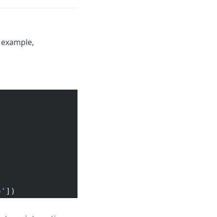
 example,
p'
])