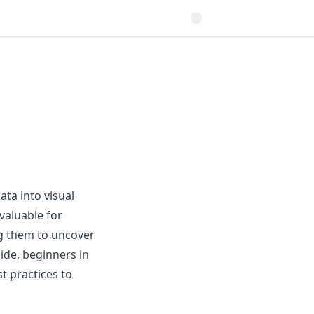
ata into visual
valuable for
ng them to uncover
ide, beginners in
st practices to