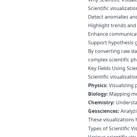
Scientific visualizati
Detect anomalies and
Highlight trends and
Enhance communicatio
Support hypothesis g
By converting raw dat
complex scientific 
Key Fields Using Scien
Scientific visualizat
Physics:
Visualizing 
Biology:
Mapping mol
Chemistry:
Understa
Geosciences:
Analyzi
These visualizations
Types of Scientific V