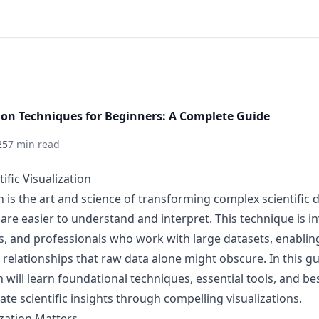
ation Techniques for Beginners: A Complete Guide
25
7 min read
ific Visualization
on is the art and science of transforming complex scientific d
are easier to understand and interpret. This technique is in
s, and professionals who work with large datasets, enabli
 relationships that raw data alone might obscure. In this gu
on will learn foundational techniques, essential tools, and be
te scientific insights through compelling visualizations.
ization Matters