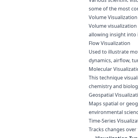
Various scientific vi
some of the most co
Volume Visualization
Volume visualization
allowing insight into
Flow Visualization
Used to illustrate m
dynamics, airflow, tu
Molecular Visualizat
This technique visua
chemistry and biolog
Geospatial Visualizat
Maps spatial or geogr
environmental scien
Time-Series Visualiza
Tracks changes over 