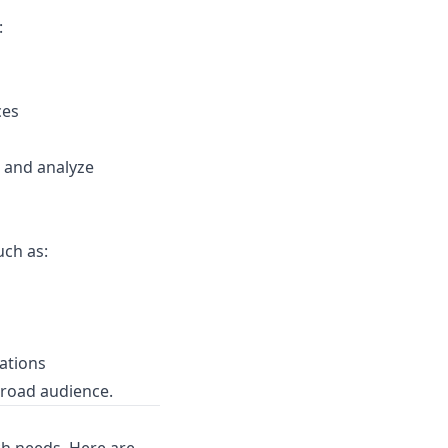
:
ces
e and analyze
uch as:
ations
broad audience.