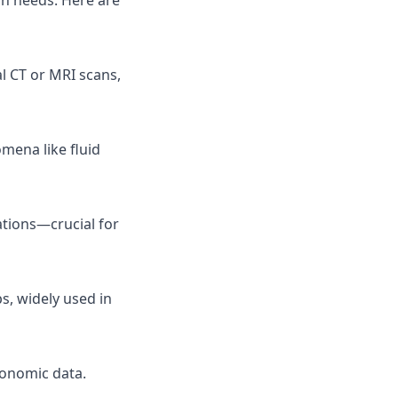
ch needs. Here are
l CT or MRI scans,
mena like fluid
tions—crucial for
s, widely used in
conomic data.