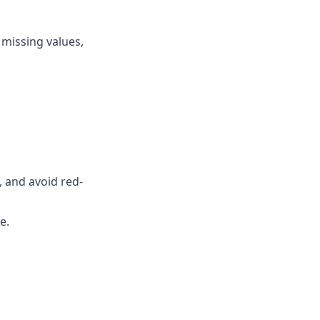
 missing values,
, and avoid red-
de
.