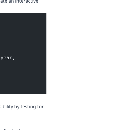
eate an interactive
.year,
bility by testing for