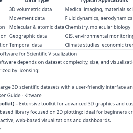
e
Data Type
Typical Applications
3D volumetric data
Medical imaging, materials sc
Movement data
Fluid dynamics, aerodynamics
ion
Molecular & atomic data
Chemistry, molecular biology
ion
Geographic data
GIS, environmental monitorin
tion
Temporal data
Climate studies, economic tre
tware for Scientific Visualization
ftware depends on dataset complexity, size, and visualizat
ized by licensing:
arge 3D scientific datasets with a user-friendly interface a
er Guide - Kitware
oolkit)
– Extensive toolkit for advanced 3D graphics and cus
ased library focused on 2D plotting; ideal for beginners cre
ractive, web-based visualizations and dashboards.
e