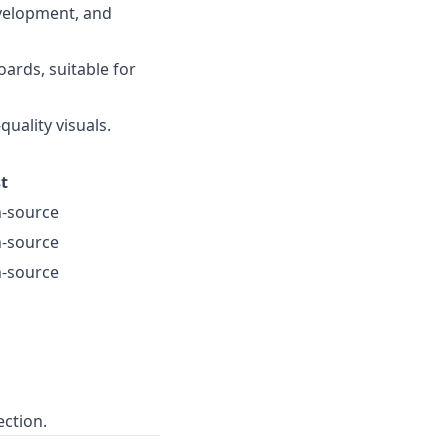
velopment, and
ards, suitable for
quality visuals.
t
-source
-source
-source
ection.