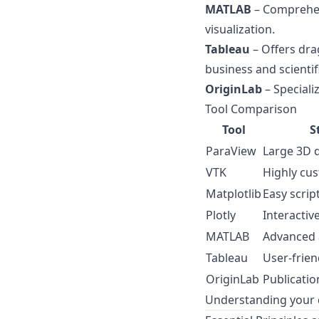
MATLAB
– Comprehen
visualization.
Tableau
– Offers dra
business and scientif
OriginLab
– Specializ
Tool Comparison
Tool
S
ParaView
Large 3D 
VTK
Highly cu
Matplotlib
Easy scrip
Plotly
Interactiv
MATLAB
Advanced a
Tableau
User-frien
OriginLab
Publicatio
Understanding your da