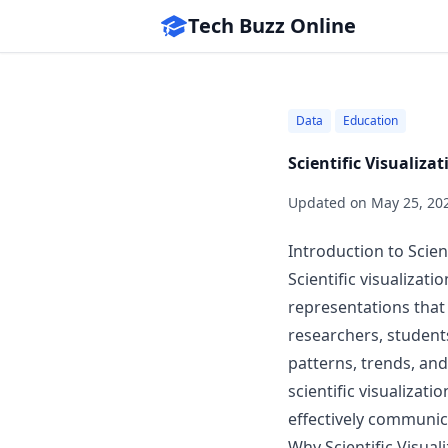
Tech Buzz Online
Data
Education
Scientific Visualiz
Updated on
May 25, 20
Introduction to Scient
Scientific visualizati
representations that 
researchers, student
patterns, trends, and
scientific visualizati
effectively communica
Why Scientific Visual