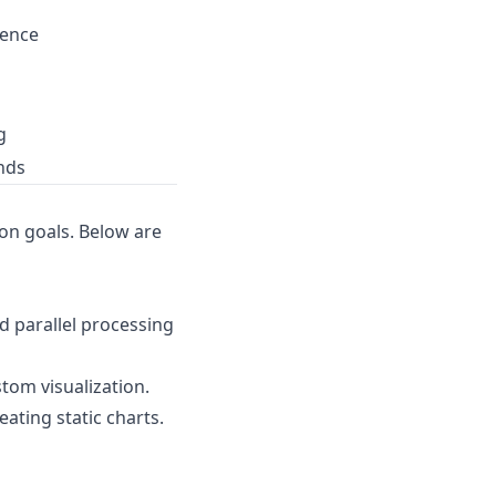
ience
g
nds
ion goals. Below are
nd parallel processing
tom visualization.
ating static charts.