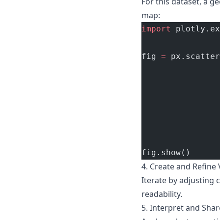
For this dataset, a ge
map:
import
 plotly.ex
fig 
=
 px.scatter
                
                
                
                
                
                
fig.show()
4. Create and Refine 
Iterate by adjusting 
readability.
5. Interpret and Shar