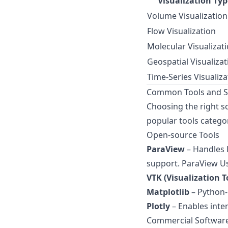
Visualization Typ
Volume Visualization
Flow Visualization
Molecular Visualizat
Geospatial Visualizat
Time-Series Visualiza
Common Tools and Sof
Choosing the right so
popular tools categor
Open-source Tools
ParaView
– Handles l
support.
ParaView Us
VTK (Visualization T
Matplotlib
– Python-b
Plotly
– Enables inte
Commercial Softwar