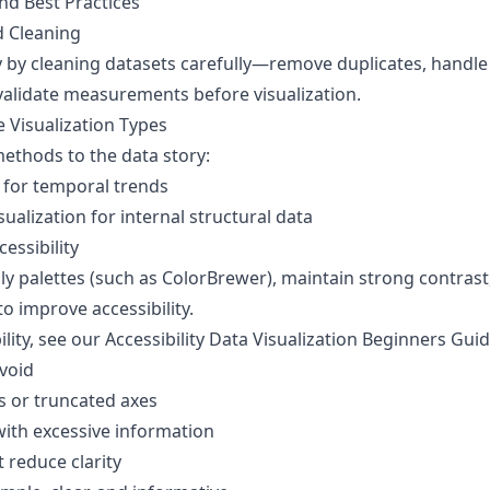
and Best Practices
d Cleaning
 by cleaning datasets carefully—remove duplicates, handle
validate measurements before visualization.
e Visualization Types
methods to the data story:
s for temporal trends
alization for internal structural data
essibility
ly palettes (such as ColorBrewer), maintain strong contrast
o improve accessibility.
lity, see our
Accessibility Data Visualization Beginners Gui
void
s or truncated axes
with excessive information
 reduce clarity