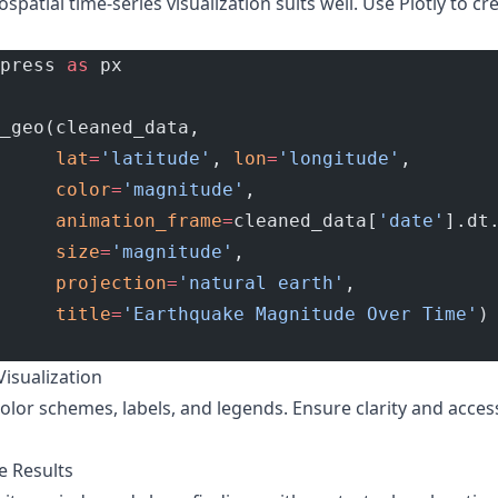
ospatial time-series visualization suits well. Use Plotly to cr
press 
as
 px
_geo(cleaned_data,
     lat
=
'latitude'
, 
lon
=
'longitude'
,
     color
=
'magnitude'
,
     animation_frame
=
cleaned_data[
'date'
].dt
     size
=
'magnitude'
,
     projection
=
'natural earth'
,
     title
=
'Earthquake Magnitude Over Time'
)
Visualization
color schemes, labels, and legends. Ensure clarity and accessi
e Results