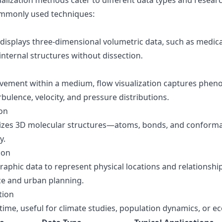
sualization methods cater to different data types and resear
mmonly used techniques:
 displays three-dimensional volumetric data, such as medica
 internal structures without dissection.
ovement within a medium, flow visualization captures pheno
rbulence, velocity, and pressure distributions.
ion
lizes 3D molecular structures—atoms, bonds, and conforma
y.
ion
aphic data to represent physical locations and relationship
ce and urban planning.
tion
time, useful for climate studies, population dynamics, or e