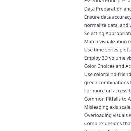
Essential Principles 
Data Preparation an
Ensure data accuracy
normalize data, and 
Selecting Appropriat
Match visualization 
Use time-series plot
Employ 3D volume visu
Color Choices and Acc
Use colorblind-friend
green combinations t
For more on accessibi
Common Pitfalls to A
Misleading axis scale
Overloading visuals 
Complex designs that