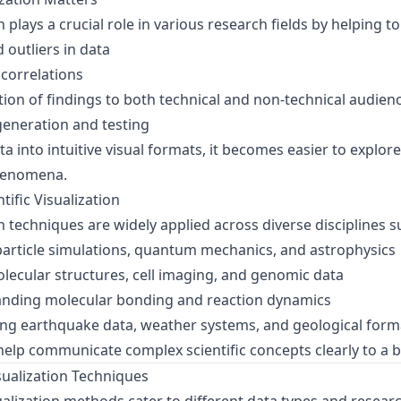
on plays a crucial role in various research fields by helping to
 outliers in data
 correlations
n of findings to both technical and non-technical audien
eneration and testing
a into intuitive visual formats, it becomes easier to explor
phenomena.
tific Visualization
ion techniques are widely applied across diverse disciplines s
particle simulations, quantum mechanics, and astrophysics
ecular structures, cell imaging, and genomic data
nding molecular bonding and reaction dynamics
ng earthquake data, weather systems, and geological form
 help communicate complex scientific concepts clearly to a 
isualization Techniques