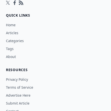
Follow on Twitter
Follow on Facebook
Follow on Rss
QUICK LINKS
Home
Articles
Categories
Tags
About
RESOURCES
Privacy Policy
Terms of Service
Advertise Here
Submit Article