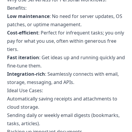
Benefits:
Low maintenance
: No need for server updates, OS
patches, or uptime management.
Cost-efficient
: Perfect for infrequent tasks; you only
pay for what you use, often within generous free
tiers.
Fast iteration
: Get ideas up and running quickly and
fine-tune them.
Integration-rich
: Seamlessly connects with email,
storage, messaging, and APIs.
Ideal Use Cases:
Automatically saving receipts and attachments to
cloud storage.
Sending daily or weekly email digests (bookmarks,
tasks, articles).
Backing up important documents.