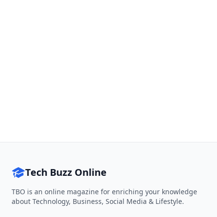
Tech Buzz Online
TBO is an online magazine for enriching your knowledge
about Technology, Business, Social Media & Lifestyle.