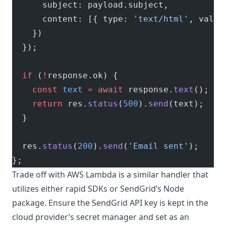
      subject: payload.subject,
      content: [{ type: 
'text/html'
, value
    })
  });
  if
 (
!
response.ok) {
    const
 text
 =
 await
 response.
text
();
    return
 res.
status
(
500
).
send
(text);
  }
  res.
status
(
200
).
send
(
'Email sent'
);
};
Trade off with AWS Lambda is a similar handler that
utilizes either rapid SDKs or SendGrid’s Node
package. Ensure the SendGrid API key is kept in the
cloud provider’s secret manager and set as an