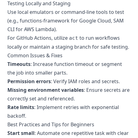
Testing Locally and Staging
Use local emulators or command-line tools to test
(e.g., functions-framework for Google Cloud, SAM
CLI for AWS Lambda).
For GitHub Actions, utilize
to run workflows
act
locally or maintain a staging branch for safe testing.
Common Issues & Fixes
Timeouts
: Increase function timeout or segment
the job into smaller parts.
Permission errors
: Verify IAM roles and secrets.
Missing environment variables
: Ensure secrets are
correctly set and referenced.
Rate limits
: Implement retries with exponential
backoff.
Best Practices and Tips for Beginners
Start small
: Automate one repetitive task with clear