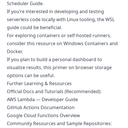
Scheduler Guide
.
If you’re interested in developing and testing
serverless code locally with Linux tooling, the
WSL
guide
could be beneficial.
For exploring containers or self-hosted runners,
consider this resource on
Windows Containers and
Docker
.
If you plan to build a personal dashboard to
visualize results, this
primer on browser storage
options
can be useful.
Further Learning & Resources
Official Docs and Tutorials (Recommended):
AWS Lambda — Developer Guide
GitHub Actions Documentation
Google Cloud Functions Overview
Community Resources and Sample Repositories: