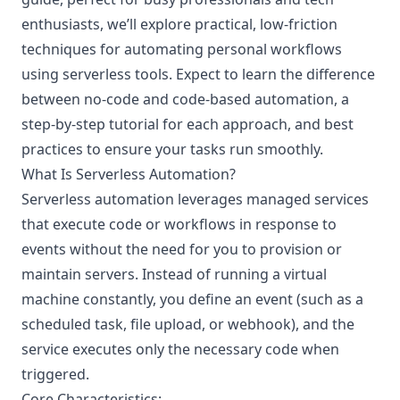
enthusiasts, we’ll explore practical, low-friction
techniques for automating personal workflows
using serverless tools. Expect to learn the difference
between no-code and code-based automation, a
step-by-step tutorial for each approach, and best
practices to ensure your tasks run smoothly.
What Is Serverless Automation?
Serverless automation leverages managed services
that execute code or workflows in response to
events without the need for you to provision or
maintain servers. Instead of running a virtual
machine constantly, you define an event (such as a
scheduled task, file upload, or webhook), and the
service executes only the necessary code when
triggered.
Core Characteristics: