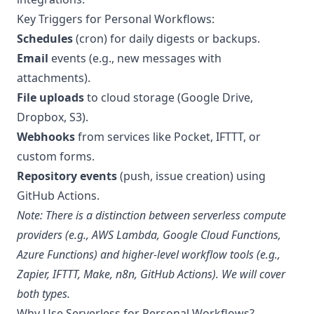
Key Triggers for Personal Workflows:
Schedules
(cron) for daily digests or backups.
Email
events (e.g., new messages with
attachments).
File uploads
to cloud storage (Google Drive,
Dropbox, S3).
Webhooks
from services like Pocket, IFTTT, or
custom forms.
Repository events
(push, issue creation) using
GitHub Actions.
Note: There is a distinction between serverless compute
providers (e.g., AWS Lambda, Google Cloud Functions,
Azure Functions) and higher-level workflow tools (e.g.,
Zapier, IFTTT, Make, n8n, GitHub Actions). We will cover
both types.
Why Use Serverless for Personal Workflows?