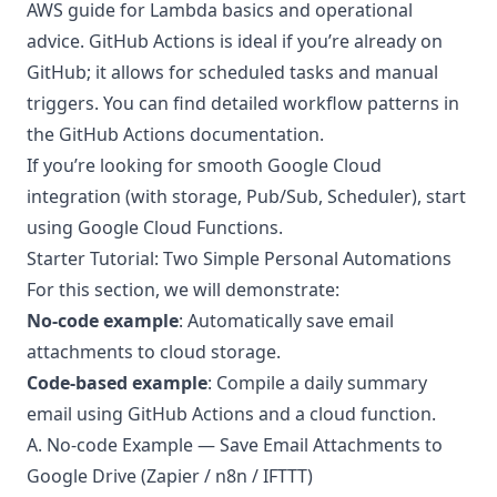
AWS guide
for Lambda basics and operational
advice. GitHub Actions is ideal if you’re already on
GitHub; it allows for scheduled tasks and manual
triggers. You can find detailed workflow patterns in
the
GitHub Actions documentation
.
If you’re looking for smooth Google Cloud
integration (with storage, Pub/Sub, Scheduler), start
using
Google Cloud Functions
.
Starter Tutorial: Two Simple Personal Automations
For this section, we will demonstrate:
No-code example
: Automatically save email
attachments to cloud storage.
Code-based example
: Compile a daily summary
email using GitHub Actions and a cloud function.
A. No-code Example — Save Email Attachments to
Google Drive (Zapier / n8n / IFTTT)