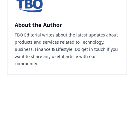
About the Author
TBO Editorial writes about the latest updates about
products and services related to Technology,
Business, Finance & Lifestyle. Do
get in touch
if you
want to share any useful article with our
community.