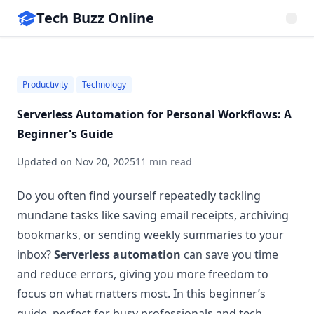
Tech Buzz Online
Productivity
Technology
Serverless Automation for Personal Workflows: A
Beginner's Guide
Updated on
Nov 20, 2025
11 min read
Do you often find yourself repeatedly tackling
mundane tasks like saving email receipts, archiving
bookmarks, or sending weekly summaries to your
inbox?
Serverless automation
can save you time
and reduce errors, giving you more freedom to
focus on what matters most. In this beginner’s
guide, perfect for busy professionals and tech