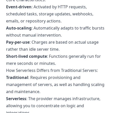
Event-driven
: Activated by HTTP requests,
scheduled tasks, storage updates, webhooks,
emails, or repository actions.
Auto-scaling
: Automatically adapts to traffic bursts
without manual intervention.
Pay-per-use
: Charges are based on actual usage
rather than idle server time.
Short-lived compute
: Functions generally run for
mere seconds or minutes.
How Serverless Differs from Traditional Servers:
Traditional
: Requires provisioning and
management of servers, as well as handling scaling
and maintenance.
Serverless
: The provider manages infrastructure,
allowing you to concentrate on logic and
integrations.