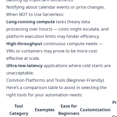
Notifying about calendar events or price changes.
When NOT to Use Serverless:
Long-running compute
tasks (heavy data
processing over hours) — costs might escalate, and
platform execution limits may hinder efficiency.
High-throughput
continuous compute needs —
VMs or containers may prove to be more cost-
effective at scale.
Ultra-low-latency
applications where cold starts are
unacceptable.
Common Platforms and Tools (Beginner-Friendly)
Here’s a comparison table to assist in selecting the
right tools for your automation needs:
Pr
Tool
Ease for
Examples
Customization
Category
Beginners