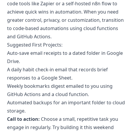
code tools like Zapier or a self-hosted n8n flow to
achieve quick wins in automation. When you need
greater control, privacy, or customization, transition
to code-based automations using cloud functions
and GitHub Actions.
Suggested First Projects:
Auto-save email receipts to a dated folder in Google
Drive.
A daily habit check-in email that records brief
responses to a Google Sheet.
Weekly bookmarks digest emailed to you using
GitHub Actions and a cloud function.
Automated backups for an important folder to cloud
storage.
Call to action:
Choose a small, repetitive task you
engage in regularly. Try building it this weekend