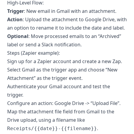
High-Level Flow:
Trigger
: New email in Gmail with an attachment.
Action
: Upload the attachment to Google Drive, with
an option to rename it to include the date and label.
Optional
: Move processed emails to an “Archived”
label or send a Slack notification.
Steps (Zapier example):
Sign up for a Zapier account and create a new Zap.
Select Gmail as the trigger app and choose “New
Attachment” as the trigger event.
Authenticate your Gmail account and test the
trigger.
Configure an action: Google Drive -> “Upload File”.
Map the attachment file field from Gmail to the
Drive upload, using a filename like
.
Receipts/{{date}}-{{filename}}