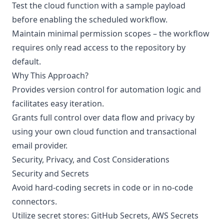
Test the cloud function with a sample payload
before enabling the scheduled workflow.
Maintain minimal permission scopes – the workflow
requires only read access to the repository by
default.
Why This Approach?
Provides version control for automation logic and
facilitates easy iteration.
Grants full control over data flow and privacy by
using your own cloud function and transactional
email provider.
Security, Privacy, and Cost Considerations
Security and Secrets
Avoid hard-coding secrets in code or in no-code
connectors.
Utilize secret stores: GitHub Secrets, AWS Secrets