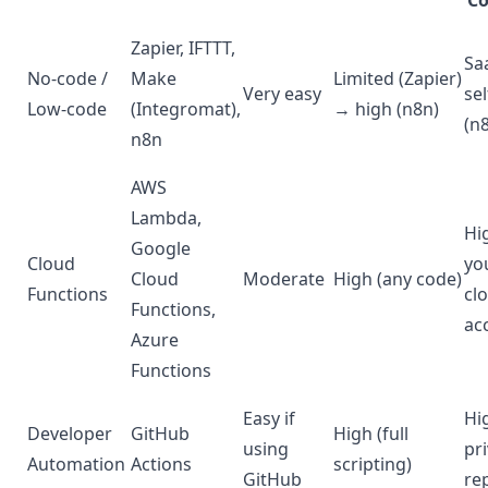
Co
Zapier, IFTTT,
Sa
No-code /
Make
Limited (Zapier)
Very easy
sel
Low-code
(Integromat),
→ high (n8n)
(n
n8n
AWS
Lambda,
Hi
Google
Cloud
yo
Cloud
Moderate
High (any code)
Functions
cl
Functions,
ac
Azure
Functions
Easy if
Hi
Developer
GitHub
High (full
using
pr
Automation
Actions
scripting)
GitHub
re