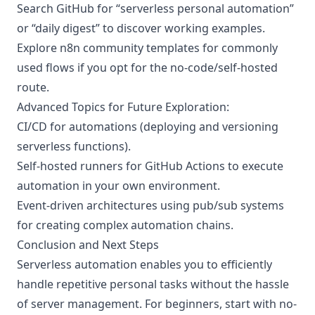
Search GitHub for “serverless personal automation”
or “daily digest” to discover working examples.
Explore n8n community templates for commonly
used flows if you opt for the no-code/self-hosted
route.
Advanced Topics for Future Exploration:
CI/CD for automations (deploying and versioning
serverless functions).
Self-hosted runners for GitHub Actions to execute
automation in your own environment.
Event-driven architectures using pub/sub systems
for creating complex automation chains.
Conclusion and Next Steps
Serverless automation enables you to efficiently
handle repetitive personal tasks without the hassle
of server management. For beginners, start with no-