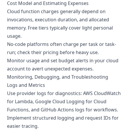
Cost Model and Estimating Expenses
Cloud function charges generally depend on
invocations, execution duration, and allocated
memory. Free tiers typically cover light personal
usage.
No-code platforms often charge per task or task-
run; check their pricing before heavy use.
Monitor usage and set budget alerts in your cloud
account to avert unexpected expenses.
Monitoring, Debugging, and Troubleshooting
Logs and Metrics
Use provider logs for diagnostics: AWS CloudWatch
for Lambda, Google Cloud Logging for Cloud
Functions, and GitHub Actions logs for workflows.
Implement structured logging and request IDs for
easier tracing.