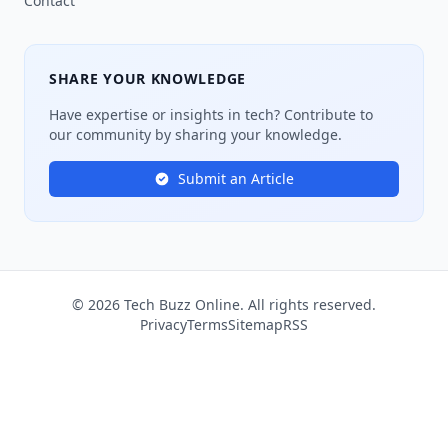
Contact
SHARE YOUR KNOWLEDGE
Have expertise or insights in tech? Contribute to
our community by sharing your knowledge.
Submit an Article
© 2026 Tech Buzz Online. All rights reserved.
Privacy
Terms
Sitemap
RSS