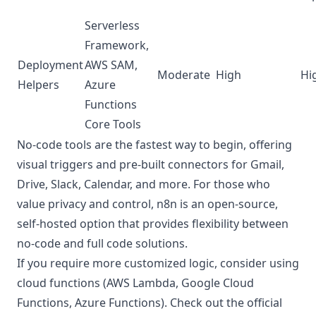
Serverless
Framework,
Deployment
AWS SAM,
Moderate
High
Hi
Helpers
Azure
Functions
Core Tools
No-code tools are the fastest way to begin, offering
visual triggers and pre-built connectors for Gmail,
Drive, Slack, Calendar, and more. For those who
value privacy and control, n8n is an open-source,
self-hosted option that provides flexibility between
no-code and full code solutions.
If you require more customized logic, consider using
cloud functions (AWS Lambda, Google Cloud
Functions, Azure Functions). Check out the official