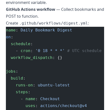
environment variable.
GitHub Actions workflow
— Collect bookmarks and
POST to function.
Create
:
.github/workflows/digest.yml
name
: 
Daily Bookmark Digest
on
:
  schedule
:
    - 
cron
: 
'0 18 * * *'
 # UTC schedule - 
  workflow_dispatch
: {}
jobs
:
  build
:
    runs-on
: 
ubuntu-latest
    steps
:
      - 
name
: 
Checkout
        uses
: 
actions/checkout@v4