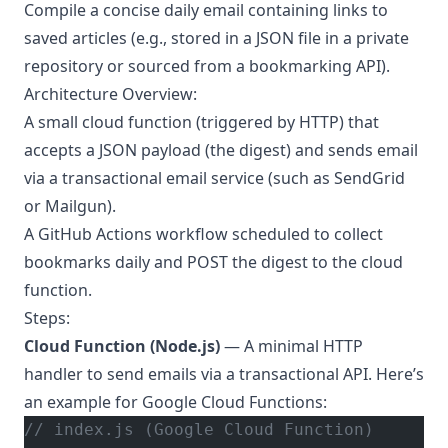
Compile a concise daily email containing links to
saved articles (e.g., stored in a JSON file in a private
repository or sourced from a bookmarking API).
Architecture Overview:
A small cloud function (triggered by HTTP) that
accepts a JSON payload (the digest) and sends email
via a transactional email service (such as SendGrid
or Mailgun).
A GitHub Actions workflow scheduled to collect
bookmarks daily and POST the digest to the cloud
function.
Steps:
Cloud Function (Node.js)
— A minimal HTTP
handler to send emails via a transactional API. Here’s
an example for Google Cloud Functions:
// index.js (Google Cloud Function)