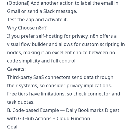
(Optional) Add another action to label the email in
Gmail or send a Slack message.
Test the Zap and activate it.
Why Choose n8n?
If you prefer self-hosting for privacy, n8n offers a
visual flow builder and allows for custom scripting in
nodes, making it an excellent choice between no-
code simplicity and full control.
Caveats:
Third-party SaaS connectors send data through
their systems, so consider privacy implications.
Free tiers have limitations, so check connector and
task quotas.
B. Code-based Example — Daily Bookmarks Digest
with GitHub Actions + Cloud Function
Goal: