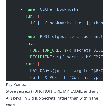
      - 
name
: 
Gather bookmarks
        run
: 
|
          if [ -f bookmarks.json ]; then c
      - 
name
: 
POST digest to cloud functio
        env
:
          FUNCTION_URL
: 
${{ secrets.DIGEST
          RECIPIENT
: 
${{ secrets.MY_EMAIL 
        run
: 
|
          PAYLOAD=$(jq -n --arg to "$RECIP
          curl -X POST -H "Content-Type: a
Key Points:
Store secrets (FUNCTION_URL, MY_EMAIL, and any
API keys) in GitHub Secrets, rather than within the
code.