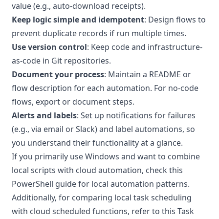
value (e.g., auto-download receipts).
Keep logic simple and idempotent
: Design flows to
prevent duplicate records if run multiple times.
Use version control
: Keep code and infrastructure-
as-code in Git repositories.
Document your process
: Maintain a README or
flow description for each automation. For no-code
flows, export or document steps.
Alerts and labels
: Set up notifications for failures
(e.g., via email or Slack) and label automations, so
you understand their functionality at a glance.
If you primarily use Windows and want to combine
local scripts with cloud automation, check this
PowerShell guide
for local automation patterns.
Additionally, for comparing local task scheduling
with cloud scheduled functions, refer to this
Task