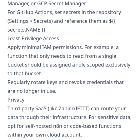
Manager, or GCP Secret Manager.
For GitHub Actions, set secrets in the repository
(Settings > Secrets) and reference them as ${{
secrets.NAME }}.
Least-Privilege Access
Apply minimal IAM permissions. For example, a
function that only needs to read from a single
bucket should be assigned a role scoped exclusively
to that bucket.
Regularly rotate keys and revoke credentials that
are no longer in use.
Privacy
Third-party SaaS (like Zapier/IFTTT) can route your
data through their infrastructure. For sensitive data,
opt for self-hosted n8n or code-based functions
within your own cloud account.