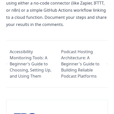
using either a no-code connector (like Zapier, IFTTT,
or n8n) or a simple GitHub Actions workflow linking
to a cloud function. Document your steps and share
your results in the comments.
Accessibility
Podcast Hosting
Monitoring Tools: A
Architecture: A
Beginner’s Guide to
Beginner's Guide to
Choosing, Setting Up,
Building Reliable
and Using Them
Podcast Platforms