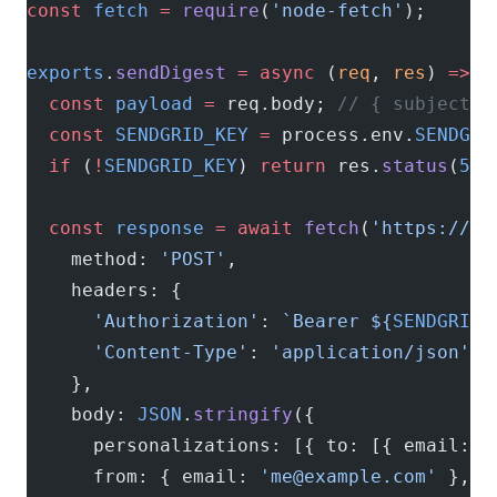
const
 fetch
 =
 require
(
'node-fetch'
);
exports
.
sendDigest
 =
 async
 (
req
, 
res
) 
=>
 {
  const
 payload
 =
 req.body; 
// { subject, 
  const
 SENDGRID_KEY
 =
 process.env.
SENDGRI
  if
 (
!
SENDGRID_KEY
) 
return
 res.
status
(
500
  const
 response
 =
 await
 fetch
(
'https://ap
    method: 
'POST'
,
    headers: {
      'Authorization'
: 
`Bearer ${
SENDGRID_
      'Content-Type'
: 
'application/json'
    },
    body: 
JSON
.
stringify
({
      personalizations: [{ to: [{ email: p
      from: { email: 
'
me@example.com
'
 },