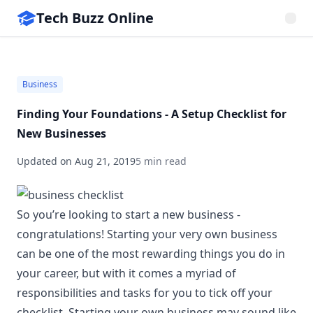
Tech Buzz Online
Business
Finding Your Foundations - A Setup Checklist for
New Businesses
Updated on
Aug 21, 2019
5 min read
So you’re looking to start a new business -
congratulations! Starting your very own business
can be one of the most rewarding things you do in
your career, but with it comes a myriad of
responsibilities and tasks for you to tick off your
checklist. Starting your own business may sound like