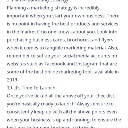
Planning a
marketing strategy
is incredibly
important when you start your own business. There
is no point in having the best products and services
in the market if no one knows about you. Look into
purchasing business cards, brochures, and flyers
when it comes to tangible marketing material. Also,
remember to set up your social media accounts on
websites such as Facebook and Instagram that are
some of the best online marketing tools available in
2019.
10. It’s Time To Launch!
Once you’ve ticked all the above off your checklist,
you’re basically ready to launch! Always ensure to
consistently keep up with all the above points even
when your business is up and running, to ensure the
best health for your business to thrive in.