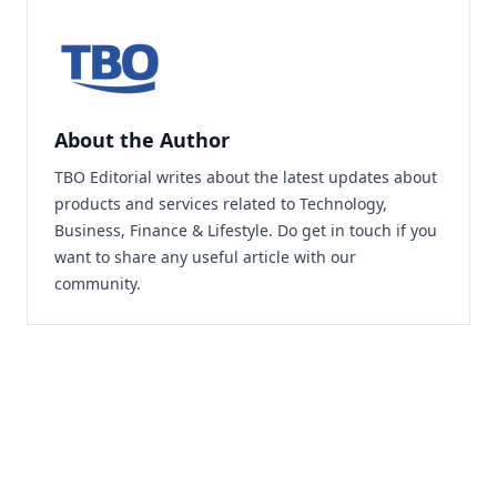
About the Author
TBO Editorial writes about the latest updates about
products and services related to Technology,
Business, Finance & Lifestyle. Do
get in touch
if you
want to share any useful article with our
community.