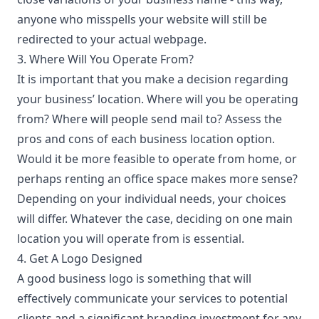
anyone who misspells your website will still be
redirected to your actual webpage.
3. Where Will You Operate From?
It is important that you make a decision regarding
your business’ location. Where will you be operating
from? Where will people send mail to? Assess the
pros and cons of each business location option.
Would it be more feasible to operate from home, or
perhaps renting an office space makes more sense?
Depending on your individual needs, your choices
will differ. Whatever the case, deciding on one main
location you will operate from is essential.
4. Get A Logo Designed
A good business logo is something that will
effectively communicate your services to potential
clients and a significant branding investment for any