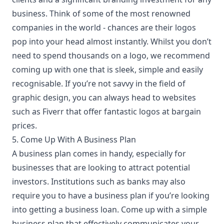
business. Think of some of the most renowned
companies in the world - chances are their logos
pop into your head almost instantly. Whilst you don’t
need to spend thousands on a logo, we recommend
coming up with one that is sleek, simple and easily
recognisable. If you’re not savvy in the field of
graphic design, you can always head to websites
such as
Fiverr
that offer fantastic logos at bargain
prices.
5. Come Up With A Business Plan
A
business plan
comes in handy, especially for
businesses that are looking to attract potential
investors. Institutions such as banks may also
require you to have a business plan if you’re looking
into getting a business loan. Come up with a simple
business plan that effectively communicates your