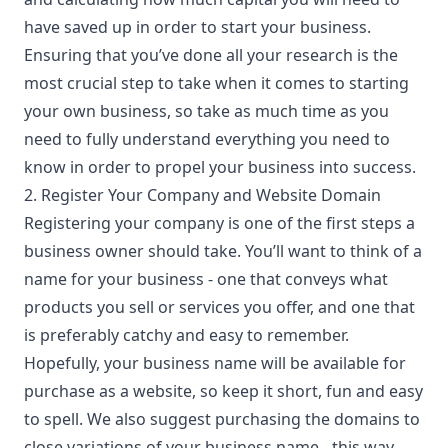
have saved up in order to start your business.
Ensuring that you’ve done all your research is the
most crucial step to take when it comes to starting
your own business, so take as much time as you
need to fully understand everything you need to
know in order to propel your business into success.
2. Register Your Company and Website Domain
Registering your company is one of the first steps a
business owner should take. You’ll want to think of a
name for your business
- one that conveys what
products you sell or services you offer, and one that
is preferably catchy and easy to remember.
Hopefully, your business name will be available for
purchase as a website, so keep it short, fun and easy
to spell. We also suggest purchasing the domains to
close variations of your business name - this way,