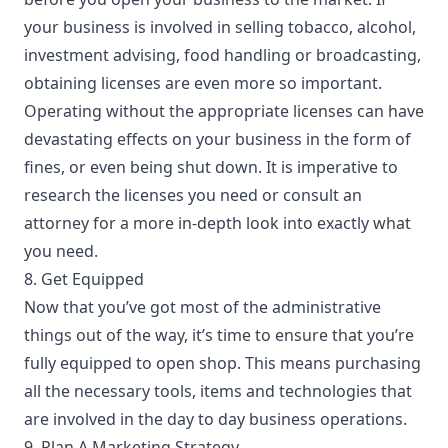
your business is involved in selling tobacco, alcohol,
investment advising, food handling or broadcasting,
obtaining licenses are even more so important.
Operating without the appropriate licenses can have
devastating effects on your business in the form of
fines, or even being shut down. It is imperative to
research the licenses you need or consult an
attorney for a more in-depth look into exactly what
you need.
8. Get Equipped
Now that you’ve got most of the administrative
things out of the way, it’s time to ensure that you’re
fully equipped to open shop. This means
purchasing
all the necessary tools
, items and technologies that
are involved in the day to day business operations.
9. Plan A Marketing Strategy