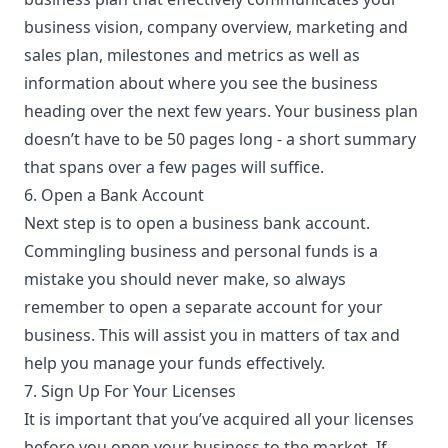
business vision, company overview, marketing and
sales plan, milestones and metrics as well as
information about where you see the business
heading over the next few years. Your business plan
doesn’t have to be 50 pages long - a short summary
that spans over a few pages will suffice.
6. Open a Bank Account
Next step is to open a business bank account.
Commingling business and personal funds is a
mistake you should never make, so always
remember to open a separate account for your
business. This will assist you in matters of tax and
help you manage your funds effectively.
7. Sign Up For Your Licenses
It is important that you’ve acquired all your
licenses
before you open your business to the market. If