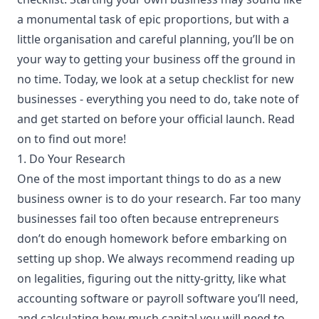
a monumental task of epic proportions, but with a
little organisation and careful planning, you’ll be on
your way to getting your business off the ground in
no time. Today, we look at a setup checklist for new
businesses - everything you need to do, take note of
and get started on before your official launch. Read
on to find out more!
1. Do Your Research
One of the most important things to do as a new
business owner is to do your research. Far too many
businesses fail too often because entrepreneurs
don’t do enough homework before embarking on
setting up shop. We always recommend reading up
on legalities, figuring out the nitty-gritty, like what
accounting software
or payroll software you’ll need,
and calculating how much capital you will need to