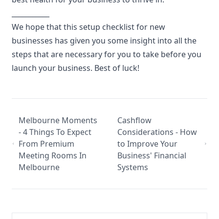
___________
We hope that this setup checklist for new
businesses has given you some insight into all the
steps that are necessary for you to take before you
launch your business. Best of luck!
Melbourne Moments
Cashflow
- 4 Things To Expect
Considerations - How
From Premium
to Improve Your
Meeting Rooms In
Business' Financial
Melbourne
Systems