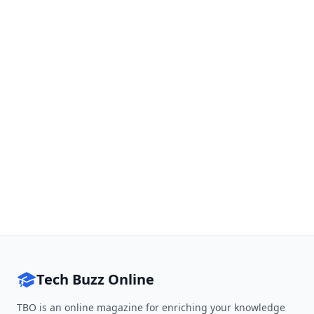
Tech Buzz Online
TBO is an online magazine for enriching your knowledge