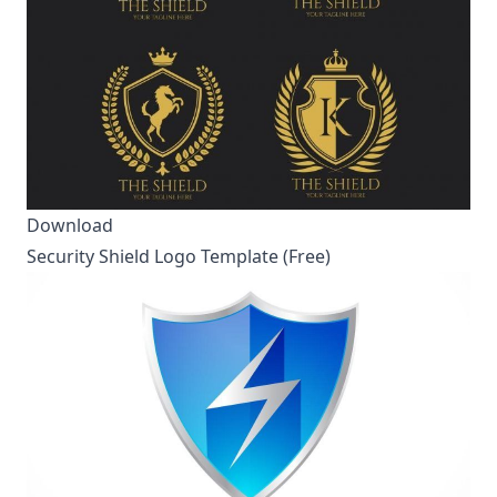
Download
Security Shield Logo Template (Free)