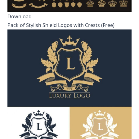
Download
Pack of Stylish Shield Logos with Crests (Free)