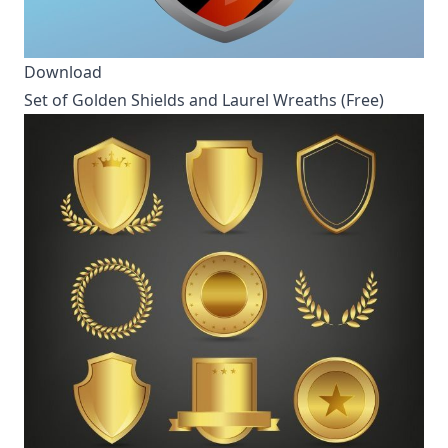
Download
Set of Golden Shields and Laurel Wreaths (Free)