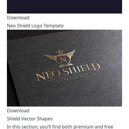
Download
Neo Shield Logo Template
Download
Shield Vector Shapes
In this section, you’ll find both premium and free