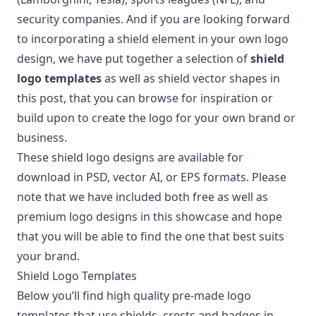
security companies. And if you are looking forward
to incorporating a shield element in your own logo
design, we have put together a selection of
shield
logo templates
as well as shield vector shapes in
this post, that you can browse for inspiration or
build upon to create the logo for your own brand or
business.
These shield logo designs are available for
download in PSD, vector AI, or EPS formats. Please
note that we have included both free as well as
premium logo designs in this showcase and hope
that you will be able to find the one that best suits
your brand.
Shield Logo Templates
Below you’ll find high quality pre-made logo
templates that use shields, crests and badges in