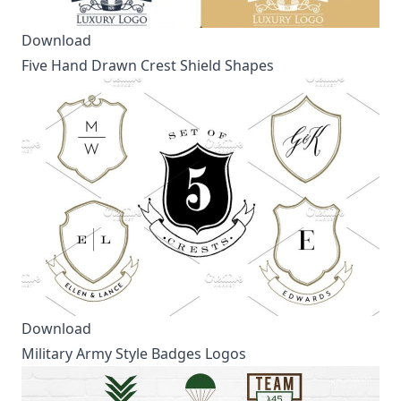
Download
Five Hand Drawn Crest Shield Shapes
Download
Military Army Style Badges Logos