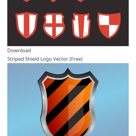
Download
Striped Shield Logo Vector (Free)