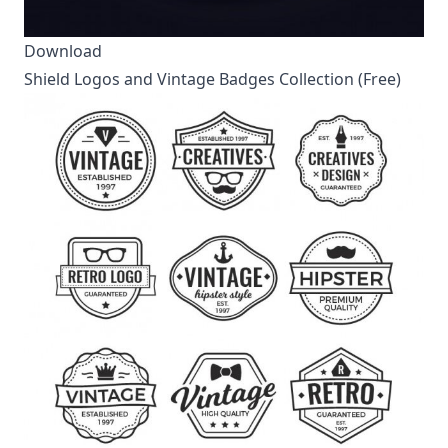
Download
Shield Logos and Vintage Badges Collection (Free)