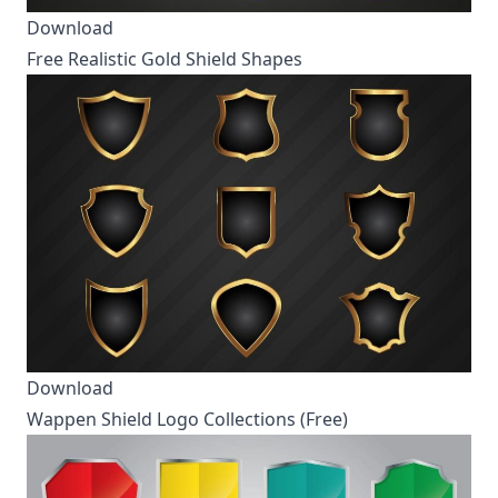
Download
Free Realistic Gold Shield Shapes
Download
Wappen Shield Logo Collections (Free)