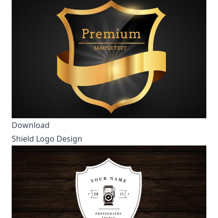
Download
Shield Logo Design