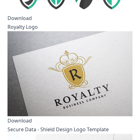
Download
Royalty Logo
Download
Secure Data - Shield Design Logo Template