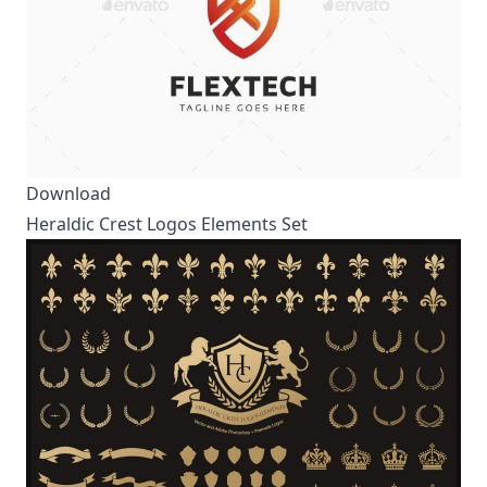
Download
Heraldic Crest Logos Elements Set