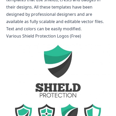
their designs. All these templates have been
designed by professional designers and are
available as fully scalable and editable vector files.
Text and colors can be easily modified.
Various Shield Protection Logos (Free)