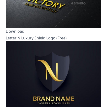
Download
Letter N Luxury Shield Logo (Free)