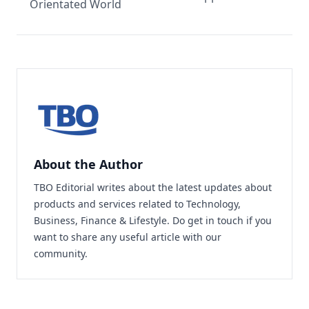
Orientated World
About the Author
TBO Editorial writes about the latest updates about
products and services related to Technology,
Business, Finance & Lifestyle. Do
get in touch
if you
want to share any useful article with our
community.