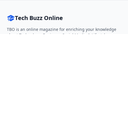
Tech Buzz Online
TBO is an online magazine for enriching your knowledge
about Technology, Business, Social Media & Lifestyle.
Follow on Twitter
Follow on Facebook
Follow on Rss
QUICK LINKS
Home
Articles
Categories
Tags
About
RESOURCES