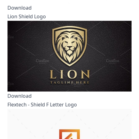
Download
Lion Shield Logo
Download
Flextech - Shield F Letter Logo