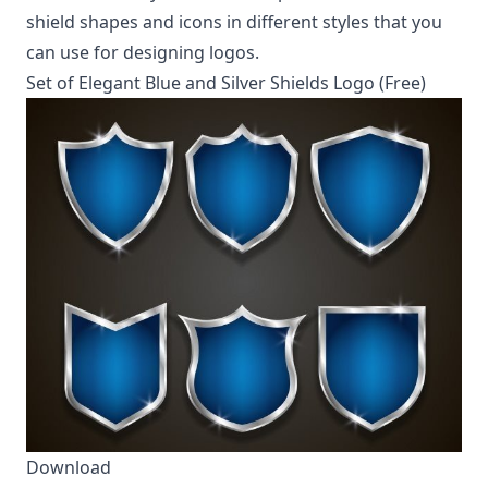
shield shapes and icons in different styles that you
can use for designing logos.
Set of Elegant Blue and Silver Shields Logo (Free)
Download