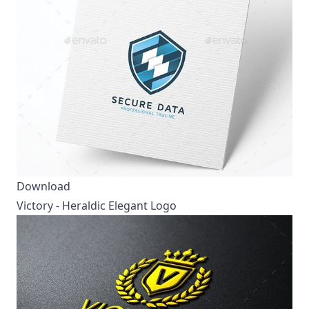
Download
Victory - Heraldic Elegant Logo