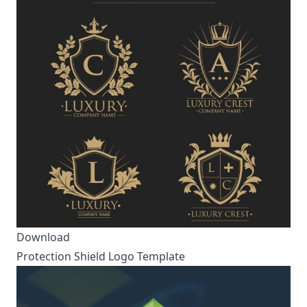
Download
Protection Shield Logo Template