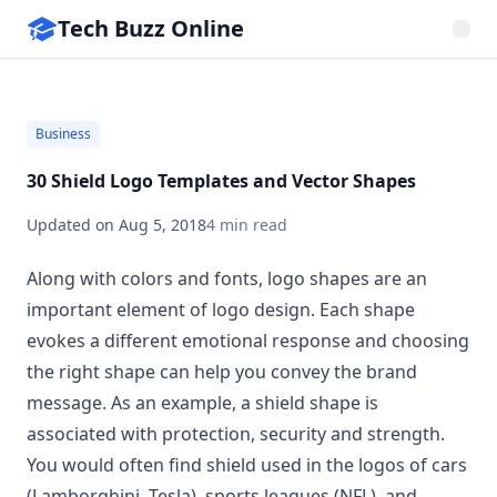
Tech Buzz Online
Business
30 Shield Logo Templates and Vector Shapes
Updated on
Aug 5, 2018
4 min read
Along with colors and fonts, logo shapes are an
important element of
logo design
. Each shape
evokes a different emotional response and choosing
the right shape can help you convey the brand
message. As an example, a shield shape is
associated with protection, security and strength.
You would often find shield used in the logos of cars
(Lamborghini, Tesla), sports leagues (NFL), and