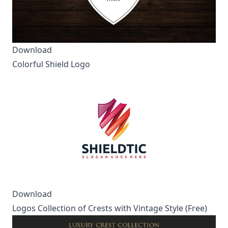
Download
Colorful Shield Logo
Download
Logos Collection of Crests with Vintage Style (Free)