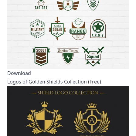
Download
Logos of Golden Shields Collection (Free)