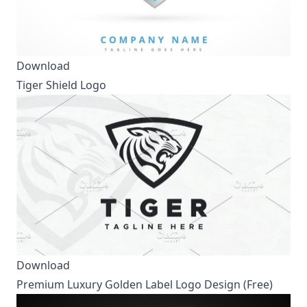
Download
Tiger Shield Logo
Download
Premium Luxury Golden Label Logo Design (Free)