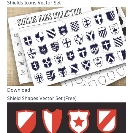
Shields Icons Vector Set
Download
Shield Shapes Vector Set (Free)