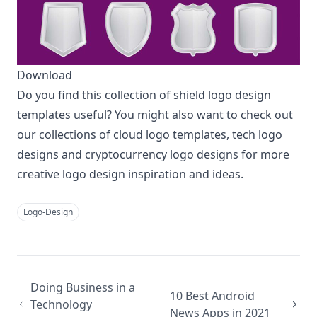
Download
Do you find this collection of shield logo design
templates useful? You might also want to check out
our collections of
cloud logo templates
,
tech logo
designs
and
cryptocurrency logo designs
for more
creative logo design inspiration and ideas.
Logo-Design
Doing Business in a
10 Best Android
Technology
News Apps in 2021