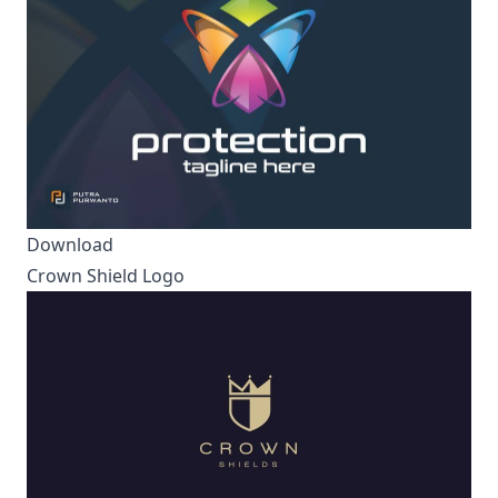
Download
Crown Shield Logo