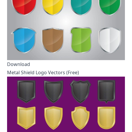
Download
Metal Shield Logo Vectors (Free)