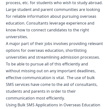
process, etc. for students who wish to study abroad.
Large student and parent communities are looking
for reliable information about pursuing overseas
education. Consultants leverage experience and
know-how to connect candidates to the right
universities.
A major part of their jobs involves providing relevant
options for overseas education, shortlisting
universities and streamlining admission processes.
To be able to pursue all of this efficiently and
without missing out on any important deadlines,
effective communication is vital. The use of bulk
SMS services have come to the aid of consultants,
students and parents in order to their
communication most efficiently
.
Using Bulk SMS Applications in Overseas Education