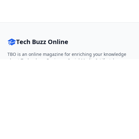
Tech Buzz Online
TBO is an online magazine for enriching your knowledge
about Technology, Business, Social Media & Lifestyle.
Follow on Twitter
Follow on Facebook
Follow on Rss
QUICK LINKS
Home
Articles
Categories
Tags