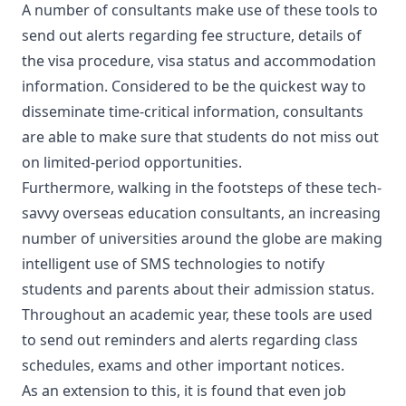
A number of consultants make use of these tools to
send out alerts regarding fee structure, details of
the visa procedure, visa status and accommodation
information. Considered to be the quickest way to
disseminate time-critical information, consultants
are able to make sure that students do not miss out
on limited-period opportunities.
Furthermore, walking in the footsteps of these tech-
savvy overseas education consultants, an increasing
number of universities around the globe are making
intelligent use of SMS technologies to notify
students and parents about their admission status.
Throughout an academic year, these tools are used
to send out reminders and alerts regarding class
schedules, exams and other important notices.
As an extension to this, it is found that even job