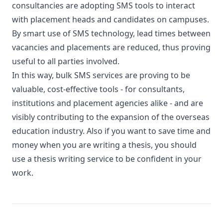
consultancies are adopting SMS tools to interact
with placement heads and candidates on campuses.
By smart use of SMS technology, lead times between
vacancies and placements are reduced, thus proving
useful to all parties involved.
In this way, bulk SMS services are proving to be
valuable, cost-effective tools - for consultants,
institutions and placement agencies alike - and are
visibly contributing to the expansion of the overseas
education industry. Also if you want to save time and
money when you are writing a thesis, you should
use a
thesis writing service
to be confident in your
work.