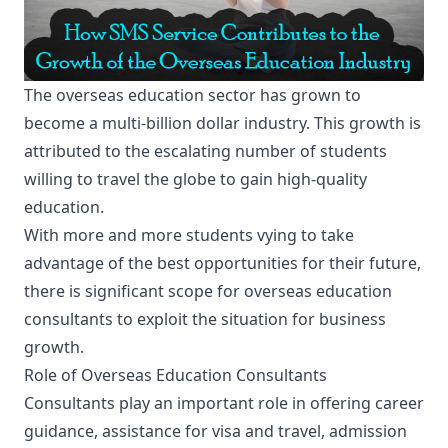
The overseas education sector has grown to
become a multi-billion dollar industry. This growth is
attributed to the escalating number of students
willing to travel the globe to gain high-quality
education.
With more and more students vying to take
advantage of the best opportunities for their future,
there is significant scope for overseas education
consultants to exploit the situation for business
growth.
Role of Overseas Education Consultants
Consultants play an important role in offering career
guidance, assistance for visa and travel, admission