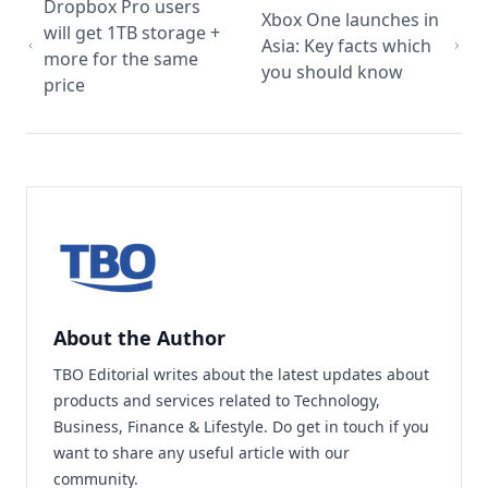
Dropbox Pro users
Xbox One launches in
will get 1TB storage +
Asia: Key facts which
more for the same
you should know
price
About the Author
TBO Editorial writes about the latest updates about
products and services related to Technology,
Business, Finance & Lifestyle. Do
get in touch
if you
want to share any useful article with our
community.