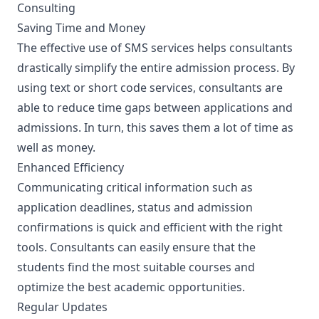
Consulting
Saving Time and Money
The effective use of SMS services helps consultants
drastically simplify the entire admission process. By
using text or short code services, consultants are
able to reduce time gaps between applications and
admissions. In turn, this saves them a lot of time as
well as money.
Enhanced Efficiency
Communicating critical information such as
application deadlines, status and admission
confirmations is quick and efficient with the right
tools. Consultants can easily ensure that the
students find the most suitable courses and
optimize the best academic opportunities.
Regular Updates