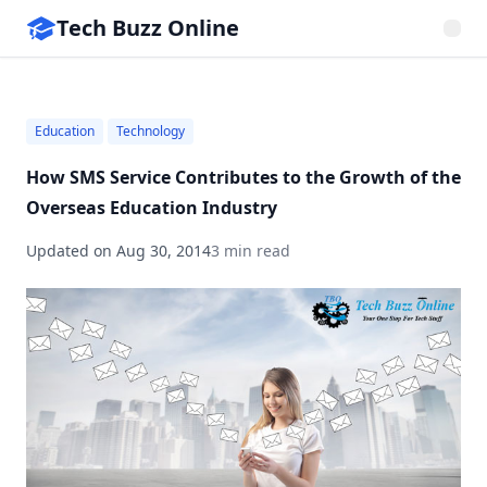
Tech Buzz Online
Education
Technology
How SMS Service Contributes to the Growth of the
Overseas Education Industry
Updated on
Aug 30, 2014
3 min read