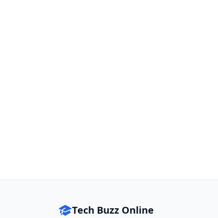
Tech Buzz Online