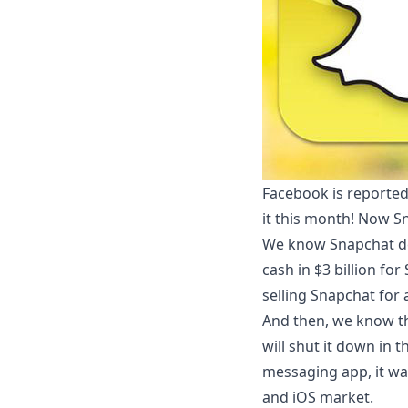
Facebook is reported
it this month! Now Sn
We know Snapchat de
cash in $3 billion fo
selling Snapchat for 
And then, we know t
will shut it down in 
messaging app, it was
and iOS market.