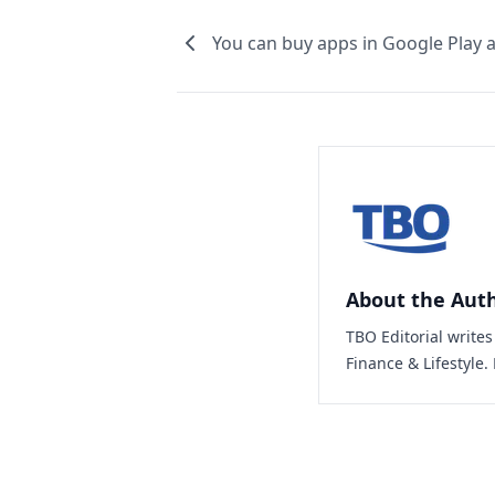
You can buy apps in Google Play a
About the Aut
TBO Editorial write
Finance & Lifestyle.