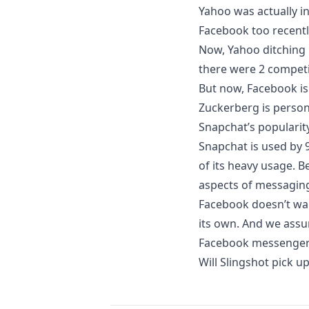
Yahoo was actually in
Facebook too recentl
Now, Yahoo ditching
there were 2 compet
But now, Facebook i
Zuckerberg is person
Snapchat’s popularit
Snapchat is used by 9
of its heavy usage. B
aspects of messagin
Facebook doesn’t wan
its own. And we assu
Facebook messenger 
Will Slingshot pick up