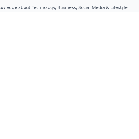
owledge about Technology, Business, Social Media & Lifestyle.