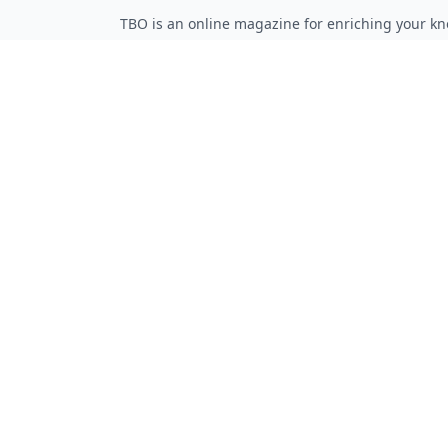
TBO is an online magazine for enriching your kn
Follow on Twitter
Follow on Facebook
Follow on Rss
QUICK LINKS
Home
Articles
Categories
Tags
About
RESOURCES
Privacy Policy
Terms of Service
Advertise Here