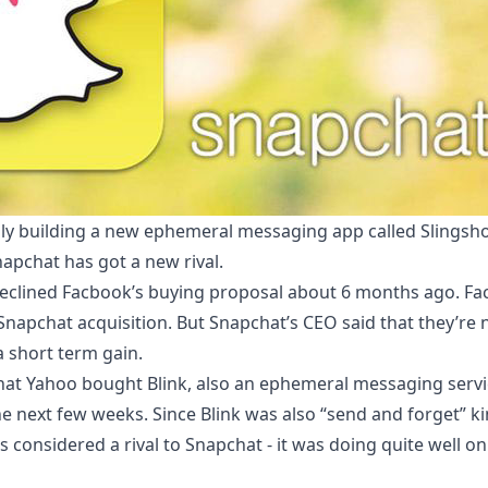
ly building a new ephemeral messaging app called Slingsho
apchat has got a new rival.
clined Facbook’s buying proposal about 6 months ago. Fac
r Snapchat acquisition. But Snapchat’s CEO said that they’re 
a short term gain.
hat
Yahoo bought Blink
, also an ephemeral messaging servi
the next few weeks. Since Blink was also “send and forget” k
 considered a rival to Snapchat - it was doing quite well o