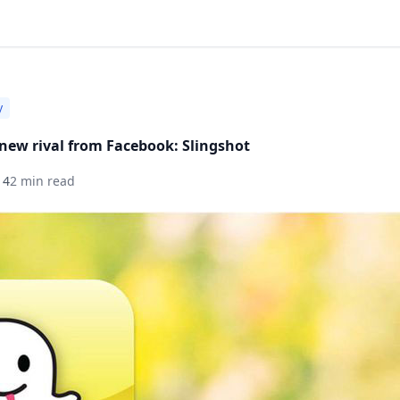
y
new rival from Facebook: Slingshot
14
2 min read