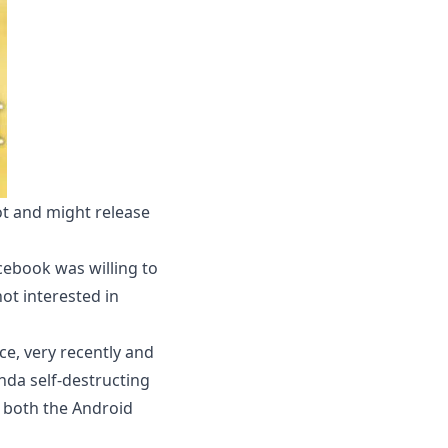
t and might release
ebook was willing to
not interested in
ce, very recently and
inda self-destructing
n both the Android