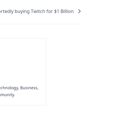
tedly buying Twitch for $1 Billion
echnology, Business,
mmunity.