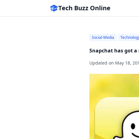
Tech Buzz Online
Social-Media
Technolog
Snapchat has got a 
Updated on
May 18, 20