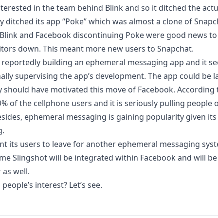
terested in the team behind Blink and so it ditched the actu
y ditched its app “Poke”
which was almost a clone of Snapc
 Blink and Facebook discontinuing Poke were good news to
itors down. This meant more new users to Snapchat.
s reportedly building an ephemeral messaging app and it 
ally supervising the app’s development. The app could be 
y should have motivated this move of Facebook.
According t
% of the cellphone users and it is seriously pulling people
esides, ephemeral messaging is gaining popularity given its
g.
t its users to leave for another ephemeral messaging syste
me Slingshot will be integrated within Facebook and will b
as well.
 people’s interest? Let’s see.