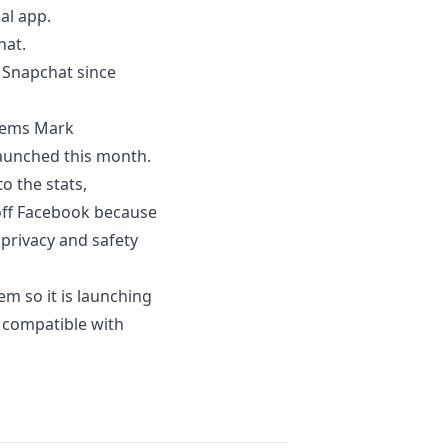
al app.
hat.
 Snapchat since
seems Mark
launched this month.
o the stats
,
 off Facebook because
 privacy and safety
m so it is launching
e compatible with