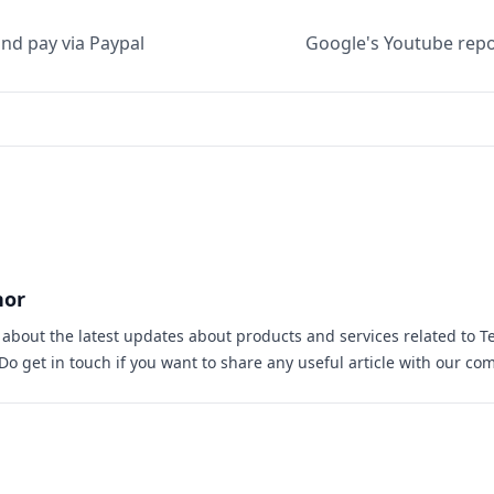
nd pay via Paypal
Google's Youtube repor
hor
s about the latest updates about products and services related to T
 Do
get in touch
if you want to share any useful article with our co