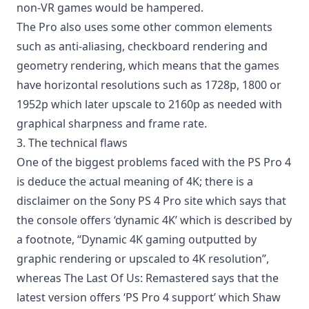
non-VR games would be hampered.
The Pro also uses some other common elements
such as anti-aliasing, checkboard rendering and
geometry rendering, which means that the games
have horizontal resolutions such as 1728p, 1800 or
1952p which later upscale to 2160p as needed with
graphical sharpness and frame rate.
3. The technical flaws
One of the biggest problems faced with the PS Pro 4
is deduce the actual meaning of 4K; there is a
disclaimer on the Sony PS 4 Pro site which says that
the console offers ‘dynamic 4K’ which is described by
a footnote, “Dynamic 4K gaming outputted by
graphic rendering or upscaled to 4K resolution”,
whereas The Last Of Us: Remastered says that the
latest version offers ‘PS Pro 4 support’ which Shaw