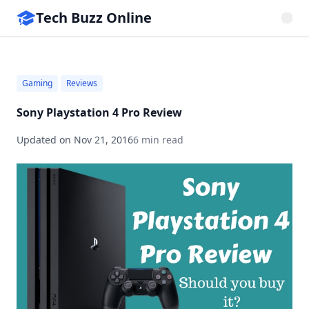
Tech Buzz Online
Gaming
Reviews
Sony Playstation 4 Pro Review
Updated on
Nov 21, 2016
6 min read