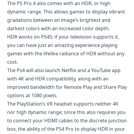
The PS Pro 4 also comes with an HDR, or high
dynamic range. This allows games to display vibrant
gradations between an image’s brightest and
darkest colors with an increased color depth.
HDR works on PS4S; if your television supports it,
you can have just an amazing experience playing
games with the lifelike radiance of HDR without any
cost.
The Ps4 will also launch Netflix and a YouTube app
with 4K and HDR compatibility, along with an
improved bandwidth for Remote Play and Share Play
options at 1080 pixels.
The PlayStation’s VR headset supports neither 4K
nor high dynamic range; since this also requires you
to connect your HDMI cables to the discrete junction
box, the ability of the PS4 Pro to display HDR in your