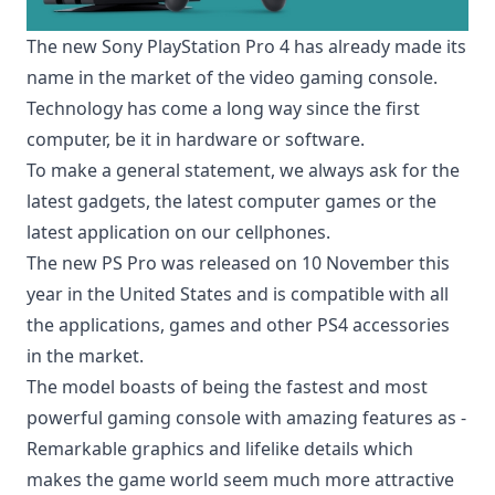
The new Sony PlayStation Pro 4 has already made its
name in the market of the
video gaming console
.
Technology has come a long way since the first
computer, be it in hardware or software.
To make a general statement, we always ask for the
latest gadgets, the latest computer games or the
latest application on our cellphones.
The new PS Pro was released on 10 November this
year in the United States and is compatible with all
the applications, games and other PS4 accessories
in the market.
The model boasts of being the fastest and most
powerful gaming console with amazing features as -
Remarkable graphics and lifelike details which
makes the game world seem much more attractive