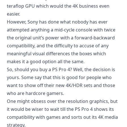
teraflop GPU which would the 4K business even
easier.
However, Sony has done what nobody has ever
attempted anything a mid-cycle console with twice
the original unit’s power with a forward-backward
compatibility, and the difficulty to accuse of any
meaningful visual differences the boxes which
makes it a good option all the same.
So, should you buy a PS Pro 4? Well, the decision is
yours. Some say that this is good for people who
want to show off their new 4K/HDR sets and those
who are hardcore gamers.
One might obsess over the resolution graphics, but
it would be wiser to wait till the PS Pro 4 shows its
compatibility with games and sorts out its 4K media
strategy.