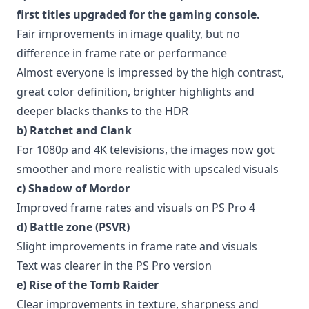
first titles upgraded for the gaming console.
Fair improvements in image quality, but no
difference in frame rate or performance
Almost everyone is impressed by the high contrast,
great color definition, brighter highlights and
deeper blacks thanks to the HDR
b) Ratchet and Clank
For 1080p and 4K televisions, the images now got
smoother and more realistic with upscaled visuals
c) Shadow of Mordor
Improved frame rates and visuals on PS Pro 4
d) Battle zone (PSVR)
Slight improvements in frame rate and visuals
Text was clearer in the PS Pro version
e) Rise of the Tomb Raider
Clear improvements in texture, sharpness and