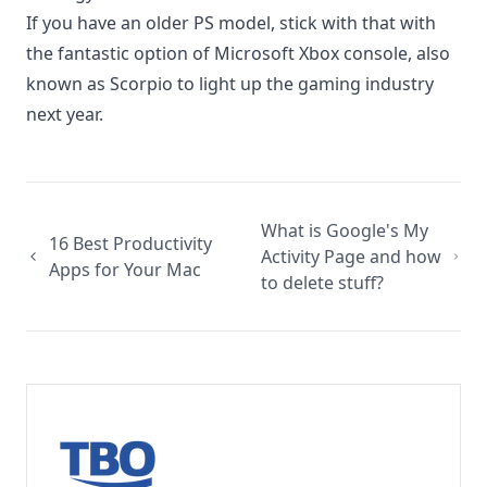
If you have an older PS model, stick with that with
the fantastic option of
Microsoft Xbox console
, also
known as Scorpio to light up the gaming industry
next year.
What is Google's My
16 Best Productivity
Activity Page and how
Apps for Your Mac
to delete stuff?