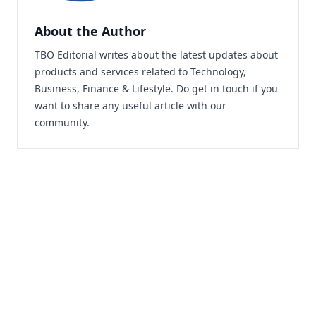
About the Author
TBO Editorial writes about the latest updates about
products and services related to Technology,
Business, Finance & Lifestyle. Do
get in touch
if you
want to share any useful article with our
community.