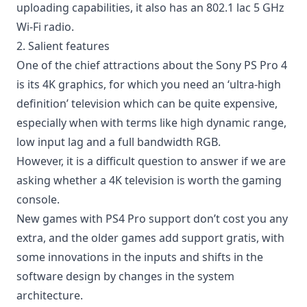
uploading capabilities, it also has an 802.1 lac 5 GHz
Wi-Fi radio.
2. Salient features
One of the chief attractions about the Sony PS Pro 4
is its 4K graphics, for which you need an ‘ultra-high
definition’ television which can be quite expensive,
especially when with terms like high dynamic range,
low input lag and a full bandwidth RGB.
However, it is a difficult question to answer if we are
asking whether a 4K television is worth the gaming
console.
New games with PS4 Pro support don’t cost you any
extra, and the older games add support gratis, with
some innovations in the inputs and shifts in the
software design by changes in the system
architecture.