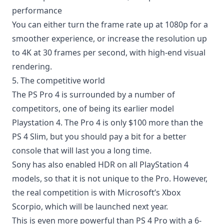
performance
You can either turn the frame rate up at 1080p for a
smoother experience, or increase the resolution up
to 4K at 30 frames per second, with high-end visual
rendering.
5. The competitive world
The PS Pro 4 is surrounded by a number of
competitors, one of being its earlier model
Playstation 4. The Pro 4 is only $100 more than the
PS 4 Slim, but you should pay a bit for a better
console that will last you a long time.
Sony has also enabled HDR on all PlayStation 4
models, so that it is not unique to the Pro. However,
the real competition is with Microsoft’s Xbox
Scorpio, which will be launched next year.
This is even more powerful than PS 4 Pro with a 6-