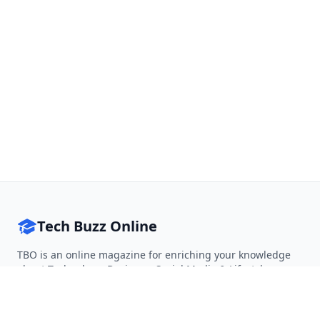
Tech Buzz Online
TBO is an online magazine for enriching your knowledge
about Technology, Business, Social Media & Lifestyle.
Follow on Twitter
Follow on Facebook
Follow on Rss