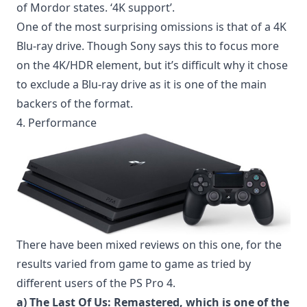
of Mordor states. ‘4K support’.
One of the most surprising omissions is that of a 4K
Blu-ray drive. Though Sony says this to focus more
on the 4K/HDR element, but it’s difficult why it chose
to exclude a Blu-ray drive as it is one of the main
backers of the format.
4. Performance
There have been mixed reviews on this one, for the
results varied from game to game as tried by
different users of the PS Pro 4.
a) The Last Of Us: Remastered, which is one of the