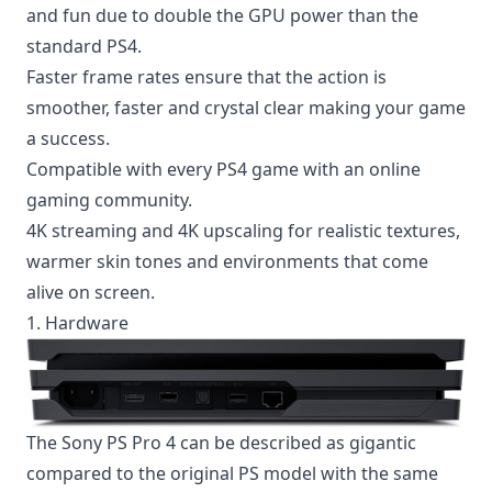
and fun due to double the GPU power than the
standard PS4.
Faster frame rates ensure that the action is
smoother, faster and crystal clear making your game
a success.
Compatible with every PS4 game with an
online
gaming
community.
4K streaming and 4K upscaling for realistic textures,
warmer skin tones and environments that come
alive on screen.
1. Hardware
The Sony PS Pro 4 can be described as gigantic
compared to the original PS model with the same