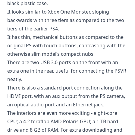
black plastic case.
It looks similar to Xbox One Monster, sloping
backwards with three tiers as compared to the two
tiers of the earlier PS4.
It has thin, mechanical buttons as compared to the
original PS with touch buttons, contrasting with the
otherwise slim model’s compact nubs.
There are two USB 3.0 ports on the front with an
extra one in the rear, useful for connecting the PSVR
neatly.
There is also a standard port connection along the
HDMI port, with an aux output from the PS camera,
an optical audio port and an Ethernet jack.
The interiors are even more exciting - eight-core
CPU; a 4.2 teraflop AMD Polaris GPU; a 1 TB hard
drive and 8 GB of RAM. For extra downloading and