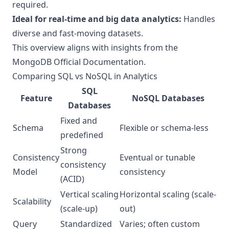
required.
Ideal for real-time and big data analytics:
Handles
diverse and fast-moving datasets.
This overview aligns with insights from the
MongoDB Official Documentation
.
Comparing SQL vs NoSQL in Analytics
SQL
Feature
NoSQL Databases
Databases
Fixed and
Schema
Flexible or schema-less
predefined
Strong
Consistency
Eventual or tunable
consistency
Model
consistency
(ACID)
Vertical scaling
Horizontal scaling (scale-
Scalability
(scale-up)
out)
Query
Standardized
Varies; often custom