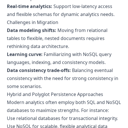
Real-time analytics:
Support low-latency access
and flexible schemas for dynamic analytics needs.
Challenges in Migration
Data modeling shifts:
Moving from relational
tables to flexible, nested documents requires
rethinking data architecture.
Learning curve:
Familiarizing with NoSQL query
languages, indexing, and consistency models.
Data consistency trade-offs:
Balancing eventual
consistency with the need for strong consistency in
some scenarios.
Hybrid and Polyglot Persistence Approaches
Modern analytics often employ both SQL and NoSQL
databases to maximize strengths. For instance:
Use relational databases for transactional integrity.
Use NoSQL for scalable, flexible analytical data