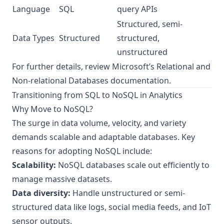
Language
SQL
query APIs
Structured, semi-
Data Types
Structured
structured,
unstructured
For further details, review Microsoft’s
Relational and
Non-relational Databases documentation
.
Transitioning from SQL to NoSQL in Analytics
Why Move to NoSQL?
The surge in data volume, velocity, and variety
demands scalable and adaptable databases. Key
reasons for adopting NoSQL include:
Scalability:
NoSQL databases scale out efficiently to
manage massive datasets.
Data diversity:
Handle unstructured or semi-
structured data like logs, social media feeds, and IoT
sensor outputs.