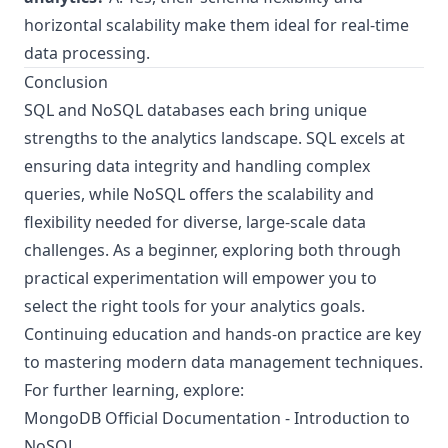
horizontal scalability make them ideal for real-time
data processing.
Conclusion
SQL and NoSQL databases each bring unique
strengths to the analytics landscape. SQL excels at
ensuring data integrity and handling complex
queries, while NoSQL offers the scalability and
flexibility needed for diverse, large-scale data
challenges. As a beginner, exploring both through
practical experimentation will empower you to
select the right tools for your analytics goals.
Continuing education and hands-on practice are key
to mastering modern data management techniques.
For further learning, explore:
MongoDB Official Documentation - Introduction to
NoSQL