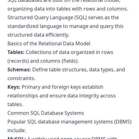
SQL databases are built on the relational model,
organizing data into tables with rows and columns.
Structured Query Language (SQL) serves as the
standardized language to manage and query this
structured data efficiently.
Basics of the Relational Data Model
Tables:
Collections of data organized in rows
(records) and columns (fields).
Schemas:
Define table structures, data types, and
constraints.
Keys:
Primary and foreign keys establish
relationships and ensure data integrity across
tables.
Common SQL Database Systems
Popular SQL database management systems (DBMS)
include: