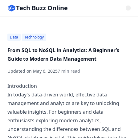
Tech Buzz Online
Data
Technology
From SQL to NoSQL in Analytics: A Beginner’s
Guide to Modern Data Management
Updated on
May 6, 2025
7 min read
Introduction
In today’s data-driven world, effective data
management and analytics are key to unlocking
valuable insights. For beginners and data
enthusiasts exploring modern analytics,
understanding the differences between SQL and
NoSQL databases is vital. This guide delves into the