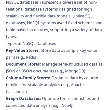
NoSQL databases represent a diverse set of non-
relational database systems designed for high
scalability and flexible data models. Unlike SQL
databases, NoSQL systems avoid fixed schemas and
table-based structures, supporting a variety of data
types.
Types of NoSQL Databases
Key-Value Stores:
Store data as simple key-value
pairs (e.g., Redis).
Document Stores:
Manage semi-structured data as
JSON or BSON documents (e.g., MongoDB).
Column-Family Stores:
Organize data by column
families for scalable analytics (e.g., Apache
Cassandra).
Graph Databases:
Optimize for relationships and
connected data analysis (e.g., Neo4j).