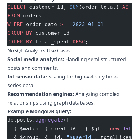
SELECT
 customer_id, 
SUM
(order_total) 
AS
 to
FROM
 orders
WHERE
 order_date 
>=
 '2023-01-01'
GROUP BY
 customer_id
ORDER BY
 total_spent 
DESC
;
NoSQL Analytics Use Cases
Social media analytics:
Handling semi-structured
posts and comments.
IoT sensor data:
Scaling for high-velocity time-
series data.
Recommendation engines:
Analyzing complex
relationships using graph databases.
Example MongoDB query:
db.posts.
aggregate
([
  { $match: { createdAt: { $gte: 
new
 Date
(
  { $group: { _id: 
"$userId"
, totalLikes: 