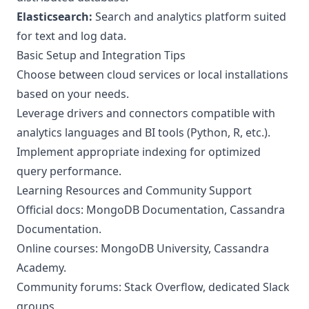
Elasticsearch:
Search and analytics platform suited
for text and log data.
Basic Setup and Integration Tips
Choose between cloud services or local installations
based on your needs.
Leverage drivers and connectors compatible with
analytics languages and BI tools (Python, R, etc.).
Implement appropriate indexing for optimized
query performance.
Learning Resources and Community Support
Official docs:
MongoDB Documentation
,
Cassandra
Documentation
.
Online courses: MongoDB University, Cassandra
Academy.
Community forums: Stack Overflow, dedicated Slack
groups.