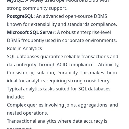
MySQL:
A widely used open-source DBMS with
strong community support.
PostgreSQL:
An advanced open-source DBMS
known for extensibility and standards compliance.
Microsoft SQL Server:
A robust enterprise-level
DBMS frequently used in corporate environments.
Role in Analytics
SQL databases guarantee reliable transactions and
data integrity through ACID compliance—Atomicity,
Consistency, Isolation, Durability. This makes them
ideal for analytics requiring strong consistency.
Typical analytics tasks suited for SQL databases
include:
Complex queries involving joins, aggregations, and
nested operations.
Transactional analytics where data accuracy is