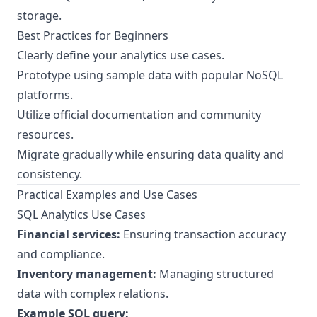
storage.
Best Practices for Beginners
Clearly define your analytics use cases.
Prototype using sample data with popular NoSQL
platforms.
Utilize official documentation and community
resources.
Migrate gradually while ensuring data quality and
consistency.
Practical Examples and Use Cases
SQL Analytics Use Cases
Financial services:
Ensuring transaction accuracy
and compliance.
Inventory management:
Managing structured
data with complex relations.
Example SQL query: