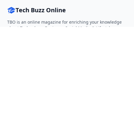
Tech Buzz Online
TBO is an online magazine for enriching your knowledge
about Technology, Business, Social Media & Lifestyle.
Follow on Twitter
Follow on Facebook
Follow on Rss
QUICK LINKS
Home
Articles
Categories
Tags
About
RESOURCES
Privacy Policy