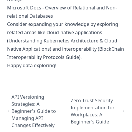
Microsoft Docs - Overview of Relational and Non-
relational Databases
Consider expanding your knowledge by exploring
related areas like cloud-native applications
(
Understanding Kubernetes Architecture & Cloud
Native Applications
) and interoperability (
BlockChain
Interoperability Protocols Guide
).
Happy data exploring!
API Versioning
Zero Trust Security
Strategies: A
Implementation for
Beginner's Guide to
Workplaces: A
Managing API
Beginner’s Guide
Changes Effectively