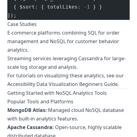
  { $sort: { totalLikes: 
-
1
 } }
]);
Case Studies
E-commerce platforms combining SQL for order
management and NoSQL for customer behavior
analytics.
Streaming services leveraging Cassandra for large-
scale log storage and analysis.
For tutorials on visualizing these analytics, see our
Accessibility Data Visualization Beginners Guide
.
Getting Started with NoSQL Analytics Tools
Popular Tools and Platforms
MongoDB Atlas:
Managed cloud NoSQL database
with built-in analytics features.
Apache Cassandra:
Open-source, highly scalable
distributed database.