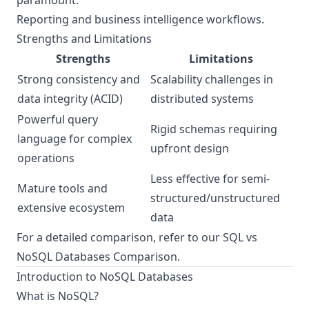
paramount.
Reporting and business intelligence workflows.
Strengths and Limitations
Strengths
Limitations
Strong consistency and
Scalability challenges in
data integrity (ACID)
distributed systems
Powerful query
Rigid schemas requiring
language for complex
upfront design
operations
Less effective for semi-
Mature tools and
structured/unstructured
extensive ecosystem
data
For a detailed comparison, refer to our
SQL vs
NoSQL Databases Comparison
.
Introduction to NoSQL Databases
What is NoSQL?