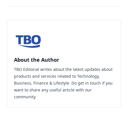
About the Author
TBO Editorial writes about the latest updates about
products and services related to Technology,
Business, Finance & Lifestyle. Do
get in touch
if you
want to share any useful article with our
community.