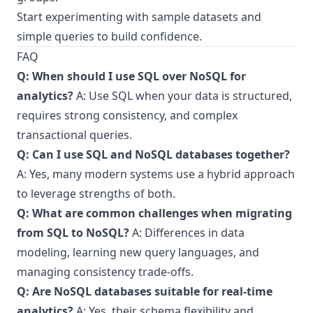
Start experimenting with sample datasets and
simple queries to build confidence.
FAQ
Q: When should I use SQL over NoSQL for
analytics?
A: Use SQL when your data is structured,
requires strong consistency, and complex
transactional queries.
Q: Can I use SQL and NoSQL databases together?
A: Yes, many modern systems use a hybrid approach
to leverage strengths of both.
Q: What are common challenges when migrating
from SQL to NoSQL?
A: Differences in data
modeling, learning new query languages, and
managing consistency trade-offs.
Q: Are NoSQL databases suitable for real-time
analytics?
A: Yes, their schema flexibility and