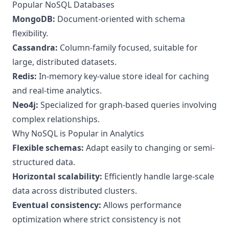
Popular NoSQL Databases
MongoDB:
Document-oriented with schema
flexibility.
Cassandra:
Column-family focused, suitable for
large, distributed datasets.
Redis:
In-memory key-value store ideal for caching
and real-time analytics.
Neo4j:
Specialized for graph-based queries involving
complex relationships.
Why NoSQL is Popular in Analytics
Flexible schemas:
Adapt easily to changing or semi-
structured data.
Horizontal scalability:
Efficiently handle large-scale
data across distributed clusters.
Eventual consistency:
Allows performance
optimization where strict consistency is not