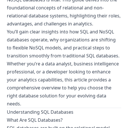
foundational concepts of relational and non-
relational database systems, highlighting their roles,
advantages, and challenges in analytics.
You’ll gain clear insights into how SQL and NoSQL
databases operate, why organizations are shifting
to flexible NoSQL models, and practical steps to
transition smoothly from traditional SQL databases.
Whether you’re a data analyst, business intelligence
professional, or a developer looking to enhance
your analytics capabilities, this article provides a
comprehensive overview to help you choose the
right database solution for your evolving data
needs.
Understanding SQL Databases
What Are SQL Databases?