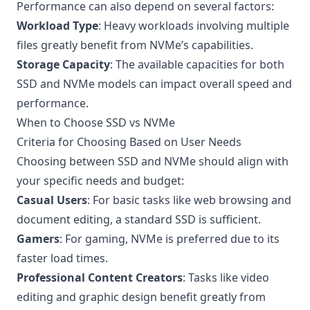
Performance can also depend on several factors:
Workload Type
: Heavy workloads involving multiple
files greatly benefit from NVMe’s capabilities.
Storage Capacity
: The available capacities for both
SSD and NVMe models can impact overall speed and
performance.
When to Choose SSD vs NVMe
Criteria for Choosing Based on User Needs
Choosing between SSD and NVMe should align with
your specific needs and budget:
Casual Users
: For basic tasks like web browsing and
document editing, a standard SSD is sufficient.
Gamers
: For gaming, NVMe is preferred due to its
faster load times.
Professional Content Creators
: Tasks like video
editing and graphic design benefit greatly from