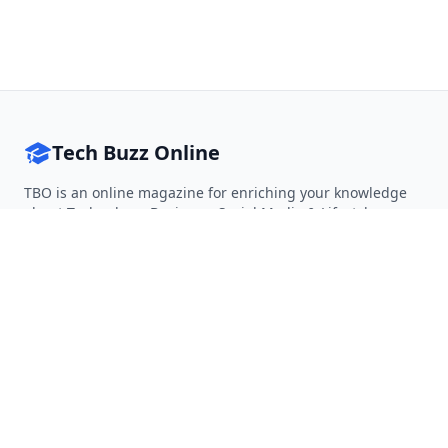
Tech Buzz Online
TBO is an online magazine for enriching your knowledge
about Technology, Business, Social Media & Lifestyle.
Follow on Twitter
Follow on Facebook
Follow on Rss
QUICK LINKS
Home
Articles
Categories
Tags