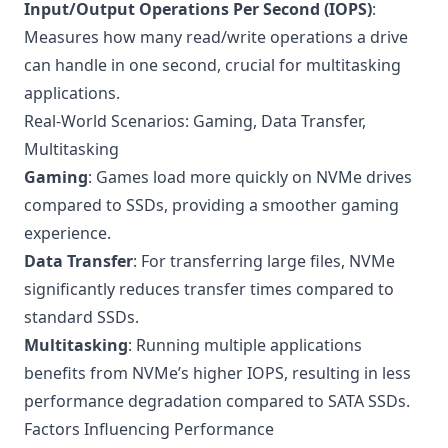
Input/Output Operations Per Second (IOPS)
:
Measures how many read/write operations a drive
can handle in one second, crucial for multitasking
applications.
Real-World Scenarios: Gaming, Data Transfer,
Multitasking
Gaming
: Games load more quickly on NVMe drives
compared to SSDs, providing a smoother gaming
experience.
Data Transfer
: For transferring large files, NVMe
significantly reduces transfer times compared to
standard SSDs.
Multitasking
: Running multiple applications
benefits from NVMe’s higher IOPS, resulting in less
performance degradation compared to SATA SSDs.
Factors Influencing Performance