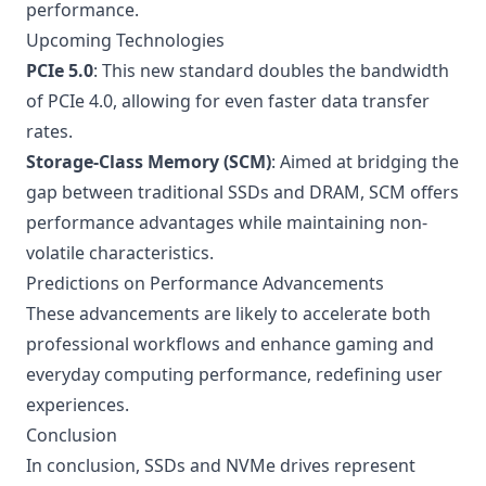
performance.
Upcoming Technologies
PCIe 5.0
: This new standard doubles the bandwidth
of PCIe 4.0, allowing for even faster data transfer
rates.
Storage-Class Memory (SCM)
: Aimed at bridging the
gap between traditional SSDs and DRAM, SCM offers
performance advantages while maintaining non-
volatile characteristics.
Predictions on Performance Advancements
These advancements are likely to accelerate both
professional workflows and enhance gaming and
everyday computing performance, redefining user
experiences.
Conclusion
In conclusion, SSDs and NVMe drives represent