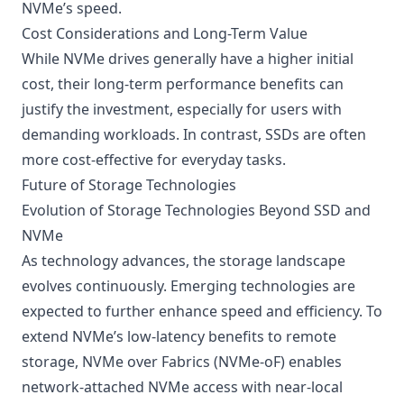
NVMe’s speed.
Cost Considerations and Long-Term Value
While NVMe drives generally have a higher initial
cost, their long-term performance benefits can
justify the investment, especially for users with
demanding workloads. In contrast, SSDs are often
more cost-effective for everyday tasks.
Future of Storage Technologies
Evolution of Storage Technologies Beyond SSD and
NVMe
As technology advances, the storage landscape
evolves continuously. Emerging technologies are
expected to further enhance speed and efficiency. To
extend NVMe’s low-latency benefits to remote
storage,
NVMe over Fabrics (NVMe-oF)
enables
network-attached NVMe access with near-local