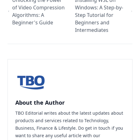
Unlocking the Power
Installing WSL on
of Video Compression
Windows: A Step-by-
Algorithms: A
Step Tutorial for
Beginner's Guide
Beginners and
Intermediates
About the Author
TBO Editorial writes about the latest updates about
products and services related to Technology,
Business, Finance & Lifestyle. Do
get in touch
if you
want to share any useful article with our