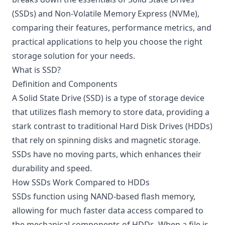
(SSDs) and Non-Volatile Memory Express (NVMe),
comparing their features, performance metrics, and
practical applications to help you choose the right
storage solution for your needs.
What is SSD?
Definition and Components
A Solid State Drive (SSD) is a type of storage device
that utilizes flash memory to store data, providing a
stark contrast to traditional Hard Disk Drives (HDDs)
that rely on spinning disks and magnetic storage.
SSDs have no moving parts, which enhances their
durability and speed.
How SSDs Work Compared to HDDs
SSDs function using NAND-based flash memory,
allowing for much faster data access compared to
the mechanical components of HDDs. When a file is