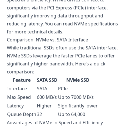
computers via the PCI Express (PCIe) interface,
significantly improving data throughput and
reducing latency. You can read
NVMe specifications
for more technical details.
Comparison: NVMe vs. SATA Interface
While traditional SSDs often use the SATA interface,
NVMe SSDs leverage the faster PCIe lanes to offer
significantly higher bandwidth. Here’s a quick
comparison:
Feature
SATA SSD
NVMe SSD
Interface
SATA
PCIe
Max Speed
600 MB/s
Up to 7000 MB/s
Latency
Higher
Significantly lower
Queue Depth
32
Up to 64,000
Advantages of NVMe in Speed and Efficiency