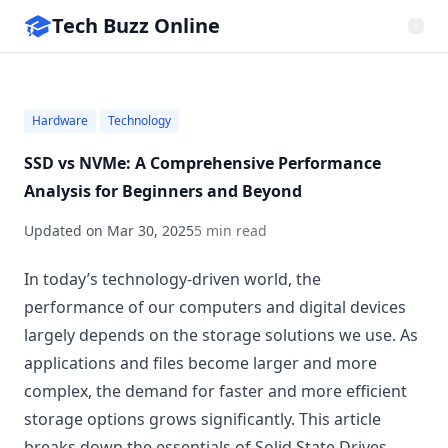
Tech Buzz Online
Hardware
Technology
SSD vs NVMe: A Comprehensive Performance
Analysis for Beginners and Beyond
Updated on
Mar 30, 2025
5 min read
In today’s technology-driven world, the
performance of our computers and digital devices
largely depends on the storage solutions we use. As
applications and files become larger and more
complex, the demand for faster and more efficient
storage options grows significantly. This article
breaks down the essentials of Solid State Drives