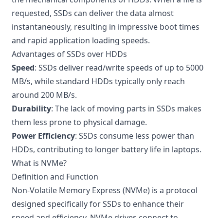
requested, SSDs can deliver the data almost
instantaneously, resulting in impressive boot times
and rapid application loading speeds.
Advantages of SSDs over HDDs
Speed
: SSDs deliver read/write speeds of up to 5000
MB/s, while standard HDDs typically only reach
around 200 MB/s.
Durability
: The lack of moving parts in SSDs makes
them less prone to physical damage.
Power Efficiency
: SSDs consume less power than
HDDs, contributing to longer battery life in laptops.
What is NVMe?
Definition and Function
Non-Volatile Memory Express (NVMe) is a protocol
designed specifically for SSDs to enhance their
speed and efficiency. NVMe drives connect to