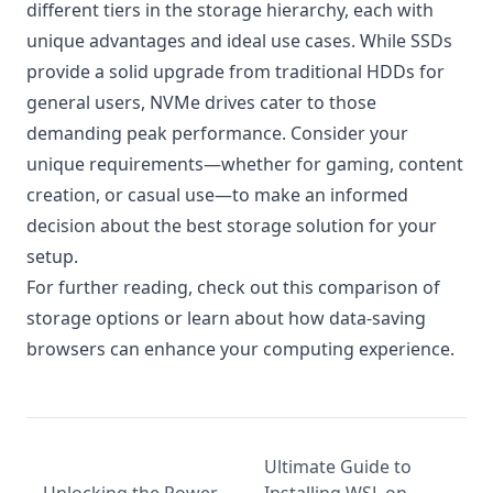
different tiers in the storage hierarchy, each with
unique advantages and ideal use cases. While SSDs
provide a solid upgrade from traditional HDDs for
general users, NVMe drives cater to those
demanding peak performance. Consider your
unique requirements—whether for gaming, content
creation, or casual use—to make an informed
decision about the best storage solution for your
setup.
For further reading, check out this
comparison of
storage options
or learn about how
data-saving
browsers
can enhance your computing experience.
Ultimate Guide to