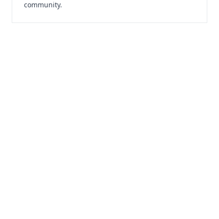
community.