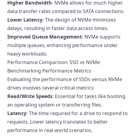
Higher Bandwidth
: NVMe allows for much higher
data transfer rates compared to SATA connections.
Lower Latency
: The design of NVMe minimizes
delays, resulting in faster data access times.
Improved Queue Management
: NVMe supports
multiple queues, enhancing performance under
heavy workloads.
Performance Comparison: SSD vs NVMe
Benchmarking Performance Metrics
Evaluating the performance of SSDs versus NVMe
drives involves several critical metrics:
Read/Write Speeds
: Essential for tasks like booting
an operating system or transferring files.
Latency
: The time required for a drive to respond to
requests. Lower latency translates to better
performance in real-world scenarios.