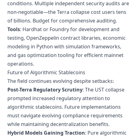
conditions. Multiple independent security audits are
non-negotiable—the Terra collapse cost users tens
of billions. Budget for comprehensive auditing.
Tools
: Hardhat or Foundry for development and
testing, OpenZeppelin contract libraries, economic
modeling in Python with simulation frameworks,
and gas optimization tooling for efficient mainnet
operations.
Future of Algorithmic Stablecoins
The field continues evolving despite setbacks:
Post-Terra Regulatory Scrutiny
: The UST collapse
prompted increased regulatory attention to
algorithmic stablecoins. Future implementations
must navigate evolving compliance requirements
while maintaining decentralization benefits.
Hybrid Models Gaining Traction
: Pure algorithmic