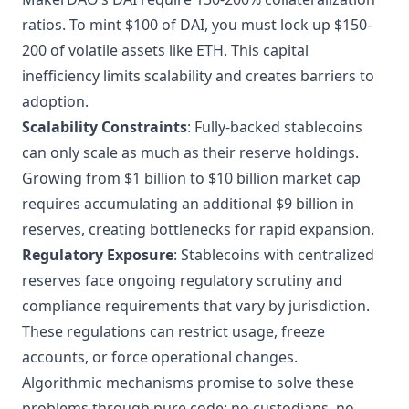
ratios. To mint $100 of DAI, you must lock up $150-
200 of volatile assets like ETH. This capital
inefficiency limits scalability and creates barriers to
adoption.
Scalability Constraints
: Fully-backed stablecoins
can only scale as much as their reserve holdings.
Growing from $1 billion to $10 billion market cap
requires accumulating an additional $9 billion in
reserves, creating bottlenecks for rapid expansion.
Regulatory Exposure
: Stablecoins with centralized
reserves face ongoing regulatory scrutiny and
compliance requirements that vary by jurisdiction.
These regulations can restrict usage, freeze
accounts, or force operational changes.
Algorithmic mechanisms promise to solve these
problems through pure code: no custodians, no