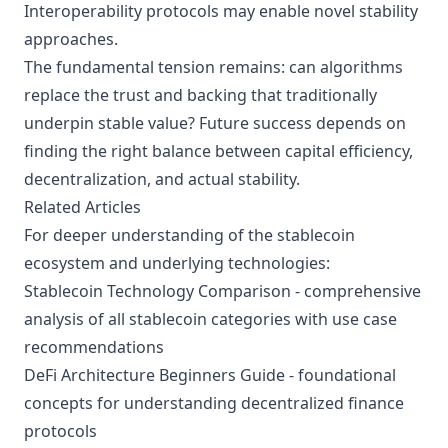
Interoperability protocols may enable novel stability
approaches.
The fundamental tension remains: can algorithms
replace the trust and backing that traditionally
underpin stable value? Future success depends on
finding the right balance between capital efficiency,
decentralization, and actual stability.
Related Articles
For deeper understanding of the stablecoin
ecosystem and underlying technologies:
Stablecoin Technology Comparison
- comprehensive
analysis of all stablecoin categories with use case
recommendations
DeFi Architecture Beginners Guide
- foundational
concepts for understanding decentralized finance
protocols