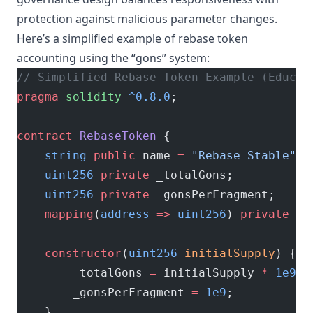
protection against malicious parameter changes.
Here’s a simplified example of rebase token
accounting using the “gons” system:
// Simplified Rebase Token Example (Educat
pragma
 solidity
 ^0.8.0
;
contract
 RebaseToken
 {
    string
 public
 name 
=
 "Rebase Stable"
;
    uint256
 private
 _totalGons;
    uint256
 private
 _gonsPerFragment;
    mapping
(
address
 =>
 uint256
) 
private
 _g
    constructor
(
uint256
 initialSupply
) {
        _totalGons 
=
 initialSupply 
*
 1e9
;
        _gonsPerFragment 
=
 1e9
;
    }