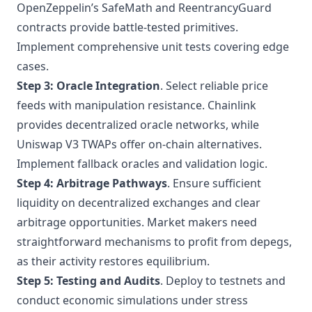
OpenZeppelin’s SafeMath and ReentrancyGuard
contracts provide battle-tested primitives.
Implement comprehensive unit tests covering edge
cases.
Step 3: Oracle Integration
. Select reliable price
feeds with manipulation resistance. Chainlink
provides decentralized oracle networks, while
Uniswap V3 TWAPs offer on-chain alternatives.
Implement fallback oracles and validation logic.
Step 4: Arbitrage Pathways
. Ensure sufficient
liquidity on decentralized exchanges and clear
arbitrage opportunities. Market makers need
straightforward mechanisms to profit from depegs,
as their activity restores equilibrium.
Step 5: Testing and Audits
. Deploy to testnets and
conduct economic simulations under stress