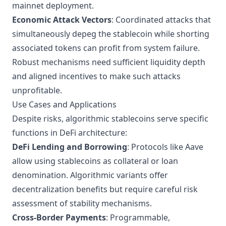
mainnet deployment.
Economic Attack Vectors
: Coordinated attacks that
simultaneously depeg the stablecoin while shorting
associated tokens can profit from system failure.
Robust mechanisms need sufficient liquidity depth
and aligned incentives to make such attacks
unprofitable.
Use Cases and Applications
Despite risks, algorithmic stablecoins serve specific
functions in
DeFi architecture
:
DeFi Lending and Borrowing
: Protocols like Aave
allow using stablecoins as collateral or loan
denomination. Algorithmic variants offer
decentralization benefits but require careful risk
assessment of stability mechanisms.
Cross-Border Payments
: Programmable,