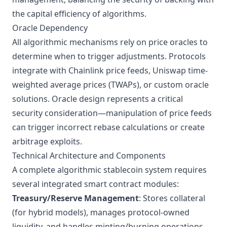
the capital efficiency of algorithms.
Oracle Dependency
All algorithmic mechanisms rely on price oracles to
determine when to trigger adjustments. Protocols
integrate with
Chainlink price feeds
, Uniswap time-
weighted average prices (TWAPs), or custom oracle
solutions. Oracle design represents a critical
security consideration—manipulation of price feeds
can trigger incorrect rebase calculations or create
arbitrage exploits.
Technical Architecture and Components
A complete algorithmic stablecoin system requires
several integrated smart contract modules:
Treasury/Reserve Management
: Stores collateral
(for hybrid models), manages protocol-owned
liquidity, and handles minting/burning operations.