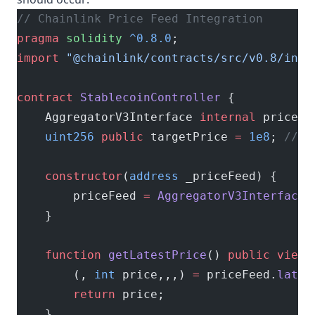
// Chainlink Price Feed Integration
pragma
 solidity
 ^0.8.0
;
import
 "@chainlink/contracts/src/v0.8/inte
contract
 StablecoinController
 {
    AggregatorV3Interface 
internal
 priceFe
    uint256
 public
 targetPrice 
=
 1e8
; 
// $
    constructor
(
address
 _priceFeed) {
        priceFeed 
=
 AggregatorV3Interface
(
    }
    function
 getLatestPrice
() 
public
 view
 
        (, 
int
 price,,,) 
=
 priceFeed.
lates
        return
 price;
    }