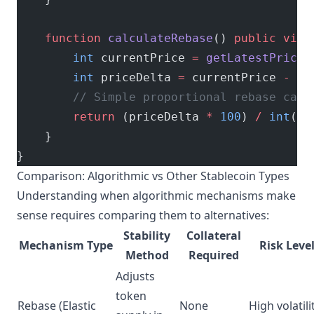
    function
 calculateRebase
() 
public
 view
        int
 currentPrice 
=
 getLatestPrice
(
        int
 priceDelta 
=
 currentPrice 
-
 in
        // Simple proportional rebase calc
        return
 (priceDelta 
*
 100
) 
/
 int
(ta
    }
}
Comparison: Algorithmic vs Other Stablecoin Types
Understanding when algorithmic mechanisms make
sense requires comparing them to alternatives:
Stability
Collateral
Mechanism Type
Risk Leve
Method
Required
Adjusts
token
Rebase (Elastic
None
High volatili