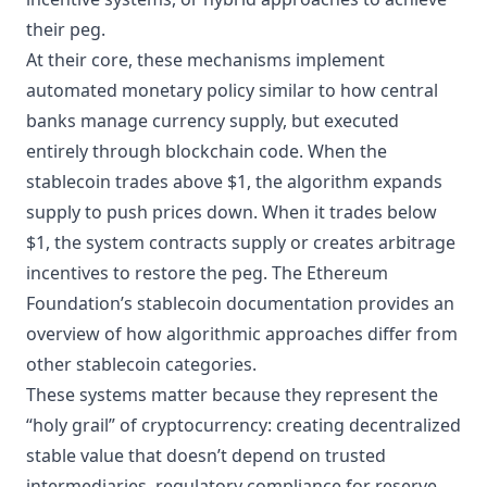
their peg.
At their core, these mechanisms implement
automated monetary policy similar to how central
banks manage currency supply, but executed
entirely through blockchain code. When the
stablecoin trades above $1, the algorithm expands
supply to push prices down. When it trades below
$1, the system contracts supply or creates arbitrage
incentives to restore the peg. The
Ethereum
Foundation’s stablecoin documentation
provides an
overview of how algorithmic approaches differ from
other stablecoin categories.
These systems matter because they represent the
“holy grail” of cryptocurrency: creating decentralized
stable value that doesn’t depend on trusted
intermediaries, regulatory compliance for reserve