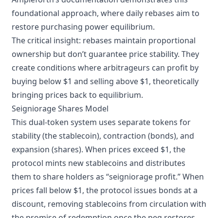
foundational approach, where daily rebases aim to
restore purchasing power equilibrium.
The critical insight: rebases maintain proportional
ownership but don’t guarantee price stability. They
create conditions where arbitrageurs can profit by
buying below $1 and selling above $1, theoretically
bringing prices back to equilibrium.
Seigniorage Shares Model
This dual-token system uses separate tokens for
stability (the stablecoin), contraction (bonds), and
expansion (shares). When prices exceed $1, the
protocol mints new stablecoins and distributes
them to share holders as “seigniorage profit.” When
prices fall below $1, the protocol issues bonds at a
discount, removing stablecoins from circulation with
the promise of redemption once the peg restores.