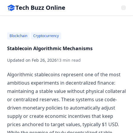
Tech Buzz Online
Blockchain
Cryptocurrency
Stablecoin Algorithmic Mechanisms
Updated on
Feb 26, 2026
13 min read
Algorithmic stablecoins represent one of the most
ambitious experiments in decentralized finance:
maintaining a stable value without physical collateral
or centralized reserves. These systems use code-
driven monetary policies to automatically adjust
supply or create economic incentives that keep
prices anchored to target values, typically $1 USD.
While the promise of truly decentralized stable