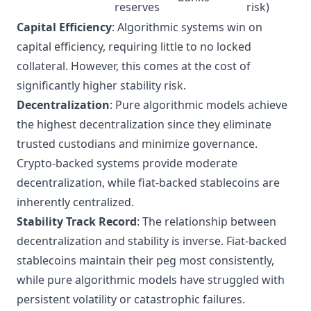
reserves
risk)
Capital Efficiency
: Algorithmic systems win on
capital efficiency, requiring little to no locked
collateral. However, this comes at the cost of
significantly higher stability risk.
Decentralization
: Pure algorithmic models achieve
the highest decentralization since they eliminate
trusted custodians and minimize governance.
Crypto-backed systems provide moderate
decentralization, while fiat-backed stablecoins are
inherently centralized.
Stability Track Record
: The relationship between
decentralization and stability is inverse. Fiat-backed
stablecoins maintain their peg most consistently,
while pure algorithmic models have struggled with
persistent volatility or catastrophic failures.