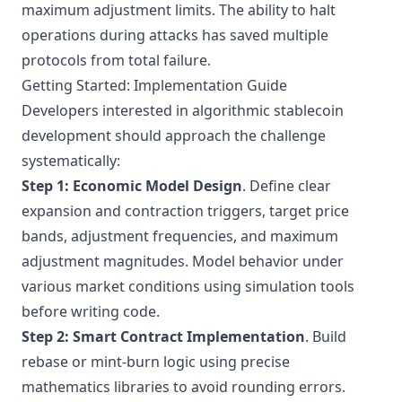
maximum adjustment limits. The ability to halt
operations during attacks has saved multiple
protocols from total failure.
Getting Started: Implementation Guide
Developers interested in algorithmic stablecoin
development should approach the challenge
systematically:
Step 1: Economic Model Design
. Define clear
expansion and contraction triggers, target price
bands, adjustment frequencies, and maximum
adjustment magnitudes. Model behavior under
various market conditions using simulation tools
before writing code.
Step 2: Smart Contract Implementation
. Build
rebase or mint-burn logic using precise
mathematics libraries to avoid rounding errors.