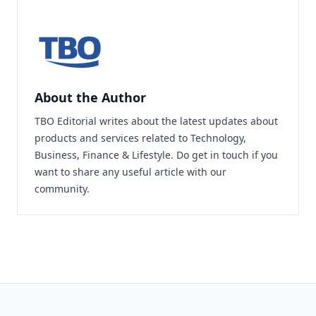
About the Author
TBO Editorial writes about the latest updates about
products and services related to Technology,
Business, Finance & Lifestyle. Do
get in touch
if you
want to share any useful article with our
community.