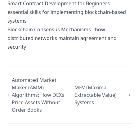
Smart Contract Development for Beginners
-
essential skills for implementing blockchain-based
systems
Blockchain Consensus Mechanisms
- how
distributed networks maintain agreement and
security
Automated Market
Maker (AMM)
MEV (Maximal
Algorithms: How DEXs
Extractable Value)
Price Assets Without
Systems
Order Books