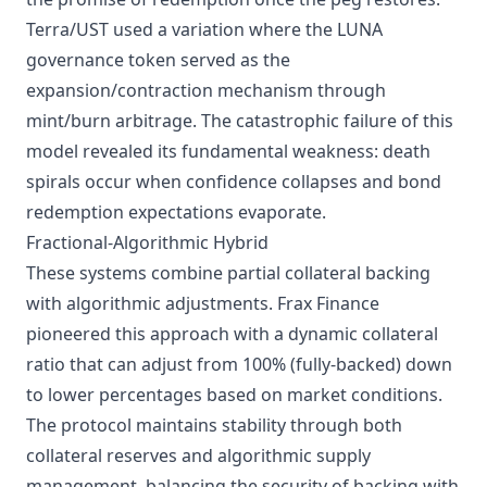
Terra/UST used a variation where the LUNA
governance token served as the
expansion/contraction mechanism through
mint/burn arbitrage. The catastrophic failure of this
model revealed its fundamental weakness: death
spirals occur when confidence collapses and bond
redemption expectations evaporate.
Fractional-Algorithmic Hybrid
These systems combine partial collateral backing
with algorithmic adjustments. Frax Finance
pioneered this approach with a dynamic collateral
ratio that can adjust from 100% (fully-backed) down
to lower percentages based on market conditions.
The protocol maintains stability through both
collateral reserves and algorithmic supply
management, balancing the security of backing with