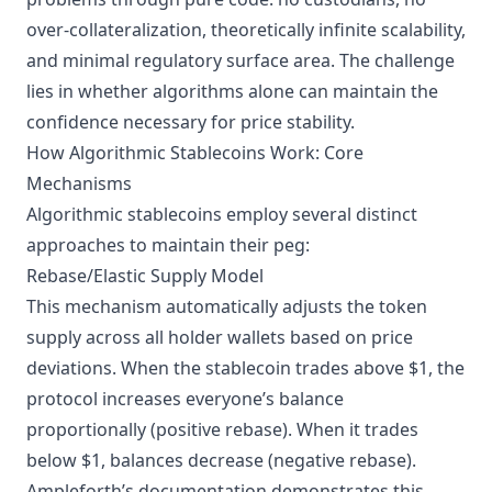
over-collateralization, theoretically infinite scalability,
and minimal regulatory surface area. The challenge
lies in whether algorithms alone can maintain the
confidence necessary for price stability.
How Algorithmic Stablecoins Work: Core
Mechanisms
Algorithmic stablecoins employ several distinct
approaches to maintain their peg:
Rebase/Elastic Supply Model
This mechanism automatically adjusts the token
supply across all holder wallets based on price
deviations. When the stablecoin trades above $1, the
protocol increases everyone’s balance
proportionally (positive rebase). When it trades
below $1, balances decrease (negative rebase).
Ampleforth’s documentation
demonstrates this