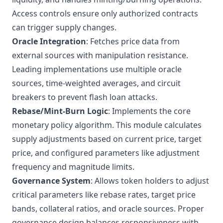
Access controls ensure only authorized contracts
can trigger supply changes.
Oracle Integration
: Fetches price data from
external sources with manipulation resistance.
Leading implementations use multiple oracle
sources, time-weighted averages, and circuit
breakers to prevent flash loan attacks.
Rebase/Mint-Burn Logic
: Implements the core
monetary policy algorithm. This module calculates
supply adjustments based on current price, target
price, and configured parameters like adjustment
frequency and magnitude limits.
Governance System
: Allows token holders to adjust
critical parameters like rebase rates, target price
bands, collateral ratios, and oracle sources. Proper
governance design balances responsiveness with