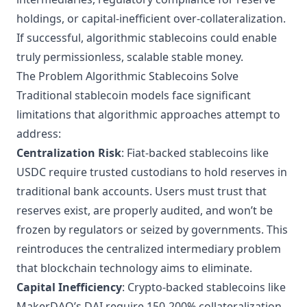
holdings, or capital-inefficient over-collateralization.
If successful, algorithmic stablecoins could enable
truly permissionless, scalable stable money.
The Problem Algorithmic Stablecoins Solve
Traditional stablecoin models face significant
limitations that algorithmic approaches attempt to
address:
Centralization Risk
: Fiat-backed stablecoins like
USDC require trusted custodians to hold reserves in
traditional bank accounts. Users must trust that
reserves exist, are properly audited, and won’t be
frozen by regulators or seized by governments. This
reintroduces the centralized intermediary problem
that blockchain technology aims to eliminate.
Capital Inefficiency
: Crypto-backed stablecoins like
MakerDAO’s DAI
require 150-200% collateralization