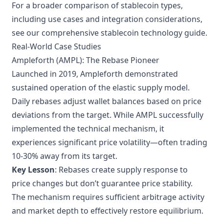
For a
broader comparison of stablecoin types
,
including use cases and integration considerations,
see our comprehensive stablecoin technology guide.
Real-World Case Studies
Ampleforth (AMPL): The Rebase Pioneer
Launched in 2019, Ampleforth demonstrated
sustained operation of the elastic supply model.
Daily rebases adjust wallet balances based on price
deviations from the target. While AMPL successfully
implemented the technical mechanism, it
experiences significant price volatility—often trading
10-30% away from its target.
Key Lesson
: Rebases create supply response to
price changes but don’t guarantee price stability.
The mechanism requires sufficient arbitrage activity
and market depth to effectively restore equilibrium.