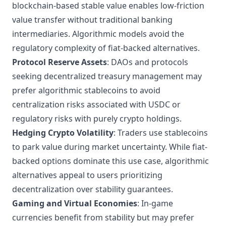
blockchain-based stable value enables low-friction
value transfer without traditional banking
intermediaries. Algorithmic models avoid the
regulatory complexity of fiat-backed alternatives.
Protocol Reserve Assets
: DAOs and protocols
seeking decentralized treasury management may
prefer algorithmic stablecoins to avoid
centralization risks associated with USDC or
regulatory risks with purely crypto holdings.
Hedging Crypto Volatility
: Traders use stablecoins
to park value during market uncertainty. While fiat-
backed options dominate this use case, algorithmic
alternatives appeal to users prioritizing
decentralization over stability guarantees.
Gaming and Virtual Economies
: In-game
currencies benefit from stability but may prefer