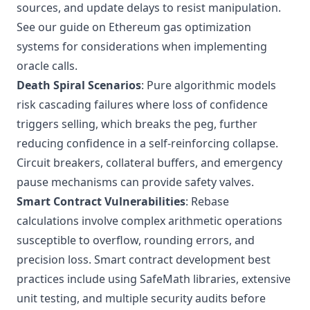
sources, and update delays to resist manipulation.
See our guide on
Ethereum gas optimization
systems
for considerations when implementing
oracle calls.
Death Spiral Scenarios
: Pure algorithmic models
risk cascading failures where loss of confidence
triggers selling, which breaks the peg, further
reducing confidence in a self-reinforcing collapse.
Circuit breakers, collateral buffers, and emergency
pause mechanisms can provide safety valves.
Smart Contract Vulnerabilities
: Rebase
calculations involve complex arithmetic operations
susceptible to overflow, rounding errors, and
precision loss.
Smart contract development best
practices
include using SafeMath libraries, extensive
unit testing, and multiple security audits before