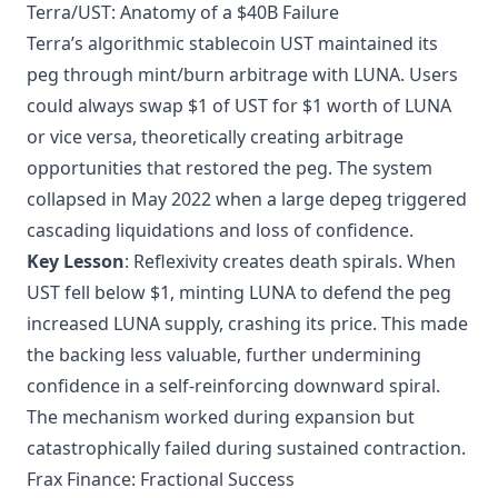
Terra/UST: Anatomy of a $40B Failure
Terra’s algorithmic stablecoin UST maintained its
peg through mint/burn arbitrage with LUNA. Users
could always swap $1 of UST for $1 worth of LUNA
or vice versa, theoretically creating arbitrage
opportunities that restored the peg. The system
collapsed in May 2022 when a large depeg triggered
cascading liquidations and loss of confidence.
Key Lesson
: Reflexivity creates death spirals. When
UST fell below $1, minting LUNA to defend the peg
increased LUNA supply, crashing its price. This made
the backing less valuable, further undermining
confidence in a self-reinforcing downward spiral.
The mechanism worked during expansion but
catastrophically failed during sustained contraction.
Frax Finance: Fractional Success