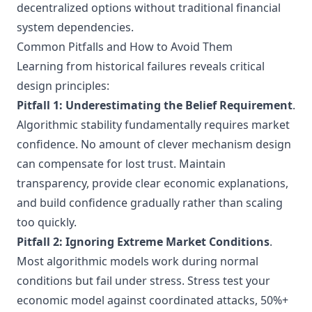
decentralized options without traditional financial
system dependencies.
Common Pitfalls and How to Avoid Them
Learning from historical failures reveals critical
design principles:
Pitfall 1: Underestimating the Belief Requirement
.
Algorithmic stability fundamentally requires market
confidence. No amount of clever mechanism design
can compensate for lost trust. Maintain
transparency, provide clear economic explanations,
and build confidence gradually rather than scaling
too quickly.
Pitfall 2: Ignoring Extreme Market Conditions
.
Most algorithmic models work during normal
conditions but fail under stress. Stress test your
economic model against coordinated attacks, 50%+