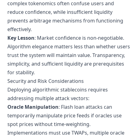
complex tokenomics often confuse users and
reduce confidence, while insufficient liquidity
prevents arbitrage mechanisms from functioning
effectively.
Key Lesson
: Market confidence is non-negotiable.
Algorithm elegance matters less than whether users
trust the system will maintain value. Transparency,
simplicity, and sufficient liquidity are prerequisites
for stability.
Security and Risk Considerations
Deploying algorithmic stablecoins requires
addressing multiple attack vectors:
Oracle Manipulation
: Flash loan attacks can
temporarily manipulate price feeds if oracles use
spot prices without time-weighting.
Implementations must use TWAPs, multiple oracle