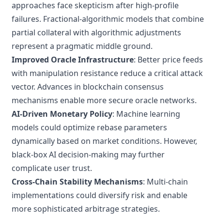
approaches face skepticism after high-profile
failures. Fractional-algorithmic models that combine
partial collateral with algorithmic adjustments
represent a pragmatic middle ground.
Improved Oracle Infrastructure
: Better price feeds
with manipulation resistance reduce a critical attack
vector. Advances in
blockchain consensus
mechanisms
enable more secure oracle networks.
AI-Driven Monetary Policy
: Machine learning
models could optimize rebase parameters
dynamically based on market conditions. However,
black-box AI decision-making may further
complicate user trust.
Cross-Chain Stability Mechanisms
: Multi-chain
implementations could diversify risk and enable
more sophisticated arbitrage strategies.