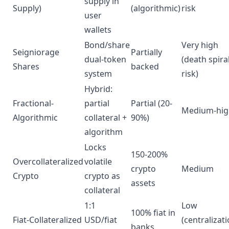
supply in
Supply)
(algorithmic)
risk
user
wallets
Bond/share
Very high
Seigniorage
Partially
dual-token
(death spira
Shares
backed
system
risk)
Hybrid:
Fractional-
partial
Partial (20-
Medium-hig
Algorithmic
collateral +
90%)
algorithm
Locks
150-200%
Overcollateralized
volatile
crypto
Medium
Crypto
crypto as
assets
collateral
1:1
Low
100% fiat in
Fiat-Collateralized
USD/fiat
(centralizat
banks