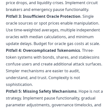
price drops, and liquidity crises. Implement circuit
breakers and emergency pause functionality.
Pitfall 3: Insufficient Oracle Protection
. Single
oracle sources or spot prices enable manipulation.
Use time-weighted averages, multiple independent
oracles with median calculations, and minimum
update delays. Budget for oracle gas costs at scale.
Pitfall 4: Overcomplicated Tokenomics
. Three-
token systems with bonds, shares, and stablecoins
confuse users and create additional attack surfaces.
Simpler mechanisms are easier to audit,
understand, and trust. Complexity is not
sophistication.
Pitfall 5: Missing Safety Mechanisms
. Hope is not a
strategy. Implement pause functionality, gradual
parameter adjustments, governance timelocks, and