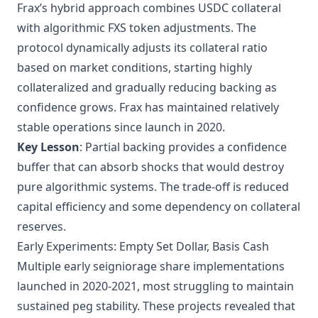
Frax’s hybrid approach combines USDC collateral
with algorithmic FXS token adjustments. The
protocol dynamically adjusts its collateral ratio
based on market conditions, starting highly
collateralized and gradually reducing backing as
confidence grows. Frax has maintained relatively
stable operations since launch in 2020.
Key Lesson
: Partial backing provides a confidence
buffer that can absorb shocks that would destroy
pure algorithmic systems. The trade-off is reduced
capital efficiency and some dependency on collateral
reserves.
Early Experiments: Empty Set Dollar, Basis Cash
Multiple early seigniorage share implementations
launched in 2020-2021, most struggling to maintain
sustained peg stability. These projects revealed that