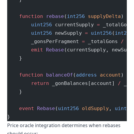
    function
 rebase
(
int256
 supplyDelta
) 
ex
        uint256
 currentSupply 
=
 _totalGons
        uint256
 newSupply 
=
 uint256
(
int256
        _gonsPerFragment 
=
 _totalGons 
/
 ne
        emit
 Rebase
(currentSupply, newSupp
    }
    function
 balanceOf
(
address
 account
) 
pu
        return
 _gonBalances[account] 
/
 _go
    }
    event
 Rebase
(
uint256
 oldSupply
, 
uint25
}
Price oracle integration determines when rebases
should occur: