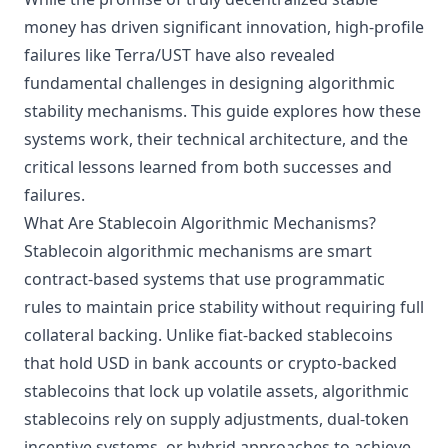
money has driven significant innovation, high-profile
failures like Terra/UST have also revealed
fundamental challenges in designing algorithmic
stability mechanisms. This guide explores how these
systems work, their technical architecture, and the
critical lessons learned from both successes and
failures.
What Are Stablecoin Algorithmic Mechanisms?
Stablecoin algorithmic mechanisms are smart
contract-based systems that use programmatic
rules to maintain price stability without requiring full
collateral backing. Unlike fiat-backed stablecoins
that hold USD in bank accounts or crypto-backed
stablecoins that lock up volatile assets, algorithmic
stablecoins rely on supply adjustments, dual-token
incentive systems, or hybrid approaches to achieve